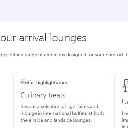
 our arrival lounges
nges offer a range of amenities designed for your comfort, f
Culinary treats
U
Savour a selection of light bites and
d
indulge in international buffets at both
Lo
the airside and landside lounges.
im
in 