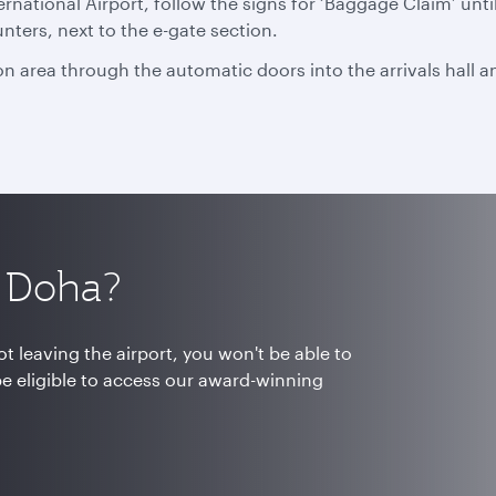
national Airport, follow the signs for ‘Baggage Claim’ unti
unters, next to the e-gate section.
n area through the automatic doors into the arrivals hall an
h Doha?
t leaving the airport, you won't be able to
be eligible to access our award-winning