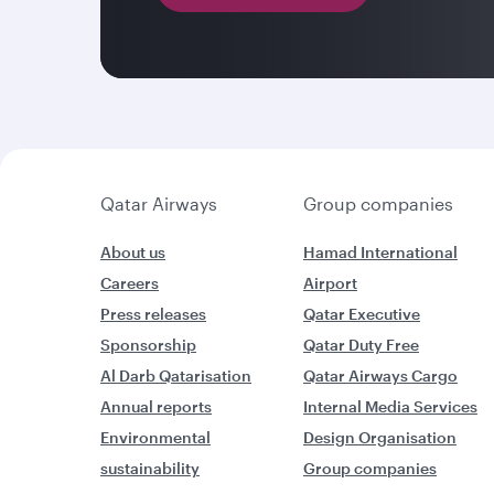
Qatar Airways
Group companies
About us
Hamad International
Careers
Airport
Press releases
Qatar Executive
Sponsorship
Qatar Duty Free
Al Darb Qatarisation
Qatar Airways Cargo
Annual reports
Internal Media Services
Environmental
Design Organisation
sustainability
Group companies