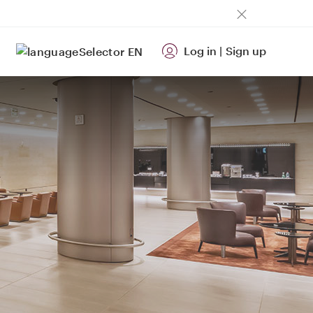
Log in
|
Sign up
EN