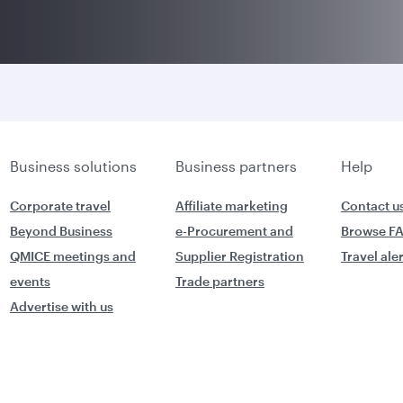
Business solutions
Business partners
Help
Corporate travel
Affiliate marketing
Contact u
Beyond Business
e-Procurement and
Browse F
QMICE meetings and
Supplier Registration
Travel ale
events
Trade partners
Advertise with us