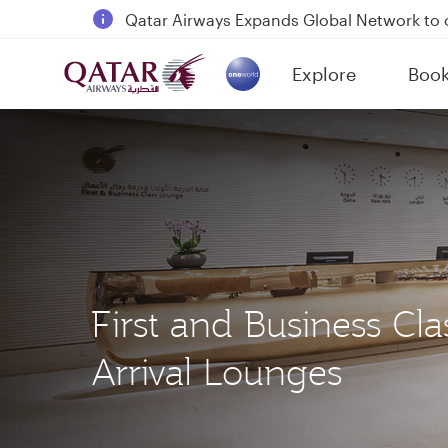
Qatar Airways Expands Global Network to 
Passengers flying between Doha and Auc
Explore
Boo
18 June 2026: Updates on Travelling with 
(active)
6 August 2026: Qatar Airways flight resump
First and Business Cla
Arrival Lounges