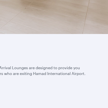
s Arrival Lounges are designed to provide you
rs who are exiting Hamad International Airport.