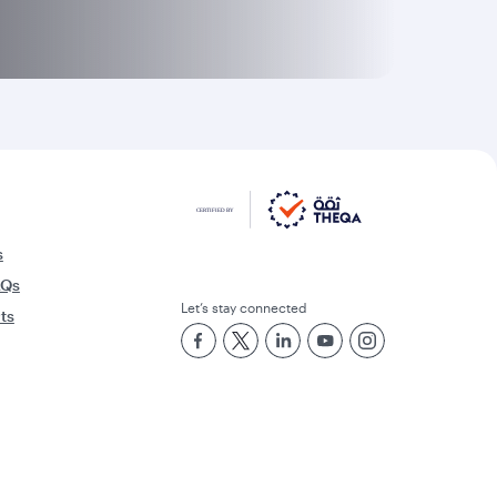
s
AQs
Let’s stay connected
rts