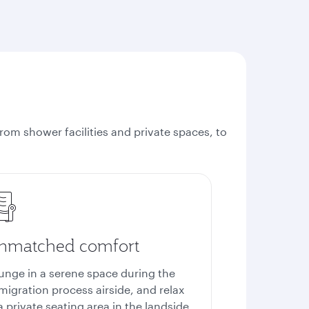
rom shower facilities and private spaces, to
nmatched comfort
unge in a serene space during the
migration process airside, and relax
a private seating area in the landside