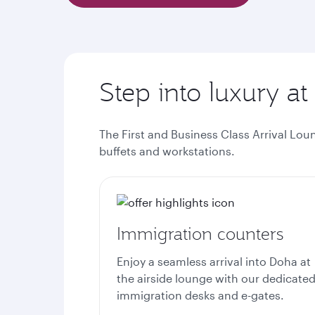
Step into luxury at
The First and Business Class Arrival Lou
buffets and workstations.
Immigration counters
Enjoy a seamless arrival into Doha at
the airside lounge with our dedicate
immigration desks and e-gates.