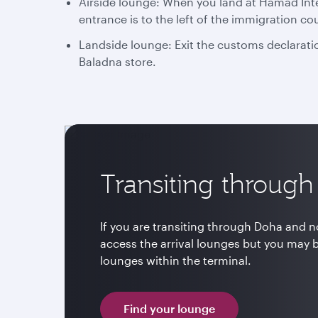
Airside lounge: When you land at Hamad Inter
entrance is to the left of the immigration co
Landside lounge: Exit the customs declaratio
Baladna store.
Transiting throug
If you are transiting through Doha and no
access the arrival lounges but you may 
lounges within the terminal.
Find your lounge