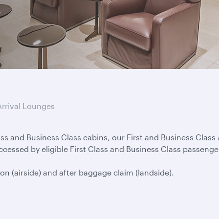
Arrival Lounges
lass and Business Class cabins, our First and Business Clas
ccessed by eligible First Class and Business Class passenge
on (airside) and after baggage claim (landside).