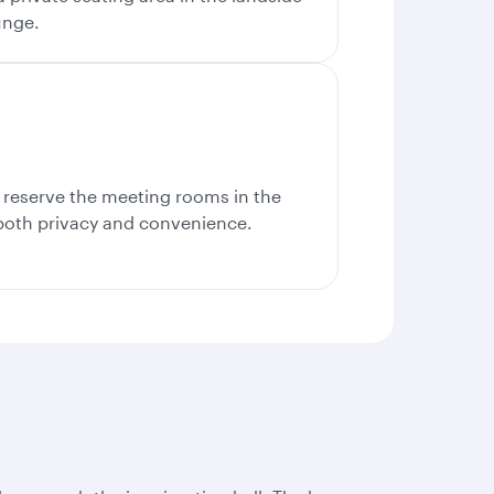
unge.
, reserve the meeting rooms in the
 both privacy and convenience.