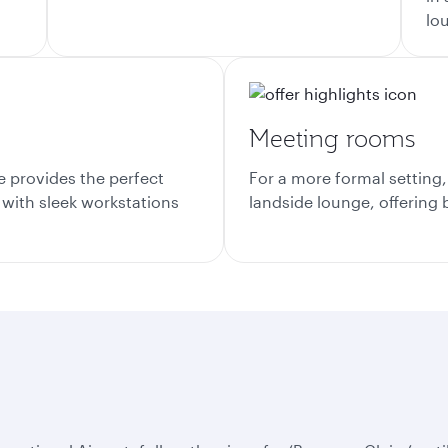
lo
Meeting rooms
e provides the perfect
For a more formal setting
 with sleek workstations
landside lounge, offering