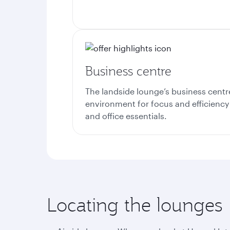
Business centre
The landside lounge’s business centr
environment for focus and efficiency
and office essentials.
Locating the lounges