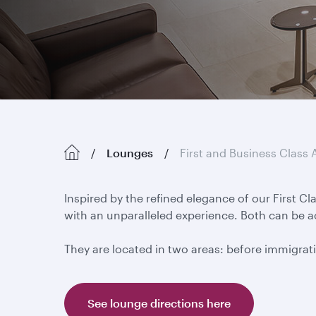
Lounges
First and Business Class 
Inspired by the refined elegance of our First C
with an unparalleled experience. Both can be a
They are located in two areas: before immigrati
See lounge directions here