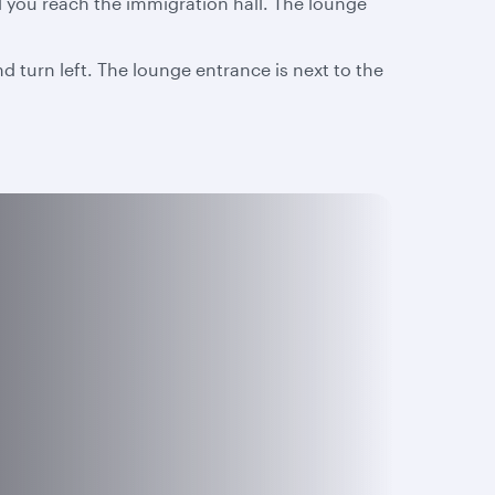
l you reach the immigration hall. The lounge
d turn left. The lounge entrance is next to the