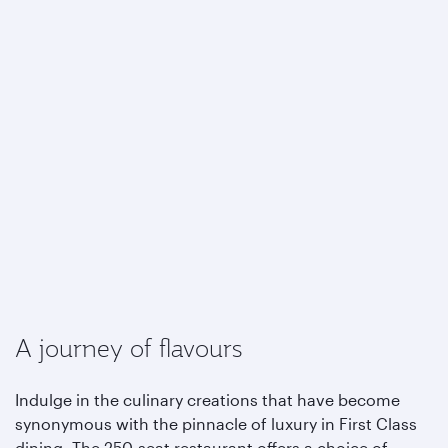
A journey of flavours
Indulge in the culinary creations that have become
synonymous with the pinnacle of luxury in First Class
dining. The 250-seat restaurant offers a choice of