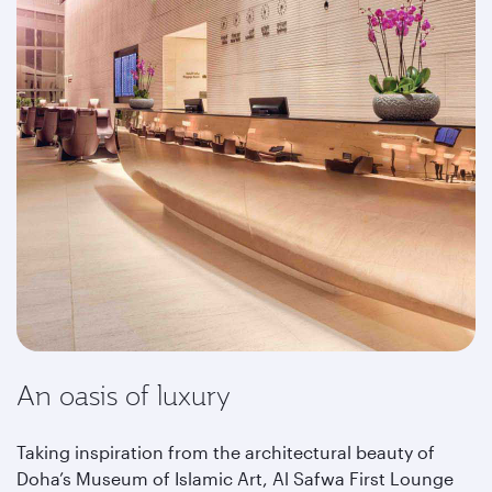
An oasis of luxury
Taking inspiration from the architectural beauty of
Doha’s Museum of Islamic Art, Al Safwa First Lounge