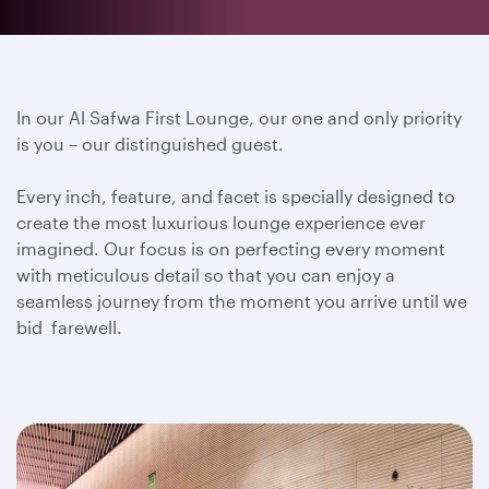
In our Al Safwa First Lounge, our one and only priority
is you – our distinguished guest.
Every inch, feature, and facet is specially designed to
create the most luxurious lounge experience ever
imagined. Our focus is on perfecting every moment
with meticulous detail so that you can enjoy a
seamless journey from the moment you arrive until we
bid farewell.