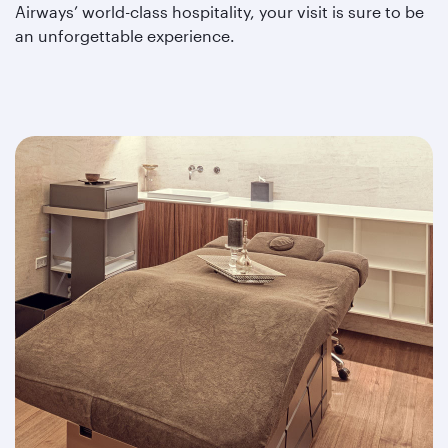
Airways’ world-class hospitality, your visit is sure to be
an unforgettable experience.