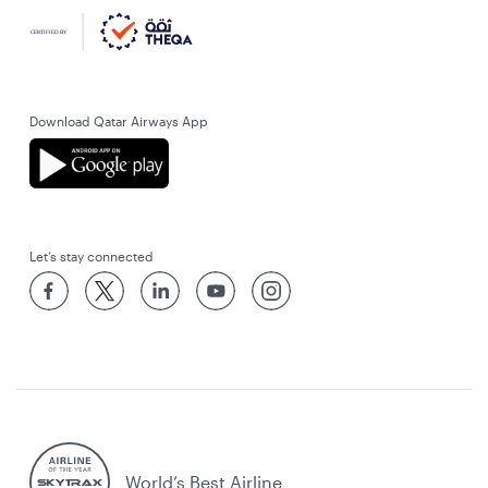
Download Qatar Airways App
Let’s stay connected
World’s Best Airline