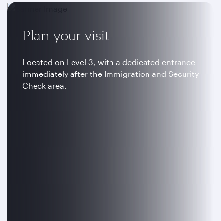
Plan your visit
Located on Level 3, with a dedicated entrance
immediately after the Immigration and Security
Check area.