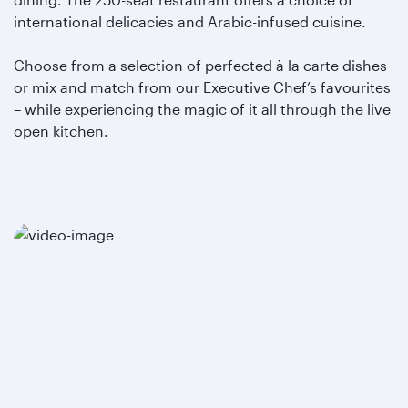
international delicacies and Arabic-infused cuisine.
Choose from a selection of perfected à la carte dishes
or mix and match from our Executive Chef’s favourites
– while experiencing the magic of it all through the live
open kitchen.