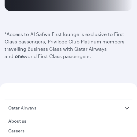
*Access to Al Safwa First lounge is exclusive to First
Class passengers, Privilege Club Platinum members
travelling Business Class with Qatar Airways
and
one
world First Class passengers.
Qatar Airways
About us
Careers