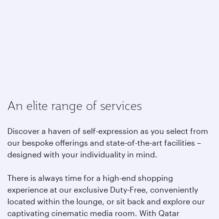
An elite range of services
Discover a haven of self-expression as you select from
our bespoke offerings and state-of-the-art facilities –
designed with your individuality in mind.
There is always time for a high-end shopping
experience at our exclusive Duty-Free, conveniently
located within the lounge, or sit back and explore our
captivating cinematic media room. With Qatar