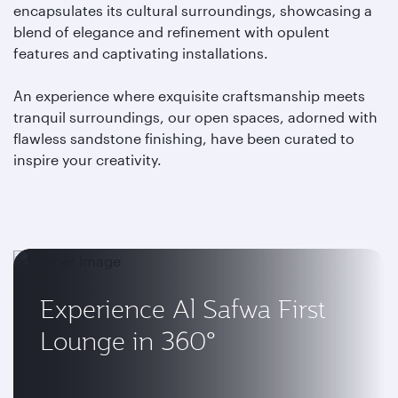
encapsulates its cultural surroundings, showcasing a
blend of elegance and refinement with opulent
features and captivating installations.
An experience where exquisite craftsmanship meets
tranquil surroundings, our open spaces, adorned with
flawless sandstone finishing, have been curated to
inspire your creativity.
Experience Al Safwa First
Lounge in 360°