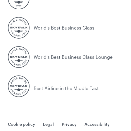
World's Best Business Class
World's Best Business Class Lounge
Best Airline in the Middle East
Cookie policy
Legal
Privacy
Accessibility