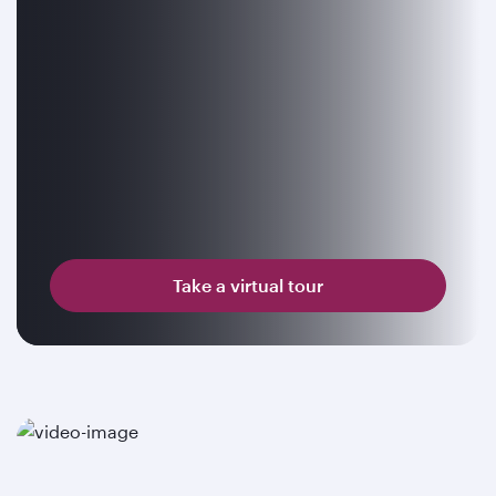
Take a virtual tour