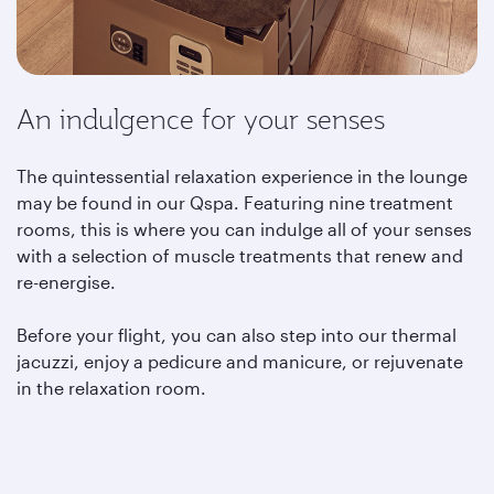
An indulgence for your senses
The quintessential relaxation experience in the lounge
may be found in our Qspa. Featuring nine treatment
rooms, this is where you can indulge all of your senses
with a selection of muscle treatments that renew and
re-energise.
Before your flight, you can also step into our thermal
jacuzzi, enjoy a pedicure and manicure, or rejuvenate
in the relaxation room.