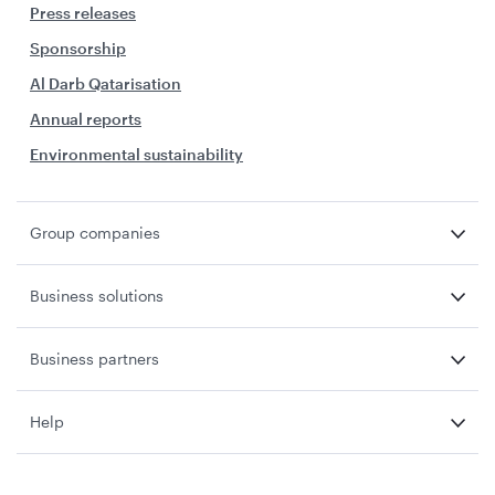
Press releases
Sponsorship
Al Darb Qatarisation
Annual reports
Environmental sustainability
Group companies
Business solutions
Business partners
Help