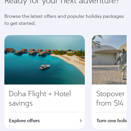
Ready for your next adventure?
Browse the latest offers and popular holiday packages
to get started.
Doha Flight + Hotel
Stopover i
savings
from $14
Explore offers
Turn one holida