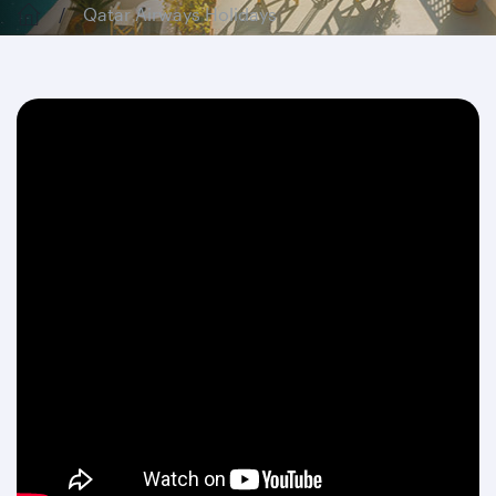
Qatar Airways Holidays