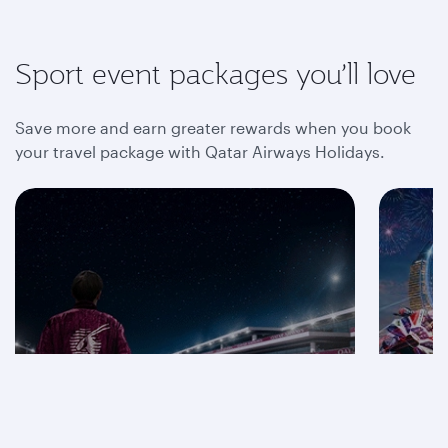
Sport event packages you’ll love
Save more and earn greater rewards when you book
your travel package with Qatar Airways Holidays.
Save on F1® 2026
packages
Mot