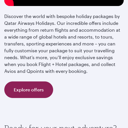
Discover the world with bespoke holiday packages by
Qatar Airways Holidays. Our incredible offers include
everything from return flights and accommodation at
a wide range of global hotels and resorts, to tours,
transfers, sporting experiences and more – you can
fully customise your package to suit your travelling
needs. What’s more, you’ll enjoy exclusive savings
when you book Flight + Hotel packages, and collect
Avios and Qpoints with every booking.
Explore offers