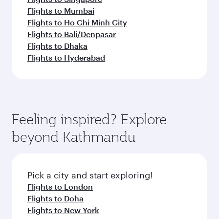
Flights to Mumbai
Flights to Ho Chi Minh City
Flights to Bali/Denpasar
Flights to Dhaka
Flights to Hyderabad
Feeling inspired? Explore
beyond Kathmandu
Pick a city and start exploring!
Flights to London
Flights to Doha
Flights to New York