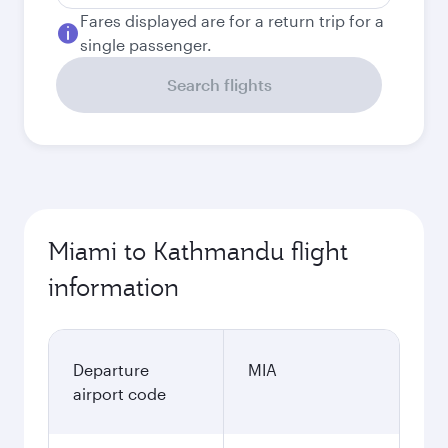
Fares displayed are for a return trip for a
single passenger.
Search flights
Miami to Kathmandu flight
information
Departure
MIA
airport code