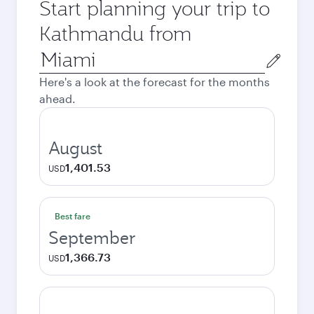
Start planning your trip to
Kathmandu from
Origin
city
Here's a look at the forecast for the months
ahead.
August
1,401.53
USD
Best fare
September
1,366.73
USD