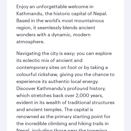
Enjoy an unforgettable welcome in
Kathmandu, the historic capital of Nepal.
Based in the world's most mountainous
region, it seamlessly blends ancient
wonders with a dynamic, modern
atmosphere.
Navigating the city is easy; you can explore
its eclectic mix of ancient and
contemporary sites on foot or by taking a
colourful rickshaw, giving you the chance to
experience its authentic local energy.
Discover Kathmandu's profound history,
which stretches back over 2,000 years,
evident in its wealth of traditional structures
and ancient temples. The capital is
renowned as the primary starting point for
the incredible climbing and hiking trails in
Nepal, including those near the towering