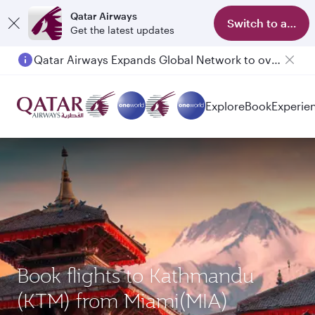
Qatar Airways
Switch to app
Get the latest updates
Qatar Airways Expands Global Network to over 160 Destinations
Explore
Book
Experie
Book flights to Kathmandu
(KTM) from Miami(MIA)