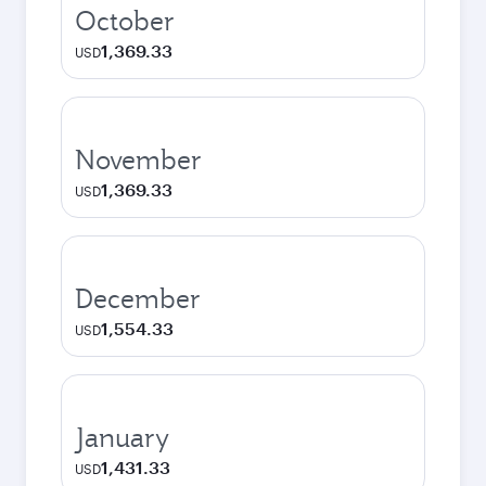
October
1,369.33
USD
November
1,369.33
USD
December
1,554.33
USD
January
1,431.33
USD