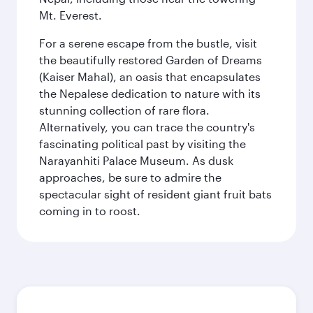
Mt. Everest.
For a serene escape from the bustle, visit
the beautifully restored Garden of Dreams
(Kaiser Mahal), an oasis that encapsulates
the Nepalese dedication to nature with its
stunning collection of rare flora.
Alternatively, you can trace the country's
fascinating political past by visiting the
Narayanhiti Palace Museum. As dusk
approaches, be sure to admire the
spectacular sight of resident giant fruit bats
coming in to roost.