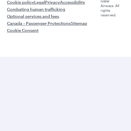
Qatar
Cookie policy
Legal
Privacy
Accessibility
Airways. All
Combating human trafficking
rights
reserved.
Optional services and fees
Canada – Passenger Protections
Sitemap
Cookie Consent