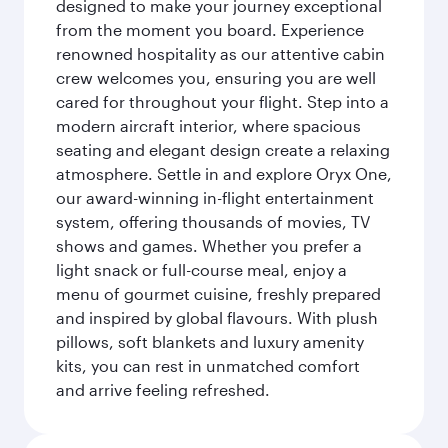
designed to make your journey exceptional
from the moment you board. Experience
renowned hospitality as our attentive cabin
crew welcomes you, ensuring you are well
cared for throughout your flight. Step into a
modern aircraft interior, where spacious
seating and elegant design create a relaxing
atmosphere. Settle in and explore Oryx One,
our award-winning in-flight entertainment
system, offering thousands of movies, TV
shows and games. Whether you prefer a
light snack or full-course meal, enjoy a
menu of gourmet cuisine, freshly prepared
and inspired by global flavours. With plush
pillows, soft blankets and luxury amenity
kits, you can rest in unmatched comfort
and arrive feeling refreshed.