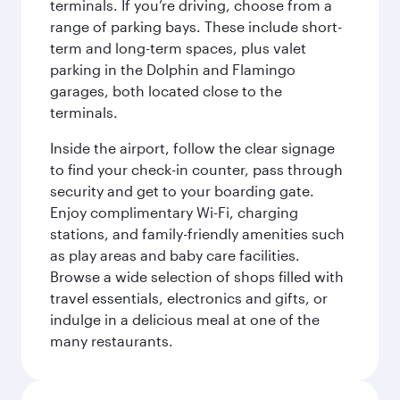
terminals. If you’re driving, choose from a
range of parking bays. These include short-
term and long-term spaces, plus valet
parking in the Dolphin and Flamingo
garages, both located close to the
terminals.
Inside the airport, follow the clear signage
to find your check-in counter, pass through
security and get to your boarding gate.
Enjoy complimentary Wi-Fi, charging
stations, and family-friendly amenities such
as play areas and baby care facilities.
Browse a wide selection of shops filled with
travel essentials, electronics and gifts, or
indulge in a delicious meal at one of the
many restaurants.