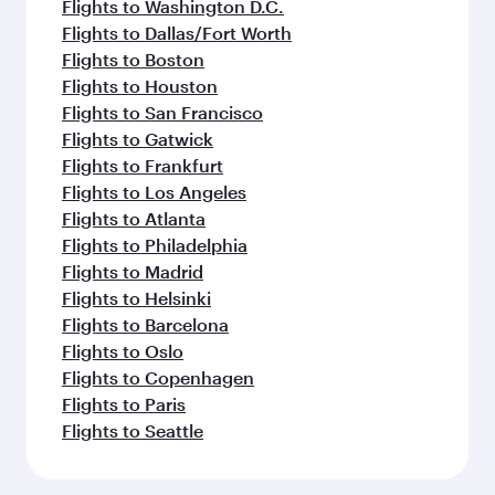
Flights to Washington D.C.
Flights to Dallas/Fort Worth
Flights to Boston
Flights to Houston
Flights to San Francisco
Flights to Gatwick
Flights to Frankfurt
Flights to Los Angeles
Flights to Atlanta
Flights to Philadelphia
Flights to Madrid
Flights to Helsinki
Flights to Barcelona
Flights to Oslo
Flights to Copenhagen
Flights to Paris
Flights to Seattle