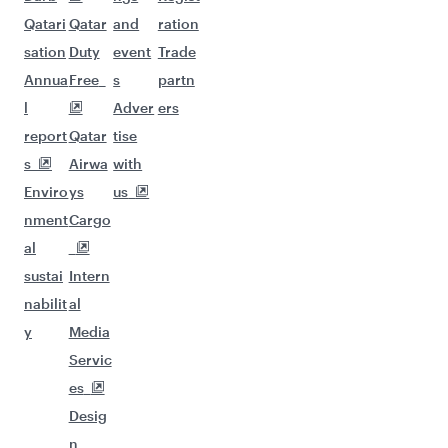
Qatari
Qatar
and
ration
sation
Duty
event
Trade
Annua
Free
s
partn
l
Adver
ers
report
Qatar
tise
s
Airwa
with
Enviro
ys
us
nment
Cargo
al
sustai
Intern
nabilit
al
y
Media
Servic
es
Desig
n