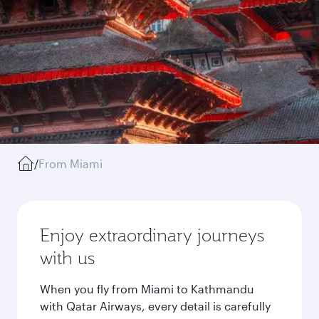
/
From Miami
Enjoy extraordinary journeys
with us
When you fly from Miami to Kathmandu
with Qatar Airways, every detail is carefully