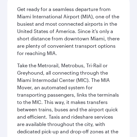
Get ready for a seamless departure from
Miami International Airport (MIA), one of the
busiest and most connected airports in the
United States of America. Since it's only a
short distance from downtown Miami, there
are plenty of convenient transport options
for reaching MIA.
Take the Metrorail, Metrobus, Tri-Rail or
Greyhound, all connecting through the
Miami Intermodal Center (MIC). The MIA
Mover, an automated system for
transporting passengers, links the terminals
to the MIC. This way, it makes transfers
between trains, buses and the airport quick
and efficient. Taxis and rideshare services
are available throughout the city, with
dedicated pick-up and drop-off zones at the