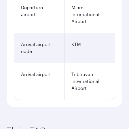
Departure
Miami
airport
International
Airport
Arrival airport
KTM
code
Arrival airport
Tribhuvan
International
Airport