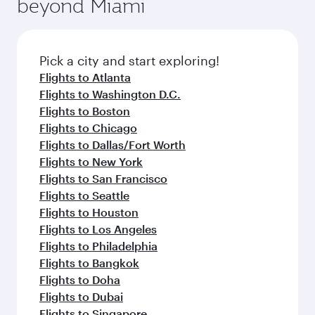
beyond Miami
rejuvenate yourself with a variety of world-class
entertainment options on Oryx One including
amenities before your connecting flight.
the latest movies, music and games. You can
also dine on delicious meals, prepared with
fresh ingredients and inspired by global
Pick a city and start exploring!
flavours.
Flights to Atlanta
Flights to Washington D.C.
Flights to Boston
Flights to Chicago
Flights to Dallas/Fort Worth
Flights to New York
Flights to San Francisco
Flights to Seattle
Flights to Houston
Flights to Los Angeles
Flights to Philadelphia
Flights to Bangkok
Flights to Doha
Flights to Dubai
Flights to Singapore