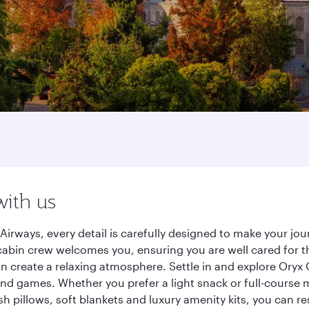
with us
Airways, every detail is carefully designed to make your j
cabin crew welcomes you, ensuring you are well cared for th
gn create a relaxing atmosphere. Settle in and explore Oryx
d games. Whether you prefer a light snack or full-course m
sh pillows, soft blankets and luxury amenity kits, you can r