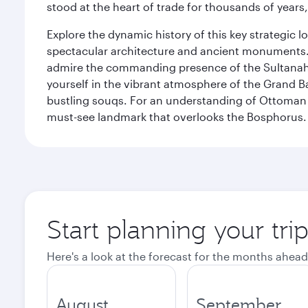
stood at the heart of trade for thousands of years,
Explore the dynamic history of this key strategic l
spectacular architecture and ancient monuments. W
admire the commanding presence of the Sultanahm
yourself in the vibrant atmosphere of the Grand 
bustling souqs. For an understanding of Ottoman ro
must-see landmark that overlooks the Bosphorus.
Start planning your trip
Here's a look at the forecast for the months ahead
August
September