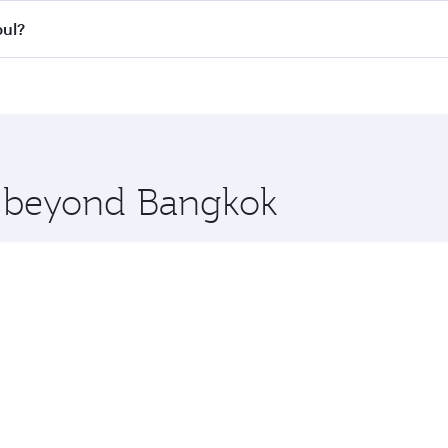
all flights. When flying in Business Class, you’ll enjoy a l
bul?
 seat offering superior comfort and choose from thousands 
me.
nbul and you’ll stop in Doha, Qatar, along the way. Enjoy y
hopping and dining. Take a break from your journey and reju
 you board. Experience our renowned hospitality as you rela
x One including the latest movies, music and games. You ca
re beyond Bangkok