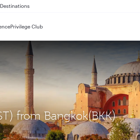
 QR914 and QR915
ence
Privilege Club
(IST) from Bangkok(BKK)