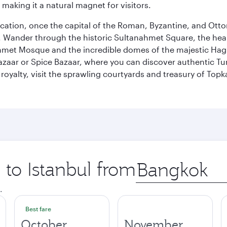
 making it a natural magnet for visitors.
ocation, once the capital of the Roman, Byzantine, and Ottoma
ander through the historic Sultanahmet Square, the heart of
et Mosque and the incredible domes of the majestic Hagia
Bazaar or Spice Bazaar, where you can discover authentic T
yalty, visit the sprawling courtyards and treasury of Topka
 to Istanbul from
Origin
city
.
Best fare
October
November