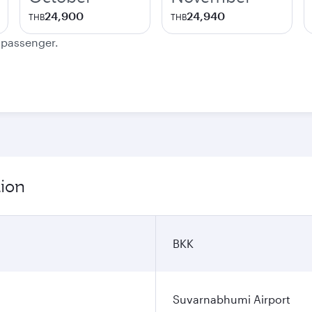
24,900
24,940
THB
THB
e passenger.
tion
BKK
Suvarnabhumi Airport