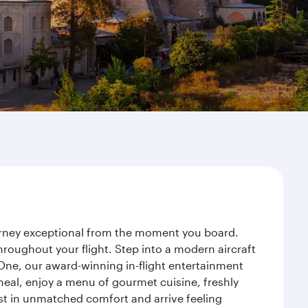
ourney exceptional from the moment you board.
roughout your flight. Step into a modern aircraft
 One, our award-winning in-flight entertainment
eal, enjoy a menu of gourmet cuisine, freshly
est in unmatched comfort and arrive feeling