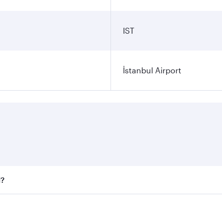
IST
İstanbul Airport
l?
 fares on your preferred travel dates. Fares depend on seaso