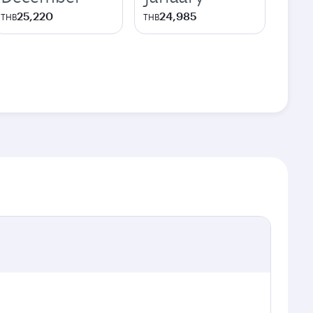
25,220
24,985
THB
THB