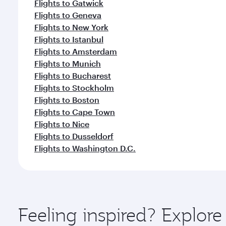
Flights to Gatwick
Flights to Geneva
Flights to New York
Flights to Istanbul
Flights to Amsterdam
Flights to Munich
Flights to Bucharest
Flights to Stockholm
Flights to Boston
Flights to Cape Town
Flights to Nice
Flights to Dusseldorf
Flights to Washington D.C.
Feeling inspired? Explore