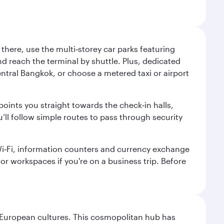
here, use the multi‑storey car parks featuring
nd reach the terminal by shuttle. Plus, dedicated
central Bangkok, or choose a metered taxi or airport
points you straight towards the check‑in halls,
’ll follow simple routes to pass through security
 Wi‑Fi, information counters and currency exchange
s or workspaces if you're on a business trip. Before
nd European cultures. This cosmopolitan hub has