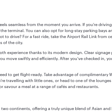
ls seamless from the moment you arrive. If you’re driving t
 the terminal. You can also opt for long-stay parking bays a
 to drive? For a fast ride, take the Airport Rail Link from 
 of the city.
ooth experience thanks to its modern design. Clear signage 
move swiftly and efficiently. After you’ve checked in, you
u need to get flight‑ready. Take advantage of complimentary
u're travelling with little ones, or head to one of the lounge
 or savour a meal at a range of cafés and restaurants.
ns two continents, offering a truly unique blend of Asian a