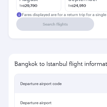
29,790
24,910
THB
THB
Fares displayed are for a return trip for a singl
Search flights
Bangkok to Istanbul flight informa
Departure airport code
Departure airport