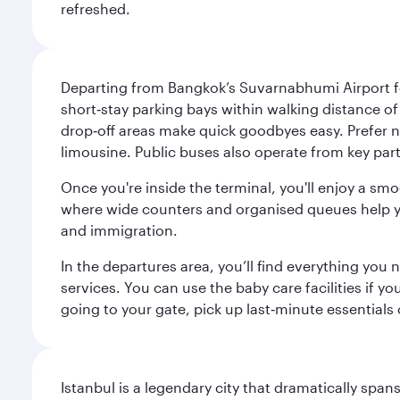
refreshed.
Departing from Bangkok’s Suvarnabhumi Airport fee
short‑stay parking bays within walking distance of
drop‑off areas make quick goodbyes easy. Prefer not
limousine. Public buses also operate from key parts
Once you're inside the terminal, you'll enjoy a sm
where wide counters and organised queues help you 
and immigration.
In the departures area, you’ll find everything yo
services. You can use the baby care facilities if yo
going to your gate, pick up last‑minute essentials
Istanbul is a legendary city that dramatically spa