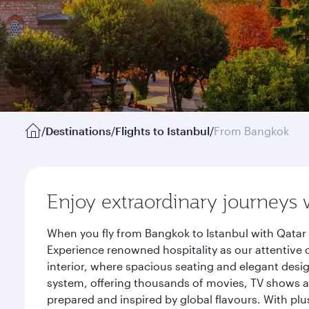
/
Destinations
/
Flights to Istanbul
/
From Bangkok
Enjoy extraordinary journeys 
When you fly from Bangkok to Istanbul with Qatar 
Experience renowned hospitality as our attentive 
interior, where spacious seating and elegant desi
system, offering thousands of movies, TV shows an
prepared and inspired by global flavours. With plu