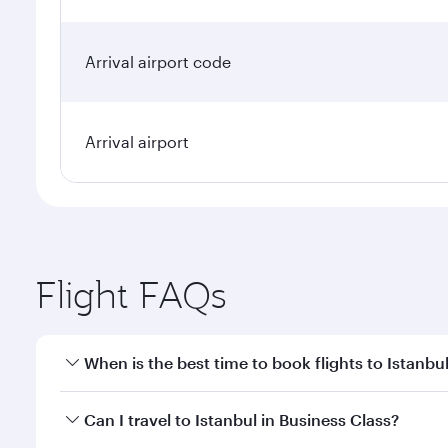
Arrival airport code
Arrival airport
Flight FAQs
When is the best time to book flights to Istanbu
Book your flight to Istanbul early to enjoy the best
Can I travel to Istanbul in Business Class?
classes.