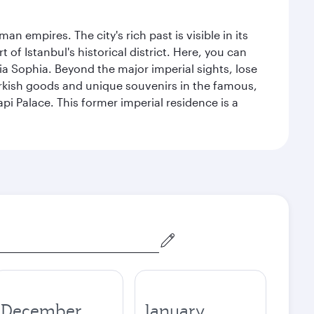
n empires. The city's rich past is visible in its
 Istanbul's historical district. Here, you can
 Sophia. Beyond the major imperial sights, lose
urkish goods and unique souvenirs in the famous,
pi Palace. This former imperial residence is a
December
January