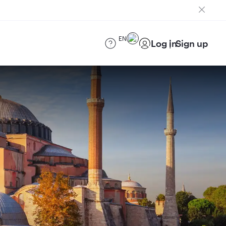
EN
Log in
Sign up