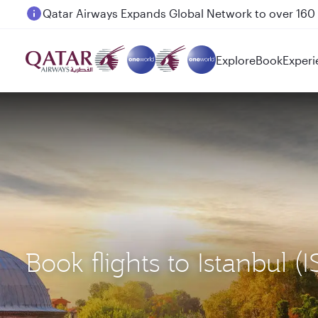
Passengers flying between Doha and Auckland on
Explore
Book
Experi
Book flights to Istanbul 