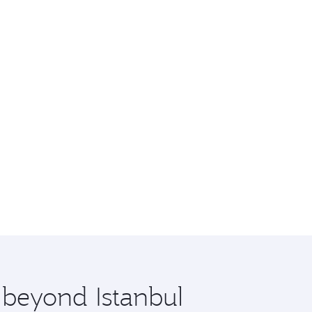
 beyond Istanbul