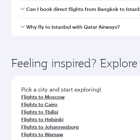
Yes, you can travel to Istanbul in
Business Class
on 
Can I book direct flights from Bangkok to Istan
looks after your every need. Unwind in a spacious
gourmet cuisine whenever you like with Dine Anyti
Qatar Airways operates flights from Bangkok to Ista
Why fly to Istanbul with Qatar Airways?
International Airport, where you can enjoy luxury s
amenities before your connecting flight.
You’ll enjoy an exceptional journey from the moment
Explore thousands of entertainment options on Ory
ingredients and inspired by global flavours.
Feeling inspired? Explo
Pick a city and start exploring!
Flights to Moscow
Flights to Cairo
Flights to Tbilisi
Flights to Helsinki
Flights to Johannesburg
Flights to Warsaw