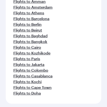
Flights to Amman
Flights to Amsterdam
Flights to Athens
Flights to Barcelona
Flights to Berlin
Flights to Beirut
Flights to Baghdad
Flights to Bangkok
Flights to Cairo
Flights to Kozhikode
Flights to Paris
Flights to Jakarta
Flights to Colombo
Flights to Casablanca
Flights to Kochi
Flights to Cape Town
Flights to Doha