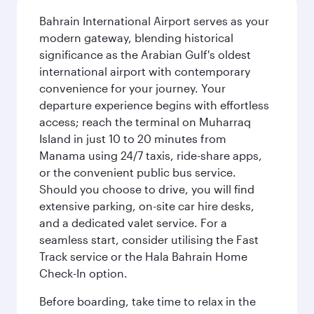
Bahrain International Airport serves as your
modern gateway, blending historical
significance as the Arabian Gulf's oldest
international airport with contemporary
convenience for your journey. Your
departure experience begins with effortless
access; reach the terminal on Muharraq
Island in just 10 to 20 minutes from
Manama using 24/7 taxis, ride-share apps,
or the convenient public bus service.
Should you choose to drive, you will find
extensive parking, on-site car hire desks,
and a dedicated valet service. For a
seamless start, consider utilising the Fast
Track service or the Hala Bahrain Home
Check-In option.
Before boarding, take time to relax in the