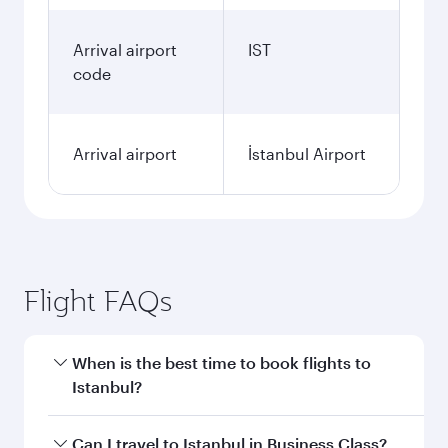
Arrival airport
IST
code
Arrival airport
İstanbul Airport
Flight FAQs
When is the best time to book flights to
Istanbul?
Book your flight to Istanbul early to enjoy the
Can I travel to Istanbul in Business Class?