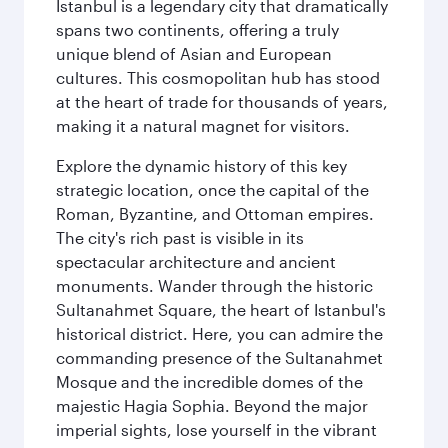
Istanbul is a legendary city that dramatically
spans two continents, offering a truly
unique blend of Asian and European
cultures. This cosmopolitan hub has stood
at the heart of trade for thousands of years,
making it a natural magnet for visitors.
Explore the dynamic history of this key
strategic location, once the capital of the
Roman, Byzantine, and Ottoman empires.
The city's rich past is visible in its
spectacular architecture and ancient
monuments. Wander through the historic
Sultanahmet Square, the heart of Istanbul's
historical district. Here, you can admire the
commanding presence of the Sultanahmet
Mosque and the incredible domes of the
majestic Hagia Sophia. Beyond the major
imperial sights, lose yourself in the vibrant