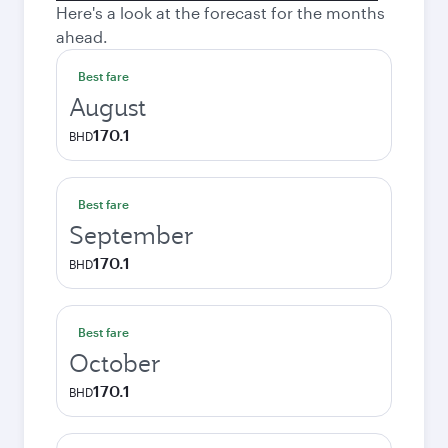
Here's a look at the forecast for the months
ahead.
Best fare
August
170.1
BHD
Best fare
September
170.1
BHD
Best fare
October
170.1
BHD