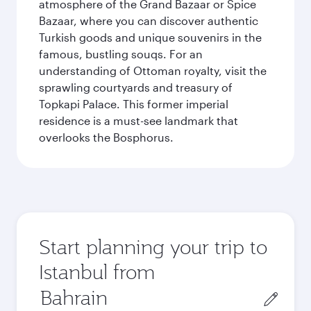
atmosphere of the Grand Bazaar or Spice
Bazaar, where you can discover authentic
Turkish goods and unique souvenirs in the
famous, bustling souqs. For an
understanding of Ottoman royalty, visit the
sprawling courtyards and treasury of
Topkapi Palace. This former imperial
residence is a must-see landmark that
overlooks the Bosphorus.
Start planning your trip to
Istanbul from
Origin
city