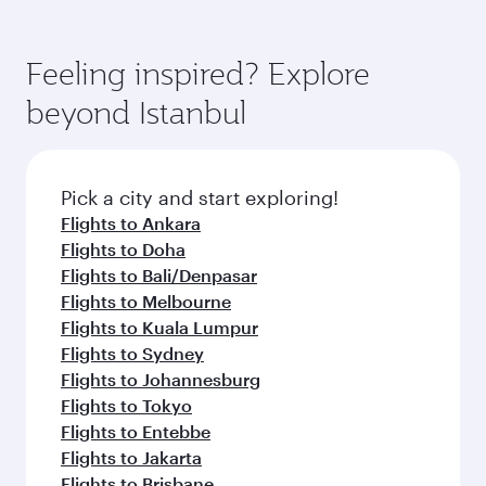
Feeling inspired? Explore
beyond Istanbul
Pick a city and start exploring!
Flights to Ankara
Flights to Doha
Flights to Bali/Denpasar
Flights to Melbourne
Flights to Kuala Lumpur
Flights to Sydney
Flights to Johannesburg
Flights to Tokyo
Flights to Entebbe
Flights to Jakarta
Flights to Brisbane