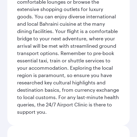
comfortable lounges or browse the
extensive shopping outlets for luxury
goods. You can enjoy diverse international
and local Bahraini cuisine at the many
dining facilities. Your flight is a comfortable
bridge to your next adventure, where your
arrival will be met with streamlined ground
transport options. Remember to pre-book
essential taxi, train or shuttle services to
your accommodation. Exploring the local
region is paramount, so ensure you have
researched key cultural highlights and
destination basics, from currency exchange
to local customs. For any last-minute health
queries, the 24/7 Airport Clinic is there to
support you.