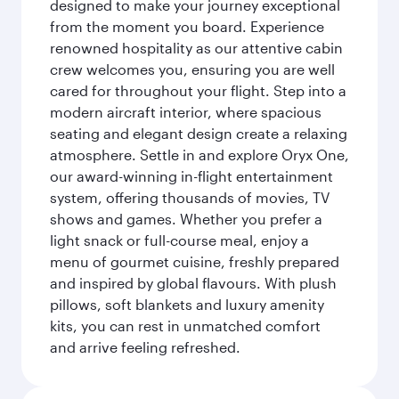
designed to make your journey exceptional
from the moment you board. Experience
renowned hospitality as our attentive cabin
crew welcomes you, ensuring you are well
cared for throughout your flight. Step into a
modern aircraft interior, where spacious
seating and elegant design create a relaxing
atmosphere. Settle in and explore Oryx One,
our award-winning in-flight entertainment
system, offering thousands of movies, TV
shows and games. Whether you prefer a
light snack or full-course meal, enjoy a
menu of gourmet cuisine, freshly prepared
and inspired by global flavours. With plush
pillows, soft blankets and luxury amenity
kits, you can rest in unmatched comfort
and arrive feeling refreshed.