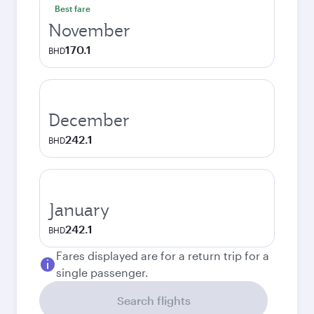
Best fare
November
170.1
BHD
December
242.1
BHD
January
242.1
BHD
Fares displayed are for a return trip for a
single passenger.
Search flights