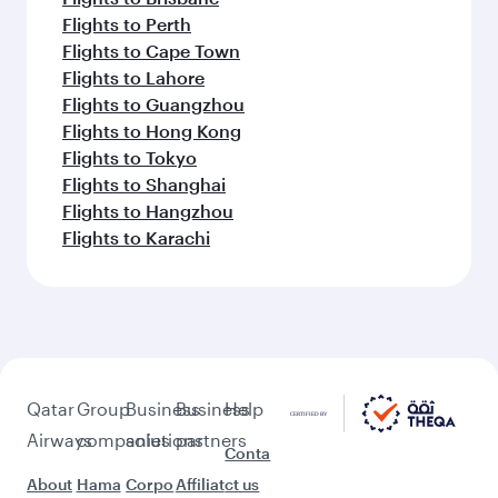
Flights to Perth
Flights to Cape Town
Flights to Lahore
Flights to Guangzhou
Flights to Hong Kong
Flights to Tokyo
Flights to Shanghai
Flights to Hangzhou
Flights to Karachi
Qatar
Group
Business
Business
Help
Airways
companies
solutions
partners
Conta
About
Hama
Corpo
Affiliat
ct us