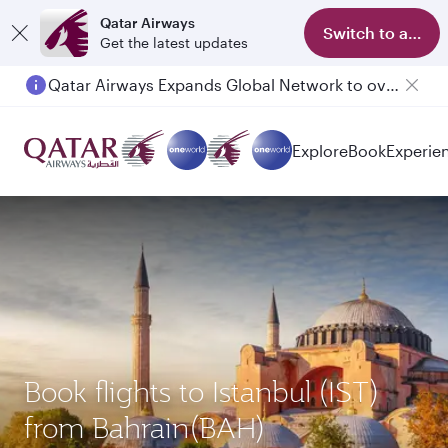
Qatar Airways
Switch to app
Get the latest updates
Qatar Airways Expands Global Network to over 160 Destinations
Passengers flying between Doha and Auckland on QR914 and QR915
Explore
Book
Experie
Book flights to Istanbul (IST)
from Bahrain(BAH)