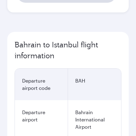
Bahrain to Istanbul flight
information
Departure
BAH
airport code
Departure
Bahrain
airport
International
Airport