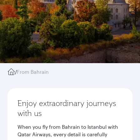
/
From Bahrain
Enjoy extraordinary journeys
with us
When you fly from Bahrain to Istanbul with
Qatar Airways, every detail is carefully