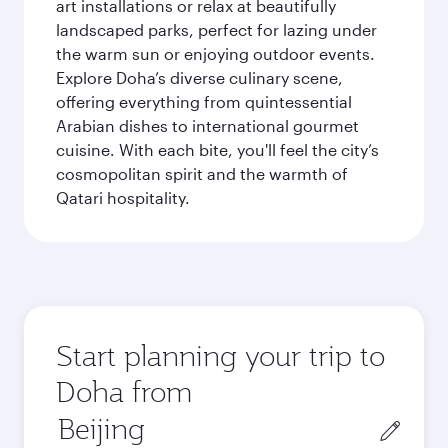
art installations or relax at beautifully
landscaped parks, perfect for lazing under
the warm sun or enjoying outdoor events.
Explore Doha’s diverse culinary scene,
offering everything from quintessential
Arabian dishes to international gourmet
cuisine. With each bite, you'll feel the city’s
cosmopolitan spirit and the warmth of
Qatari hospitality.
Start planning your trip to
Doha from
Origin
city