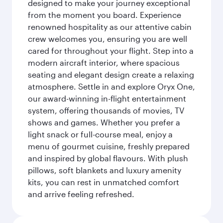
designed to make your journey exceptional
from the moment you board. Experience
renowned hospitality as our attentive cabin
crew welcomes you, ensuring you are well
cared for throughout your flight. Step into a
modern aircraft interior, where spacious
seating and elegant design create a relaxing
atmosphere. Settle in and explore Oryx One,
our award-winning in-flight entertainment
system, offering thousands of movies, TV
shows and games. Whether you prefer a
light snack or full-course meal, enjoy a
menu of gourmet cuisine, freshly prepared
and inspired by global flavours. With plush
pillows, soft blankets and luxury amenity
kits, you can rest in unmatched comfort
and arrive feeling refreshed.