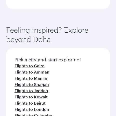
Feeling inspired? Explore
beyond Doha
Pick a city and start exploring!
Flights to Cairo
Flights to Amman
Flights to Manila
Flights to Sharjah
Flights to Jeddah
Flights to Kuwait
Flights to Beirut
Flights to London
Flights to Colombo