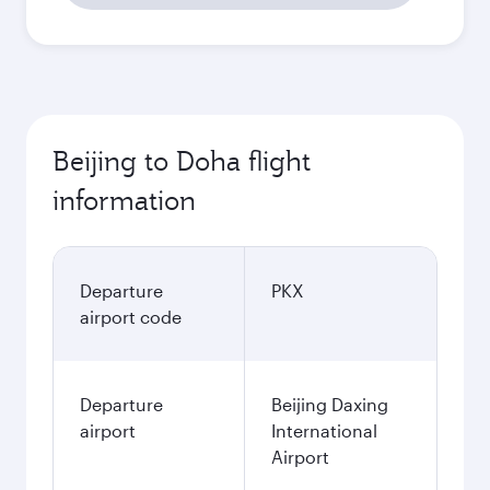
Beijing to Doha flight
information
Departure
PKX
airport code
Departure
Beijing Daxing
airport
International
Airport