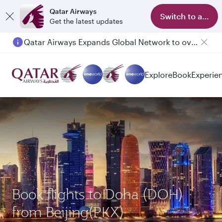
Qatar Airways
Switch to app
Get the latest updates
Qatar Airways Expands Global Network to over 160 Destinations
Explore
Book
Experie
Book flights to Doha (DOH)
from Beijing(PKX)