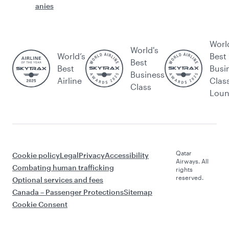
anies
Worl
World's
World’s
Best
Best
Best
Busi
Business
Airline
Clas
Class
Lou
Qatar
Cookie policy
Legal
Privacy
Accessibility
Airways. All
Combating human trafficking
rights
reserved.
Optional services and fees
Canada – Passenger Protections
Sitemap
Cookie Consent