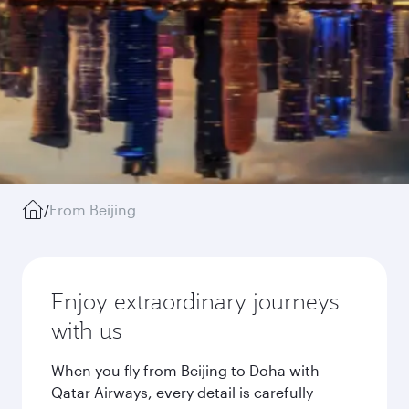
/
From Beijing
Enjoy extraordinary journeys
with us
When you fly from Beijing to Doha with
Qatar Airways, every detail is carefully