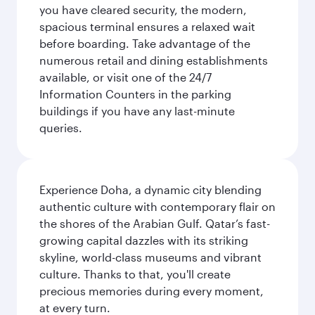
you have cleared security, the modern,
spacious terminal ensures a relaxed wait
before boarding. Take advantage of the
numerous retail and dining establishments
available, or visit one of the 24/7
Information Counters in the parking
buildings if you have any last-minute
queries.
Experience Doha, a dynamic city blending
authentic culture with contemporary flair on
the shores of the Arabian Gulf. Qatar’s fast-
growing capital dazzles with its striking
skyline, world-class museums and vibrant
culture. Thanks to that, you'll create
precious memories during every moment,
at every turn.