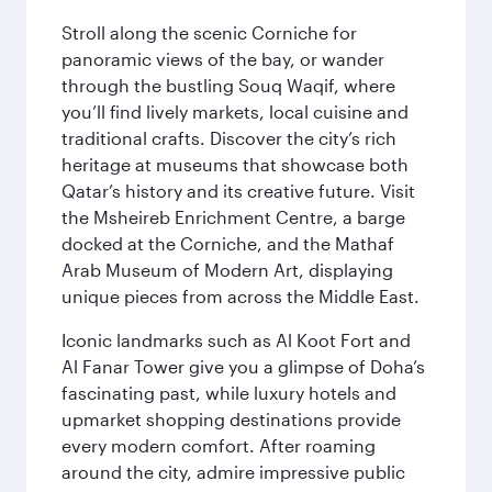
Stroll along the scenic Corniche for
panoramic views of the bay, or wander
through the bustling Souq Waqif, where
you’ll find lively markets, local cuisine and
traditional crafts. Discover the city’s rich
heritage at museums that showcase both
Qatar’s history and its creative future. Visit
the Msheireb Enrichment Centre, a barge
docked at the Corniche, and the Mathaf
Arab Museum of Modern Art, displaying
unique pieces from across the Middle East.
Iconic landmarks such as Al Koot Fort and
Al Fanar Tower give you a glimpse of Doha’s
fascinating past, while luxury hotels and
upmarket shopping destinations provide
every modern comfort. After roaming
around the city, admire impressive public