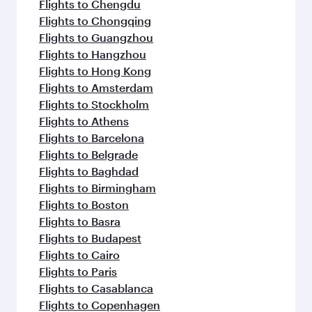
Flights to Chengdu
Flights to Chongqing
Flights to Guangzhou
Flights to Hangzhou
Flights to Hong Kong
Flights to Amsterdam
Flights to Stockholm
Flights to Athens
Flights to Barcelona
Flights to Belgrade
Flights to Baghdad
Flights to Birmingham
Flights to Boston
Flights to Basra
Flights to Budapest
Flights to Cairo
Flights to Paris
Flights to Casablanca
Flights to Copenhagen