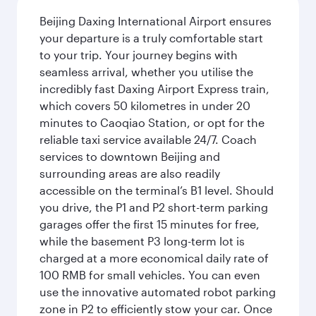
Beijing Daxing International Airport ensures
your departure is a truly comfortable start
to your trip. Your journey begins with
seamless arrival, whether you utilise the
incredibly fast Daxing Airport Express train,
which covers 50 kilometres in under 20
minutes to Caoqiao Station, or opt for the
reliable taxi service available 24/7. Coach
services to downtown Beijing and
surrounding areas are also readily
accessible on the terminal’s B1 level. Should
you drive, the P1 and P2 short-term parking
garages offer the first 15 minutes for free,
while the basement P3 long-term lot is
charged at a more economical daily rate of
100 RMB for small vehicles. You can even
use the innovative automated robot parking
zone in P2 to efficiently stow your car. Once