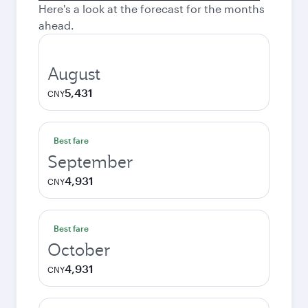
Here's a look at the forecast for the months
ahead.
August
5,431
CNY
Best fare
September
4,931
CNY
Best fare
October
4,931
CNY