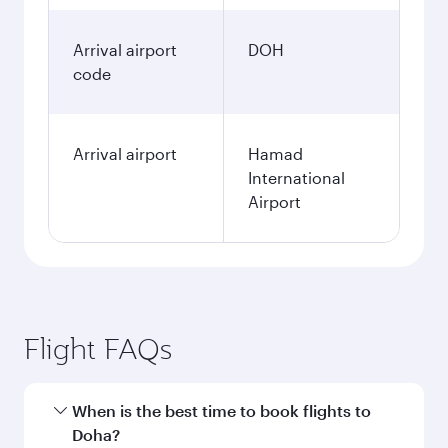
Arrival airport
DOH
code
Arrival airport
Hamad
International
Airport
Flight FAQs
When is the best time to book flights to
Doha?