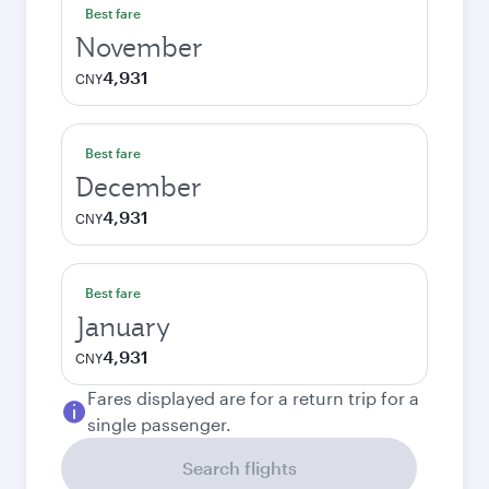
Best fare
November
4,931
CNY
Best fare
December
4,931
CNY
Best fare
January
4,931
CNY
Fares displayed are for a return trip for a
single passenger.
Search flights