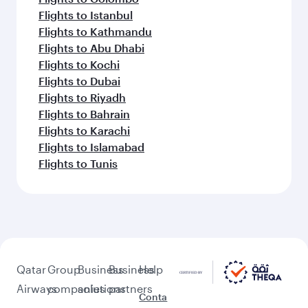
Flights to Istanbul
Flights to Kathmandu
Flights to Abu Dhabi
Flights to Kochi
Flights to Dubai
Flights to Riyadh
Flights to Bahrain
Flights to Karachi
Flights to Islamabad
Flights to Tunis
Qatar
Group
Business
Business
Help
Airways
companies
solutions
partners
Conta