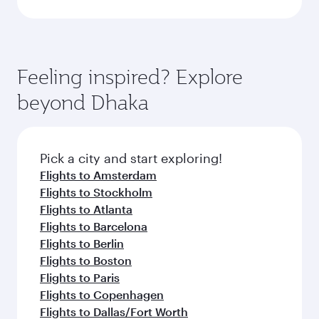
Feeling inspired? Explore
beyond Dhaka
Pick a city and start exploring!
Flights to Amsterdam
Flights to Stockholm
Flights to Atlanta
Flights to Barcelona
Flights to Berlin
Flights to Boston
Flights to Paris
Flights to Copenhagen
Flights to Dallas/Fort Worth