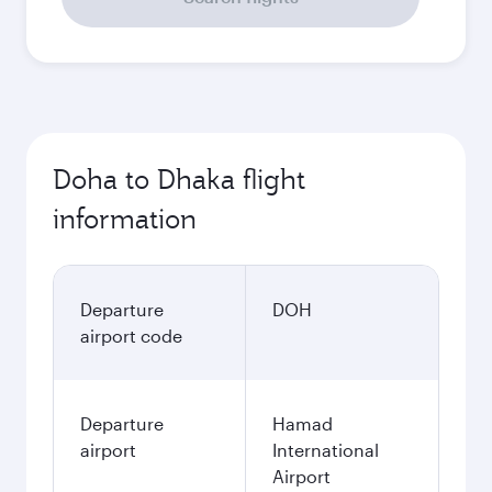
Doha to Dhaka flight
information
Departure
DOH
airport code
Departure
Hamad
airport
International
Airport