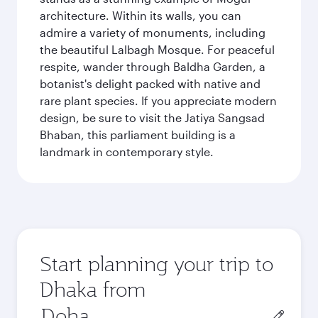
architecture. Within its walls, you can
admire a variety of monuments, including
the beautiful Lalbagh Mosque. For peaceful
respite, wander through Baldha Garden, a
botanist's delight packed with native and
rare plant species. If you appreciate modern
design, be sure to visit the Jatiya Sangsad
Bhaban, this parliament building is a
landmark in contemporary style.
Start planning your trip to
Dhaka from
Origin