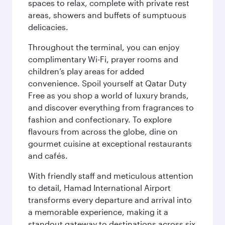
spaces to relax, complete with private rest
areas, showers and buffets of sumptuous
delicacies.
Throughout the terminal, you can enjoy
complimentary Wi-Fi, prayer rooms and
children’s play areas for added
convenience. Spoil yourself at Qatar Duty
Free as you shop a world of luxury brands,
and discover everything from fragrances to
fashion and confectionary. To explore
flavours from across the globe, dine on
gourmet cuisine at exceptional restaurants
and cafés.
With friendly staff and meticulous attention
to detail, Hamad International Airport
transforms every departure and arrival into
a memorable experience, making it a
standout gateway to destinations across six