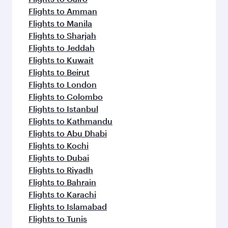
Flights to Amman
Flights to Manila
Flights to Sharjah
Flights to Jeddah
Flights to Kuwait
Flights to Beirut
Flights to London
Flights to Colombo
Flights to Istanbul
Flights to Kathmandu
Flights to Abu Dhabi
Flights to Kochi
Flights to Dubai
Flights to Riyadh
Flights to Bahrain
Flights to Karachi
Flights to Islamabad
Flights to Tunis