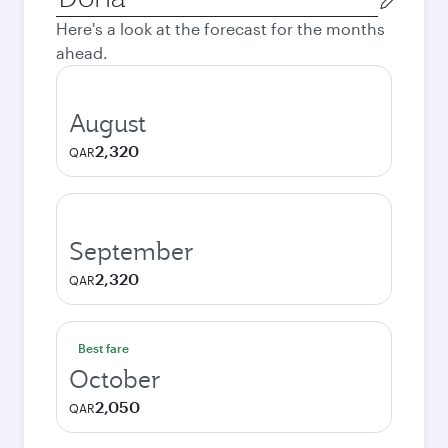
city
Here's a look at the forecast for the months
ahead.
August
2,320
QAR
September
2,320
QAR
Best fare
October
2,050
QAR