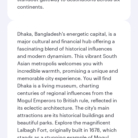
continents.
Dhaka, Bangladesh's energetic capital, is a
major cultural and financial hub offering a
fascinating blend of historical influences
and modern dynamism. This vibrant South
Asian metropolis welcomes you with
incredible warmth, promising a unique and
memorable city experience. You will find
Dhaka is a living museum, charting
centuries of regional influences from the
Mogul Emperors to British rule, reflected in
its eclectic architecture. The city’s main
attractions are its historical buildings and
beautiful parks. Explore the magnificent
Lalbagh Fort, originally built in 1678, which
stands as a stunning example of Mogul