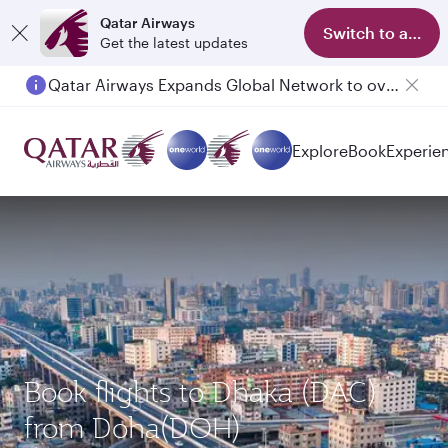
Qatar Airways
Switch to app
Get the latest updates
Qatar Airways Expands Global Network to over 160 Destinations
Passengers flying between Doha and Auckland on QR914 and QR915
Explore
Book
Experie
Book flights to Dhaka (DAC)
from Doha(DOH)