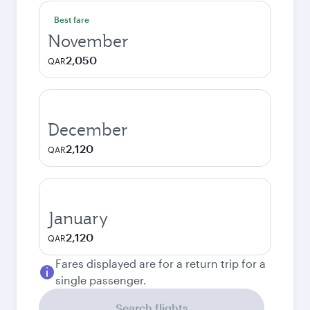
Best fare
November
2,050
QAR
December
2,120
QAR
January
2,120
QAR
Fares displayed are for a return trip for a
single passenger.
Search flights