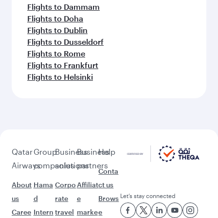
Flights to Dammam
Flights to Doha
Flights to Dublin
Flights to Dusseldorf
Flights to Rome
Flights to Frankfurt
Flights to Helsinki
Qatar
Group
Business
Business
Help
Airways
companies
solutions
partners
Conta
About
Hama
Corpo
Affiliat
ct us
Let’s stay connected
us
d
rate
e
Brows
Caree
Intern
travel
marke
e