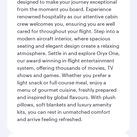
designed to make your journey exceptional
from the moment you board. Experience
renowned hospitality as our attentive cabin
crew welcomes you, ensuring you are well
cared for throughout your flight. Step into a
modern aircraft interior, where spacious
seating and elegant design create a relaxing
atmosphere. Settle in and explore Oryx One,
our award-winning in-flight entertainment
system, offering thousands of movies, TV
shows and games. Whether you prefer a
light snack or full-course meal, enjoy a
menu of gourmet cuisine, freshly prepared
and inspired by global flavours. With plush
pillows, soft blankets and luxury amenity
kits, you can rest in unmatched comfort
and arrive feeling refreshed.