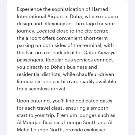
Experience the sophistication of Hamad
International Airport in Doha, where modern
design and efficiency set the stage for your
journey. Located close to the city centre,
the airport offers convenient short-term
parking on both sides of the terminal, with
the Eastern car park ideal for Qatar Airways
passengers. Regular bus services connect
you directly to Doha’s business and
residential districts, while chauffeur-driven
limousines and car hire are readily available
for a seamless arrival.
Upon entering, you’ll find dedicated gates
for each travel class, ensuring a smooth
start to your trip. Premium lounges such as
Al Mourjan Business Lounge South and Al
Maha Lounge North, provide exclusive