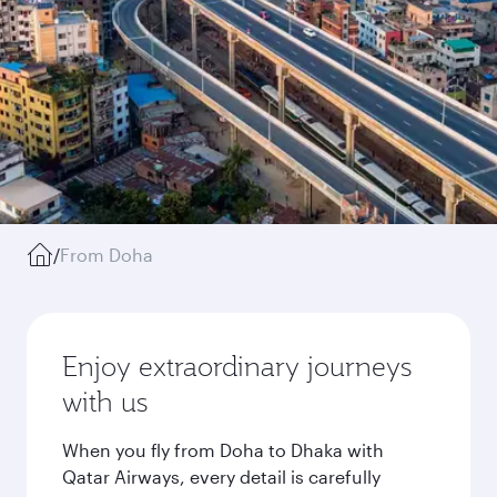
/
From Doha
Enjoy extraordinary journeys
with us
When you fly from Doha to Dhaka with
Qatar Airways, every detail is carefully