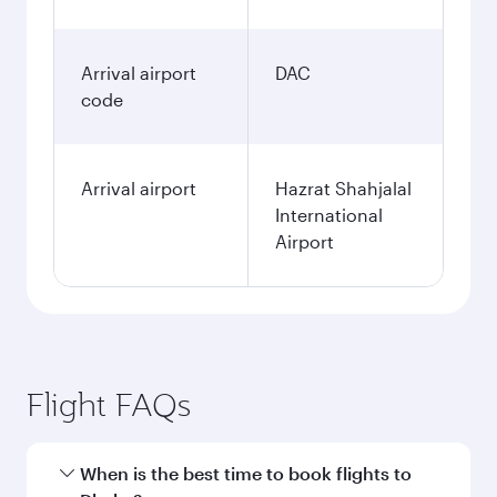
Arrival airport
DAC
code
Arrival airport
Hazrat Shahjalal
International
Airport
Flight FAQs
When is the best time to book flights to