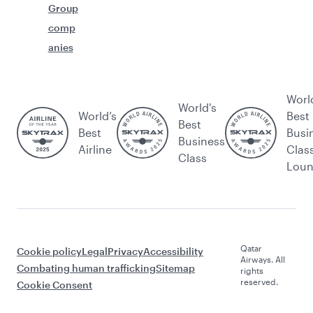
Group
comp
anies
Worl
World's
World’s
Best
Best
Best
Busi
Business
Airline
Clas
Class
Lou
Qatar
Cookie policy
Legal
Privacy
Accessibility
Airways. All
Combating human trafficking
Sitemap
rights
reserved.
Cookie Consent