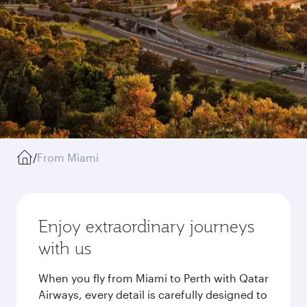
/
From Miami
Enjoy extraordinary journeys
with us
When you fly from Miami to Perth with Qatar
Airways, every detail is carefully designed to