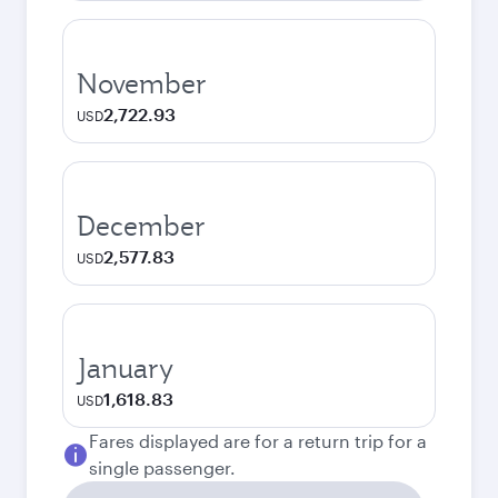
November
2,722.93
USD
December
2,577.83
USD
January
1,618.83
USD
Fares displayed are for a return trip for a
single passenger.