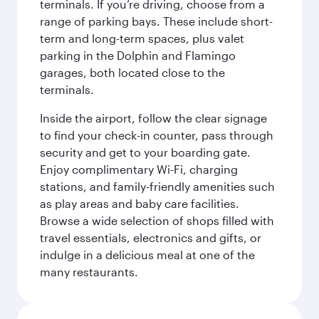
terminals. If you’re driving, choose from a
range of parking bays. These include short-
term and long-term spaces, plus valet
parking in the Dolphin and Flamingo
garages, both located close to the
terminals.
Inside the airport, follow the clear signage
to find your check-in counter, pass through
security and get to your boarding gate.
Enjoy complimentary Wi-Fi, charging
stations, and family-friendly amenities such
as play areas and baby care facilities.
Browse a wide selection of shops filled with
travel essentials, electronics and gifts, or
indulge in a delicious meal at one of the
many restaurants.