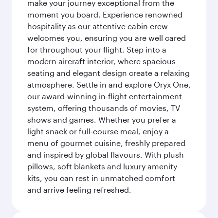
make your journey exceptional from the
moment you board. Experience renowned
hospitality as our attentive cabin crew
welcomes you, ensuring you are well cared
for throughout your flight. Step into a
modern aircraft interior, where spacious
seating and elegant design create a relaxing
atmosphere. Settle in and explore Oryx One,
our award-winning in-flight entertainment
system, offering thousands of movies, TV
shows and games. Whether you prefer a
light snack or full-course meal, enjoy a
menu of gourmet cuisine, freshly prepared
and inspired by global flavours. With plush
pillows, soft blankets and luxury amenity
kits, you can rest in unmatched comfort
and arrive feeling refreshed.