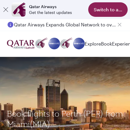
Qatar Airways
Switch to app
Get the latest updates
Qatar Airways Expands Global Network to over 160 Destinations
Passengers flying between Doha and Auckland on QR914 and QR915
Explore
Book
Experie
Book flights to Perth (PER) from
Miami(MIA)