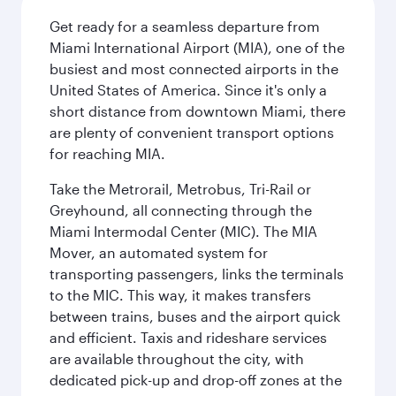
Get ready for a seamless departure from
Miami International Airport (MIA), one of the
busiest and most connected airports in the
United States of America. Since it's only a
short distance from downtown Miami, there
are plenty of convenient transport options
for reaching MIA.
Take the Metrorail, Metrobus, Tri-Rail or
Greyhound, all connecting through the
Miami Intermodal Center (MIC). The MIA
Mover, an automated system for
transporting passengers, links the terminals
to the MIC. This way, it makes transfers
between trains, buses and the airport quick
and efficient. Taxis and rideshare services
are available throughout the city, with
dedicated pick-up and drop-off zones at the