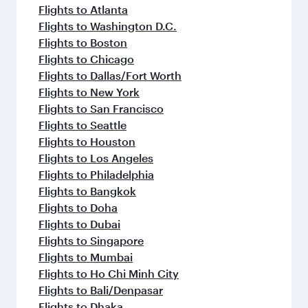
flavours.
Flights to Atlanta
Flights to Washington D.C.
Flights to Boston
Flights to Chicago
Flights to Dallas/Fort Worth
Flights to New York
Flights to San Francisco
Flights to Seattle
Flights to Houston
Flights to Los Angeles
Flights to Philadelphia
Flights to Bangkok
Flights to Doha
Flights to Dubai
Flights to Singapore
Flights to Mumbai
Flights to Ho Chi Minh City
Flights to Bali/Denpasar
Flights to Dhaka