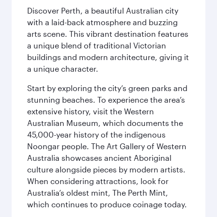
Discover Perth, a beautiful Australian city
with a laid-back atmosphere and buzzing
arts scene. This vibrant destination features
a unique blend of traditional Victorian
buildings and modern architecture, giving it
a unique character.
Start by exploring the city’s green parks and
stunning beaches. To experience the area’s
extensive history, visit the Western
Australian Museum, which documents the
45,000-year history of the indigenous
Noongar people. The Art Gallery of Western
Australia showcases ancient Aboriginal
culture alongside pieces by modern artists.
When considering attractions, look for
Australia’s oldest mint, The Perth Mint,
which continues to produce coinage today.