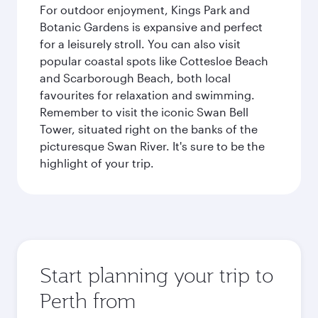
For outdoor enjoyment, Kings Park and
Botanic Gardens is expansive and perfect
for a leisurely stroll. You can also visit
popular coastal spots like Cottesloe Beach
and Scarborough Beach, both local
favourites for relaxation and swimming.
Remember to visit the iconic Swan Bell
Tower, situated right on the banks of the
picturesque Swan River. It's sure to be the
highlight of your trip.
Start planning your trip to
Perth from