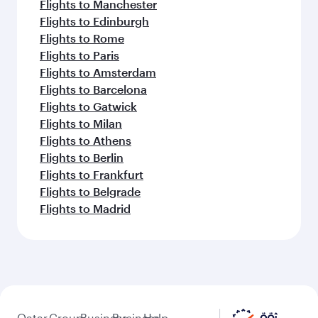
Flights to Manchester
Flights to Edinburgh
Flights to Rome
Flights to Paris
Flights to Amsterdam
Flights to Barcelona
Flights to Gatwick
Flights to Milan
Flights to Athens
Flights to Berlin
Flights to Frankfurt
Flights to Belgrade
Flights to Madrid
Qatar
Group
Business
Business
Help