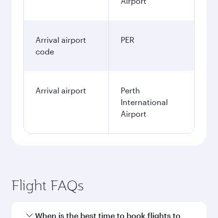
Airport
Arrival airport
PER
code
Arrival airport
Perth
International
Airport
Flight FAQs
When is the best time to book flights to