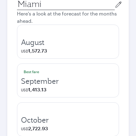
Origin
city
Here's a look at the forecast for the months
ahead.
August
1,572.73
USD
Best fare
September
1,413.13
USD
October
2,722.93
USD