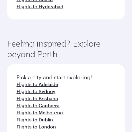
Flights to Hyderabad
Feeling inspired? Explore
beyond Perth
Pick a city and start exploring!
Flights to Adelaide
Flights to Sydney
Flights to Brisbane
Flights to Canberra
Flights to Melbourne
Flights to Dublin
Flights to London