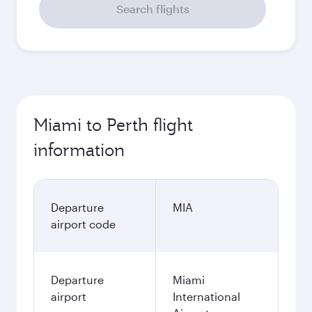
Search flights
Miami to Perth flight
information
Departure
MIA
airport code
Departure
Miami
airport
International