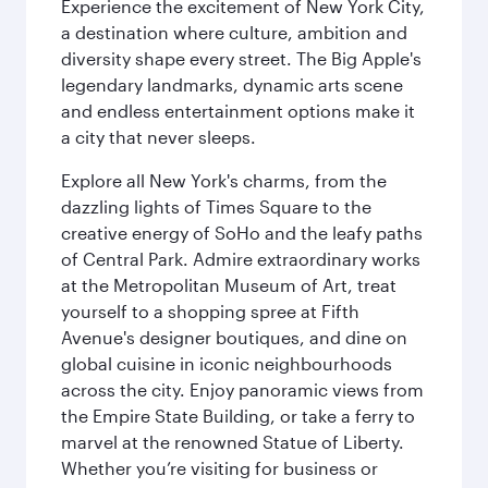
Experience the excitement of New York City,
a destination where culture, ambition and
diversity shape every street. The Big Apple's
legendary landmarks, dynamic arts scene
and endless entertainment options make it
a city that never sleeps.
Explore all New York's charms, from the
dazzling lights of Times Square to the
creative energy of SoHo and the leafy paths
of Central Park. Admire extraordinary works
at the Metropolitan Museum of Art, treat
yourself to a shopping spree at Fifth
Avenue's designer boutiques, and dine on
global cuisine in iconic neighbourhoods
across the city. Enjoy panoramic views from
the Empire State Building, or take a ferry to
marvel at the renowned Statue of Liberty.
Whether you’re visiting for business or