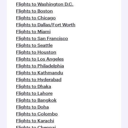
Flights to Washington D.C.
Flights to Boston
Flights to Chicago
Flights to Dallas/Fort Worth
Flights to Miami
Flights to San Francisco
Flights to Seattle
Flights to Houston
Flights to Los Angeles
Flights to Philadelphia
Flights to Kathmandu
Flights to Hyderabad
Flights to Dhaka
Flights to Lahore
Flights to Bangkok
Flights to Doha
Flights to Colombo
Flights to Karachi
Flights to Chennai