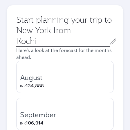
Start planning your trip to
New York from
Origin
city
Here's a look at the forecast for the months
ahead.
August
134,888
INR
September
106,914
INR