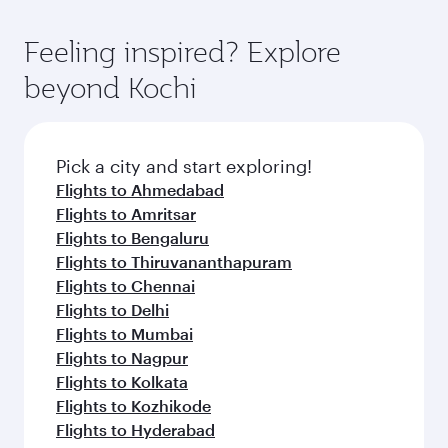
gourmet cuisine whenever you like with Dine
where you can enjoy luxury shopping and
moment you board. Experience our renowned
Anytime.
dining. Take a break from your journey and
hospitality as you relax in a spacious seat with a
Feeling inspired? Explore
rejuvenate yourself with a variety of world-class
soft blanket and pillow. Explore thousands of
beyond Kochi
amenities before your connecting flight.
entertainment options on Oryx One including
the latest movies, music and games. You can
also dine on delicious meals, prepared with
fresh ingredients and inspired by global
Pick a city and start exploring!
flavours.
Flights to Ahmedabad
Flights to Amritsar
Flights to Bengaluru
Flights to Thiruvananthapuram
Flights to Chennai
Flights to Delhi
Flights to Mumbai
Flights to Nagpur
Flights to Kolkata
Flights to Kozhikode
Flights to Hyderabad