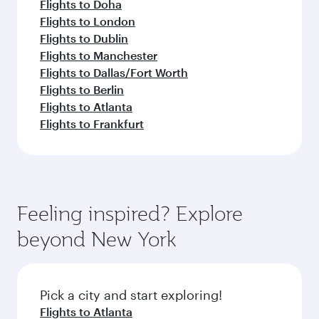
Flights to Doha
Flights to London
Flights to Dublin
Flights to Manchester
Flights to Dallas/Fort Worth
Flights to Berlin
Flights to Atlanta
Flights to Frankfurt
Feeling inspired? Explore
beyond New York
Pick a city and start exploring!
Flights to Atlanta