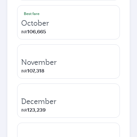
Best fare
October
106,665
INR
November
107,318
INR
December
123,239
INR