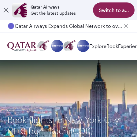
Qatar Airways
Switch to app
Get the latest updates
Qatar Airways Expands Global Network to over 160 Destinations
Explore
Book
Experie
Book flights to New York City
(JFK) from Kochi(COK)