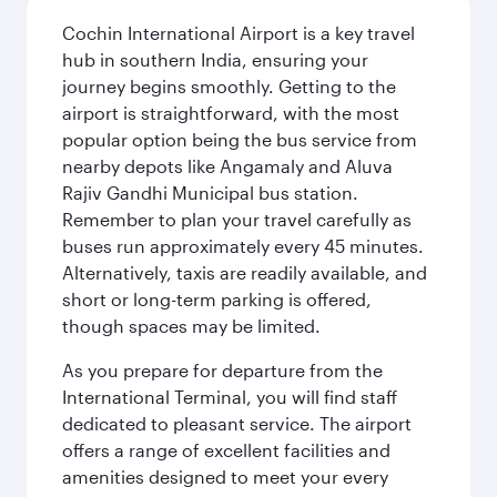
Cochin International Airport is a key travel
hub in southern India, ensuring your
journey begins smoothly. Getting to the
airport is straightforward, with the most
popular option being the bus service from
nearby depots like Angamaly and Aluva
Rajiv Gandhi Municipal bus station.
Remember to plan your travel carefully as
buses run approximately every 45 minutes.
Alternatively, taxis are readily available, and
short or long-term parking is offered,
though spaces may be limited.
As you prepare for departure from the
International Terminal, you will find staff
dedicated to pleasant service. The airport
offers a range of excellent facilities and
amenities designed to meet your every