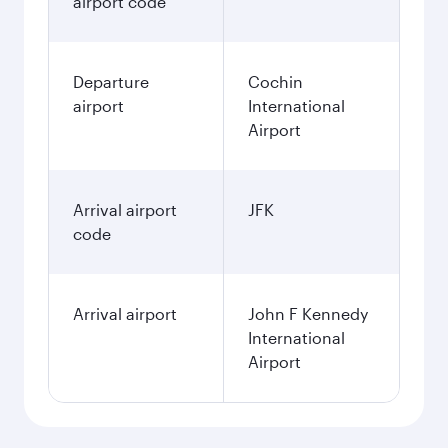
airport code
Departure
Cochin
airport
International
Airport
Arrival airport
JFK
code
Arrival airport
John F Kennedy
International
Airport