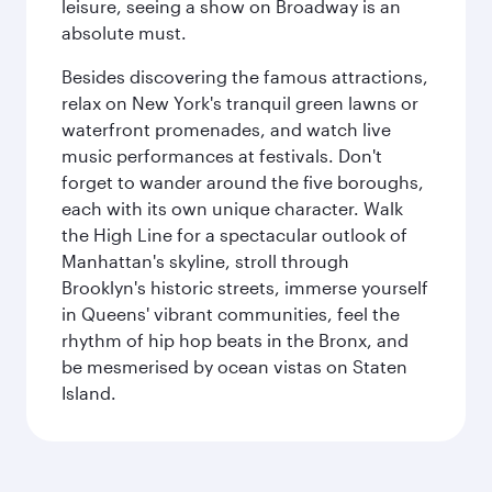
leisure, seeing a show on Broadway is an
absolute must.
Besides discovering the famous attractions,
relax on New York's tranquil green lawns or
waterfront promenades, and watch live
music performances at festivals. Don't
forget to wander around the five boroughs,
each with its own unique character. Walk
the High Line for a spectacular outlook of
Manhattan's skyline, stroll through
Brooklyn's historic streets, immerse yourself
in Queens' vibrant communities, feel the
rhythm of hip hop beats in the Bronx, and
be mesmerised by ocean vistas on Staten
Island.