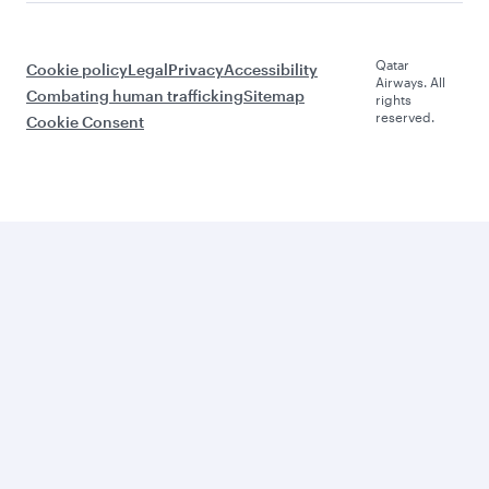
Qatar
Cookie policy
Legal
Privacy
Accessibility
Airways. All
Combating human trafficking
Sitemap
rights
reserved.
Cookie Consent