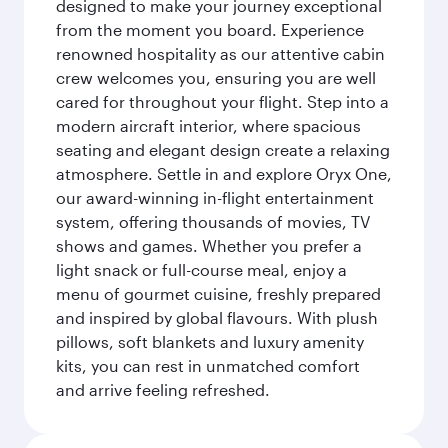
designed to make your journey exceptional
from the moment you board. Experience
renowned hospitality as our attentive cabin
crew welcomes you, ensuring you are well
cared for throughout your flight. Step into a
modern aircraft interior, where spacious
seating and elegant design create a relaxing
atmosphere. Settle in and explore Oryx One,
our award-winning in-flight entertainment
system, offering thousands of movies, TV
shows and games. Whether you prefer a
light snack or full-course meal, enjoy a
menu of gourmet cuisine, freshly prepared
and inspired by global flavours. With plush
pillows, soft blankets and luxury amenity
kits, you can rest in unmatched comfort
and arrive feeling refreshed.