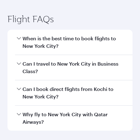
Flight FAQs
When is the best time to book flights to
New York City?
Book your flight to New York City early to enjoy
Can I travel to New York City in Business
the best fares on your preferred travel dates.
Class?
Fares depend on seasonal demand, route
popularity and availability of travel classes.
Yes, you can travel to New York City in
Business
Can I book direct flights from Kochi to
Class
on all flights. When flying in Business
New York City?
Class, you’ll enjoy a luxurious experience as our
award-winning cabin crew looks after your
Qatar Airways operates flights from Kochi to
Why fly to New York City with Qatar
every need. Unwind in a spacious seat offering
New York City and you’ll stop in Doha, Qatar,
Airways?
superior comfort and choose from thousands
along the way. Enjoy your transit through the
of entertainment options. You can also savour
state-of-the-art Hamad International Airport,
You’ll enjoy an exceptional journey from the