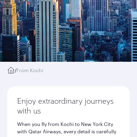
/
From Kochi
Enjoy extraordinary journeys
with us
When you fly from Kochi to New York City
with Qatar Airways, every detail is carefully