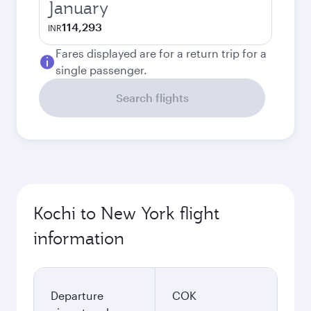
January
114,293
INR
Fares displayed are for a return trip for a
single passenger.
Search flights
Kochi to New York flight
information
Departure
COK