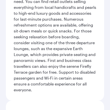
need. You can find retail outlets selling
everything from local handicrafts and pearls
to high-end luxury goods and accessories
for last-minute purchases. Numerous
refreshment options are available, offering
sit-down meals or quick snacks. For those
seeking relaxation before boarding,
consider visiting one of the three departure
lounges, such as the expansive Earth
Lounge, which provides private seating and
panoramic views. First and business class
travellers can also enjoy the serene Firefly
Terrace garden for free. Support to disabled
passengers and Wi-Fi in certain areas
ensure a comfortable experience for all
everyone.