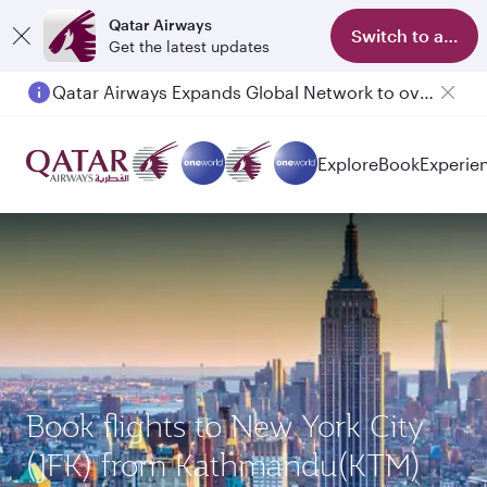
Qatar Airways
Switch to app
Get the latest updates
Qatar Airways Expands Global Network to over 160 Destinations
Explore
Book
Experie
Book flights to New York City
(JFK) from Kathmandu(KTM)