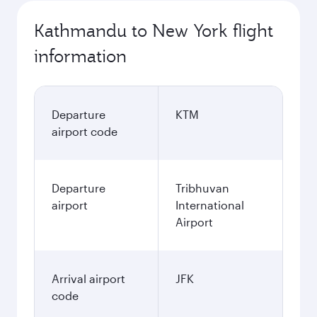
Kathmandu to New York flight
information
Departure
KTM
airport code
Departure
Tribhuvan
airport
International
Airport
Arrival airport
JFK
code