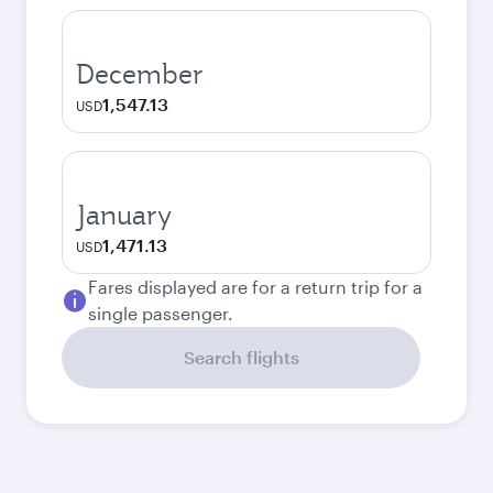
December
1,547.13
USD
January
1,471.13
USD
Fares displayed are for a return trip for a
single passenger.
Search flights