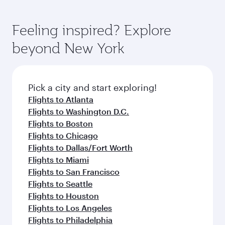
Feeling inspired? Explore
beyond New York
Pick a city and start exploring!
Flights to Atlanta
Flights to Washington D.C.
Flights to Boston
Flights to Chicago
Flights to Dallas/Fort Worth
Flights to Miami
Flights to San Francisco
Flights to Seattle
Flights to Houston
Flights to Los Angeles
Flights to Philadelphia