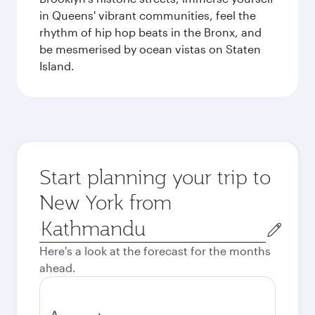
in Queens' vibrant communities, feel the
rhythm of hip hop beats in the Bronx, and
be mesmerised by ocean vistas on Staten
Island.
Start planning your trip to
New York from
Origin
city
Here's a look at the forecast for the months
ahead.