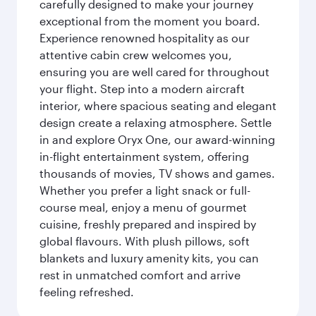
carefully designed to make your journey
exceptional from the moment you board.
Experience renowned hospitality as our
attentive cabin crew welcomes you,
ensuring you are well cared for throughout
your flight. Step into a modern aircraft
interior, where spacious seating and elegant
design create a relaxing atmosphere. Settle
in and explore Oryx One, our award-winning
in-flight entertainment system, offering
thousands of movies, TV shows and games.
Whether you prefer a light snack or full-
course meal, enjoy a menu of gourmet
cuisine, freshly prepared and inspired by
global flavours. With plush pillows, soft
blankets and luxury amenity kits, you can
rest in unmatched comfort and arrive
feeling refreshed.