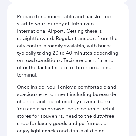
Prepare for a memorable and hassle-free
start to your journey at Tribhuvan
International Airport. Getting there is
straightforward. Regular transport from the
city centre is readily available, with buses
typically taking 20 to 40 minutes depending
on road conditions. Taxis are plentiful and
offer the fastest route to the international
terminal.
Once inside, you'll enjoy a comfortable and
spacious environment including bureau de
change facilities offered by several banks.
You can also browse the selection of retail
stores for souvenirs, head to the duty-free
shop for luxury goods and perfumes, or
enjoy light snacks and drinks at dining