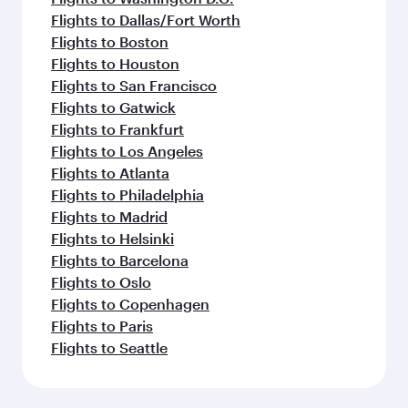
Flights to Dallas/Fort Worth
Flights to Boston
Flights to Houston
Flights to San Francisco
Flights to Gatwick
Flights to Frankfurt
Flights to Los Angeles
Flights to Atlanta
Flights to Philadelphia
Flights to Madrid
Flights to Helsinki
Flights to Barcelona
Flights to Oslo
Flights to Copenhagen
Flights to Paris
Flights to Seattle