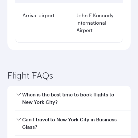
Arrival airport
John F Kennedy
International
Airport
Flight FAQs
When is the best time to book flights to
New York City?
Book your flight to New York City early to enjoy
Can I travel to New York City in Business
the best fares on your preferred travel dates.
Class?
Fares depend on seasonal demand, route