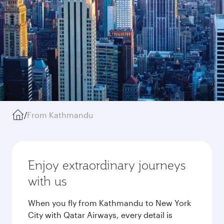
/
From Kathmandu
Enjoy extraordinary journeys
with us
When you fly from Kathmandu to New York
City with Qatar Airways, every detail is