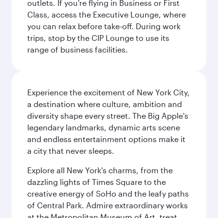
outlets. If you're flying in Business or First
Class, access the Executive Lounge, where
you can relax before take-off. During work
trips, stop by the CIP Lounge to use its
range of business facilities.
Experience the excitement of New York City,
a destination where culture, ambition and
diversity shape every street. The Big Apple's
legendary landmarks, dynamic arts scene
and endless entertainment options make it
a city that never sleeps.
Explore all New York's charms, from the
dazzling lights of Times Square to the
creative energy of SoHo and the leafy paths
of Central Park. Admire extraordinary works
at the Metropolitan Museum of Art, treat