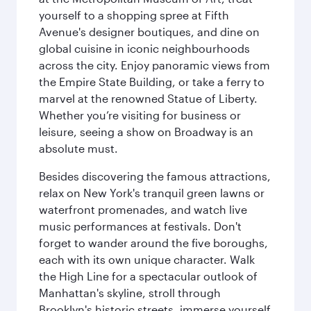
yourself to a shopping spree at Fifth
Avenue's designer boutiques, and dine on
global cuisine in iconic neighbourhoods
across the city. Enjoy panoramic views from
the Empire State Building, or take a ferry to
marvel at the renowned Statue of Liberty.
Whether you’re visiting for business or
leisure, seeing a show on Broadway is an
absolute must.
Besides discovering the famous attractions,
relax on New York's tranquil green lawns or
waterfront promenades, and watch live
music performances at festivals. Don't
forget to wander around the five boroughs,
each with its own unique character. Walk
the High Line for a spectacular outlook of
Manhattan's skyline, stroll through
Brooklyn's historic streets, immerse yourself