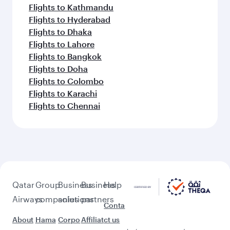
Flights to Kathmandu
Flights to Hyderabad
Flights to Dhaka
Flights to Lahore
Flights to Bangkok
Flights to Doha
Flights to Colombo
Flights to Karachi
Flights to Chennai
Qatar
Group
Business
Business
Help
Airways
companies
solutions
partners
Conta
About
Hama
Corpo
Affiliat
ct us