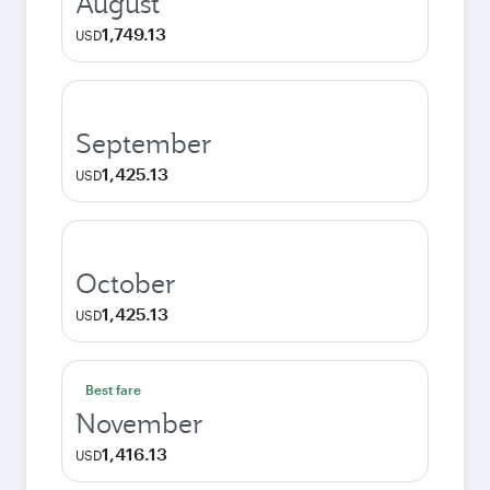
August
1,749.13
USD
September
1,425.13
USD
October
1,425.13
USD
Best fare
November
1,416.13
USD