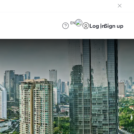
EN
Log in
Sign up