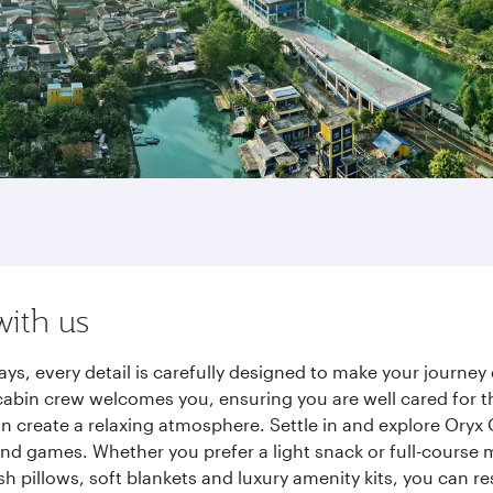
with us
ways, every detail is carefully designed to make your journ
cabin crew welcomes you, ensuring you are well cared for th
gn create a relaxing atmosphere. Settle in and explore Oryx
d games. Whether you prefer a light snack or full-course m
sh pillows, soft blankets and luxury amenity kits, you can r