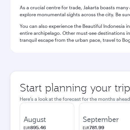
As a crucial centre for trade, Jakarta boasts many a
explore monumental sights across the city. Be sure
You can also experience the Beautiful Indonesia i
entire archipelago. Other must-see destinations i
tranquil escape from the urban pace, travel to Bo
Start planning your trip
Here's a look at the forecast for the months ahead
August
September
895.46
781.99
EUR
EUR