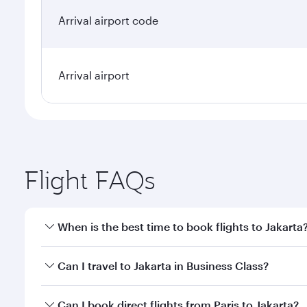
Arrival airport code
Arrival airport
Flight FAQs
When is the best time to book flights to Jakarta
Book your flight to Jakarta early to enjoy the best 
Can I travel to Jakarta in Business Class?
classes.
Yes, you can travel to Jakarta in
Business Class
on a
Can I book direct flights from Paris to Jakarta?