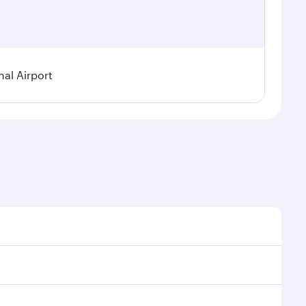
nal Airport
al demand, route popularity and availability of travel
xurious experience as our award-winning cabin crew