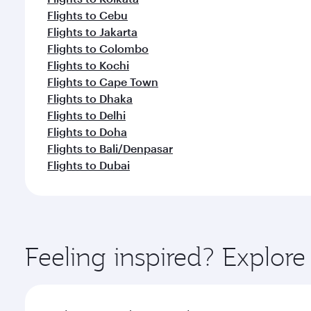
Flights to Cebu
Flights to Jakarta
Flights to Colombo
Flights to Kochi
Flights to Cape Town
Flights to Dhaka
Flights to Delhi
Flights to Doha
Flights to Bali/Denpasar
Flights to Dubai
Feeling inspired? Explor