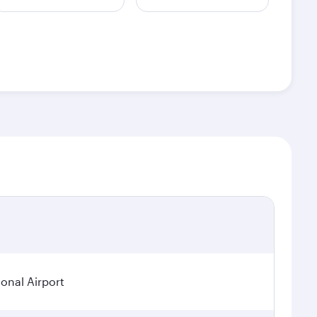
ional Airport