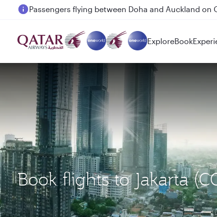
Passengers flying between Doha and Auckland on
Explore
Book
Experi
Book flights to Jakarta (