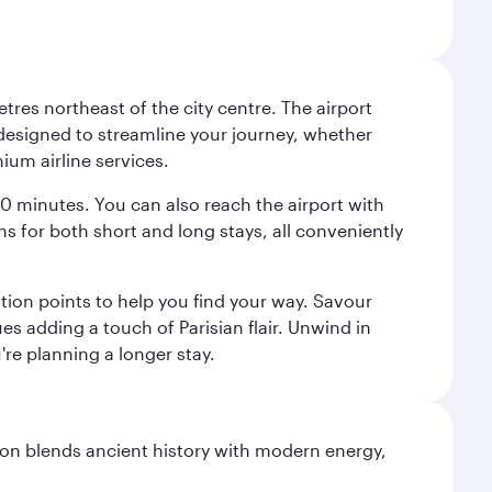
tres northeast of the city centre. The airport
s designed to streamline your journey, whether
mium airline services.
 30 minutes. You can also reach the airport with
ions for both short and long stays, all conveniently
tion points to help you find your way. Savour
es adding a touch of Parisian flair. Unwind in
're planning a longer stay.
ation blends ancient history with modern energy,