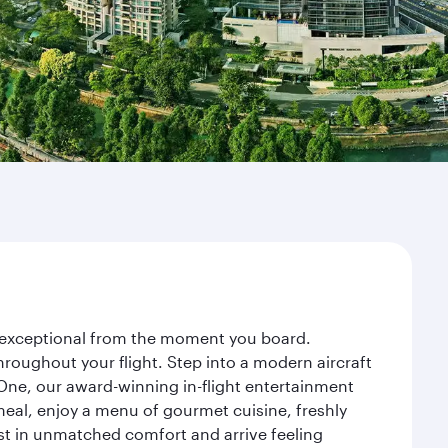
ey exceptional from the moment you board.
roughout your flight. Step into a modern aircraft
 One, our award-winning in-flight entertainment
eal, enjoy a menu of gourmet cuisine, freshly
est in unmatched comfort and arrive feeling