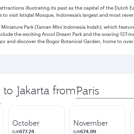
ttractions illustrating its past as the capital of the Dutch Ea
 to visit Istiqlal Mosque, Indonesia’s largest and most reve
n Miniature Park (Taman Mini Indonesia Indah), which featu
nclude the exciting Ancol Dream Park and the soaring 137-m
gor and discover the Bogor Botanical Garden, home to over 
 to Jakarta from
Origin
city
.
October
November
677.24
674.99
EUR
EUR