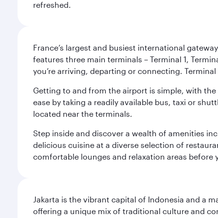
refreshed.
France’s largest and busiest international gateway,
features three main terminals – Terminal 1, Termin
you’re arriving, departing or connecting. Terminal 
Getting to and from the airport is simple, with the
ease by taking a readily available bus, taxi or shutt
located near the terminals.
Step inside and discover a wealth of amenities inc
delicious cuisine at a diverse selection of restaur
comfortable lounges and relaxation areas before you
Jakarta is the vibrant capital of Indonesia and a m
offering a unique mix of traditional culture and c