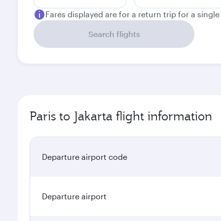
Fares displayed are for a return trip for a singl
Search flights
Paris to Jakarta flight information
Departure airport code
Departure airport