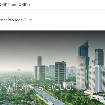
 QR914 and QR915
ence
Privilege Club
CGK) from Paris(CDG)