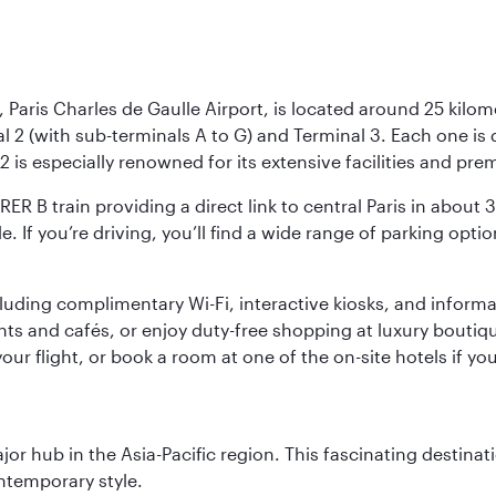
 Paris Charles de Gaulle Airport, is located around 25 kilome
al 2 (with sub-terminals A to G) and Terminal 3. Each one i
2 is especially renowned for its extensive facilities and pre
 RER B train providing a direct link to central Paris in about
le. If you’re driving, you’ll find a wide range of parking opt
luding complimentary Wi-Fi, interactive kiosks, and informa
ants and cafés, or enjoy duty-free shopping at luxury boutiqu
r flight, or book a room at one of the on-site hotels if you
ajor hub in the Asia-Pacific region. This fascinating destin
ontemporary style.