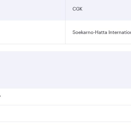
CGK
Soekarno-Hatta Internatio
?
fares on your preferred travel dates. Fares depend on season
ll flights. When flying in Business Class, you’ll enjoy a lu