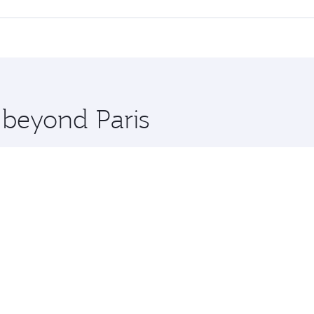
 seat offering superior comfort and choose from thousands 
me.
a and you’ll stop in Doha, Qatar, along the way. Enjoy your 
hopping and dining. Take a break from your journey and reju
 you board. Experience our renowned hospitality as you rela
x One including the latest movies, music and games. You ca
 beyond Paris