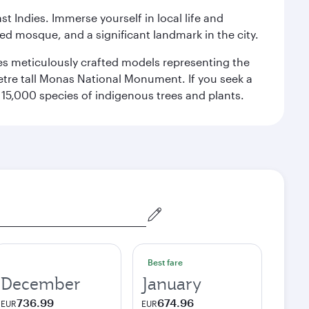
st Indies. Immerse yourself in local life and
red mosque, and a significant landmark in the city.
res meticulously crafted models representing the
etre tall Monas National Monument. If you seek a
15,000 species of indigenous trees and plants.
Best fare
December
January
736.99
674.96
EUR
EUR