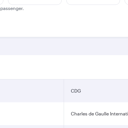
e passenger.
CDG
Charles de Gaulle Internat