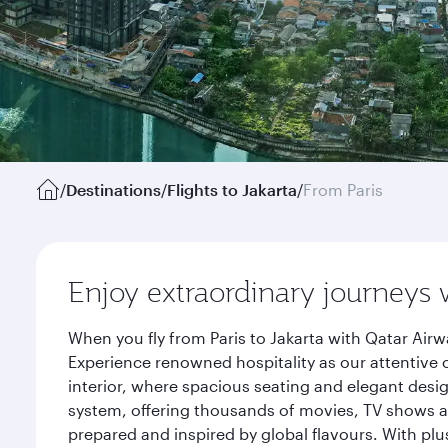
/
Destinations
/
Flights to Jakarta
/
From Paris
Enjoy extraordinary journeys 
When you fly from Paris to Jakarta with Qatar Air
Experience renowned hospitality as our attentive 
interior, where spacious seating and elegant desi
system, offering thousands of movies, TV shows an
prepared and inspired by global flavours. With plu