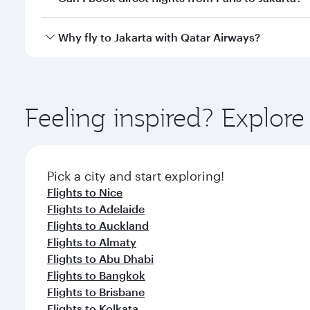
looks after your every need. Unwind in a spacious
gourmet cuisine whenever you like with Dine Anyti
Qatar Airways operates flights from Paris to Jakart
Why fly to Jakarta with Qatar Airways?
International Airport, where you can enjoy luxury s
amenities before your connecting flight.
You’ll enjoy an exceptional journey from the moment
Explore thousands of entertainment options on Ory
ingredients and inspired by global flavours.
Feeling inspired? Explore
Pick a city and start exploring!
Flights to Nice
Flights to Adelaide
Flights to Auckland
Flights to Almaty
Flights to Abu Dhabi
Flights to Bangkok
Flights to Brisbane
Flights to Kolkata