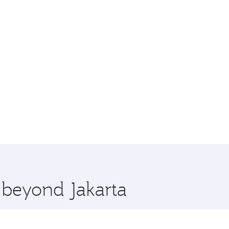
e beyond Jakarta