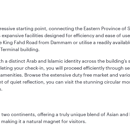
ressive starting point, connecting the Eastern Province of S
 its expansive facilities designed for efficiency and ease of
ne King Fahd Road from Dammam or utilise a readily availabl
Terminal building.
a distinct Arab and Islamic identity across the building’s si
pleting your check-in, you will proceed efficiently through 
of amenities. Browse the extensive duty free market and vari
of quiet reflection, you can visit the stunning circular mo
s.
ns two continents, offering a truly unique blend of Asian a
 making it a natural magnet for visitors.