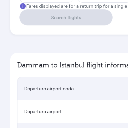
Fares displayed are for a return trip for a singl
Search flights
Dammam to Istanbul flight inform
Departure airport code
Departure airport