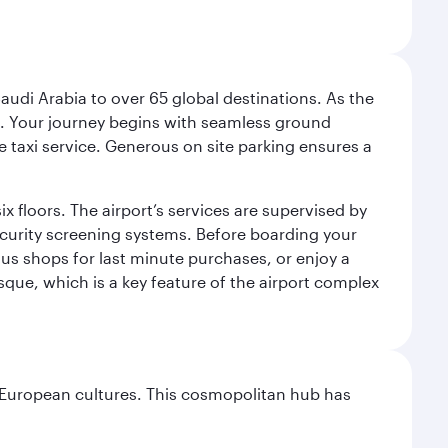
audi Arabia to over 65 global destinations. As the
 use. Your journey begins with seamless ground
e taxi service. Generous on site parking ensures a
x floors. The airport’s services are supervised by
security screening systems. Before boarding your
ous shops for last minute purchases, or enjoy a
sque, which is a key feature of the airport complex
nd European cultures. This cosmopolitan hub has