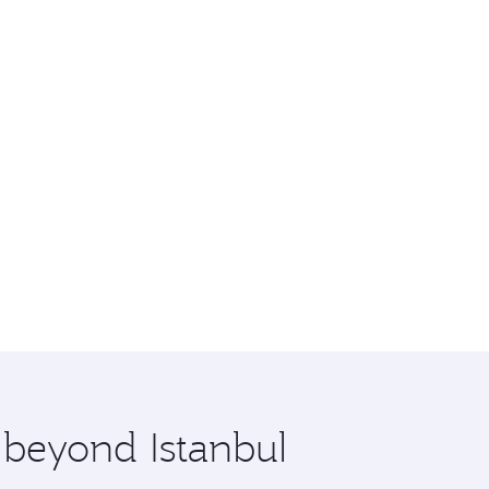
 beyond Istanbul