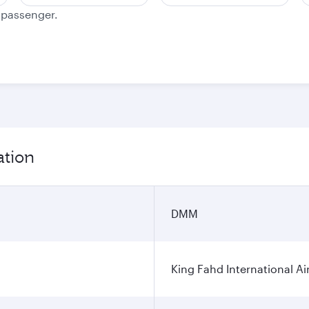
e passenger.
ation
DMM
King Fahd International Ai