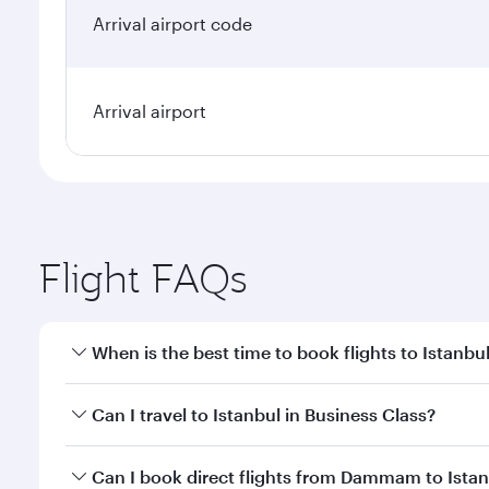
Arrival airport code
Arrival airport
Flight FAQs
When is the best time to book flights to Istanbu
Book your flight to Istanbul early to enjoy the best
Can I travel to Istanbul in Business Class?
classes.
Yes, you can travel to Istanbul in
Business Class
on 
Can I book direct flights from Dammam to Ista