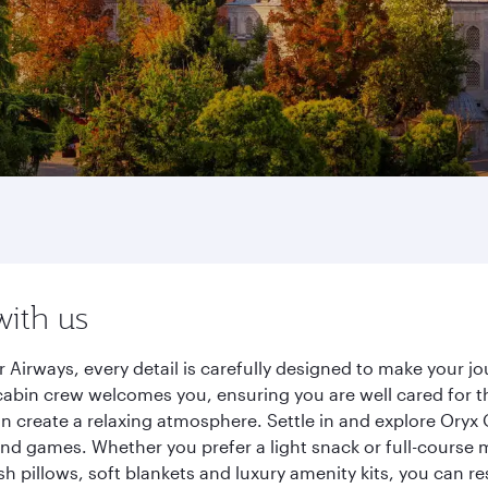
with us
Airways, every detail is carefully designed to make your 
cabin crew welcomes you, ensuring you are well cared for th
gn create a relaxing atmosphere. Settle in and explore Oryx
d games. Whether you prefer a light snack or full-course m
sh pillows, soft blankets and luxury amenity kits, you can r