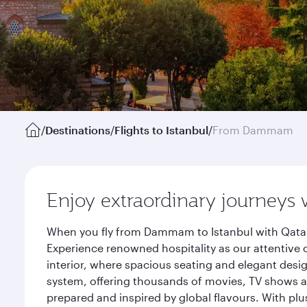
/
Destinations
/
Flights to Istanbul
/
From Dammam
Enjoy extraordinary journeys 
When you fly from Dammam to Istanbul with Qatar 
Experience renowned hospitality as our attentive 
interior, where spacious seating and elegant desi
system, offering thousands of movies, TV shows an
prepared and inspired by global flavours. With plu