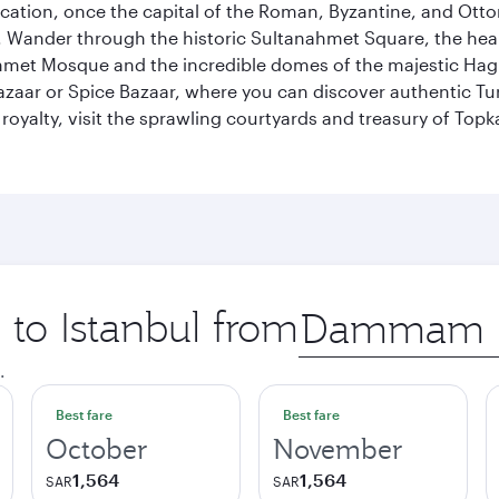
ocation, once the capital of the Roman, Byzantine, and Ottoma
ander through the historic Sultanahmet Square, the heart of
et Mosque and the incredible domes of the majestic Hagia
Bazaar or Spice Bazaar, where you can discover authentic T
yalty, visit the sprawling courtyards and treasury of Topka
 to Istanbul from
Origin
city
.
Best fare
Best fare
October
November
1,564
1,564
SAR
SAR