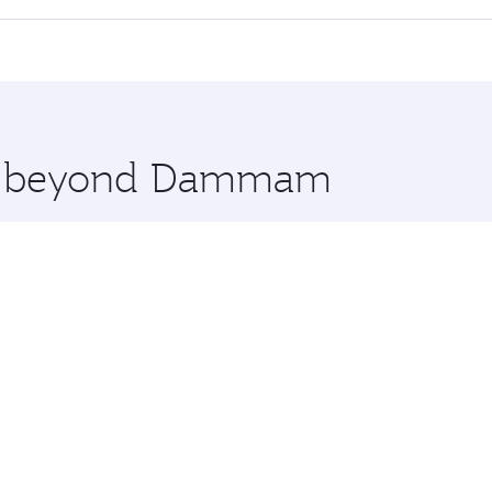
 seat offering superior comfort and choose from thousands 
me.
nbul and you’ll stop in Doha, Qatar, along the way. Enjoy y
hopping and dining. Take a break from your journey and reju
 you board. Experience our renowned hospitality as you rela
x One including the latest movies, music and games. You ca
ore beyond Dammam