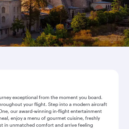
journey exceptional from the moment you board.
roughout your flight. Step into a modern aircraft
 One, our award-winning in-flight entertainment
eal, enjoy a menu of gourmet cuisine, freshly
est in unmatched comfort and arrive feeling