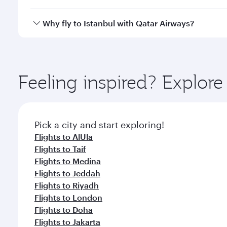
looks after your every need. Unwind in a spacious
gourmet cuisine whenever you like with Dine Anyti
Qatar Airways operates flights from Dammam to Ista
Why fly to Istanbul with Qatar Airways?
International Airport, where you can enjoy luxury s
amenities before your connecting flight.
You’ll enjoy an exceptional journey from the moment
Explore thousands of entertainment options on Ory
ingredients and inspired by global flavours.
Feeling inspired? Expl
Pick a city and start exploring!
Flights to AlUla
Flights to Taif
Flights to Medina
Flights to Jeddah
Flights to Riyadh
Flights to London
Flights to Doha
Flights to Jakarta