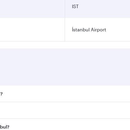
IST
İstanbul Airport
l?
 fares on your preferred travel dates. Fares depend on seaso
all flights. When flying in Business Class, you’ll enjoy a l
nbul?