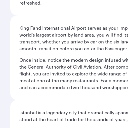
refreshed.
King Fahd International Airport serves as your imp
world's largest airport by land area, you will find
transport, whether you arrive by car on the six-la
smooth transition before you enter the Passenger 
Once inside, notice the modern design infused with 
the General Authority of Civil Aviation. After com
flight, you are invited to explore the wide range 
meal at one of the many restaurants. For a moment 
and can accommodate two thousand worshipper
Istanbul is a legendary city that dramatically spa
stood at the heart of trade for thousands of years,