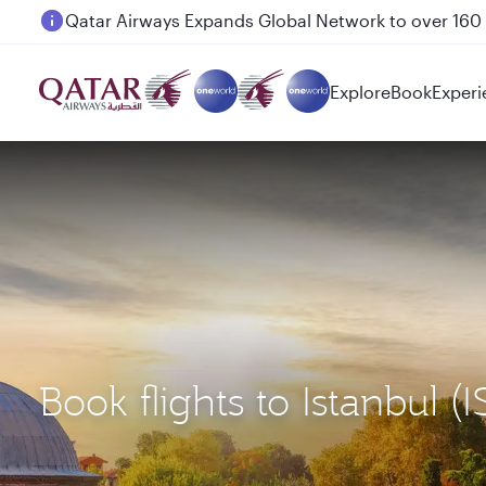
Passengers flying between Doha and Auckland on
Explore
Book
Experi
Book flights to Istanbu