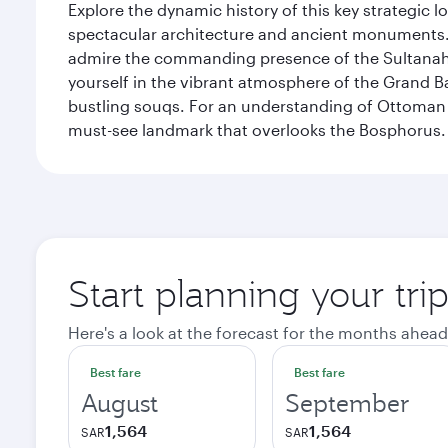
Explore the dynamic history of this key strategic l
spectacular architecture and ancient monuments. W
admire the commanding presence of the Sultanahm
yourself in the vibrant atmosphere of the Grand 
bustling souqs. For an understanding of Ottoman ro
must-see landmark that overlooks the Bosphorus.
Start planning your trip
Here's a look at the forecast for the months ahead
Best fare
Best fare
August
September
1,564
1,564
SAR
SAR