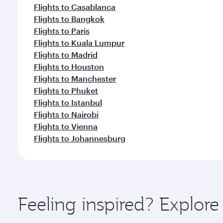
Flights to Casablanca
Flights to Bangkok
Flights to Paris
Flights to Kuala Lumpur
Flights to Madrid
Flights to Houston
Flights to Manchester
Flights to Phuket
Flights to Istanbul
Flights to Nairobi
Flights to Vienna
Flights to Johannesburg
Feeling inspired? Explore