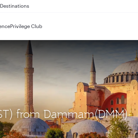
 QR914 and QR915
ence
Privilege Club
l (IST) from Dammam(DMM)