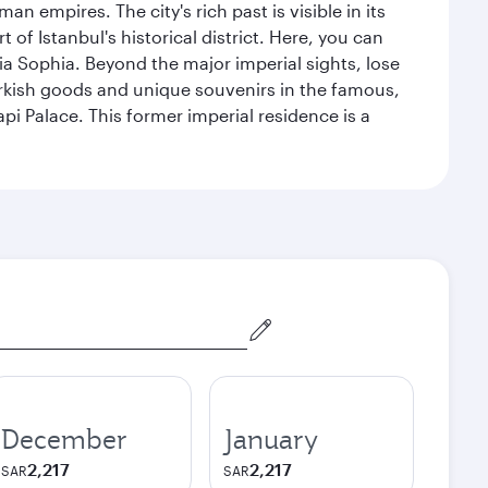
n empires. The city's rich past is visible in its
 Istanbul's historical district. Here, you can
 Sophia. Beyond the major imperial sights, lose
urkish goods and unique souvenirs in the famous,
pi Palace. This former imperial residence is a
December
January
2,217
2,217
SAR
SAR