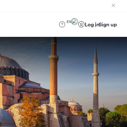
EN
Log in
Sign up