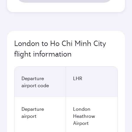
London to Ho Chi Minh City
flight information
Departure
LHR
airport code
Departure
London
airport
Heathrow
Airport