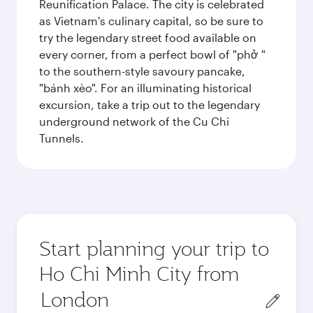
Reunification Palace. The city is celebrated
as Vietnam's culinary capital, so be sure to
try the legendary street food available on
every corner, from a perfect bowl of "phở "
to the southern-style savoury pancake,
"bánh xèo". For an illuminating historical
excursion, take a trip out to the legendary
underground network of the Cu Chi
Tunnels.
Start planning your trip to
Ho Chi Minh City from
Origin
city