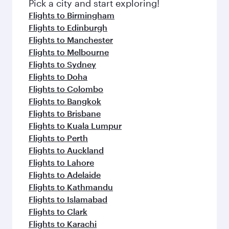
fresh ingredients and inspired by global
Pick a city and start exploring!
flavours.
Flights to Birmingham
Flights to Edinburgh
Flights to Manchester
Flights to Melbourne
Flights to Sydney
Flights to Doha
Flights to Colombo
Flights to Bangkok
Flights to Brisbane
Flights to Kuala Lumpur
Flights to Perth
Flights to Auckland
Flights to Lahore
Flights to Adelaide
Flights to Kathmandu
Flights to Islamabad
Flights to Clark
Flights to Karachi