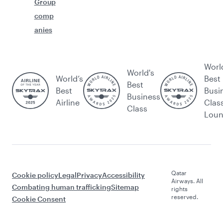
Group
comp
anies
Worl
World's
World’s
Best
Best
Best
Busi
Business
Airline
Clas
Class
Lou
Qatar
Cookie policy
Legal
Privacy
Accessibility
Airways. All
Combating human trafficking
Sitemap
rights
reserved.
Cookie Consent