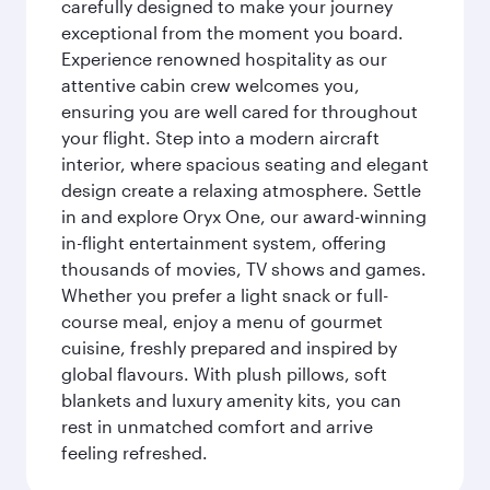
carefully designed to make your journey
exceptional from the moment you board.
Experience renowned hospitality as our
attentive cabin crew welcomes you,
ensuring you are well cared for throughout
your flight. Step into a modern aircraft
interior, where spacious seating and elegant
design create a relaxing atmosphere. Settle
in and explore Oryx One, our award-winning
in-flight entertainment system, offering
thousands of movies, TV shows and games.
Whether you prefer a light snack or full-
course meal, enjoy a menu of gourmet
cuisine, freshly prepared and inspired by
global flavours. With plush pillows, soft
blankets and luxury amenity kits, you can
rest in unmatched comfort and arrive
feeling refreshed.