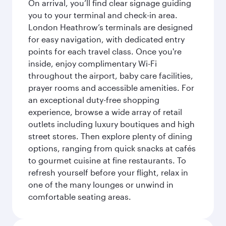
On arrival, you’ll find clear signage guiding
you to your terminal and check-in area.
London Heathrow’s terminals are designed
for easy navigation, with dedicated entry
points for each travel class. Once you're
inside, enjoy complimentary Wi-Fi
throughout the airport, baby care facilities,
prayer rooms and accessible amenities. For
an exceptional duty-free shopping
experience, browse a wide array of retail
outlets including luxury boutiques and high
street stores. Then explore plenty of dining
options, ranging from quick snacks at cafés
to gourmet cuisine at fine restaurants. To
refresh yourself before your flight, relax in
one of the many lounges or unwind in
comfortable seating areas.