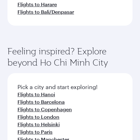
Flights to Harare
Flights to Bali/Denpasar
Feeling inspired? Explore
beyond Ho Chi Minh City
Pick a city and start exploring!
Flights to Hanoi
Flights to Barcelona
Flights to Copenhagen
Flights to London
Flights to Helsinki
Flights to Paris
Flights to Manchester