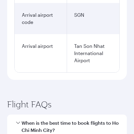
Arrival airport
SGN
code
Arrival airport
Tan Son Nhat
International
Airport
Flight FAQs
When is the best time to book flights to Ho
Chi Minh City?