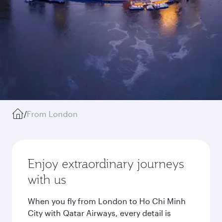
/
From London
Enjoy extraordinary journeys
with us
When you fly from London to Ho Chi Minh
City with Qatar Airways, every detail is