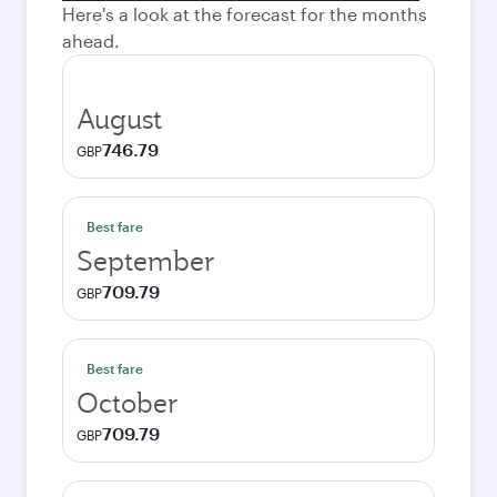
Here's a look at the forecast for the months
ahead.
August
746.79
GBP
Best fare
September
709.79
GBP
Best fare
October
709.79
GBP