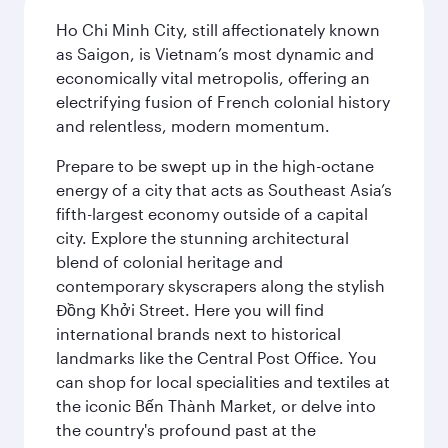
Ho Chi Minh City, still affectionately known
as Saigon, is Vietnam’s most dynamic and
economically vital metropolis, offering an
electrifying fusion of French colonial history
and relentless, modern momentum.
Prepare to be swept up in the high-octane
energy of a city that acts as Southeast Asia’s
fifth-largest economy outside of a capital
city. Explore the stunning architectural
blend of colonial heritage and
contemporary skyscrapers along the stylish
Đồng Khởi Street. Here you will find
international brands next to historical
landmarks like the Central Post Office. You
can shop for local specialities and textiles at
the iconic Bến Thành Market, or delve into
the country's profound past at the