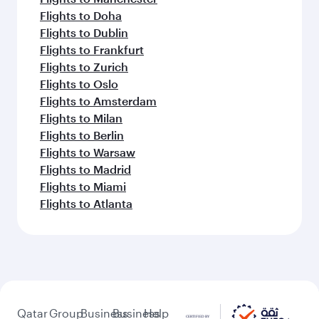
Flights to Doha
Flights to Dublin
Flights to Frankfurt
Flights to Zurich
Flights to Oslo
Flights to Amsterdam
Flights to Milan
Flights to Berlin
Flights to Warsaw
Flights to Madrid
Flights to Miami
Flights to Atlanta
Qatar
Group
Business
Business
Help