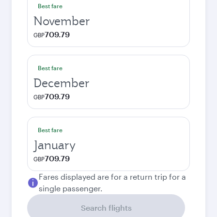
Best fare
November
709.79
GBP
Best fare
December
709.79
GBP
Best fare
January
709.79
GBP
Fares displayed are for a return trip for a
single passenger.
Search flights