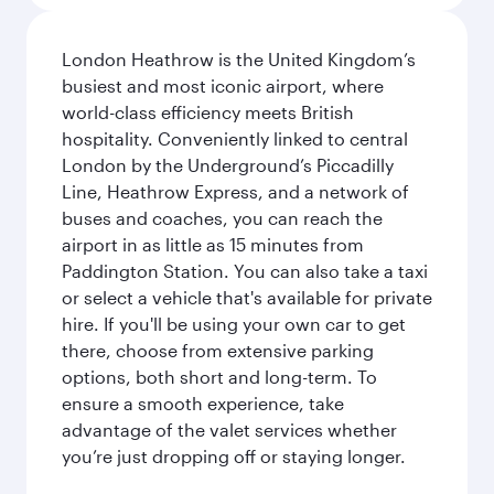
London Heathrow is the United Kingdom’s
busiest and most iconic airport, where
world-class efficiency meets British
hospitality. Conveniently linked to central
London by the Underground’s Piccadilly
Line, Heathrow Express, and a network of
buses and coaches, you can reach the
airport in as little as 15 minutes from
Paddington Station. You can also take a taxi
or select a vehicle that's available for private
hire. If you'll be using your own car to get
there, choose from extensive parking
options, both short and long-term. To
ensure a smooth experience, take
advantage of the valet services whether
you’re just dropping off or staying longer.