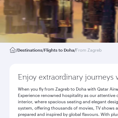
/
Destinations
/
Flights to Doha
/
From Zagreb
Enjoy extraordinary journeys 
When you fly from Zagreb to Doha with Qatar Airw
Experience renowned hospitality as our attentive 
interior, where spacious seating and elegant desi
system, offering thousands of movies, TV shows an
prepared and inspired by global flavours. With plu