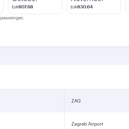
807.68
830.64
EUR
EUR
e passenger.
ZAG
Zagreb Airport