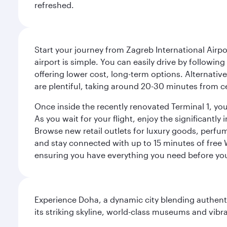
refreshed.
Start your journey from Zagreb International Airpo
airport is simple. You can easily drive by following
offering lower cost, long-term options. Alternative
are plentiful, taking around 20-30 minutes from ce
Once inside the recently renovated Terminal 1, you 
As you wait for your flight, enjoy the significantly
Browse new retail outlets for luxury goods, perfum
and stay connected with up to 15 minutes of free
ensuring you have everything you need before yo
Experience Doha, a dynamic city blending authentic
its striking skyline, world-class museums and vibr