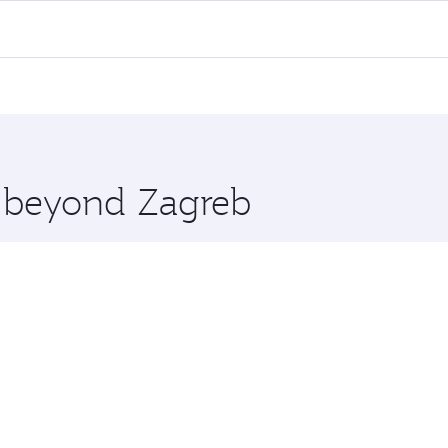
 flights. When flying in Business Class, you’ll enjoy a luxu
offering superior comfort and choose from thousands of en
, Qatar. Check our website or the Qatar Airways mobile app 
 you board. Experience our renowned hospitality as you rela
x One including the latest movies, music and games. You ca
e beyond Zagreb