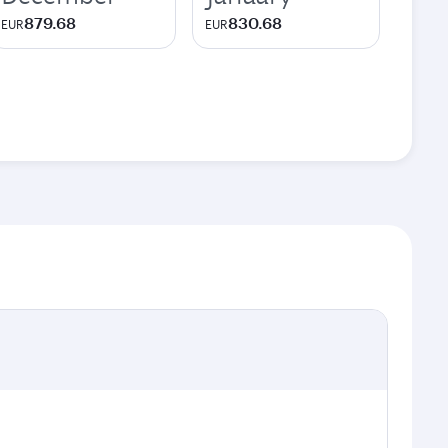
879.68
830.68
EUR
EUR