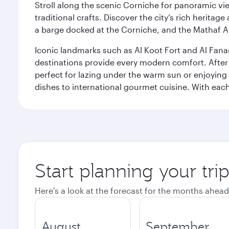
Stroll along the scenic Corniche for panoramic vie
traditional crafts. Discover the city’s rich herita
a barge docked at the Corniche, and the Mathaf A
Iconic landmarks such as Al Koot Fort and Al Fana
destinations provide every modern comfort. After r
perfect for lazing under the warm sun or enjoying
dishes to international gourmet cuisine. With each b
Start planning your tri
Here's a look at the forecast for the months ahead
August
September