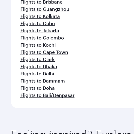
Flights to Brisbane
Flights to Guangzhou
Flights to Kolkata
Flights to Cebu
Flights to Jakarta
Flights to Colombo
Flights to Kochi
Flights to Cape Town
Flights to Clark
Flights to Dhaka
Flights to Delhi
Flights to Dammam
Flights to Doha
Flights to Bali/Denpasar