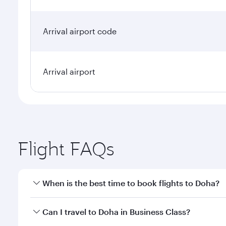
Arrival airport code
Arrival airport
Flight FAQs
When is the best time to book flights to Doha?
Book your flight to Doha early to enjoy the best far
Can I travel to Doha in Business Class?
classes.