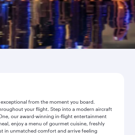
ey exceptional from the moment you board.
roughout your flight. Step into a modern aircraft
 One, our award-winning in-flight entertainment
eal, enjoy a menu of gourmet cuisine, freshly
est in unmatched comfort and arrive feeling