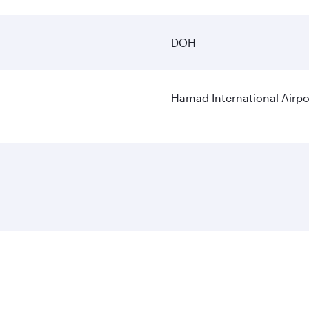
DOH
Hamad International Airpo
es on your preferred travel dates. Fares depend on seasonal 