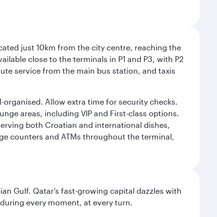
cated just 10km from the city centre, reaching the
vailable close to the terminals in P1 and P3, with P2
nute service from the main bus station, and taxis
l-organised. Allow extra time for security checks.
ounge areas, including VIP and First-class options.
serving both Croatian and international dishes,
ange counters and ATMs throughout the terminal,
an Gulf. Qatar’s fast-growing capital dazzles with
s during every moment, at every turn.