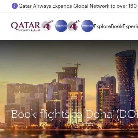
Passengers flying between Doha and Auckland on
Explore
Book
Experi
Book flights to Doha (D