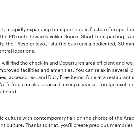
rt, a rapidly expanding transport hub in Eastern Europe. Lo
 the E11 route towards Velika Gorica. Short-term parking is a
ly, the "Pleso prijevoz" shuttle bus runs a dedicated, 30-mi
ntral locations.
will find the check-in and Departures area efficient and wel
 improved facilities and amenities. You can relax in several l
es, accessories, and Duty Free items. Dine at a restaurant 
 Wi-Fi. You can also access banking services, foreign exch
u board.
 culture with contemporary flair on the shores of the Arabi
ant culture. Thanks to that, you'll create precious memorie