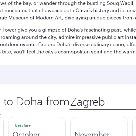
ws of the bay, or wander through the bustling Souq Waqif, wh
ge at museums that showcase both Qatar’s history and its cre
rab Museum of Modern Art, displaying unique pieces from a
r Tower give you a glimpse of Doha’s fascinating past, whi
oaming around the city, admire impressive public art install
 outdoor events. Explore Doha’s diverse culinary scene, off
ite, you'll feel the city’s cosmopolitan spirit and the warmt
p to Doha from
Origin
city
.
Best fare
October
November