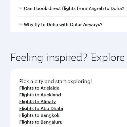
Yes, you can travel to Doha in
Business Class
on all
Can I book direct flights from Zagreb to Doha?
after your every need. Unwind in a spacious seat 
cuisine whenever you like with Dine Anytime.
Qatar Airways operates flights from Zagreb to Doha
Why fly to Doha with Qatar Airways?
You’ll enjoy an exceptional journey from the moment
Explore thousands of entertainment options on Ory
ingredients and inspired by global flavours.
Feeling inspired? Explor
Pick a city and start exploring!
Flights to Adelaide
Flights to Auckland
Flights to Almaty
Flights to Abu Dhabi
Flights to Bangkok
Flights to Bengaluru