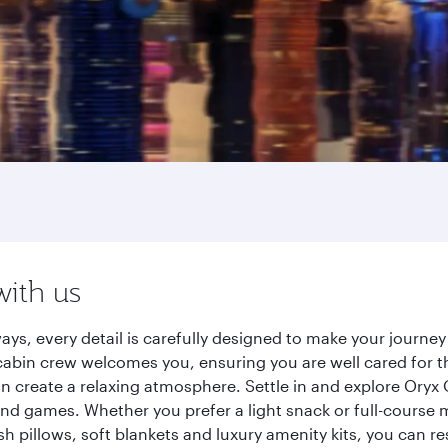
with us
ays, every detail is carefully designed to make your journ
cabin crew welcomes you, ensuring you are well cared for th
gn create a relaxing atmosphere. Settle in and explore Oryx
d games. Whether you prefer a light snack or full-course m
sh pillows, soft blankets and luxury amenity kits, you can r