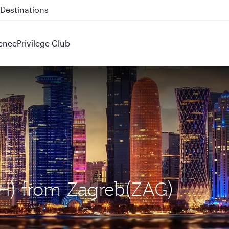
 QR914 and QR915
ence
Privilege Club
OH) from Zagreb(ZAG)