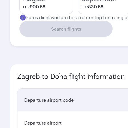
900.68
830.68
EUR
EUR
Fares displayed are for a return trip for a singl
Search flights
Zagreb to Doha flight information
Departure airport code
Departure airport