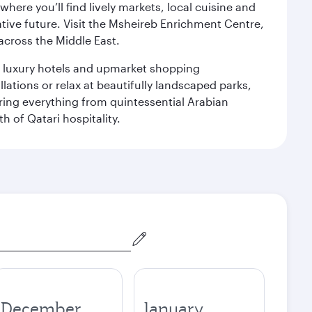
ere you’ll find lively markets, local cuisine and
ative future. Visit the Msheireb Enrichment Centre,
cross the Middle East.
le luxury hotels and upmarket shopping
ations or relax at beautifully landscaped parks,
ering everything from quintessential Arabian
h of Qatari hospitality.
December
January