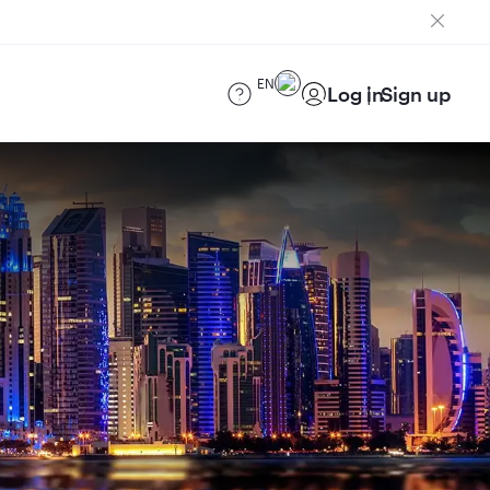
EN
Log in
Sign up