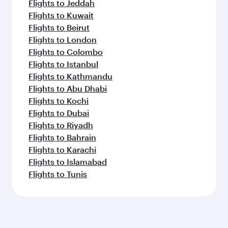
Flights to Jeddah
Flights to Kuwait
Flights to Beirut
Flights to London
Flights to Colombo
Flights to Istanbul
Flights to Kathmandu
Flights to Abu Dhabi
Flights to Kochi
Flights to Dubai
Flights to Riyadh
Flights to Bahrain
Flights to Karachi
Flights to Islamabad
Flights to Tunis