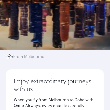
/
From Melbourne
Enjoy extraordinary journeys
with us
When you fly from Melbourne to Doha with
Qatar Airways, every detail is carefully