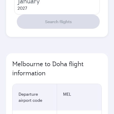
January
2027
Search flights
Melbourne to Doha flight
information
Departure
MEL
airport code