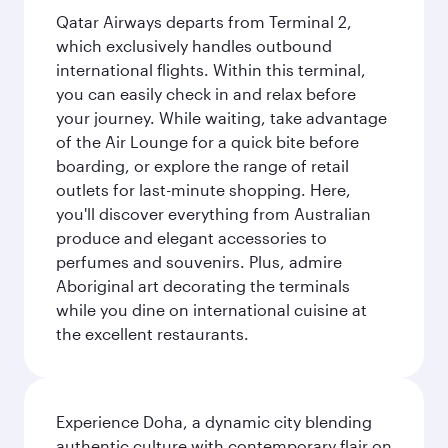
Qatar Airways departs from Terminal 2,
which exclusively handles outbound
international flights. Within this terminal,
you can easily check in and relax before
your journey. While waiting, take advantage
of the Air Lounge for a quick bite before
boarding, or explore the range of retail
outlets for last-minute shopping. Here,
you'll discover everything from Australian
produce and elegant accessories to
perfumes and souvenirs. Plus, admire
Aboriginal art decorating the terminals
while you dine on international cuisine at
the excellent restaurants.
Experience Doha, a dynamic city blending
authentic culture with contemporary flair on