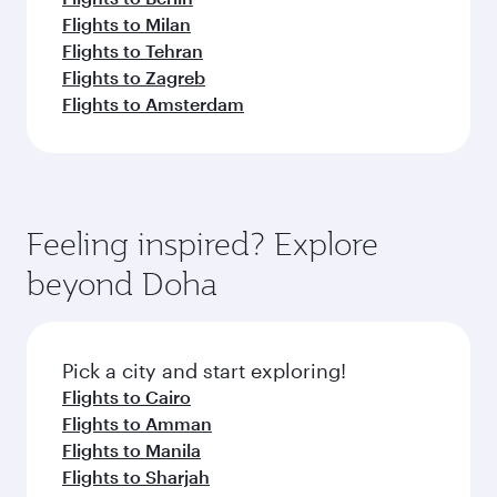
Flights to Milan
Flights to Tehran
Flights to Zagreb
Flights to Amsterdam
Feeling inspired? Explore
beyond Doha
Pick a city and start exploring!
Flights to Cairo
Flights to Amman
Flights to Manila
Flights to Sharjah