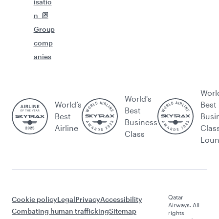
isatio
n
Group
comp
anies
Worl
World's
World’s
Best
Best
Best
Busi
Business
Airline
Clas
Class
Lou
Qatar
Cookie policy
Legal
Privacy
Accessibility
Airways. All
Combating human trafficking
Sitemap
rights