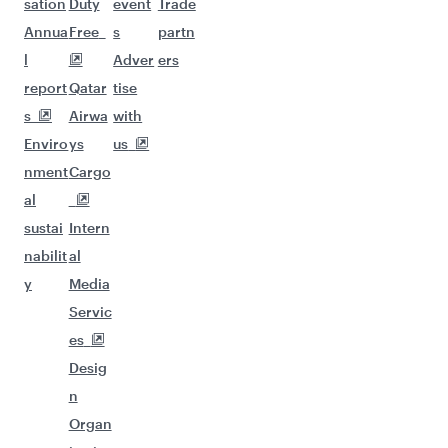
sation
Duty
event
Trade
Annua
Free
s
partn
l
Adver
ers
report
Qatar
tise
s
Airwa
with
Enviro
ys
us
nment
Cargo
al
sustai
Intern
nabilit
al
y
Media
Servic
es
Desig
n
Organ