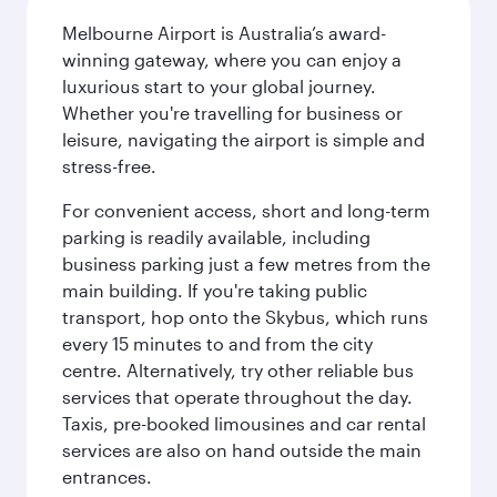
Melbourne Airport is Australia’s award-
winning gateway, where you can enjoy a
luxurious start to your global journey.
Whether you're travelling for business or
leisure, navigating the airport is simple and
stress-free.
For convenient access, short and long-term
parking is readily available, including
business parking just a few metres from the
main building. If you're taking public
transport, hop onto the Skybus, which runs
every 15 minutes to and from the city
centre. Alternatively, try other reliable bus
services that operate throughout the day.
Taxis, pre-booked limousines and car rental
services are also on hand outside the main
entrances.