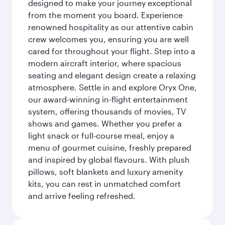
designed to make your journey exceptional
from the moment you board. Experience
renowned hospitality as our attentive cabin
crew welcomes you, ensuring you are well
cared for throughout your flight. Step into a
modern aircraft interior, where spacious
seating and elegant design create a relaxing
atmosphere. Settle in and explore Oryx One,
our award-winning in-flight entertainment
system, offering thousands of movies, TV
shows and games. Whether you prefer a
light snack or full-course meal, enjoy a
menu of gourmet cuisine, freshly prepared
and inspired by global flavours. With plush
pillows, soft blankets and luxury amenity
kits, you can rest in unmatched comfort
and arrive feeling refreshed.