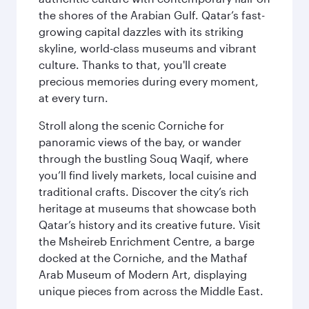
the shores of the Arabian Gulf. Qatar’s fast-
growing capital dazzles with its striking
skyline, world-class museums and vibrant
culture. Thanks to that, you'll create
precious memories during every moment,
at every turn.
Stroll along the scenic Corniche for
panoramic views of the bay, or wander
through the bustling Souq Waqif, where
you’ll find lively markets, local cuisine and
traditional crafts. Discover the city’s rich
heritage at museums that showcase both
Qatar’s history and its creative future. Visit
the Msheireb Enrichment Centre, a barge
docked at the Corniche, and the Mathaf
Arab Museum of Modern Art, displaying
unique pieces from across the Middle East.