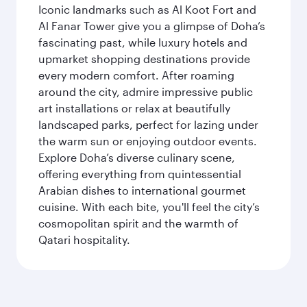
Iconic landmarks such as Al Koot Fort and
Al Fanar Tower give you a glimpse of Doha’s
fascinating past, while luxury hotels and
upmarket shopping destinations provide
every modern comfort. After roaming
around the city, admire impressive public
art installations or relax at beautifully
landscaped parks, perfect for lazing under
the warm sun or enjoying outdoor events.
Explore Doha’s diverse culinary scene,
offering everything from quintessential
Arabian dishes to international gourmet
cuisine. With each bite, you'll feel the city’s
cosmopolitan spirit and the warmth of
Qatari hospitality.