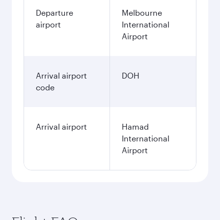
Departure
Melbourne
airport
International
Airport
Arrival airport
DOH
code
Arrival airport
Hamad
International
Airport