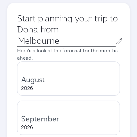
Start planning your trip to
Doha from
Origin
city
Here's a look at the forecast for the months
ahead.
August
2026
September
2026