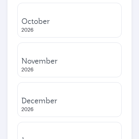
October
2026
November
2026
December
2026