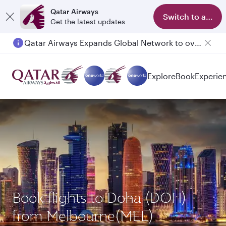
Qatar Airways
Switch to app
Get the latest updates
Qatar Airways Expands Global Network to over 160 Destinations
Explore
Book
Experie
Book flights to Doha (DOH)
from Melbourne(MEL)