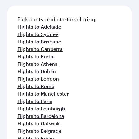
the latest movies, music and games. You can
also dine on delicious meals, prepared with
fresh ingredients and inspired by global
Pick a city and start exploring!
flavours.
Flights to Adelaide
Flights to Sydney
Flights to Brisbane
Flights to Canberra
Flights to Perth
Flights to Athens
Flights to Dublin
Flights to London
Flights to Rome
Flights to Manchester
Flights to Paris
Flights to Edinburgh
Flights to Barcelona
Flights to Gatwick
Flights to Belgrade
Flights to Berlin