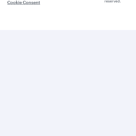
reserved.
Cookie Consent