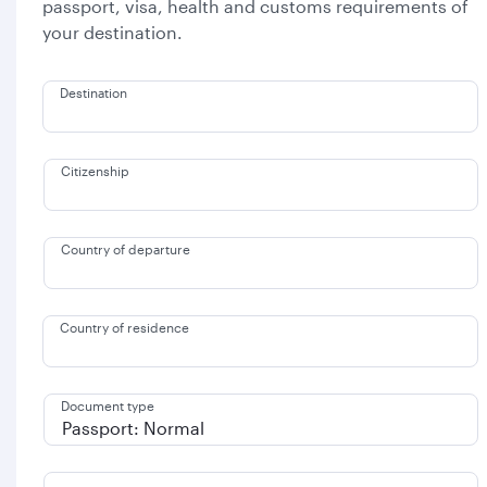
passport, visa, health and customs requirements of
your destination.
Destination
Citizenship
Country of departure
Country of residence
Document type