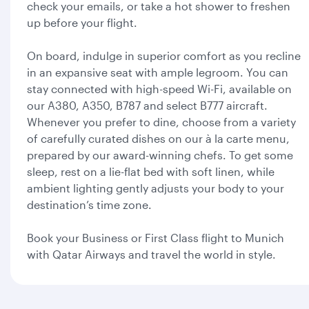
check your emails, or take a hot shower to freshen
up before your flight.
On board, indulge in superior comfort as you recline
in an expansive seat with ample legroom. You can
stay connected with high-speed Wi-Fi, available on
our A380, A350, B787 and select B777 aircraft.
Whenever you prefer to dine, choose from a variety
of carefully curated dishes on our à la carte menu,
prepared by our award-winning chefs. To get some
sleep, rest on a lie-flat bed with soft linen, while
ambient lighting gently adjusts your body to your
destination’s time zone.
Book your Business or First Class flight to Munich
with Qatar Airways and travel the world in style.