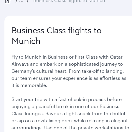
...
Business Class flights to Munich
Business Class flights to
Munich
Fly to Munich in Business or First Class with Qatar
Airways and embark on a sophisticated journey to
Germany’s cultural heart. From take-off to landing,
our team ensures your experience is as effortless as
it is memorable.
Start your trip with a fast check-in process before
enjoying a peaceful break in one of our Business
Class lounges. Savour a light snack from the buffet
or sip on a revitalising drink while relaxing in elegant
surroundings. Use one of the private workstations to