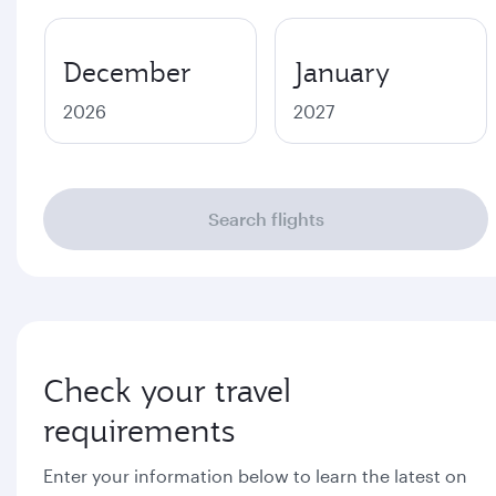
December
January
2026
2027
Search flights
Check your travel
requirements
Enter your information below to learn the latest on