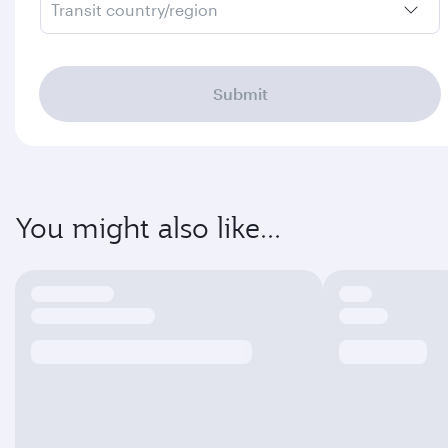
Transit country/region
Submit
You might also like...