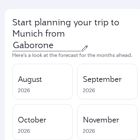
Start planning your trip to
Munich from
Here's a look at the forecast for the months ahead.
August
September
2026
2026
October
November
2026
2026