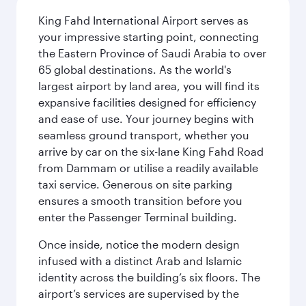
King Fahd International Airport serves as
your impressive starting point, connecting
the Eastern Province of Saudi Arabia to over
65 global destinations. As the world's
largest airport by land area, you will find its
expansive facilities designed for efficiency
and ease of use. Your journey begins with
seamless ground transport, whether you
arrive by car on the six-lane King Fahd Road
from Dammam or utilise a readily available
taxi service. Generous on site parking
ensures a smooth transition before you
enter the Passenger Terminal building.
Once inside, notice the modern design
infused with a distinct Arab and Islamic
identity across the building’s six floors. The
airport’s services are supervised by the