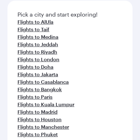
also dine on delicious meals, prepared with
fresh ingredients and inspired by global
Pick a city and start exploring!
flavours.
Flights to AlUla
Flights to Taif
Flights to Medina
Flights to Jeddah
Flights to Riyadh
Flights to London
Flights to Doha
Flights to Jakarta
Flights to Casablanca
Flights to Bangkok
Flights to Paris
Flights to Kuala Lumpur
Flights to Madrid
Flights to Houston
Flights to Manchester
Flights to Phuket