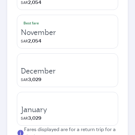
2,054
SAR
Best fare
November
2,054
SAR
December
3,029
SAR
January
3,029
SAR
Fares displayed are for a return trip for a