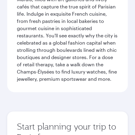
cafés that capture the true spirit of Parisian
life. Indulge in exquisite French cuisine,
from fresh pastries in local bakeries to
gourmet cuisine in sophisticated
restaurants. You'll see exactly why the city is
celebrated as a global fashion capital when
strolling through boulevards lined with chic
boutiques and designer stores. For a dose
of retail therapy, take a walk down the
Champs-Élysées to find luxury watches, fine
jewellery, premium sportswear and more.
Start planning your trip to