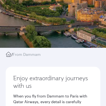
/
From Dammam
Enjoy extraordinary journeys
with us
When you fly from Dammam to Paris with
Qatar Airways, every detail is carefully