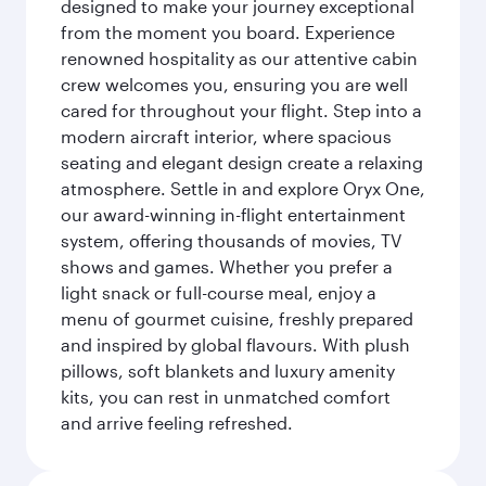
designed to make your journey exceptional
from the moment you board. Experience
renowned hospitality as our attentive cabin
crew welcomes you, ensuring you are well
cared for throughout your flight. Step into a
modern aircraft interior, where spacious
seating and elegant design create a relaxing
atmosphere. Settle in and explore Oryx One,
our award-winning in-flight entertainment
system, offering thousands of movies, TV
shows and games. Whether you prefer a
light snack or full-course meal, enjoy a
menu of gourmet cuisine, freshly prepared
and inspired by global flavours. With plush
pillows, soft blankets and luxury amenity
kits, you can rest in unmatched comfort
and arrive feeling refreshed.