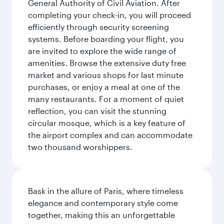
General Authority of Civil Aviation. After
completing your check-in, you will proceed
efficiently through security screening
systems. Before boarding your flight, you
are invited to explore the wide range of
amenities. Browse the extensive duty free
market and various shops for last minute
purchases, or enjoy a meal at one of the
many restaurants. For a moment of quiet
reflection, you can visit the stunning
circular mosque, which is a key feature of
the airport complex and can accommodate
two thousand worshippers.
Bask in the allure of Paris, where timeless
elegance and contemporary style come
together, making this an unforgettable