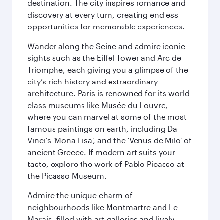
destination. The city inspires romance and
discovery at every turn, creating endless
opportunities for memorable experiences.
Wander along the Seine and admire iconic
sights such as the Eiffel Tower and Arc de
Triomphe, each giving you a glimpse of the
city’s rich history and extraordinary
architecture. Paris is renowned for its world-
class museums like Musée du Louvre,
where you can marvel at some of the most
famous paintings on earth, including Da
Vinci’s 'Mona Lisa', and the 'Venus de Milo' of
ancient Greece. If modern art suits your
taste, explore the work of Pablo Picasso at
the Picasso Museum.
Admire the unique charm of
neighbourhoods like Montmartre and Le
Marais, filled with art galleries and lively