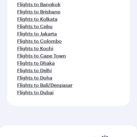
Flights to Bangkok
Flights to Brisbane
Flights to Kolkata
Flights to Cebu
Flights to Jakarta
Flights to Colombo
Flights to Kochi
Flights to Cape Town
Flights to Dhaka
Flights to Delhi
Flights to Doha
Flights to Bali/Denpasar
Flights to Dubai