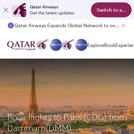
Qatar Airways
Switch to app
Get the latest updates
Qatar Airways Expands Global Network to over 160 Destinations
Explore
Book
Experie
Book flights to Paris (CDG) from
Dammam(DMM)