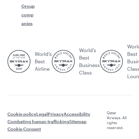
Group
comp
anies
Worl
World's
World’s
Best
Best
Best
Busi
Business
Airline
Clas
Class
Lou
Qatar
Cookie policy
Legal
Privacy
Accessibility
Airways. All
Combating human trafficking
Sitemap
rights
reserved.
Cookie Consent