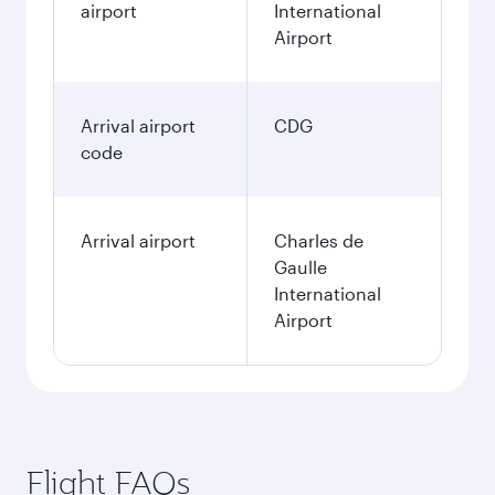
airport
International
Airport
Arrival airport
CDG
code
Arrival airport
Charles de
Gaulle
International
Airport
Flight FAQs