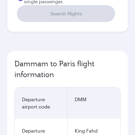
single passenger.
Search flights
Dammam to Paris flight
information
Departure
DMM
airport code
Departure
King Fahd