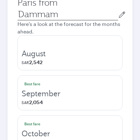
Paris from
Origin
city
Here's a look at the forecast for the months
ahead.
August
2,542
SAR
Best fare
September
2,054
SAR
Best fare
October