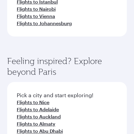
Flights to Istanbul
Flights to Nairobi
Flights to Vienna
Flights to Johannesburg
Feeling inspired? Explore
beyond Paris
Pick a city and start exploring!
Flights to Nice
Flights to Adelaide
Flights to Auckland
Flights to Almaty
Flights to Abu Dhabi