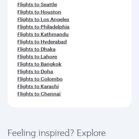
Flights to Seattle
Flights to Houston
Flights to Los Angeles
Flights to Philadelphia
Flights to Kathmandu
Flights to Hyderabad
Flights to Dhaka
Flights to Lahore
Flights to Bangkok
Flights to Doha
Flights to Colombo
Flights to Karachi
Flights to Chennai
Feeling inspired? Explore