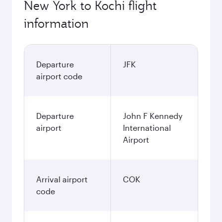
New York to Kochi flight
information
Departure
JFK
airport code
Departure
John F Kennedy
airport
International
Airport
Arrival airport
COK
code