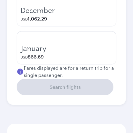
December
1,062.29
USD
January
866.69
USD
Fares displayed are for a return trip for a
single passenger.
Search flights