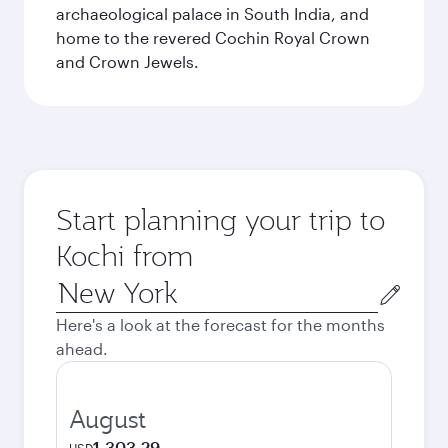
archaeological palace in South India, and
home to the revered Cochin Royal Crown
and Crown Jewels.
Start planning your trip to
Kochi from
Origin
city
Here's a look at the forecast for the months
ahead.
August
1,303.29