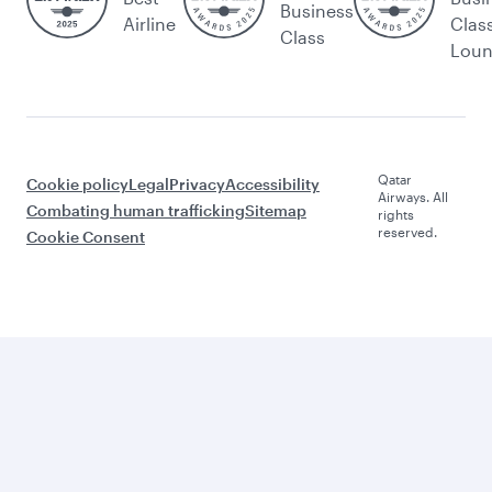
Business
Airline
Clas
Class
Lou
Qatar
Cookie policy
Legal
Privacy
Accessibility
Airways. All
Combating human trafficking
Sitemap
rights
reserved.
Cookie Consent