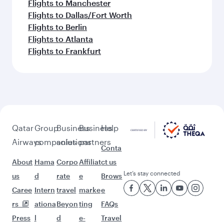
Flights to Manchester
Flights to Dallas/Fort Worth
Flights to Berlin
Flights to Atlanta
Flights to Frankfurt
Qatar
Group
Business
Business
Help
Airways
companies
solutions
partners
Conta
About
Hama
Corpo
Affiliat
ct us
Let’s stay connected
us
d
rate
e
Brows
Caree
Intern
travel
marke
e
rs
ationa
Beyon
ting
FAQs
Press
l
d
e-
Travel