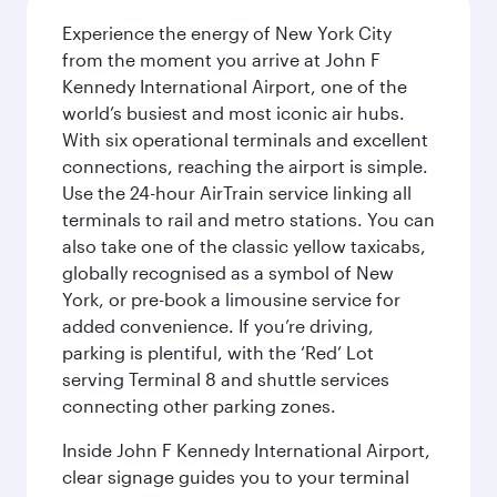
Experience the energy of New York City
from the moment you arrive at John F
Kennedy International Airport, one of the
world’s busiest and most iconic air hubs.
With six operational terminals and excellent
connections, reaching the airport is simple.
Use the 24-hour AirTrain service linking all
terminals to rail and metro stations. You can
also take one of the classic yellow taxicabs,
globally recognised as a symbol of New
York, or pre-book a limousine service for
added convenience. If you’re driving,
parking is plentiful, with the ‘Red’ Lot
serving Terminal 8 and shuttle services
connecting other parking zones.
Inside John F Kennedy International Airport,
clear signage guides you to your terminal