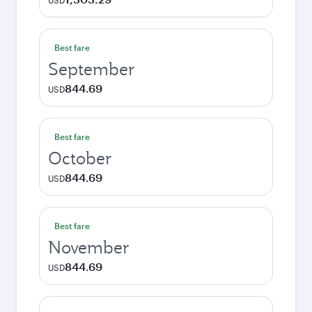
USD
Best fare
September
844.69
USD
Best fare
October
844.69
USD
Best fare
November
844.69
USD