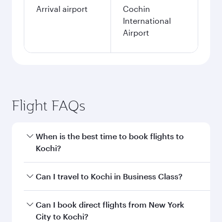
Arrival airport
Cochin
International
Airport
Flight FAQs
When is the best time to book flights to
Kochi?
Book your flight to Kochi early to enjoy the best
Can I travel to Kochi in Business Class?
fares on your preferred travel dates. Fares
depend on seasonal demand, route popularity
Yes, you can travel to Kochi in
Business Class
Can I book direct flights from New York
and availability of travel classes.
on all flights. When flying in Business Class,
City to Kochi?