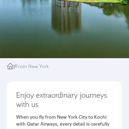
/
From New York
Enjoy extraordinary journeys
with us
When you fly from New York City to Kochi
with Qatar Airways, every detail is carefully