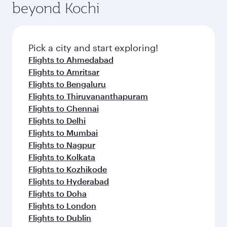
beyond Kochi
Pick a city and start exploring!
Flights to Ahmedabad
Flights to Amritsar
Flights to Bengaluru
Flights to Thiruvananthapuram
Flights to Chennai
Flights to Delhi
Flights to Mumbai
Flights to Nagpur
Flights to Kolkata
Flights to Kozhikode
Flights to Hyderabad
Flights to Doha
Flights to London
Flights to Dublin