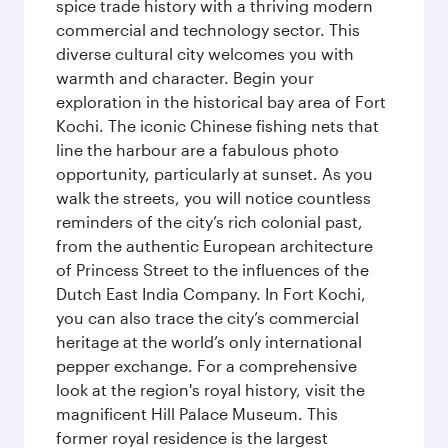
spice trade history with a thriving modern
commercial and technology sector. This
diverse cultural city welcomes you with
warmth and character. Begin your
exploration in the historical bay area of Fort
Kochi. The iconic Chinese fishing nets that
line the harbour are a fabulous photo
opportunity, particularly at sunset. As you
walk the streets, you will notice countless
reminders of the city’s rich colonial past,
from the authentic European architecture
of Princess Street to the influences of the
Dutch East India Company. In Fort Kochi,
you can also trace the city’s commercial
heritage at the world’s only international
pepper exchange. For a comprehensive
look at the region's royal history, visit the
magnificent Hill Palace Museum. This
former royal residence is the largest