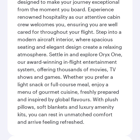
designed to make your journey exceptional
from the moment you board. Experience
renowned hospitality as our attentive cabin
crew welcomes you, ensuring you are well
cared for throughout your flight. Step into a
modern aircraft interior, where spacious
seating and elegant design create a relaxing
atmosphere. Settle in and explore Oryx One,
our award-winning in-flight entertainment
system, offering thousands of movies, TV
shows and games. Whether you prefer a
light snack or full-course meal, enjoy a
menu of gourmet cuisine, freshly prepared
and inspired by global flavours. With plush
pillows, soft blankets and luxury amenity
kits, you can rest in unmatched comfort
and arrive feeling refreshed.