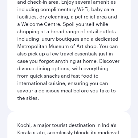
and check-in area. Enjoy several amenities
including complimentary Wi-Fi, baby care
facilities, dry cleaning, a pet relief area and
a Welcome Centre. Spoil yourself while
shopping at a broad range of retail outlets
including luxury boutiques and a dedicated
Metropolitan Museum of Art shop. You can
also pick up a few travel essentials just in
case you forgot anything at home. Discover
diverse dining options, with everything
from quick snacks and fast food to
international cuisine, ensuring you can
savour a delicious meal before you take to
the skies.
Kochi, a major tourist destination in India’s
Kerala state, seamlessly blends its medieval