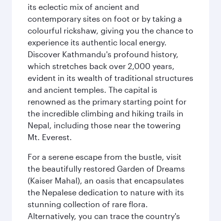
its eclectic mix of ancient and
contemporary sites on foot or by taking a
colourful rickshaw, giving you the chance to
experience its authentic local energy.
Discover Kathmandu's profound history,
which stretches back over 2,000 years,
evident in its wealth of traditional structures
and ancient temples. The capital is
renowned as the primary starting point for
the incredible climbing and hiking trails in
Nepal, including those near the towering
Mt. Everest.
For a serene escape from the bustle, visit
the beautifully restored Garden of Dreams
(Kaiser Mahal), an oasis that encapsulates
the Nepalese dedication to nature with its
stunning collection of rare flora.
Alternatively, you can trace the country's