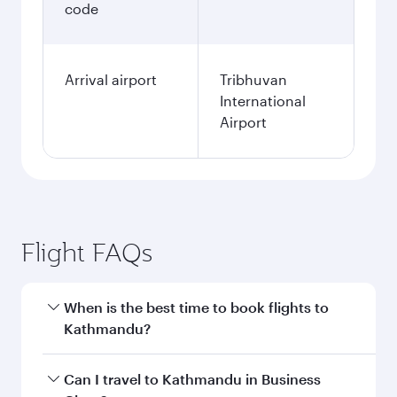
code
Arrival airport
Tribhuvan
International
Airport
Flight FAQs
When is the best time to book flights to
Kathmandu?
Book your flight to Kathmandu early to enjoy
Can I travel to Kathmandu in Business
the best fares on your preferred travel dates.