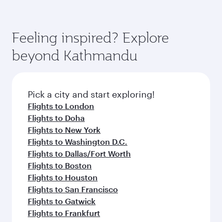
Feeling inspired? Explore
beyond Kathmandu
Pick a city and start exploring!
Flights to London
Flights to Doha
Flights to New York
Flights to Washington D.C.
Flights to Dallas/Fort Worth
Flights to Boston
Flights to Houston
Flights to San Francisco
Flights to Gatwick
Flights to Frankfurt