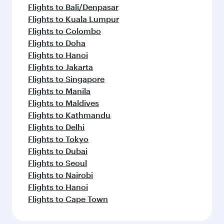
Flights to Bali/Denpasar
Flights to Kuala Lumpur
Flights to Colombo
Flights to Doha
Flights to Hanoi
Flights to Jakarta
Flights to Singapore
Flights to Manila
Flights to Maldives
Flights to Kathmandu
Flights to Delhi
Flights to Tokyo
Flights to Dubai
Flights to Seoul
Flights to Nairobi
Flights to Hanoi
Flights to Cape Town