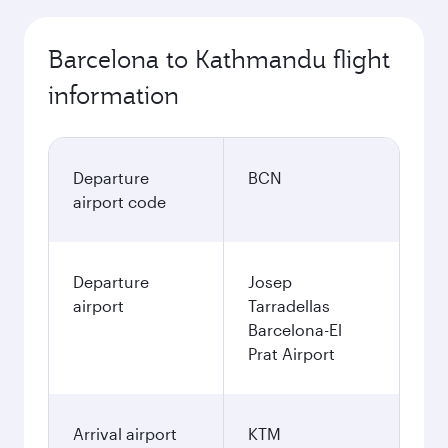
Barcelona to Kathmandu flight
information
Departure
BCN
airport code
Departure
Josep
airport
Tarradellas
Barcelona-El
Prat Airport
Arrival airport
KTM