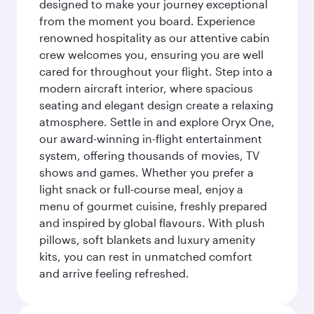
designed to make your journey exceptional
from the moment you board. Experience
renowned hospitality as our attentive cabin
crew welcomes you, ensuring you are well
cared for throughout your flight. Step into a
modern aircraft interior, where spacious
seating and elegant design create a relaxing
atmosphere. Settle in and explore Oryx One,
our award-winning in-flight entertainment
system, offering thousands of movies, TV
shows and games. Whether you prefer a
light snack or full-course meal, enjoy a
menu of gourmet cuisine, freshly prepared
and inspired by global flavours. With plush
pillows, soft blankets and luxury amenity
kits, you can rest in unmatched comfort
and arrive feeling refreshed.