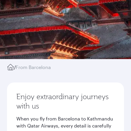
/
From Barcelona
Enjoy extraordinary journeys
with us
When you fly from Barcelona to Kathmandu
with Qatar Airways, every detail is carefully