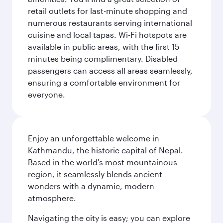
retail outlets for last-minute shopping and
numerous restaurants serving international
cuisine and local tapas. Wi-Fi hotspots are
available in public areas, with the first 15
minutes being complimentary. Disabled
passengers can access all areas seamlessly,
ensuring a comfortable environment for
everyone.
Enjoy an unforgettable welcome in
Kathmandu, the historic capital of Nepal.
Based in the world's most mountainous
region, it seamlessly blends ancient
wonders with a dynamic, modern
atmosphere.
Navigating the city is easy; you can explore