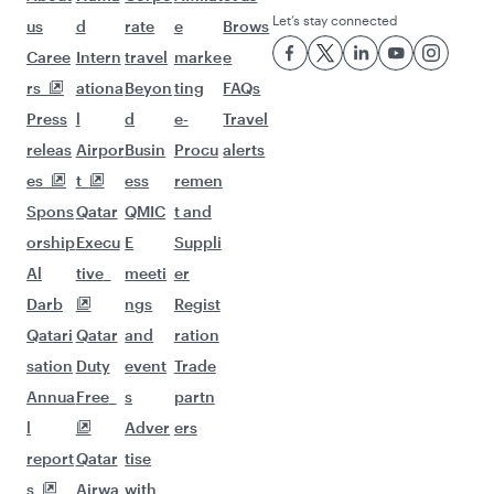
Let’s stay connected
us
d
rate
e
Brows
Caree
Intern
travel
marke
e
rs
ationa
Beyon
ting
FAQs
Press
l
d
e-
Travel
releas
Airpor
Busin
Procu
alerts
es
t
ess
remen
Spons
Qatar
QMIC
t and
orship
Execu
E
Suppli
Al
tive
meeti
er
Darb
ngs
Regist
Qatari
Qatar
and
ration
sation
Duty
event
Trade
Annua
Free
s
partn
l
Adver
ers
report
Qatar
tise
s
Airwa
with