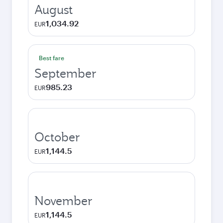
August
1,034.92
EUR
Best fare
September
985.23
EUR
October
1,144.5
EUR
November
1,144.5
EUR