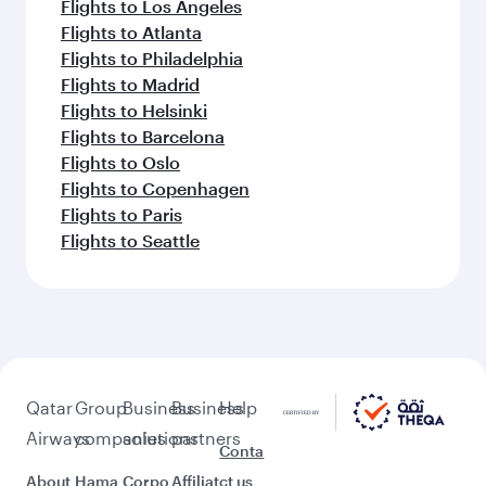
Flights to Los Angeles
Flights to Atlanta
Flights to Philadelphia
Flights to Madrid
Flights to Helsinki
Flights to Barcelona
Flights to Oslo
Flights to Copenhagen
Flights to Paris
Flights to Seattle
Qatar
Group
Business
Business
Help
Airways
companies
solutions
partners
Conta
About
Hama
Corpo
Affiliat
ct us