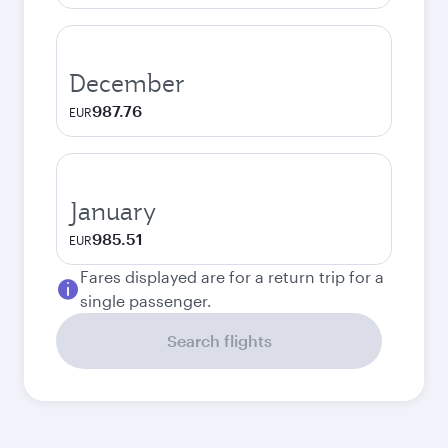
December
987.76
EUR
January
985.51
EUR
Fares displayed are for a return trip for a
single passenger.
Search flights