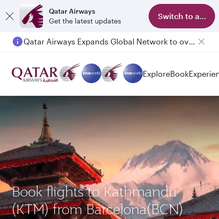
Qatar Airways
Switch to app
Get the latest updates
Qatar Airways Expands Global Network to over 160 Destinations
Passengers flying between Doha and Auckland on QR914 and QR915
Explore
Book
Experie
Book flights to Kathmandu
(KTM) from Barcelona(BCN)