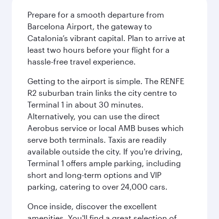
Prepare for a smooth departure from
Barcelona Airport, the gateway to
Catalonia’s vibrant capital. Plan to arrive at
least two hours before your flight for a
hassle-free travel experience.
Getting to the airport is simple. The RENFE
R2 suburban train links the city centre to
Terminal 1 in about 30 minutes.
Alternatively, you can use the direct
Aerobus service or local AMB buses which
serve both terminals. Taxis are readily
available outside the city. If you're driving,
Terminal 1 offers ample parking, including
short and long-term options and VIP
parking, catering to over 24,000 cars.
Once inside, discover the excellent
amenities. You'll find a great selection of