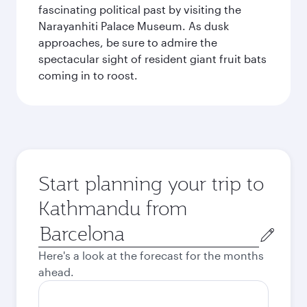
fascinating political past by visiting the
Narayanhiti Palace Museum. As dusk
approaches, be sure to admire the
spectacular sight of resident giant fruit bats
coming in to roost.
Start planning your trip to
Kathmandu from
Origin
city
Here's a look at the forecast for the months
ahead.