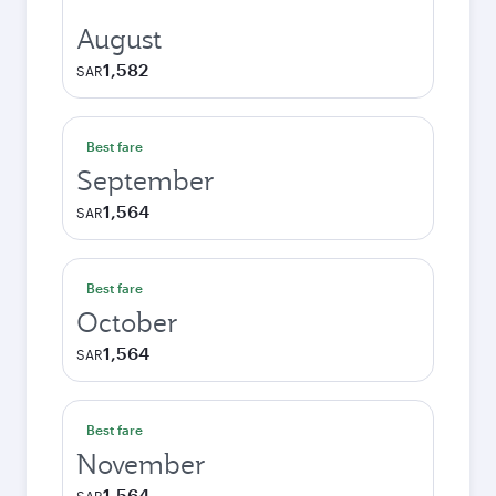
August
1,582
SAR
Best fare
September
1,564
SAR
Best fare
October
1,564
SAR
Best fare
November
1,564