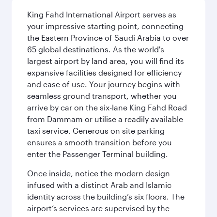
King Fahd International Airport serves as
your impressive starting point, connecting
the Eastern Province of Saudi Arabia to over
65 global destinations. As the world's
largest airport by land area, you will find its
expansive facilities designed for efficiency
and ease of use. Your journey begins with
seamless ground transport, whether you
arrive by car on the six-lane King Fahd Road
from Dammam or utilise a readily available
taxi service. Generous on site parking
ensures a smooth transition before you
enter the Passenger Terminal building.
Once inside, notice the modern design
infused with a distinct Arab and Islamic
identity across the building’s six floors. The
airport’s services are supervised by the