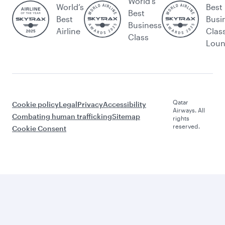
World's
World’s
Best
Best
Best
Busi
Business
Airline
Clas
Class
Lou
Qatar
Cookie policy
Legal
Privacy
Accessibility
Airways. All
Combating human trafficking
Sitemap
rights
reserved.
Cookie Consent