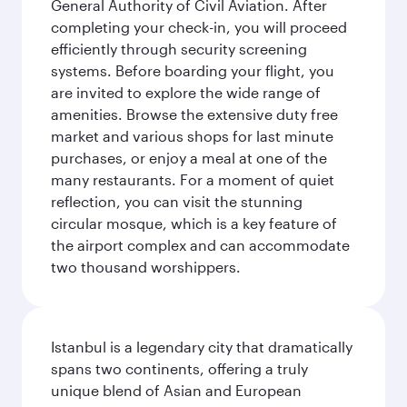
General Authority of Civil Aviation. After
completing your check-in, you will proceed
efficiently through security screening
systems. Before boarding your flight, you
are invited to explore the wide range of
amenities. Browse the extensive duty free
market and various shops for last minute
purchases, or enjoy a meal at one of the
many restaurants. For a moment of quiet
reflection, you can visit the stunning
circular mosque, which is a key feature of
the airport complex and can accommodate
two thousand worshippers.
Istanbul is a legendary city that dramatically
spans two continents, offering a truly
unique blend of Asian and European