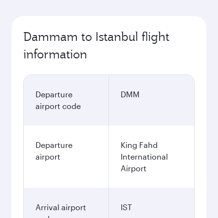
Dammam to Istanbul flight
information
Departure
DMM
airport code
Departure
King Fahd
airport
International
Airport
Arrival airport
IST