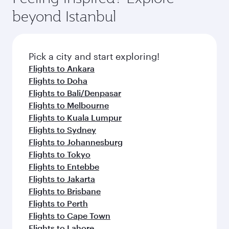
beyond Istanbul
Pick a city and start exploring!
Flights to Ankara
Flights to Doha
Flights to Bali/Denpasar
Flights to Melbourne
Flights to Kuala Lumpur
Flights to Sydney
Flights to Johannesburg
Flights to Tokyo
Flights to Entebbe
Flights to Jakarta
Flights to Brisbane
Flights to Perth
Flights to Cape Town
Flights to Lahore