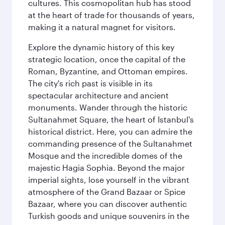
cultures. This cosmopolitan hub has stood
at the heart of trade for thousands of years,
making it a natural magnet for visitors.
Explore the dynamic history of this key
strategic location, once the capital of the
Roman, Byzantine, and Ottoman empires.
The city's rich past is visible in its
spectacular architecture and ancient
monuments. Wander through the historic
Sultanahmet Square, the heart of Istanbul's
historical district. Here, you can admire the
commanding presence of the Sultanahmet
Mosque and the incredible domes of the
majestic Hagia Sophia. Beyond the major
imperial sights, lose yourself in the vibrant
atmosphere of the Grand Bazaar or Spice
Bazaar, where you can discover authentic
Turkish goods and unique souvenirs in the