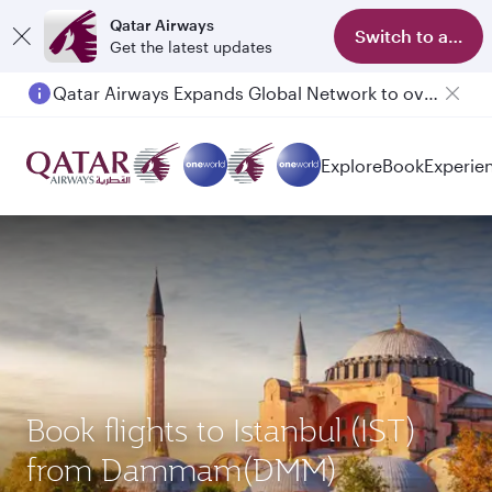
Qatar Airways
Switch to app
Get the latest updates
Qatar Airways Expands Global Network to over 160 Destinations
Explore
Book
Experie
Book flights to Istanbul (IST)
from Dammam(DMM)