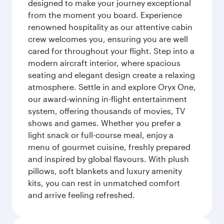
designed to make your journey exceptional
from the moment you board. Experience
renowned hospitality as our attentive cabin
crew welcomes you, ensuring you are well
cared for throughout your flight. Step into a
modern aircraft interior, where spacious
seating and elegant design create a relaxing
atmosphere. Settle in and explore Oryx One,
our award-winning in-flight entertainment
system, offering thousands of movies, TV
shows and games. Whether you prefer a
light snack or full-course meal, enjoy a
menu of gourmet cuisine, freshly prepared
and inspired by global flavours. With plush
pillows, soft blankets and luxury amenity
kits, you can rest in unmatched comfort
and arrive feeling refreshed.