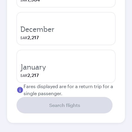
SAR
December
2,217
SAR
January
2,217
SAR
Fares displayed are for a return trip for a
single passenger.
Search flights