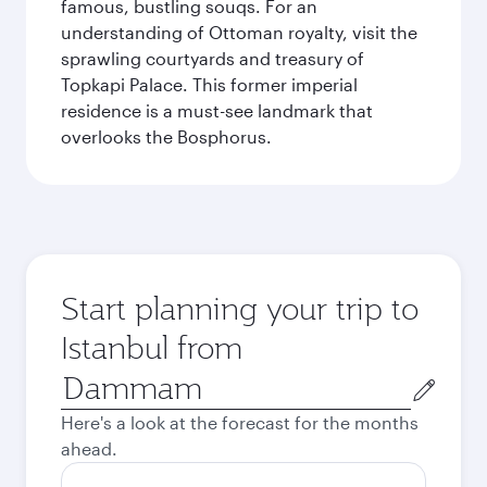
famous, bustling souqs. For an
understanding of Ottoman royalty, visit the
sprawling courtyards and treasury of
Topkapi Palace. This former imperial
residence is a must-see landmark that
overlooks the Bosphorus.
Start planning your trip to
Istanbul from
Origin
city
Here's a look at the forecast for the months
ahead.