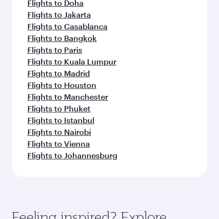
Flights to Doha
Flights to Jakarta
Flights to Casablanca
Flights to Bangkok
Flights to Paris
Flights to Kuala Lumpur
Flights to Madrid
Flights to Houston
Flights to Manchester
Flights to Phuket
Flights to Istanbul
Flights to Nairobi
Flights to Vienna
Flights to Johannesburg
Feeling inspired? Explore