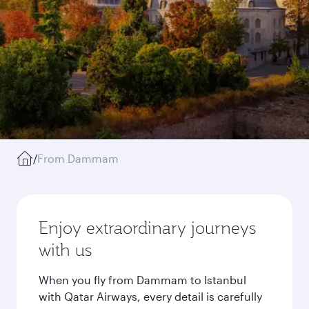
/
From Dammam
Enjoy extraordinary journeys
with us
When you fly from Dammam to Istanbul
with Qatar Airways, every detail is carefully