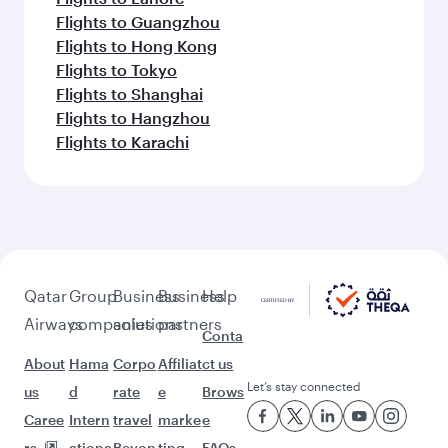
Flights to Guangzhou
Flights to Hong Kong
Flights to Tokyo
Flights to Shanghai
Flights to Hangzhou
Flights to Karachi
Qatar
Group
Business
Business
Help
Airways
companies
solutions
partners
Conta
About
Hama
Corpo
Affiliat
ct us
Let’s stay connected
us
d
rate
e
Brows
Caree
Intern
travel
marke
e
rs
ationa
Beyon
ting
FAQs