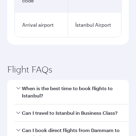
code
Arrival airport
İstanbul Airport
Flight FAQs
When is the best time to book flights to
Istanbul?
Book your flight to Istanbul early to enjoy the
Can I travel to Istanbul in Business Class?
best fares on your preferred travel dates. Fares
depend on seasonal demand, route popularity
Yes, you can travel to Istanbul in
Business Class
Can I book direct flights from Dammam to
and availability of travel classes.