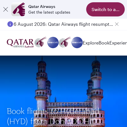
Qatar Airways
Switch to app
Get the latest updates
6 August 2026: Qatar Airways flight resumption to Bahrain (BAH), Erbil (EBL), and Kuwait (KWI)
Explore
Book
Experie
Book flights to Hyderabad
(HYD) from Doha(DOH)