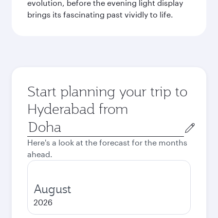
evolution, before the evening light display
brings its fascinating past vividly to life.
Start planning your trip to
Hyderabad from
Origin
city
Here's a look at the forecast for the months
ahead.
August
2026