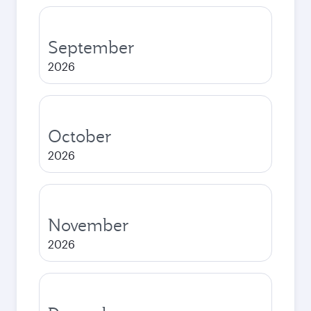
September
2026
October
2026
November
2026