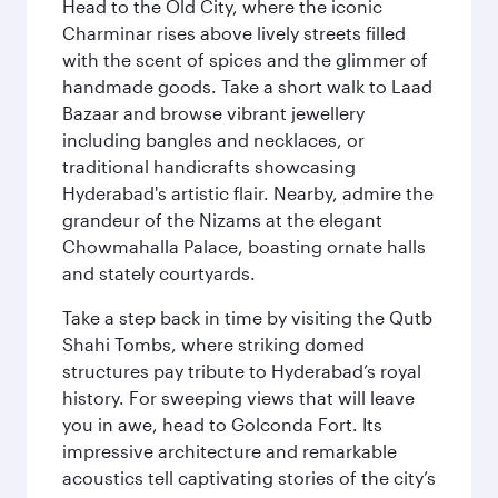
Head to the Old City, where the iconic
Charminar rises above lively streets filled
with the scent of spices and the glimmer of
handmade goods. Take a short walk to Laad
Bazaar and browse vibrant jewellery
including bangles and necklaces, or
traditional handicrafts showcasing
Hyderabad's artistic flair. Nearby, admire the
grandeur of the Nizams at the elegant
Chowmahalla Palace, boasting ornate halls
and stately courtyards.
Take a step back in time by visiting the Qutb
Shahi Tombs, where striking domed
structures pay tribute to Hyderabad’s royal
history. For sweeping views that will leave
you in awe, head to Golconda Fort. Its
impressive architecture and remarkable
acoustics tell captivating stories of the city’s