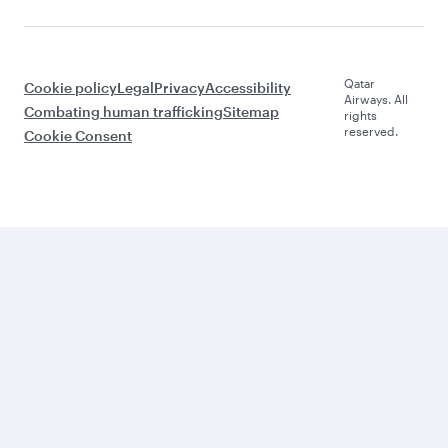
Qatar
Cookie policy
Legal
Privacy
Accessibility
Airways. All
Combating human trafficking
Sitemap
rights
reserved.
Cookie Consent