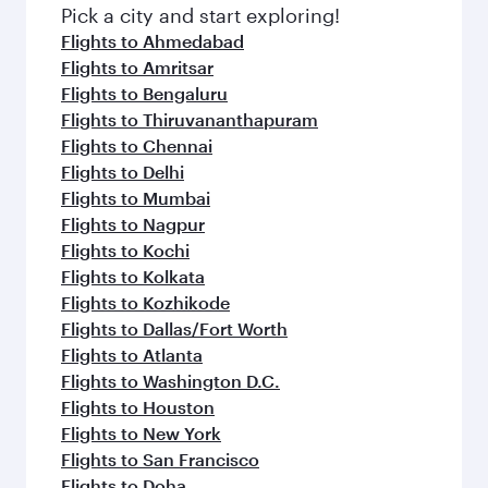
Pick a city and start exploring!
Flights to Ahmedabad
Flights to Amritsar
Flights to Bengaluru
Flights to Thiruvananthapuram
Flights to Chennai
Flights to Delhi
Flights to Mumbai
Flights to Nagpur
Flights to Kochi
Flights to Kolkata
Flights to Kozhikode
Flights to Dallas/Fort Worth
Flights to Atlanta
Flights to Washington D.C.
Flights to Houston
Flights to New York
Flights to San Francisco
Flights to Doha