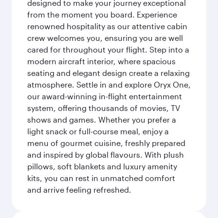
designed to make your journey exceptional
from the moment you board. Experience
renowned hospitality as our attentive cabin
crew welcomes you, ensuring you are well
cared for throughout your flight. Step into a
modern aircraft interior, where spacious
seating and elegant design create a relaxing
atmosphere. Settle in and explore Oryx One,
our award-winning in-flight entertainment
system, offering thousands of movies, TV
shows and games. Whether you prefer a
light snack or full-course meal, enjoy a
menu of gourmet cuisine, freshly prepared
and inspired by global flavours. With plush
pillows, soft blankets and luxury amenity
kits, you can rest in unmatched comfort
and arrive feeling refreshed.