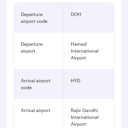
Departure
DOH
airport code
Departure
Hamad
airport
International
Airport
Arrival airport
HYD
code
Arrival airport
Rajiv Gandhi
International
Airport