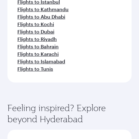
Flights to Istanbul
Flights to Kathmandu
Flights to Abu Dhabi
Flights to Kochi
Flights to Dubai
Flights to Riyadh
Flights to Bahrain
Flights to Karachi
Flights to Islamabad
Flights to Tunis
Feeling inspired? Explore
beyond Hyderabad