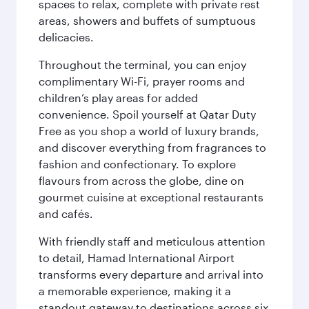
spaces to relax, complete with private rest
areas, showers and buffets of sumptuous
delicacies.
Throughout the terminal, you can enjoy
complimentary Wi-Fi, prayer rooms and
children’s play areas for added
convenience. Spoil yourself at Qatar Duty
Free as you shop a world of luxury brands,
and discover everything from fragrances to
fashion and confectionary. To explore
flavours from across the globe, dine on
gourmet cuisine at exceptional restaurants
and cafés.
With friendly staff and meticulous attention
to detail, Hamad International Airport
transforms every departure and arrival into
a memorable experience, making it a
standout gateway to destinations across six