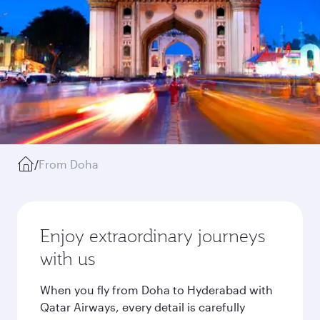
/
From Doha
Enjoy extraordinary journeys
with us
When you fly from Doha to Hyderabad with
Qatar Airways, every detail is carefully