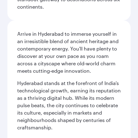
continents.
Arrive in Hyderabad to immerse yourself in
an irresistible blend of ancient heritage and
contemporary energy. You'll have plenty to
discover at your own pace as you roam
across a cityscape where old‑world charm
meets cutting‑edge innovation.
Hyderabad stands at the forefront of India’s
technological growth, earning its reputation
as a thriving digital hub. While its modern
pulse beats, the city continues to celebrate
its culture, especially in markets and
neighbourhoods shaped by centuries of
craftsmanship.