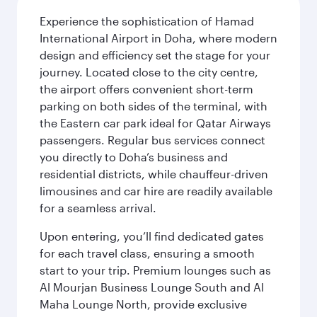
Experience the sophistication of Hamad
International Airport in Doha, where modern
design and efficiency set the stage for your
journey. Located close to the city centre,
the airport offers convenient short-term
parking on both sides of the terminal, with
the Eastern car park ideal for Qatar Airways
passengers. Regular bus services connect
you directly to Doha’s business and
residential districts, while chauffeur-driven
limousines and car hire are readily available
for a seamless arrival.
Upon entering, you’ll find dedicated gates
for each travel class, ensuring a smooth
start to your trip. Premium lounges such as
Al Mourjan Business Lounge South and Al
Maha Lounge North, provide exclusive