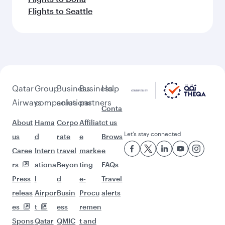
Flights to Seattle
Qatar
Group
Business
Business
Help
Airways
companies
solutions
partners
Conta
About
Hama
Corpo
Affiliat
ct us
Let’s stay connected
us
d
rate
e
Brows
Caree
Intern
travel
marke
e
rs
ationa
Beyon
ting
FAQs
Press
l
d
e-
Travel
releas
Airpor
Busin
Procu
alerts
es
t
ess
remen
Spons
Qatar
QMIC
t and