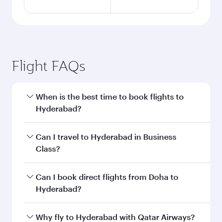
Flight FAQs
When is the best time to book flights to
Hyderabad?
Book your flight to Hyderabad early to enjoy the
Can I travel to Hyderabad in Business
best fares on your preferred travel dates. Fares
Class?
depend on seasonal demand, route popularity
and availability of travel classes.
Yes, you can travel to Hyderabad in
Business
Can I book direct flights from Doha to
Class
on all flights. When flying in Business
Hyderabad?
Class, you’ll enjoy a luxurious experience as our
award-winning cabin crew looks after your
Yes, Qatar Airways operates flights from Doha
Why fly to Hyderabad with Qatar Airways?