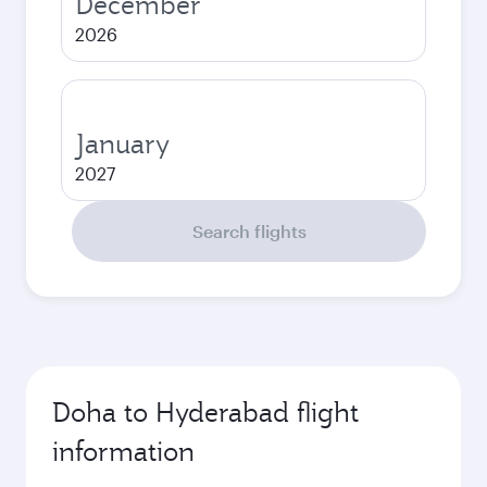
December
2026
January
2027
Search flights
Doha to Hyderabad flight
information