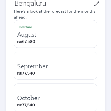
Origin
city
Here's a look at the forecast for the months
ahead.
Best fare
August
67,580
INR
September
77,540
INR
October
77,540
INR