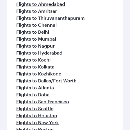
flavours.
Flights to Ahmedabad
Flights to Amritsar
Flights to Thiruvananthapuram
Flights to Chennai
Flights to Delhi
Flights to Mumbai
Flights to Nagpur
Flights to Hyderabad
Flights to Kochi
Flights to Kolkata
Flights to Kozhikode
Flights to Dallas/Fort Worth
Flights to Atlanta
Flights to Doha
Flights to San Francisco
Flights to Seattle
Flights to Houston
Flights to New York
Flights to Boston