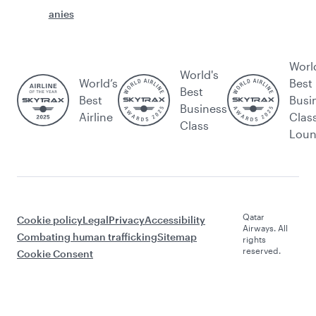
anies
Worl
World's
World’s
Best
Best
Best
Busi
Business
Airline
Clas
Class
Lou
Qatar
Cookie policy
Legal
Privacy
Accessibility
Airways. All
Combating human trafficking
Sitemap
rights
reserved.
Cookie Consent