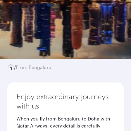
/
From Bengaluru
Enjoy extraordinary journeys
with us
When you fly from Bengaluru to Doha with
Qatar Airways, every detail is carefully