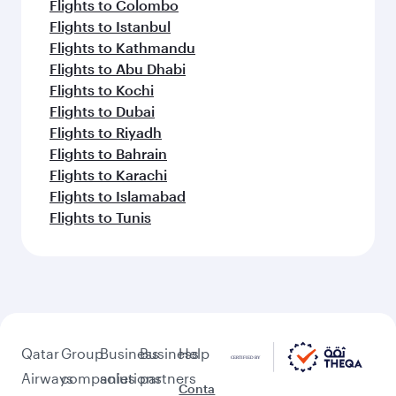
Flights to Colombo
Flights to Istanbul
Flights to Kathmandu
Flights to Abu Dhabi
Flights to Kochi
Flights to Dubai
Flights to Riyadh
Flights to Bahrain
Flights to Karachi
Flights to Islamabad
Flights to Tunis
Qatar
Group
Business
Business
Help
Airways
companies
solutions
partners
Conta