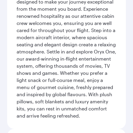
designed to make your journey exceptional
from the moment you board. Experience
renowned hospitality as our attentive cabin
crew welcomes you, ensuring you are well
cared for throughout your flight. Step into a
modern aircraft interior, where spacious
seating and elegant design create a relaxing
atmosphere. Settle in and explore Oryx One,
our award-winning in-flight entertainment
system, offering thousands of movies, TV
shows and games. Whether you prefer a
light snack or full-course meal, enjoy a
menu of gourmet cuisine, freshly prepared
and inspired by global flavours. With plush
pillows, soft blankets and luxury amenity
kits, you can rest in unmatched comfort
and arrive feeling refreshed.