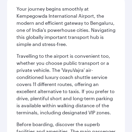
Your journey begins smoothly at
Kempegowda International Airport, the
modern and efficient gateway to Bengaluru,
one of India's powerhouse cities. Navigating
this globally important transport hub is
simple and stress-free.
Travelling to the airport is convenient too,
whether you choose public transport or a
private vehicle. The 'VayuVajra' air-
conditioned luxury coach shuttle service
covers 11 different routes, offering an
excellent alternative to taxis. If you prefer to
drive, plentiful short and long-term parking
is available within walking distance of the
terminals, including designated VIP zones.
Before boarding, discover the superb
facilities and amenities. The main passenger