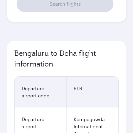
Search flights
Bengaluru to Doha flight
information
Departure
BLR
airport code
Departure
Kempegowda
airport
International