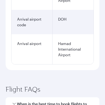
Airport
Arrival airport
DOH
code
Arrival airport
Hamad
International
Airport
Flight FAQs
When is the best time to book flights to