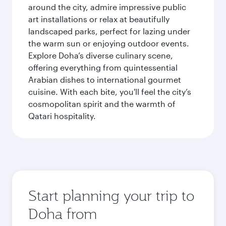
around the city, admire impressive public
art installations or relax at beautifully
landscaped parks, perfect for lazing under
the warm sun or enjoying outdoor events.
Explore Doha’s diverse culinary scene,
offering everything from quintessential
Arabian dishes to international gourmet
cuisine. With each bite, you'll feel the city’s
cosmopolitan spirit and the warmth of
Qatari hospitality.
Start planning your trip to
Doha from