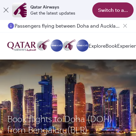
Qatar Airways
Switch to app
Get the latest updates
Passengers flying between Doha and Auckland on QR914 and QR915
Explore
Book
Experie
Book flights to Doha (DOH)
from Bengaluru(BLR)