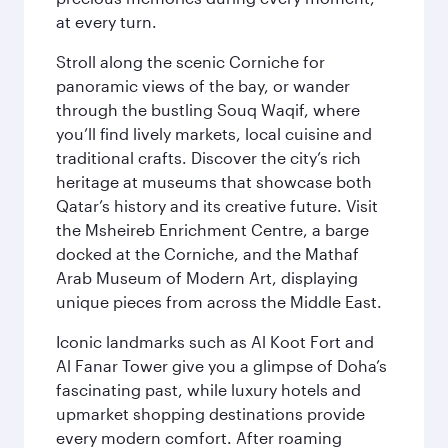
at every turn.
Stroll along the scenic Corniche for
panoramic views of the bay, or wander
through the bustling Souq Waqif, where
you’ll find lively markets, local cuisine and
traditional crafts. Discover the city’s rich
heritage at museums that showcase both
Qatar’s history and its creative future. Visit
the Msheireb Enrichment Centre, a barge
docked at the Corniche, and the Mathaf
Arab Museum of Modern Art, displaying
unique pieces from across the Middle East.
Iconic landmarks such as Al Koot Fort and
Al Fanar Tower give you a glimpse of Doha’s
fascinating past, while luxury hotels and
upmarket shopping destinations provide
every modern comfort. After roaming