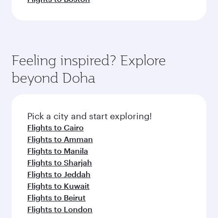
Feeling inspired? Explore
beyond Doha
Pick a city and start exploring!
Flights to Cairo
Flights to Amman
Flights to Manila
Flights to Sharjah
Flights to Jeddah
Flights to Kuwait
Flights to Beirut
Flights to London