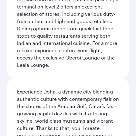
terminal on level 2 offers an excellent
selection of stores, including various duty-
free outlets and high-end goods retailers.
Dining options range from quick fast food
stops to quality restaurants serving both
Indian and international cuisine. For a more
relaxed experience before your flight,
access the exclusive Oberoi Lounge or the
Leela Lounge.
Experience Doha, a dynamic city blending
authentic culture with contemporary flair on
the shores of the Arabian Gulf. Qatar’s fast-
growing capital dazzles with its striking
skyline, world-class museums and vibrant
culture. Thanks to that, you'll create
precious memories during every moment,