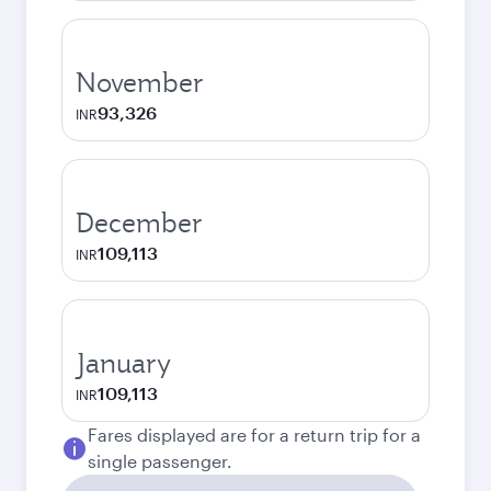
November
93,326
INR
December
109,113
INR
January
109,113
INR
Fares displayed are for a return trip for a
single passenger.