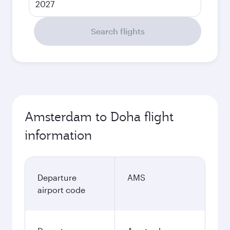
2027
Search flights
Amsterdam to Doha flight
information
Departure
AMS
airport code