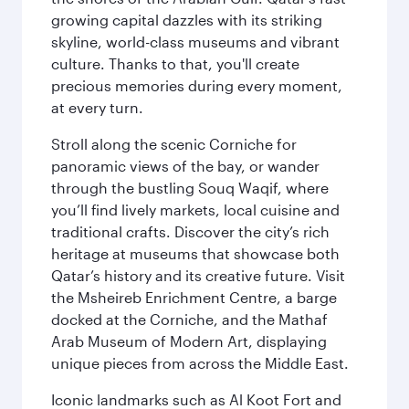
growing capital dazzles with its striking
skyline, world-class museums and vibrant
culture. Thanks to that, you'll create
precious memories during every moment,
at every turn.
Stroll along the scenic Corniche for
panoramic views of the bay, or wander
through the bustling Souq Waqif, where
you’ll find lively markets, local cuisine and
traditional crafts. Discover the city’s rich
heritage at museums that showcase both
Qatar’s history and its creative future. Visit
the Msheireb Enrichment Centre, a barge
docked at the Corniche, and the Mathaf
Arab Museum of Modern Art, displaying
unique pieces from across the Middle East.
Iconic landmarks such as Al Koot Fort and