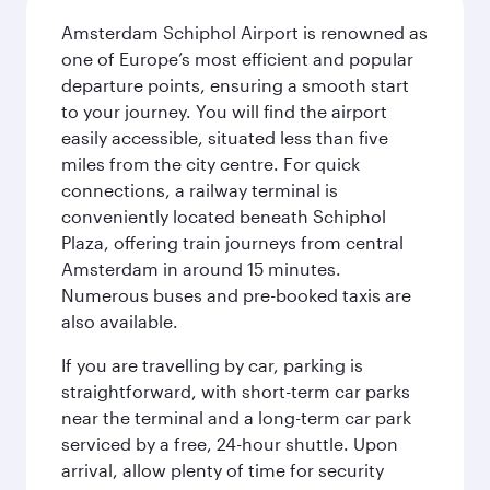
Amsterdam Schiphol Airport is renowned as
one of Europe’s most efficient and popular
departure points, ensuring a smooth start
to your journey. You will find the airport
easily accessible, situated less than five
miles from the city centre. For quick
connections, a railway terminal is
conveniently located beneath Schiphol
Plaza, offering train journeys from central
Amsterdam in around 15 minutes.
Numerous buses and pre-booked taxis are
also available.
If you are travelling by car, parking is
straightforward, with short-term car parks
near the terminal and a long-term car park
serviced by a free, 24-hour shuttle. Upon
arrival, allow plenty of time for security