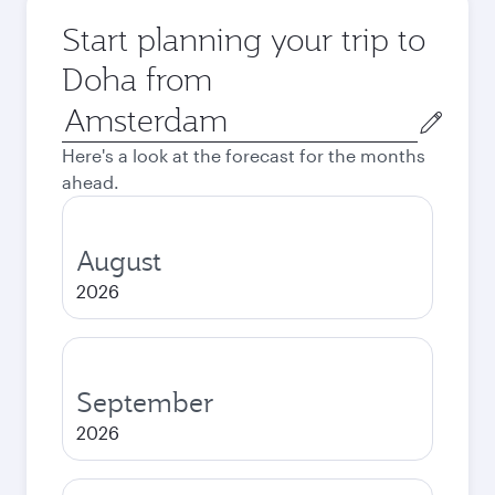
Start planning your trip to
Doha from
Origin
city
Here's a look at the forecast for the months
ahead.
August
2026
September
2026