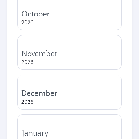
October
2026
November
2026
December
2026
January