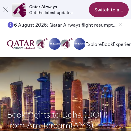
Qatar Airways
Switch to app
Get the latest updates
6 August 2026: Qatar Airways flight resumption to Bahrain (BAH), Erbil (EBL), and Kuwait (KWI)
Explore
Book
Experie
Book flights to Doha (DOH)
from Amsterdam(AMS)