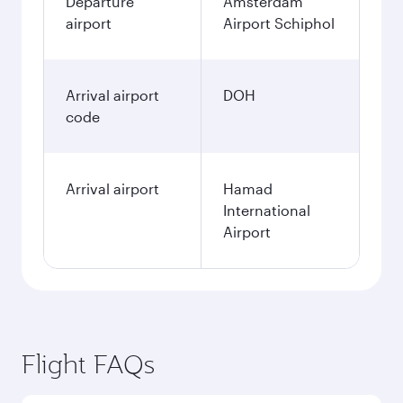
Departure
Amsterdam
airport
Airport Schiphol
Arrival airport
DOH
code
Arrival airport
Hamad
International
Airport
Flight FAQs