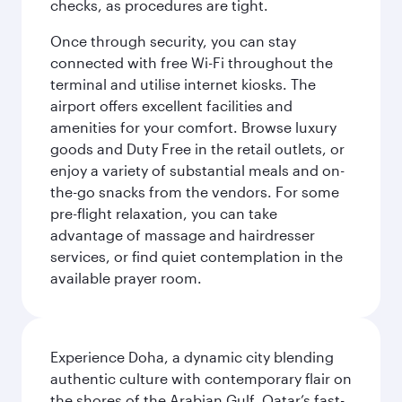
checks, as procedures are tight.
Once through security, you can stay
connected with free Wi-Fi throughout the
terminal and utilise internet kiosks. The
airport offers excellent facilities and
amenities for your comfort. Browse luxury
goods and Duty Free in the retail outlets, or
enjoy a variety of substantial meals and on-
the-go snacks from the vendors. For some
pre-flight relaxation, you can take
advantage of massage and hairdresser
services, or find quiet contemplation in the
available prayer room.
Experience Doha, a dynamic city blending
authentic culture with contemporary flair on
the shores of the Arabian Gulf. Qatar’s fast-