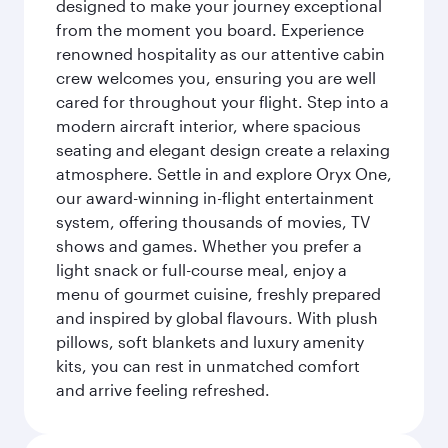
designed to make your journey exceptional
from the moment you board. Experience
renowned hospitality as our attentive cabin
crew welcomes you, ensuring you are well
cared for throughout your flight. Step into a
modern aircraft interior, where spacious
seating and elegant design create a relaxing
atmosphere. Settle in and explore Oryx One,
our award-winning in-flight entertainment
system, offering thousands of movies, TV
shows and games. Whether you prefer a
light snack or full-course meal, enjoy a
menu of gourmet cuisine, freshly prepared
and inspired by global flavours. With plush
pillows, soft blankets and luxury amenity
kits, you can rest in unmatched comfort
and arrive feeling refreshed.