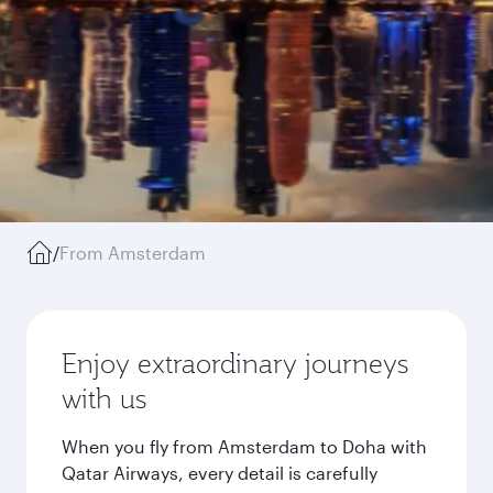
/
From Amsterdam
Enjoy extraordinary journeys
with us
When you fly from Amsterdam to Doha with
Qatar Airways, every detail is carefully