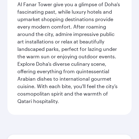
Al Fanar Tower give you a glimpse of Doha’s
fascinating past, while luxury hotels and
upmarket shopping destinations provide
every modern comfort. After roaming
around the city, admire impressive public
art installations or relax at beautifully
landscaped parks, perfect for lazing under
the warm sun or enjoying outdoor events.
Explore Doha’s diverse culinary scene,
offering everything from quintessential
Arabian dishes to international gourmet
cuisine. With each bite, you'll feel the city’s
cosmopolitan spirit and the warmth of
Qatari hospitality.