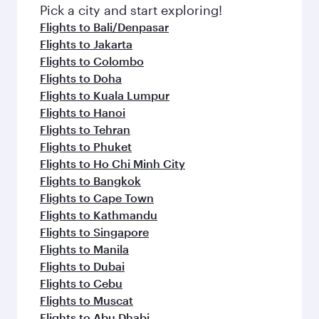
fresh ingredients and inspired by global
Pick a city and start exploring!
flavours.
Flights to Bali/Denpasar
Flights to Jakarta
Flights to Colombo
Flights to Doha
Flights to Kuala Lumpur
Flights to Hanoi
Flights to Tehran
Flights to Phuket
Flights to Ho Chi Minh City
Flights to Bangkok
Flights to Cape Town
Flights to Kathmandu
Flights to Singapore
Flights to Manila
Flights to Dubai
Flights to Cebu
Flights to Muscat
Flights to Abu Dhabi