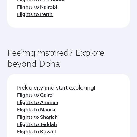
Flights to Nairobi
Flights to Perth
Feeling inspired? Explore
beyond Doha
Pick a city and start exploring!
Flights to Cairo
Flights to Amman
Flights to Manila
Flights to Sharjah
Flights to Jeddah
Flights to Kuwait