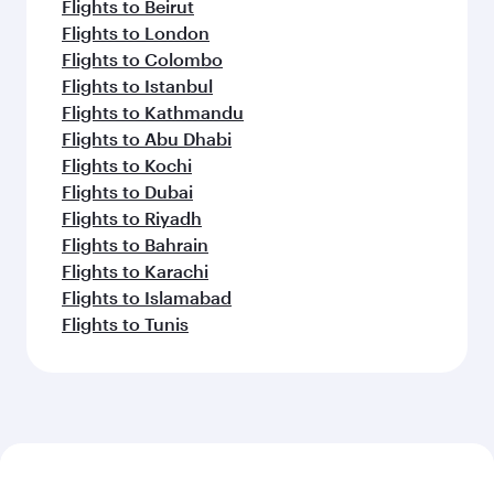
Flights to Beirut
Flights to London
Flights to Colombo
Flights to Istanbul
Flights to Kathmandu
Flights to Abu Dhabi
Flights to Kochi
Flights to Dubai
Flights to Riyadh
Flights to Bahrain
Flights to Karachi
Flights to Islamabad
Flights to Tunis