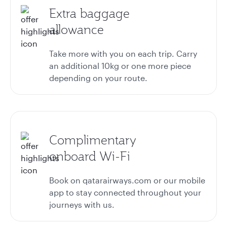
Extra baggage
allowance
Take more with you on each trip. Carry
an additional 10kg or one more piece
depending on your route.
Complimentary
onboard Wi-Fi
Book on qatarairways.com or our mobile
app to stay connected throughout your
journeys with us.