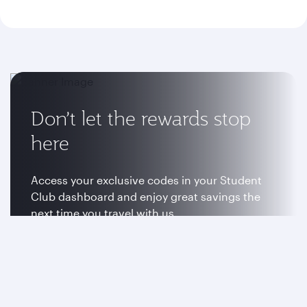
Don’t let the rewards stop
here
Access your exclusive codes in your Student
Club dashboard and enjoy great savings the
next time you travel with us.