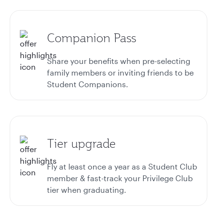
Companion Pass
Share your benefits when pre-selecting
family members or inviting friends to be
Student Companions.
Tier upgrade
Fly at least once a year as a Student Club
member & fast-track your Privilege Club
tier when graduating.