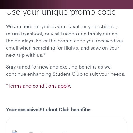
Use your unique promo code
We are here for you as you travel for your studies,
return to school, or visit friends and family during
the holidays. Enter the promo code you received via
email when searching for flights, and save on your
next trip with us.*
Stay tuned for new and exciting benefits as we
continue enhancing Student Club to suit your needs.
*Terms and conditions apply.
Your exclusive Student Club benefits: