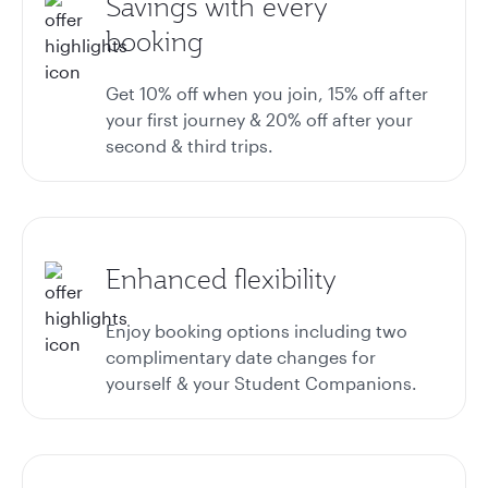
Savings with every
booking
Get 10% off when you join, 15% off after
your first journey & 20% off after your
second & third trips.
Enhanced flexibility
Enjoy booking options including two
complimentary date changes for
yourself & your Student Companions.