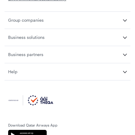
Group companies
Business solutions
Business partners
Help
Download Qatar Airways App