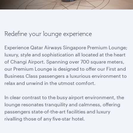
Redefine your lounge experience
Experience Qatar Airways Singapore Premium Lounge;
luxury, style and sophistication all located at the heart
of Changi Airport. Spanning over 700 square meters,
our Premium Lounge is designed to offer our First and
Business Class passengers a luxurious environment to
relax and unwind in the utmost comfort.
In clear contrast to the busy airport environment, the
lounge resonates tranquility and calmness, offering
passengers state-of-the-art facilities and luxury
rivalling those of any five-star hotel.