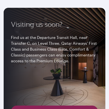
Visiting us soon?
Find us at the Departure Transit Hall, near
Transfer C, on Level Three. Qatar Airways' First
Class and Business Class (Elite, Comfort &
Classic) passengers can enjoy complimentary
access to the Premium Lounge.