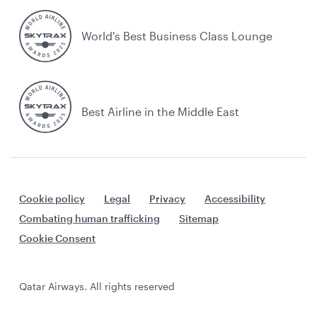
World's Best Business Class Lounge
Best Airline in the Middle East
Cookie policy
Legal
Privacy
Accessibility
Combating human trafficking
Sitemap
Cookie Consent
Qatar Airways. All rights reserved