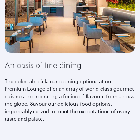
An oasis of fine dining
The delectable à la carte dining options at our
Premium Lounge offer an array of world-class gourmet
cuisines incorporating a fusion of flavours from across
the globe. Savour our delicious food options,
impeccably served to meet the expectations of every
taste and palate.