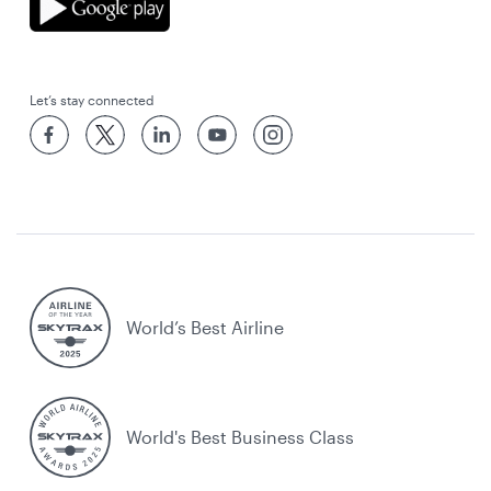
Let’s stay connected
World’s Best Airline
World's Best Business Class