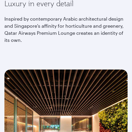
Luxury in every detail
Inspired by contemporary Arabic architectural design
and Singapore's affinity for horticulture and greenery,
Qatar Airways Premium Lounge creates an identity of
its own.