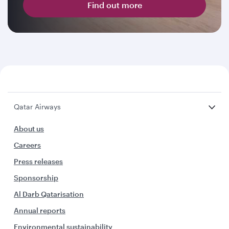
Find out more
Qatar Airways
About us
Careers
Press releases
Sponsorship
Al Darb Qatarisation
Annual reports
Environmental sustainability