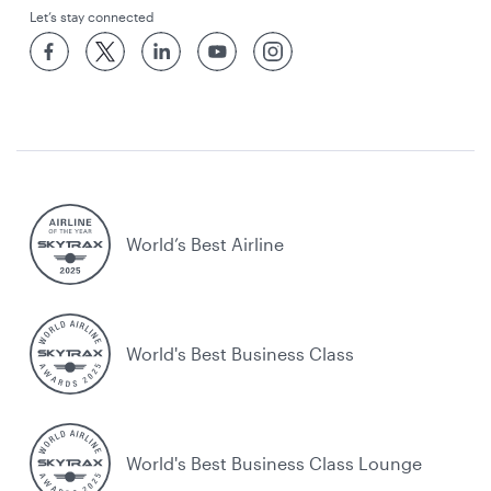
Let’s stay connected
World’s Best Airline
World's Best Business Class
World's Best Business Class Lounge