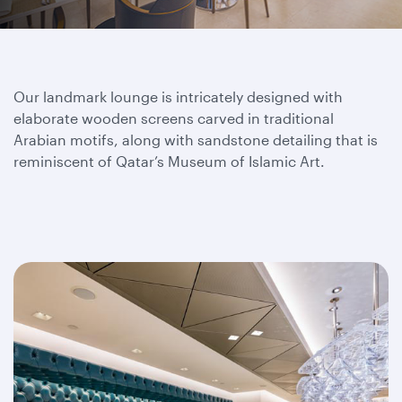
Our landmark lounge is intricately designed with
elaborate wooden screens carved in traditional
Arabian motifs, along with sandstone detailing that is
reminiscent of Qatar’s Museum of Islamic Art.