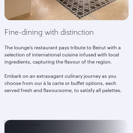
Fine-dining with distinction
The lounge’s restaurant pays tribute to Beirut with a
selection of international cuisine infused with local
ingredients, capturing the flavour of the region.
Embark on an extravagant culinary journey as you
choose from our à la carte or buffet options, each
served fresh and flavoursome, to satisfy all palettes.