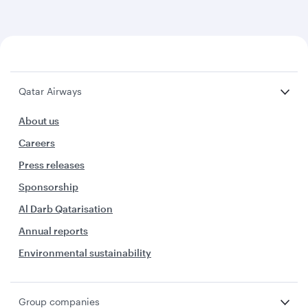
Qatar Airways
About us
Careers
Press releases
Sponsorship
Al Darb Qatarisation
Annual reports
Environmental sustainability
Group companies