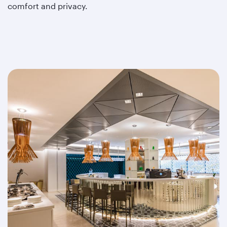
comfort and privacy.