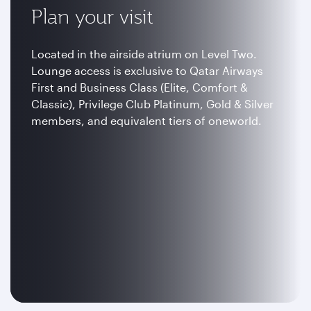
Plan your visit
Located in the airside atrium on Level Two.
Lounge access is exclusive to Qatar Airways
First and Business Class (Elite, Comfort &
Classic), Privilege Club Platinum, Gold & Silver
members, and equivalent tiers of oneworld.