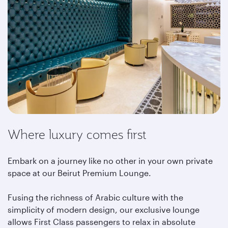
Where luxury comes first
Embark on a journey like no other in your own private
space at our Beirut Premium Lounge.
Fusing the richness of Arabic culture with the
simplicity of modern design, our exclusive lounge
allows First Class passengers to relax in absolute