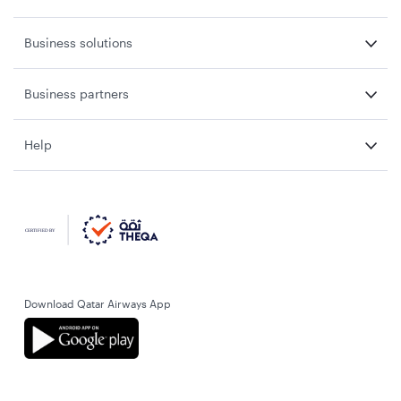
Business solutions
Business partners
Help
Download Qatar Airways App