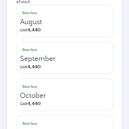
ahead.
Best fare
August
4,440
QAR
Best fare
September
4,440
QAR
Best fare
October
4,440
QAR
Best fare