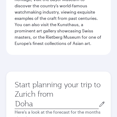
discover the country’s world-famous
watchmaking industry, viewing exquisite
examples of the craft from past centuries.
You can also visit the Kunsthaus, a
prominent art gallery showcasing Swiss
masters, or the Rietberg Museum for one of
Europe’s finest collections of Asian art.
Start planning your trip to
Zurich from
Origin
city
Here's a look at the forecast for the months