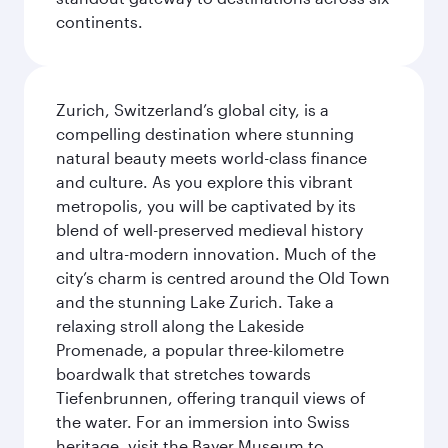
continents.
Zurich, Switzerland’s global city, is a
compelling destination where stunning
natural beauty meets world-class finance
and culture. As you explore this vibrant
metropolis, you will be captivated by its
blend of well-preserved medieval history
and ultra-modern innovation. Much of the
city’s charm is centred around the Old Town
and the stunning Lake Zurich. Take a
relaxing stroll along the Lakeside
Promenade, a popular three-kilometre
boardwalk that stretches towards
Tiefenbrunnen, offering tranquil views of
the water. For an immersion into Swiss
heritage, visit the Bayer Museum to