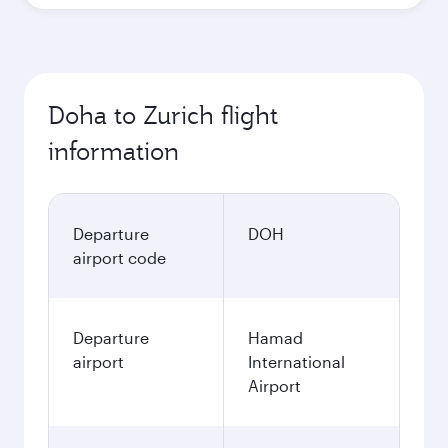
Doha to Zurich flight
information
Departure
DOH
airport code
Departure
Hamad
airport
International
Airport