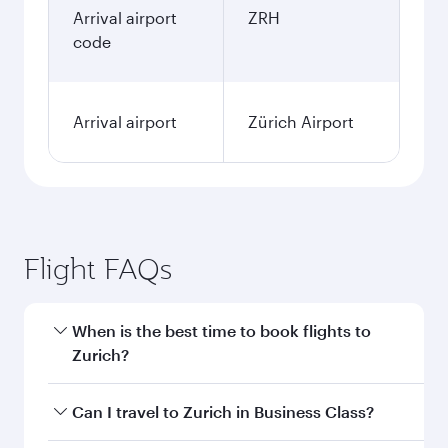
Arrival airport
ZRH
code
Arrival airport
Zürich Airport
Flight FAQs
When is the best time to book flights to
Zurich?
Book your flight to Zurich early to enjoy the best
Can I travel to Zurich in Business Class?
fares on your preferred travel dates. Fares