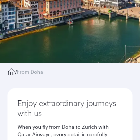
/
From Doha
Enjoy extraordinary journeys
with us
When you fly from Doha to Zurich with
Qatar Airways, every detail is carefully