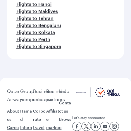
Flights to Hanoi
Flights to Maldives
Flights to Tehran
Flights to Bengaluru
Flights to Kolkata
Flights to Perth
Flights to Singapore
Qatar
Group
Business
Business
Help
Airways
companies
solutions
partners
Conta
About
Hama
Corpo
Affiliat
ct us
Let’s stay connected
us
d
rate
e
Brows
Caree
Intern
travel
marke
e