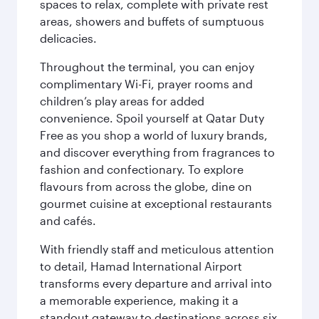
spaces to relax, complete with private rest
areas, showers and buffets of sumptuous
delicacies.
Throughout the terminal, you can enjoy
complimentary Wi-Fi, prayer rooms and
children’s play areas for added
convenience. Spoil yourself at Qatar Duty
Free as you shop a world of luxury brands,
and discover everything from fragrances to
fashion and confectionary. To explore
flavours from across the globe, dine on
gourmet cuisine at exceptional restaurants
and cafés.
With friendly staff and meticulous attention
to detail, Hamad International Airport
transforms every departure and arrival into
a memorable experience, making it a
standout gateway to destinations across six