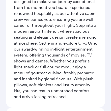
designed to make your journey exceptional
from the moment you board. Experience
renowned hospitality as our attentive cabin
crew welcomes you, ensuring you are well
cared for throughout your flight. Step into a
modern aircraft interior, where spacious
seating and elegant design create a relaxing
atmosphere. Settle in and explore Oryx One,
our award-winning in-flight entertainment
system, offering thousands of movies, TV
shows and games. Whether you prefer a
light snack or full-course meal, enjoy a
menu of gourmet cuisine, freshly prepared
and inspired by global flavours. With plush
pillows, soft blankets and luxury amenity
kits, you can rest in unmatched comfort
and arrive feeling refreshed.