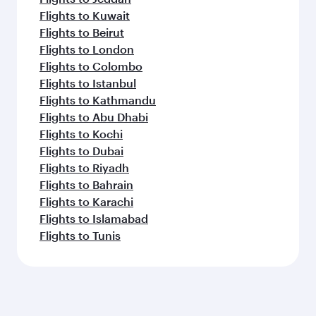
Flights to Kuwait
Flights to Beirut
Flights to London
Flights to Colombo
Flights to Istanbul
Flights to Kathmandu
Flights to Abu Dhabi
Flights to Kochi
Flights to Dubai
Flights to Riyadh
Flights to Bahrain
Flights to Karachi
Flights to Islamabad
Flights to Tunis