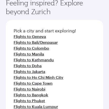
Feeling inspired? Explore
beyond Zurich
Pick a city and start exploring!
Flights to Geneva
Flights to Bali/Denpasar
Flights to Colombo
Flights to Manila
Flights to Kathmandu
Flights to Doha
Flights to Jakarta
Flights to Ho Chi Minh City
Flights to Cape Town
Flights to Nairobi
Flights to Bangkok
Flights to Phuket
Flights to Kuala Lumpur