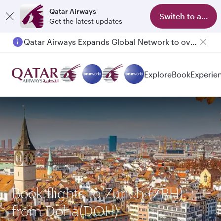
Qatar Airways
Switch to app
Get the latest updates
Qatar Airways Expands Global Network to over 160 Destinations
Passengers flying between Doha and Auckland on QR914 and QR915
Explore
Book
Experie
Book flights to Zurich (ZRH)
from Doha(DOH)