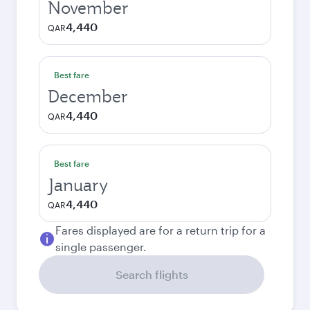
November
4,440
QAR
Best fare
December
4,440
QAR
Best fare
January
4,440
QAR
Fares displayed are for a return trip for a
single passenger.
Search flights