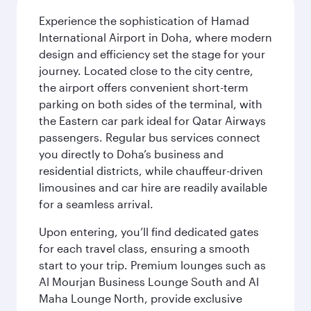
Experience the sophistication of Hamad
International Airport in Doha, where modern
design and efficiency set the stage for your
journey. Located close to the city centre,
the airport offers convenient short-term
parking on both sides of the terminal, with
the Eastern car park ideal for Qatar Airways
passengers. Regular bus services connect
you directly to Doha’s business and
residential districts, while chauffeur-driven
limousines and car hire are readily available
for a seamless arrival.
Upon entering, you’ll find dedicated gates
for each travel class, ensuring a smooth
start to your trip. Premium lounges such as
Al Mourjan Business Lounge South and Al
Maha Lounge North, provide exclusive