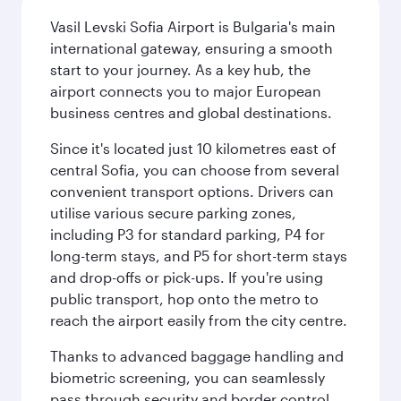
Vasil Levski Sofia Airport is Bulgaria's main
international gateway, ensuring a smooth
start to your journey. As a key hub, the
airport connects you to major European
business centres and global destinations.
Since it's located just 10 kilometres east of
central Sofia, you can choose from several
convenient transport options. Drivers can
utilise various secure parking zones,
including P3 for standard parking, P4 for
long-term stays, and P5 for short-term stays
and drop-offs or pick-ups. If you're using
public transport, hop onto the metro to
reach the airport easily from the city centre.
Thanks to advanced baggage handling and
biometric screening, you can seamlessly
pass through security and border control.