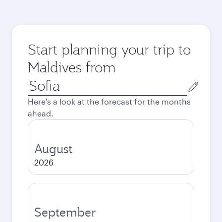
Start planning your trip to
Maldives from
Origin
city
Here's a look at the forecast for the months
ahead.
August
2026
September