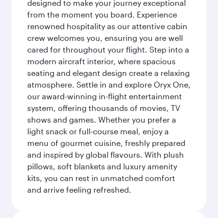
designed to make your journey exceptional
from the moment you board. Experience
renowned hospitality as our attentive cabin
crew welcomes you, ensuring you are well
cared for throughout your flight. Step into a
modern aircraft interior, where spacious
seating and elegant design create a relaxing
atmosphere. Settle in and explore Oryx One,
our award-winning in-flight entertainment
system, offering thousands of movies, TV
shows and games. Whether you prefer a
light snack or full-course meal, enjoy a
menu of gourmet cuisine, freshly prepared
and inspired by global flavours. With plush
pillows, soft blankets and luxury amenity
kits, you can rest in unmatched comfort
and arrive feeling refreshed.