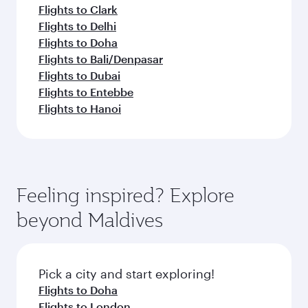
Flights to Clark
Flights to Delhi
Flights to Doha
Flights to Bali/Denpasar
Flights to Dubai
Flights to Entebbe
Flights to Hanoi
Feeling inspired? Explore
beyond Maldives
Pick a city and start exploring!
Flights to Doha
Flights to London