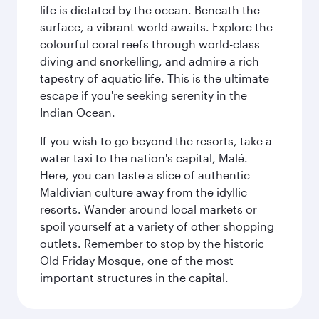
life is dictated by the ocean. Beneath the
surface, a vibrant world awaits. Explore the
colourful coral reefs through world-class
diving and snorkelling, and admire a rich
tapestry of aquatic life. This is the ultimate
escape if you're seeking serenity in the
Indian Ocean.
If you wish to go beyond the resorts, take a
water taxi to the nation's capital, Malé.
Here, you can taste a slice of authentic
Maldivian culture away from the idyllic
resorts. Wander around local markets or
spoil yourself at a variety of other shopping
outlets. Remember to stop by the historic
Old Friday Mosque, one of the most
important structures in the capital.