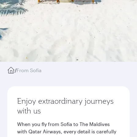
/
From Sofia
Enjoy extraordinary journeys
with us
When you fly from Sofia to The Maldives
with Qatar Airways, every detail is carefully