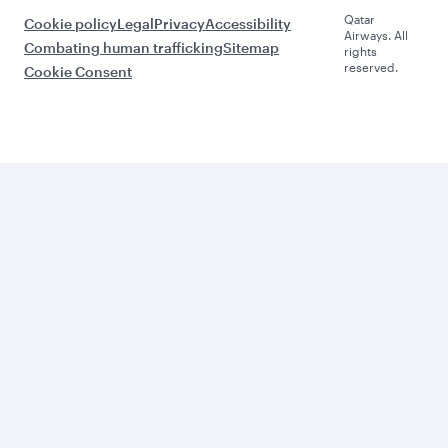
Qatar
Cookie policy
Legal
Privacy
Accessibility
Airways. All
Combating human trafficking
Sitemap
rights
reserved.
Cookie Consent