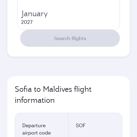
January
2027
Search flights
Sofia to Maldives flight
information
Departure
SOF
airport code