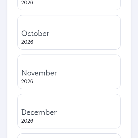
2026
October
2026
November
2026
December
2026