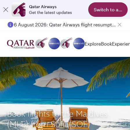
Qatar Airways
Switch to app
Get the latest updates
6 August 2026: Qatar Airways flight resumption to Bahrain (BAH), Erbil (EBL), and Kuwait (KWI)
Explore
Book
Experie
Book flights to the Maldives
(MLE) from Sofia(SOF)