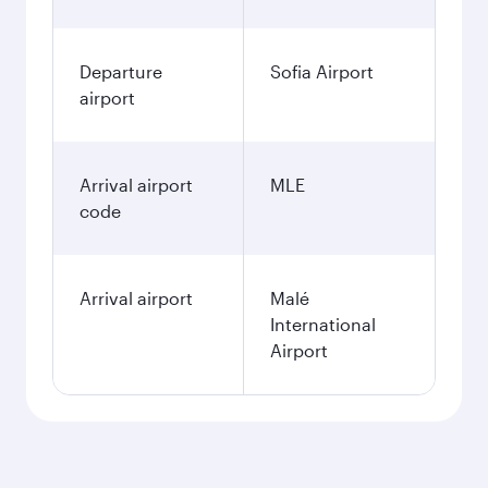
Departure
Sofia Airport
airport
Arrival airport
MLE
code
Arrival airport
Malé
International
Airport