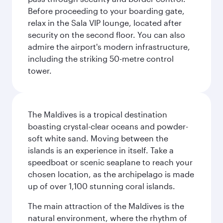
Before proceeding to your boarding gate,
relax in the Sala VIP lounge, located after
security on the second floor. You can also
admire the airport's modern infrastructure,
including the striking 50-metre control
tower.
The Maldives is a tropical destination
boasting crystal-clear oceans and powder-
soft white sand. Moving between the
islands is an experience in itself. Take a
speedboat or scenic seaplane to reach your
chosen location, as the archipelago is made
up of over 1,100 stunning coral islands.
The main attraction of the Maldives is the
natural environment, where the rhythm of