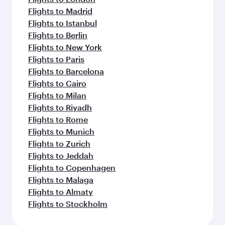
Flights to Madrid
Flights to Istanbul
Flights to Berlin
Flights to New York
Flights to Paris
Flights to Barcelona
Flights to Cairo
Flights to Milan
Flights to Riyadh
Flights to Rome
Flights to Munich
Flights to Zurich
Flights to Jeddah
Flights to Copenhagen
Flights to Malaga
Flights to Almaty
Flights to Stockholm