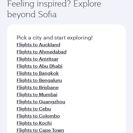
hospitality as you relax in a spacious seat with a
Feeling inspired? Explore
yourself with a variety of world-class amenities
soft blanket and pillow. Explore thousands of
beyond Sofia
before your connecting flight.
entertainment options on Oryx One including
the latest movies, music and games. You can
also dine on delicious meals, prepared with
fresh ingredients and inspired by global
Pick a city and start exploring!
flavours.
Flights to Auckland
Flights to Ahmedabad
Flights to Amritsar
Flights to Abu Dhabi
Flights to Bangkok
Flights to Bengaluru
Flights to Brisbane
Flights to Mumbai
Flights to Guangzhou
Flights to Cebu
Flights to Colombo
Flights to Kochi
Flights to Cape Town