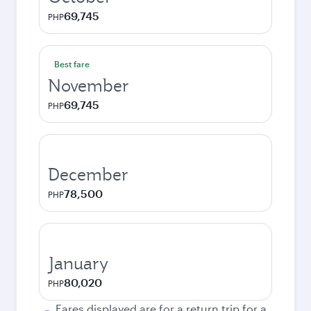
69,745
PHP
Best fare
November
69,745
PHP
December
78,500
PHP
January
80,020
PHP
Fares displayed are for a return trip for a