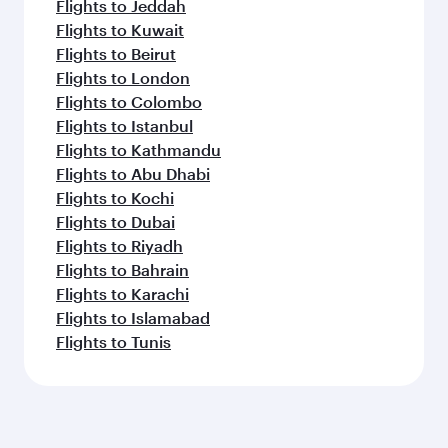
Flights to Jeddah
Flights to Kuwait
Flights to Beirut
Flights to London
Flights to Colombo
Flights to Istanbul
Flights to Kathmandu
Flights to Abu Dhabi
Flights to Kochi
Flights to Dubai
Flights to Riyadh
Flights to Bahrain
Flights to Karachi
Flights to Islamabad
Flights to Tunis