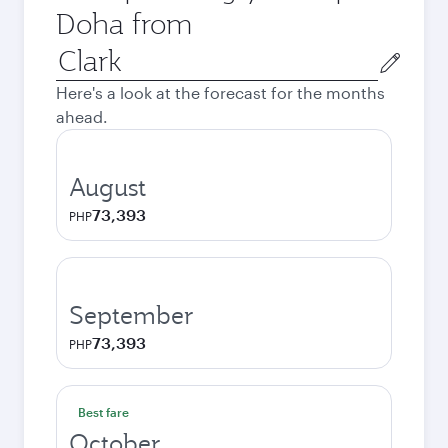
Doha from
Origin
city
Here's a look at the forecast for the months
ahead.
August
73,393
PHP
September
73,393
PHP
Best fare
October