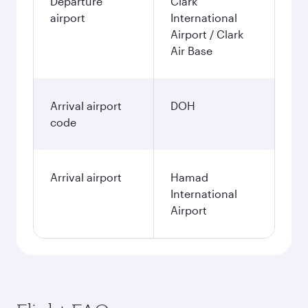
Departure
Clark
airport
International
Airport / Clark
Air Base
Arrival airport
DOH
code
Arrival airport
Hamad
International
Airport