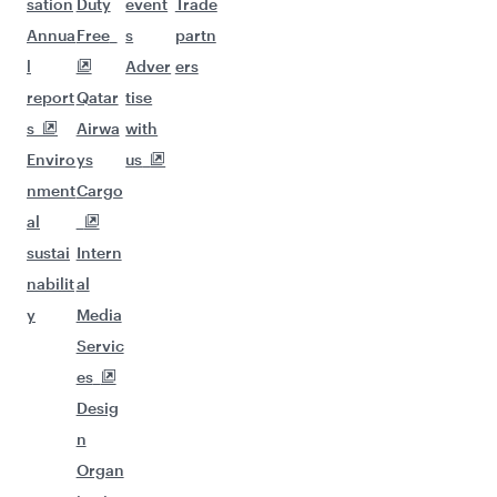
sation
Duty
event
Trade
Annua
Free
s
partn
l
Adver
ers
report
Qatar
tise
s
Airwa
with
Enviro
ys
us
nment
Cargo
al
sustai
Intern
nabilit
al
y
Media
Servic
es
Desig
n
Organ