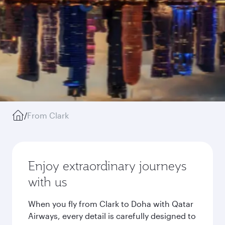
/
From Clark
Enjoy extraordinary journeys
with us
When you fly from Clark to Doha with Qatar
Airways, every detail is carefully designed to