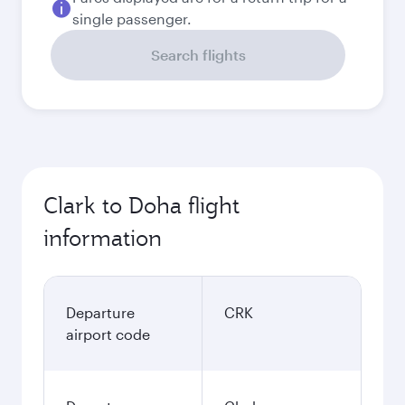
single passenger.
Search flights
Clark to Doha flight
information
Departure
CRK
airport code