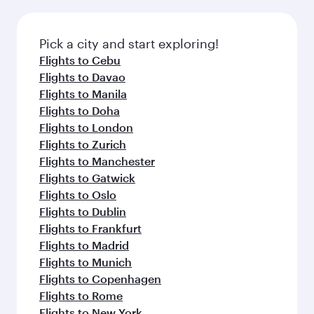
the latest movies, music and games. You can
also dine on delicious meals, prepared with
fresh ingredients and inspired by global
Pick a city and start exploring!
flavours.
Flights to Cebu
Flights to Davao
Flights to Manila
Flights to Doha
Flights to London
Flights to Zurich
Flights to Manchester
Flights to Gatwick
Flights to Oslo
Flights to Dublin
Flights to Frankfurt
Flights to Madrid
Flights to Munich
Flights to Copenhagen
Flights to Rome
Flights to New York