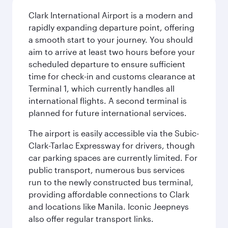
Clark International Airport is a modern and
rapidly expanding departure point, offering
a smooth start to your journey. You should
aim to arrive at least two hours before your
scheduled departure to ensure sufficient
time for check-in and customs clearance at
Terminal 1, which currently handles all
international flights. A second terminal is
planned for future international services.
The airport is easily accessible via the Subic-
Clark-Tarlac Expressway for drivers, though
car parking spaces are currently limited. For
public transport, numerous bus services
run to the newly constructed bus terminal,
providing affordable connections to Clark
and locations like Manila. Iconic Jeepneys
also offer regular transport links.