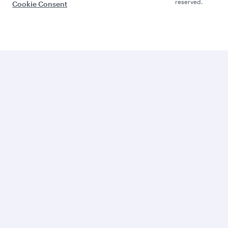
reserved.
Cookie Consent