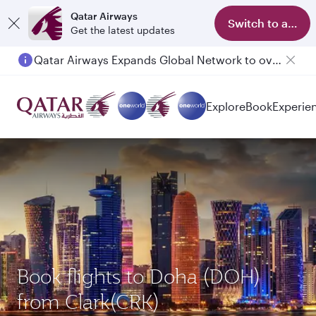
Qatar Airways
Switch to app
Get the latest updates
Qatar Airways Expands Global Network to over 160 Destinations
Passengers flying between Doha and Auckland on QR914 and QR915
Explore
Book
Experie
Book flights to Doha (DOH)
from Clark(CRK)