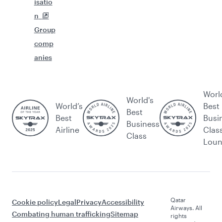
isatio
n
Group
comp
anies
Worl
World's
World’s
Best
Best
Best
Busi
Business
Airline
Clas
Class
Lou
Qatar
Cookie policy
Legal
Privacy
Accessibility
Airways. All
Combating human trafficking
Sitemap
rights