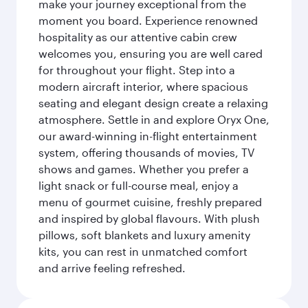
make your journey exceptional from the
moment you board. Experience renowned
hospitality as our attentive cabin crew
welcomes you, ensuring you are well cared
for throughout your flight. Step into a
modern aircraft interior, where spacious
seating and elegant design create a relaxing
atmosphere. Settle in and explore Oryx One,
our award-winning in-flight entertainment
system, offering thousands of movies, TV
shows and games. Whether you prefer a
light snack or full-course meal, enjoy a
menu of gourmet cuisine, freshly prepared
and inspired by global flavours. With plush
pillows, soft blankets and luxury amenity
kits, you can rest in unmatched comfort
and arrive feeling refreshed.