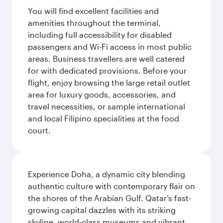
You will find excellent facilities and
amenities throughout the terminal,
including full accessibility for disabled
passengers and Wi-Fi access in most public
areas. Business travellers are well catered
for with dedicated provisions. Before your
flight, enjoy browsing the large retail outlet
area for luxury goods, accessories, and
travel necessities, or sample international
and local Filipino specialities at the food
court.
Experience Doha, a dynamic city blending
authentic culture with contemporary flair on
the shores of the Arabian Gulf. Qatar’s fast-
growing capital dazzles with its striking
skyline, world-class museums and vibrant