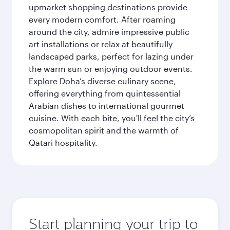
upmarket shopping destinations provide
every modern comfort. After roaming
around the city, admire impressive public
art installations or relax at beautifully
landscaped parks, perfect for lazing under
the warm sun or enjoying outdoor events.
Explore Doha’s diverse culinary scene,
offering everything from quintessential
Arabian dishes to international gourmet
cuisine. With each bite, you'll feel the city’s
cosmopolitan spirit and the warmth of
Qatari hospitality.
Start planning your trip to