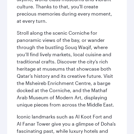
culture. Thanks to that, you'll create
precious memories during every moment,
at every turn.
Stroll along the scenic Corniche for
panoramic views of the bay, or wander
through the bustling Souq Waqif, where
you’ll find lively markets, local cuisine and
traditional crafts. Discover the city’s rich
heritage at museums that showcase both
Qatar’s history and its creative future. Visit
the Msheireb Enrichment Centre, a barge
docked at the Corniche, and the Mathaf
Arab Museum of Modern Art, displaying
unique pieces from across the Middle East.
Iconic landmarks such as Al Koot Fort and
Al Fanar Tower give you a glimpse of Doha’s
fascinating past, while luxury hotels and