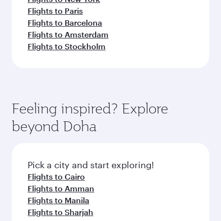
Flights to Paris
Flights to Barcelona
Flights to Amsterdam
Flights to Stockholm
Feeling inspired? Explore
beyond Doha
Pick a city and start exploring!
Flights to Cairo
Flights to Amman
Flights to Manila
Flights to Sharjah