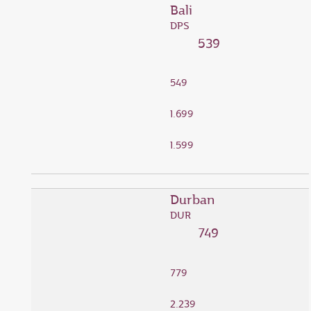
Bali
DPS
539
549
1.699
1.599
Durban
DUR
749
779
2.239