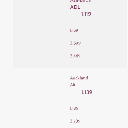
Adelaide
ADL
1.119
1.169
3.699
3.469
Auckland
AKL
1.139
1.189
3.739