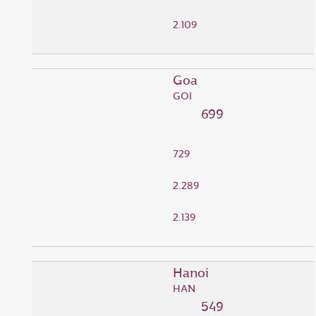
2.109
Goa
GOI
699
729
2.289
2.139
Hanoi
HAN
549