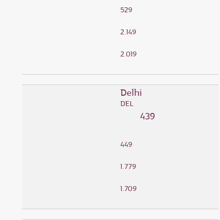
529
2.149
2.019
Delhi
DEL
439
449
1.779
1.709