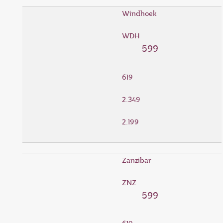
Windhoek
WDH
599
619
2.349
2.199
Zanzibar
ZNZ
599