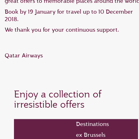
great offers to memorable places around the world
Book by 19 January for travel up to 10 December
2018.
We thank you for your continuous support.
Qatar Airways
Enjoy a collection of
irresistible offers
Destinations
ex Brussels