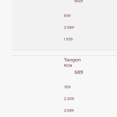
649
659
2.089
1.959
Yangon
RGN
689
709
2.209
2.069