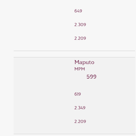
649
2.309
2.209
Maputo
MPM
599
619
2.349
2.209