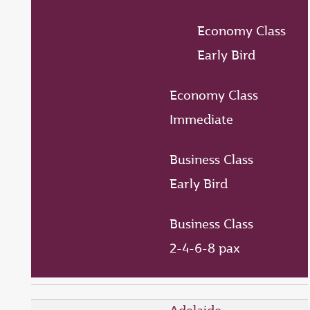
Economy Class
Early Bird
Economy Class
Immediate
Business Class
Early Bird
Business Class
2-4-6-8 pax