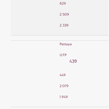
629
2.509
2.339
Pattaya
UTP
439
449
2.079
1.949