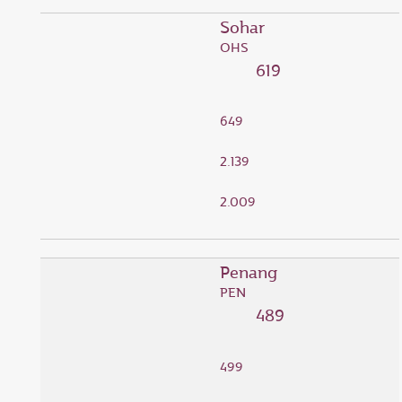
Sohar
OHS
619
649
2.139
2.009
Penang
PEN
489
499