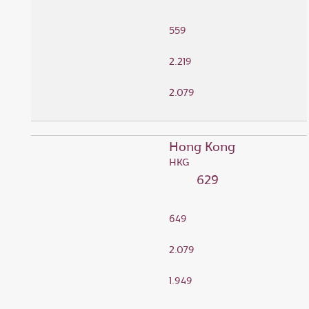
559
2.219
2.079
Hong Kong
HKG
629
649
2.079
1.949