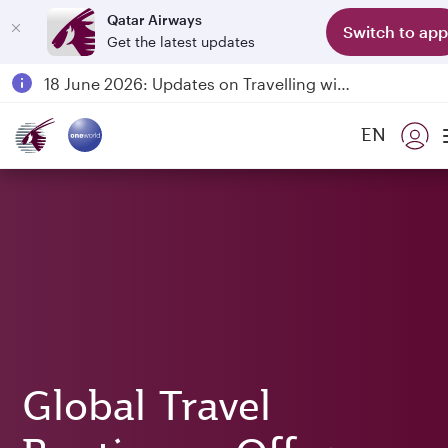
Qatar Airways
Switch to app
Get the latest updates
Passengers flying between Doha and Auckland on QR914 and QR915
18 June 2026: Updates on Travelling with Power Banks
6 August 2026: Qatar Airways flight resumption to Bahrain (BAH), Erbil (EBL), and Kuwait (KWI)
EN
Qatar Airways Expands Global Network to over 160 Destinations
Global Travel