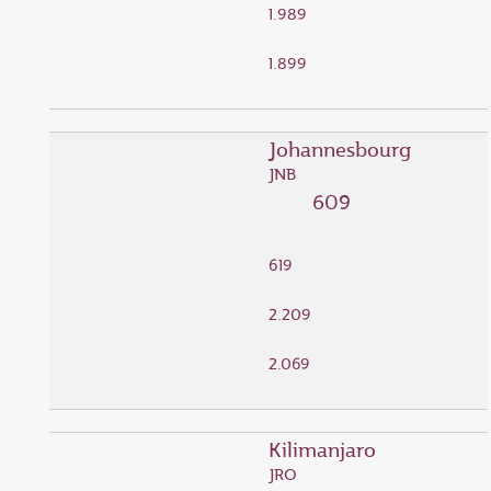
1.989
1.899
Johannesbourg
JNB
609
619
2.209
2.069
Kilimanjaro
JRO