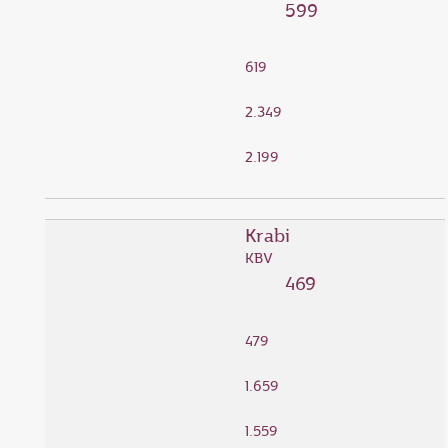
599
619
2.349
2.199
Krabi
KBV
469
479
1.659
1.559