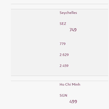
Seychelles
SEZ
749
779
2.629
2.459
Ho Chi Minh
SGN
499