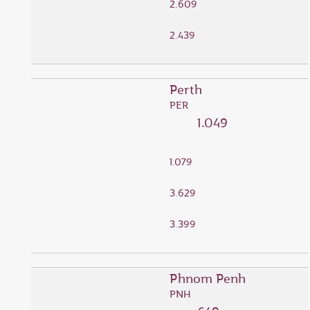
2.609
2.439
Perth
PER
1.049
1.079
3.629
3.399
Phnom Penh
PNH