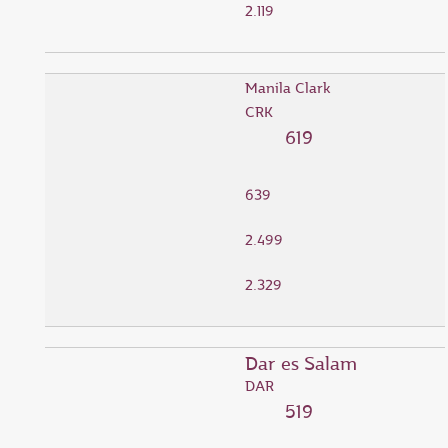
2.119
Manila Clark
CRK
619
639
2.499
2.329
Dar es Salam
DAR
519