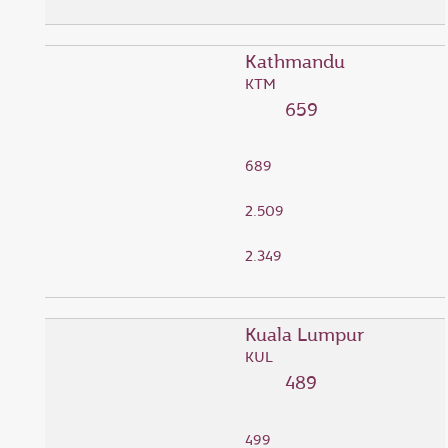
Kathmandu
KTM
659
689
2.509
2.349
Kuala Lumpur
KUL
489
499