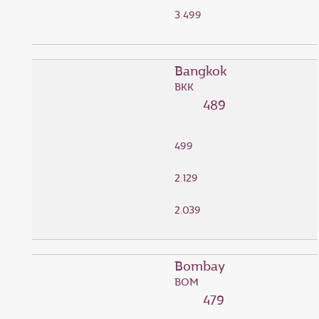
3.499
Bangkok
BKK
489
499
2.129
2.039
Bombay
BOM
479