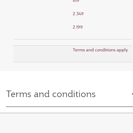
619
2.349
2.199
Terms and conditions apply
Terms and conditions