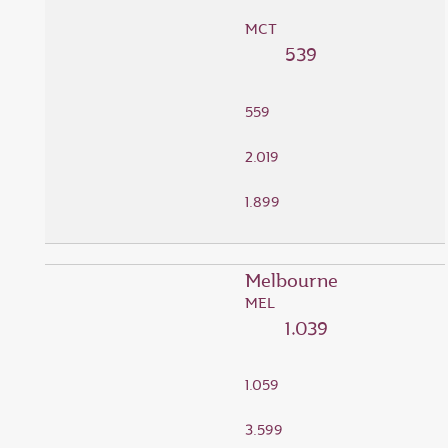
MCT
539
559
2.019
1.899
Melbourne
MEL
1.039
1.059
3.599