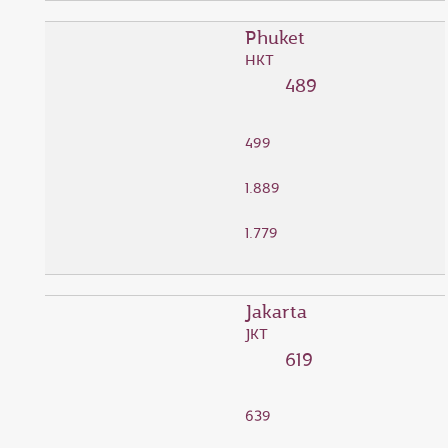
Phuket
HKT
489
499
1.889
1.779
Jakarta
JKT
619
639