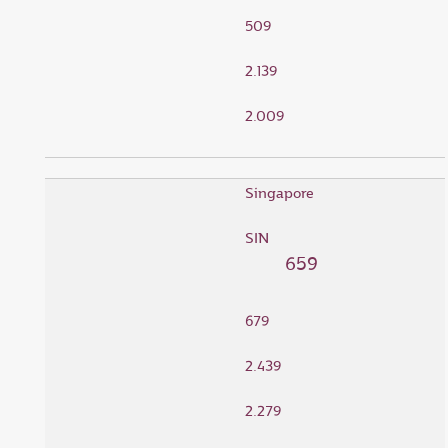
509
2.139
2.009
Singapore
SIN
659
679
2.439
2.279