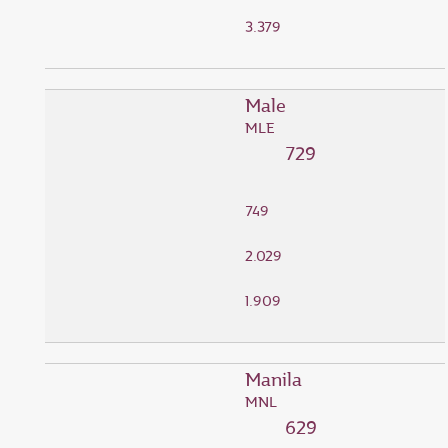
3.379
Male
MLE
729
749
2.029
1.909
Manila
MNL
629