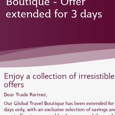
Boutique - Offer
extended for 3 days
Enjoy a collection of irresistible
offers
Dear Trade Partner,
Our Global Travel Boutique has been extended for
days only, with an exclusive selection of savings an