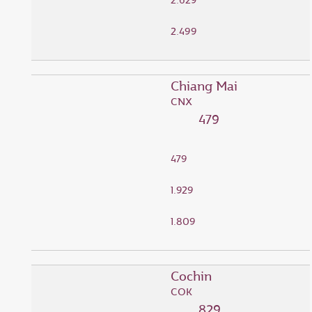
2.629
2.499
Chiang Mai
CNX
479
479
1.929
1.809
Cochin
COK
829