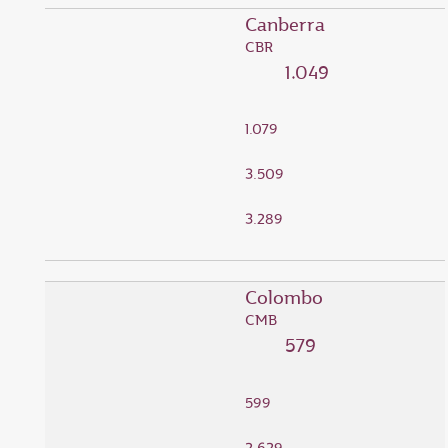
Canberra
CBR
1.049
1.079
3.509
3.289
Colombo
CMB
579
599