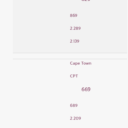
869
2.289
2.139
Cape Town
CPT
669
689
2.209