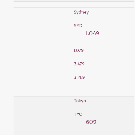
Sydney
SYD
1.049
1.079
3.479
3.269
Tokyo
TYO
609