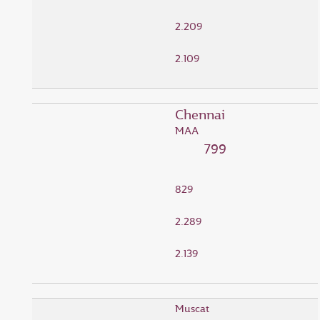
2.209
2.109
Chennai
MAA
799
829
2.289
2.139
Muscat