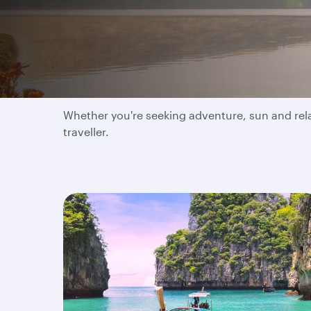
Where will your next 
Whether you're seeking adventure, sun and relax
traveller.