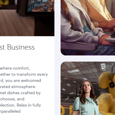
st Business
, where comfort,
ether to transform every
rd, you are welcomed
curated atmosphere.
met dishes crafted by
 choose, and
ction. Relax in fully
nparalleled