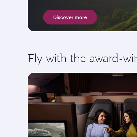
Discover more
Fly with the award-wi