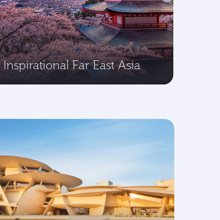
Inspirational Far East Asia