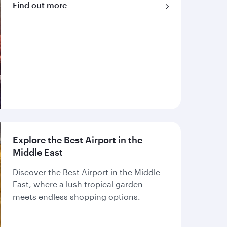
Find out more
Explore the Best Airport in the
Middle East
Discover the Best Airport in the Middle
East, where a lush tropical garden
meets endless shopping options.