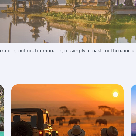
adventure take you?
ation, cultural immersion, or simply a feast for the senses,