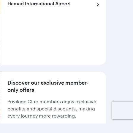
Hamad International Airport
Discover our exclusive member-
only offers
Privilege Club members enjoy exclusive
benefits and special discounts, making
every journey more rewarding.