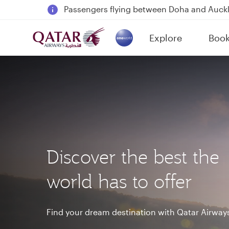
18 June 2026: Updates on Travelling with 
6 August 2026: Qatar Airways flight resump
Explore
Boo
Qatar Airways Expands Global Network to 
(active)
Discover the best the
world has to offer
Find your dream destination with Qatar Airway