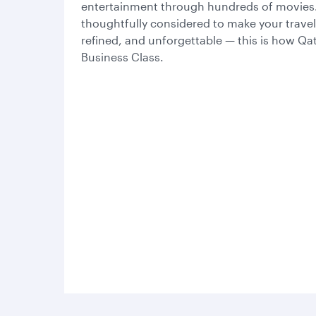
entertainment through hundreds of movies. 
thoughtfully considered to make your trave
refined, and unforgettable — this is how Qa
Business Class.