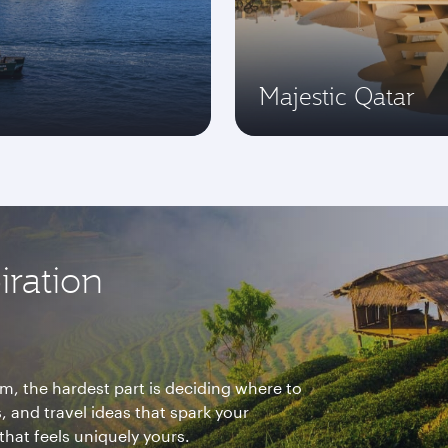
Majestic Qatar
iration
m, the hardest part is deciding where to
, and travel ideas that spark your
that feels uniquely yours.