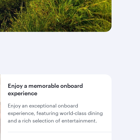
Enjoy a memorable onboard
experience
Enjoy an exceptional onboard
experience, featuring world‑class dining
and a rich selection of entertainment.