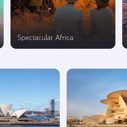
Spectacular Africa