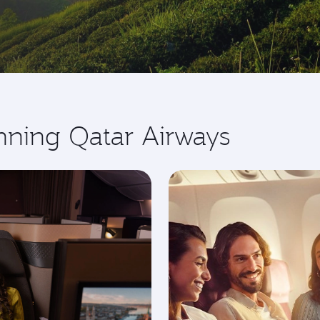
nning Qatar Airways