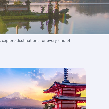
 explore destinations for every kind of