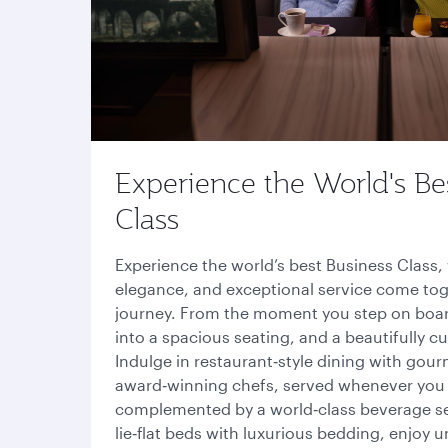
Experience the World's Be
Class
Experience the world’s best Business Class
elegance, and exceptional service come tog
journey. From the moment you step on boa
into a spacious seating, and a beautifully 
Indulge in restaurant‑style dining with gour
award‑winning chefs, served whenever you
complemented by a world‑class beverage sele
lie‑flat beds with luxurious bedding, enjoy u