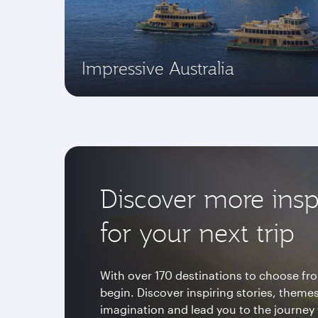
Impressive Australia
Discover more insp
for your next trip
With over 170 destinations to choose fro
begin. Discover inspiring stories, themes
imagination and lead you to the journey 