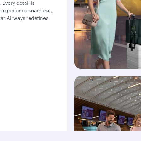
Every detail is
l experience seamless,
tar Airways redefines