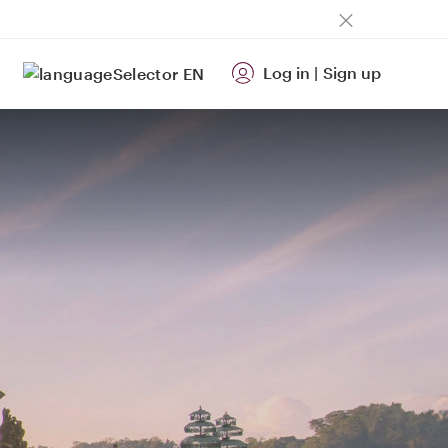
Log in
|
Sign up
EN