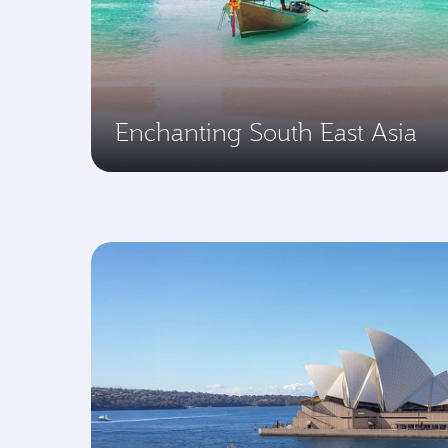
Enchanting South East Asia