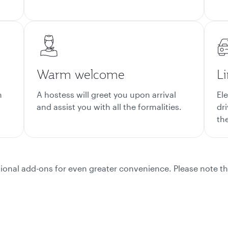
Warm welcome
L
m
A hostess will greet you upon arrival
El
and assist you with all the formalities.
dr
the
ional add-ons for even greater convenience. Please note th