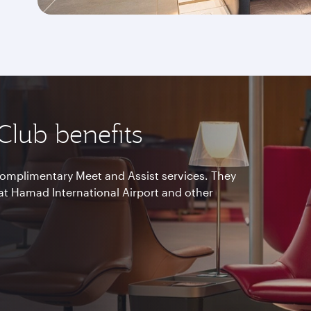
 Club benefits
omplimentary Meet and Assist services. They
at Hamad International Airport and other