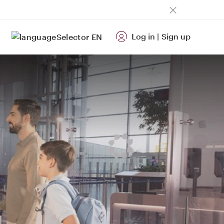
Log in
|
Sign up
EN