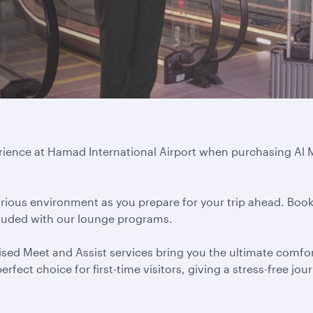
erience at Hamad International Airport when purchasing A
ious environment as you prepare for your trip ahead. Book
cluded with our lounge programs.
ed Meet and Assist services bring you the ultimate comfort
rfect choice for first-time visitors, giving a stress-free jo