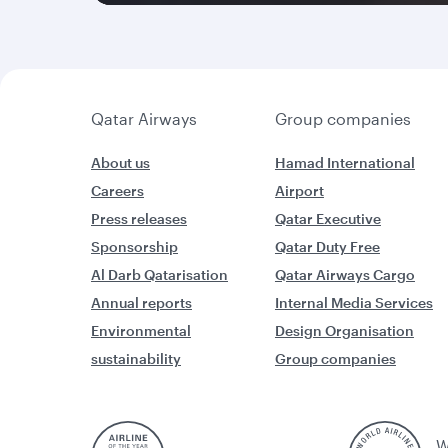
Qatar Airways
Group companies
About us
Hamad International
Careers
Airport
Press releases
Qatar Executive
Sponsorship
Qatar Duty Free
Al Darb Qatarisation
Qatar Airways Cargo
Annual reports
Internal Media Services
Environmental
Design Organisation
sustainability
Group companies
W