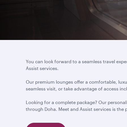
You can look forward to a seamless travel exp
Assist services.
Our premium lounges offer a comfortable, luxur
seamless visit, or take advantage of access in
Looking for a complete package? Our personalis
through Doha. Meet and Assist services is the pe