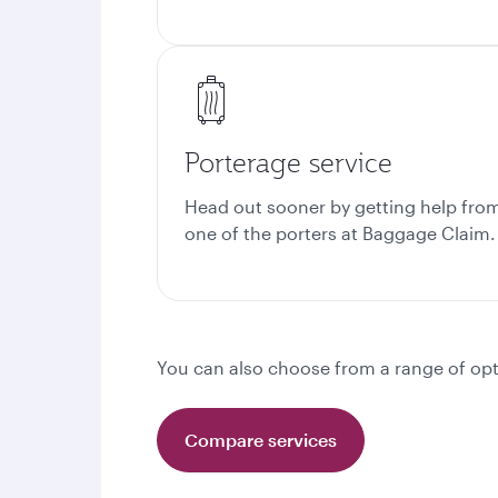
Porterage service
Head out sooner by getting help fro
one of the porters at
Baggage Claim.
You can also choose from a range of opt
Compare services