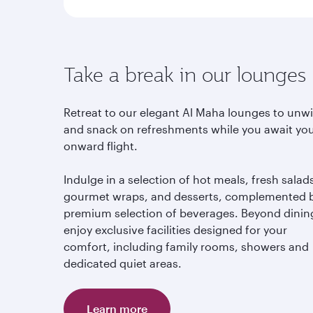
Take a break in our lounges
Retreat to our elegant Al Maha lounges to unw
and snack on refreshments while you await yo
onward flight.
Indulge in a selection of hot meals, fresh salad
gourmet wraps, and desserts, complemented 
premium selection of beverages. Beyond dinin
enjoy exclusive facilities designed for your
comfort, including family rooms, showers and
dedicated quiet areas.
Learn more