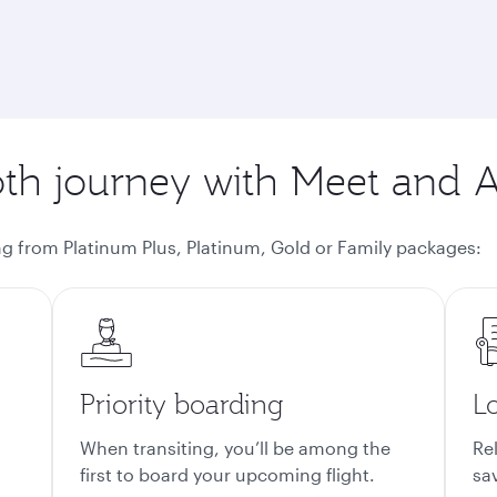
h journey with Meet and A
g from Platinum Plus, Platinum, Gold or Family packages
:
Priority boarding
L
When transiting, you’ll be among the
Rel
first to board your upcoming flight.
sa