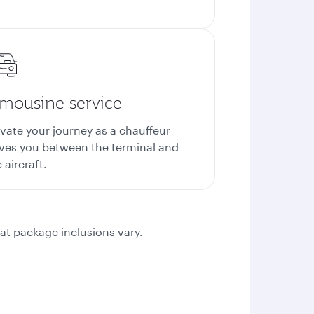
imousine service
evate your journey as a chauffeur
ives you between the terminal and
 aircraft.
at package inclusions vary.