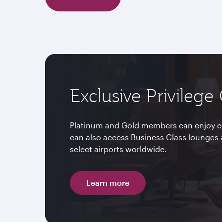
Exclusive Privilege
Platinum and Gold members can enjoy c
can also access Business Class lounges 
select airports worldwide.
Learn more