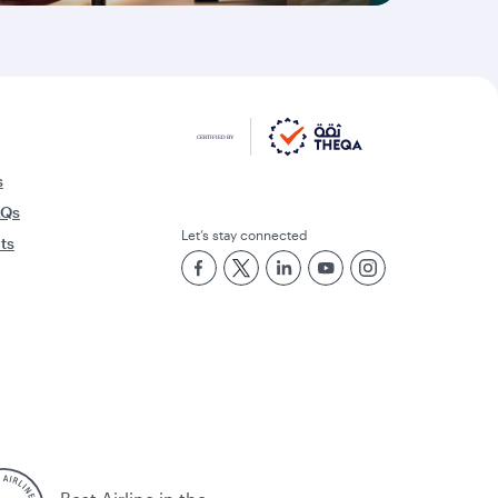
s
AQs
Let’s stay connected
rts