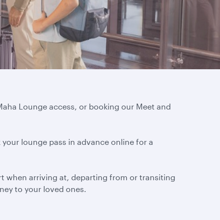
l Maha Lounge access, or booking our Meet and
 your lounge pass in advance online for a
 when arriving at, departing from or transiting
urney to your loved ones.