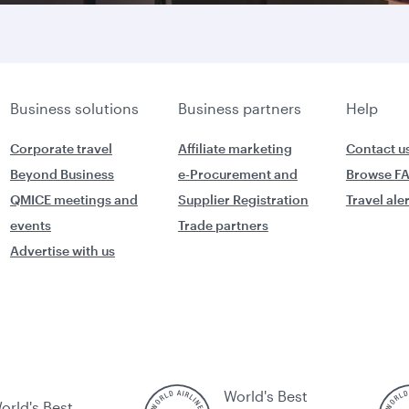
Business solutions
Business partners
Help
Corporate travel
Affiliate marketing
Contact u
Beyond Business
e-Procurement and
Browse F
QMICE meetings and
Supplier Registration
Travel ale
events
Trade partners
Advertise with us
World's Best
orld's Best