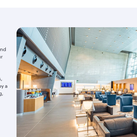
ind
ur
s,
by a
g,