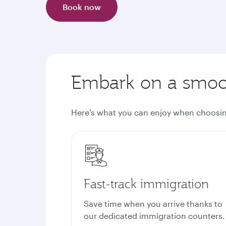
Book now
Embark on a smoot
Here’s what you can enjoy when choosin
Fast-track immigration
Save time when you arrive thanks to
our dedicated immigration counters.