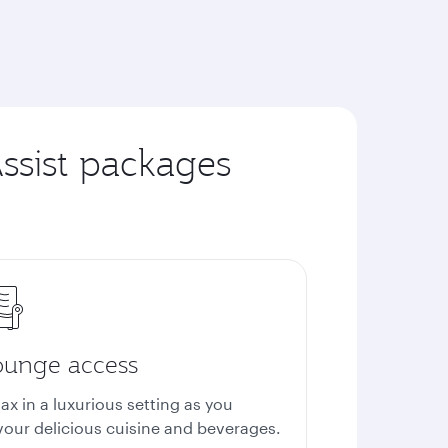
ssist packages
ounge access
ax in a luxurious setting as you
vour delicious cuisine and beverages.