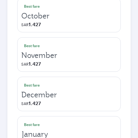
Best fare
October
1.427
SAR
Best fare
November
1.427
SAR
Best fare
December
1.427
SAR
Best fare
January