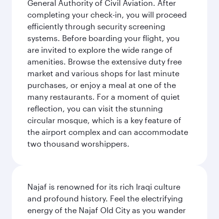
General Authority of Civil Aviation. After
completing your check-in, you will proceed
efficiently through security screening
systems. Before boarding your flight, you
are invited to explore the wide range of
amenities. Browse the extensive duty free
market and various shops for last minute
purchases, or enjoy a meal at one of the
many restaurants. For a moment of quiet
reflection, you can visit the stunning
circular mosque, which is a key feature of
the airport complex and can accommodate
two thousand worshippers.
Najaf is renowned for its rich Iraqi culture
and profound history. Feel the electrifying
energy of the Najaf Old City as you wander