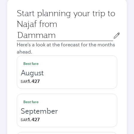
Start planning your trip to
Najaf from
Origin
city
Here's a look at the forecast for the months
ahead.
Best fare
August
1.427
SAR
Best fare
September
1.427
SAR