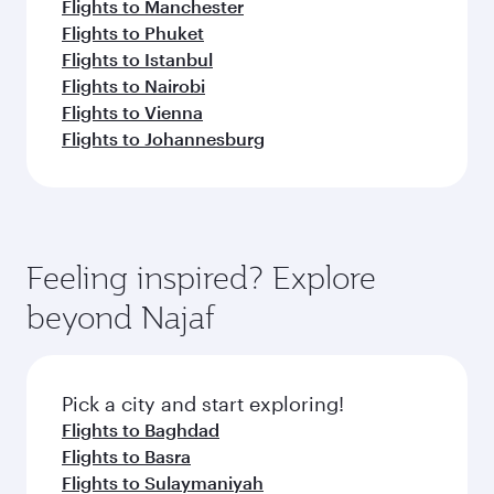
Flights to Manchester
Flights to Phuket
Flights to Istanbul
Flights to Nairobi
Flights to Vienna
Flights to Johannesburg
Feeling inspired? Explore
beyond Najaf
Pick a city and start exploring!
Flights to Baghdad
Flights to Basra
Flights to Sulaymaniyah