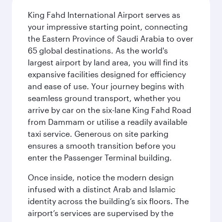
King Fahd International Airport serves as
your impressive starting point, connecting
the Eastern Province of Saudi Arabia to over
65 global destinations. As the world's
largest airport by land area, you will find its
expansive facilities designed for efficiency
and ease of use. Your journey begins with
seamless ground transport, whether you
arrive by car on the six-lane King Fahd Road
from Dammam or utilise a readily available
taxi service. Generous on site parking
ensures a smooth transition before you
enter the Passenger Terminal building.
Once inside, notice the modern design
infused with a distinct Arab and Islamic
identity across the building’s six floors. The
airport’s services are supervised by the