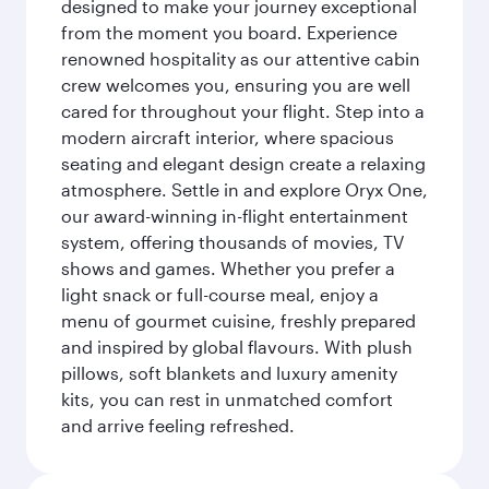
designed to make your journey exceptional
from the moment you board. Experience
renowned hospitality as our attentive cabin
crew welcomes you, ensuring you are well
cared for throughout your flight. Step into a
modern aircraft interior, where spacious
seating and elegant design create a relaxing
atmosphere. Settle in and explore Oryx One,
our award-winning in-flight entertainment
system, offering thousands of movies, TV
shows and games. Whether you prefer a
light snack or full-course meal, enjoy a
menu of gourmet cuisine, freshly prepared
and inspired by global flavours. With plush
pillows, soft blankets and luxury amenity
kits, you can rest in unmatched comfort
and arrive feeling refreshed.