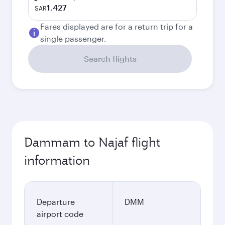
1.427
SAR
Fares displayed are for a return trip for a
single passenger.
Search flights
Dammam to Najaf flight
information
Departure
DMM
airport code