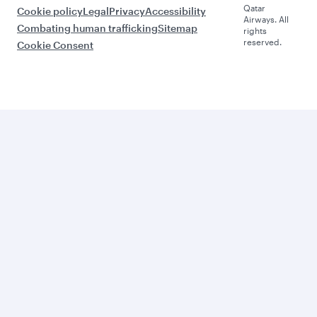
Qatar
Cookie policy
Legal
Privacy
Accessibility
Airways. All
Combating human trafficking
Sitemap
rights
reserved.
Cookie Consent