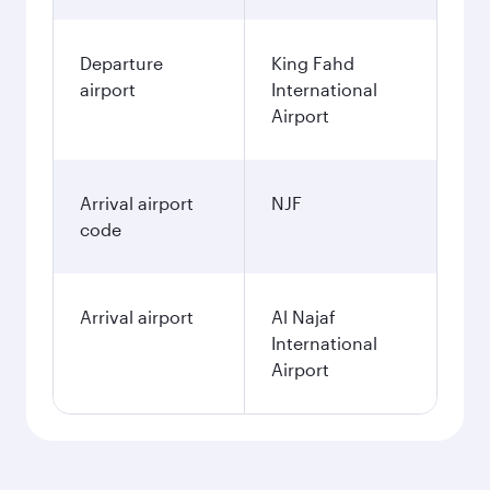
Departure
King Fahd
airport
International
Airport
Arrival airport
NJF
code
Arrival airport
Al Najaf
International
Airport