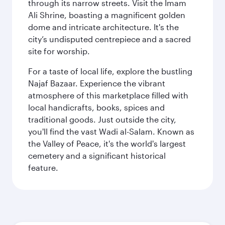
through its narrow streets. Visit the Imam
Ali Shrine, boasting a magnificent golden
dome and intricate architecture. It's the
city’s undisputed centrepiece and a sacred
site for worship.
For a taste of local life, explore the bustling
Najaf Bazaar. Experience the vibrant
atmosphere of this marketplace filled with
local handicrafts, books, spices and
traditional goods. Just outside the city,
you'll find the vast Wadi al-Salam. Known as
the Valley of Peace, it's the world's largest
cemetery and a significant historical
feature.