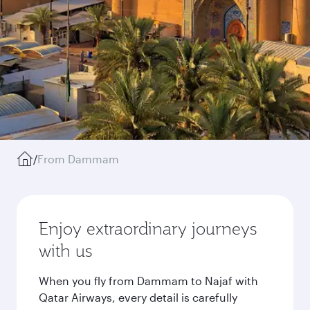
/
From Dammam
Enjoy extraordinary journeys
with us
When you fly from Dammam to Najaf with
Qatar Airways, every detail is carefully