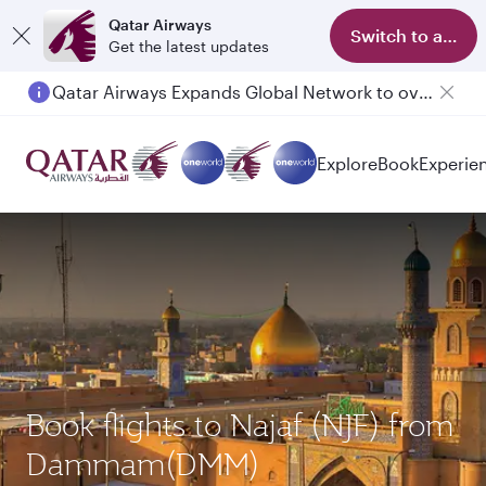
Qatar Airways
Switch to app
Get the latest updates
Qatar Airways Expands Global Network to over 160 Destinations
Explore
Book
Experie
Book flights to Najaf (NJF) from
Dammam(DMM)