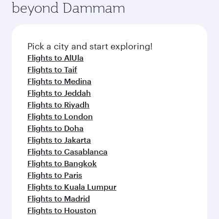
beyond Dammam
yourself with a variety of world-class amenities
entertainment options on Oryx One including
before your connecting flight.
the latest movies, music and games. You can
also dine on delicious meals, prepared with
fresh ingredients and inspired by global
Pick a city and start exploring!
flavours.
Flights to AlUla
Flights to Taif
Flights to Medina
Flights to Jeddah
Flights to Riyadh
Flights to London
Flights to Doha
Flights to Jakarta
Flights to Casablanca
Flights to Bangkok
Flights to Paris
Flights to Kuala Lumpur
Flights to Madrid
Flights to Houston