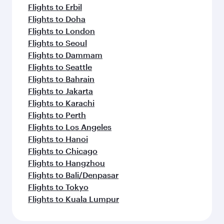
Flights to Erbil
Flights to Doha
Flights to London
Flights to Seoul
Flights to Dammam
Flights to Seattle
Flights to Bahrain
Flights to Jakarta
Flights to Karachi
Flights to Perth
Flights to Los Angeles
Flights to Hanoi
Flights to Chicago
Flights to Hangzhou
Flights to Bali/Denpasar
Flights to Tokyo
Flights to Kuala Lumpur