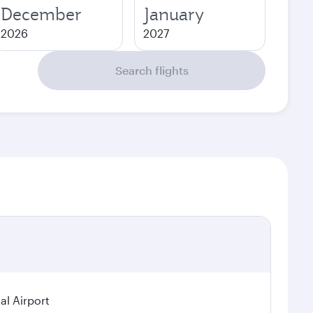
December
January
2026
2027
Search flights
al Airport