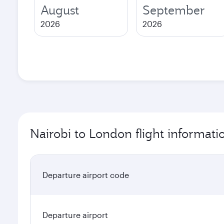
August
September
2026
2026
Nairobi to London flight informati
Departure airport code
Departure airport