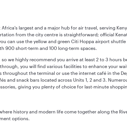
Africa's largest and a major hub for air travel, serving Keny
rtation from the city centre is straightforward; official Ken
you can use the yellow and green Citi Hoppa airport shuttle 
 with 900 short-term and 100 long-term spaces.
ht, so we highly recommend you arrive at least 2 to 3 hours
ough, you will find various facilities to enhance your wait.
 throughout the terminal or use the internet café in the De
fés and snack bars located across Units 1, 2 and 3. Numerous
ssories, giving you plenty of choice for last-minute shoppi
where history and modern life come together along the Rive
nment options.