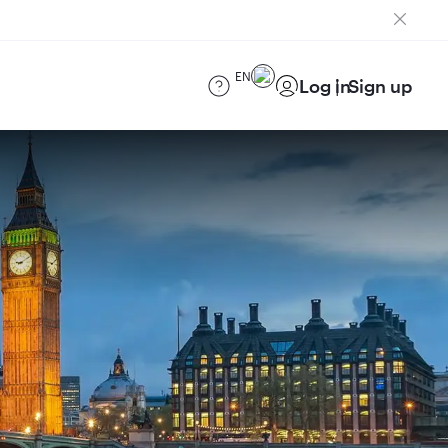
EN
Log in
Sign up