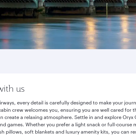
with us
rways, every detail is carefully designed to make your jo
cabin crew welcomes you, ensuring you are well cared for th
gn create a relaxing atmosphere. Settle in and explore Oryx
d games. Whether you prefer a light snack or full-course m
sh pillows, soft blankets and luxury amenity kits, you can r