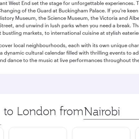
rant West End set the stage for unforgettable experiences. T
Changing of the Guard at Buckingham Palace. If you're kee
istory Museum, the Science Museum, the Victoria and Albe
Street, and unwind in lush parks when you need a break. Th
 bustling markets, to international cuisine at stylish eaterie
iscover local neighbourhoods, each with its own unique char
ynamic cultural calendar filled with thrilling events to add
 and dance to the music at live performances throughout the
ip to London from
Origin
city
.