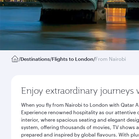
/
Destinations
/
Flights to London
/
From Nairobi
Enjoy extraordinary journeys 
When you fly from Nairobi to London with Qatar Ai
Experience renowned hospitality as our attentive 
interior, where spacious seating and elegant desi
system, offering thousands of movies, TV shows an
prepared and inspired by global flavours. With plu