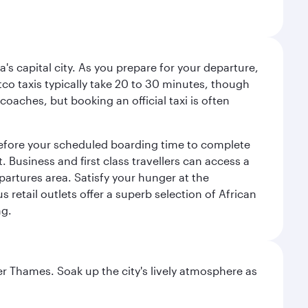
a's capital city. As you prepare for your departure,
atco taxis typically take 20 to 30 minutes, though
coaches, but booking an official taxi is often
 before your scheduled boarding time to complete
 Business and first class travellers can access a
partures area. Satisfy your hunger at the
 retail outlets offer a superb selection of African
ng.
r Thames. Soak up the city's lively atmosphere as