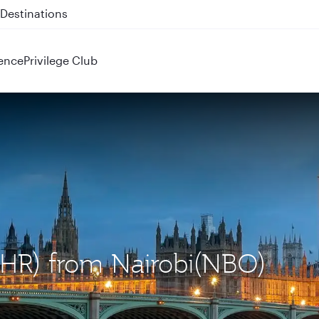
 QR914 and QR915
ence
Privilege Club
LHR) from Nairobi(NBO)