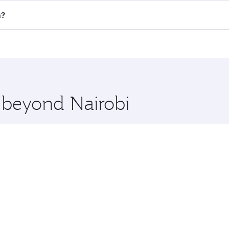
all flights. When flying in Business Class, you’ll enjoy a l
n?
 seat offering superior comfort and choose from thousands 
me.
on and you’ll stop in Doha, Qatar, along the way. Enjoy you
hopping and dining. Take a break from your journey and reju
 you board. Experience our renowned hospitality as you rela
x One including the latest movies, music and games. You ca
e beyond Nairobi