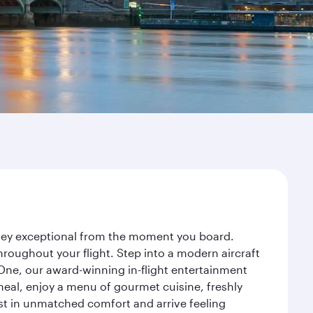
urney exceptional from the moment you board.
roughout your flight. Step into a modern aircraft
 One, our award-winning in-flight entertainment
eal, enjoy a menu of gourmet cuisine, freshly
est in unmatched comfort and arrive feeling