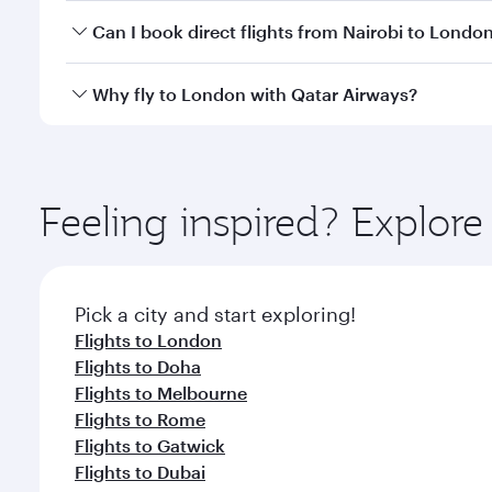
Yes, you can travel to London in
Business Class
on 
Can I book direct flights from Nairobi to Londo
looks after your every need. Unwind in a spacious
gourmet cuisine whenever you like with Dine Anyti
Qatar Airways operates flights from Nairobi to Lond
Why fly to London with Qatar Airways?
International Airport, where you can enjoy luxury s
amenities before your connecting flight.
You’ll enjoy an exceptional journey from the moment
Explore thousands of entertainment options on Ory
ingredients and inspired by global flavours.
Feeling inspired? Explor
Pick a city and start exploring!
Flights to London
Flights to Doha
Flights to Melbourne
Flights to Rome
Flights to Gatwick
Flights to Dubai