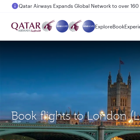
Passengers flying between Doha and Auckland on
Explore
Book
Experi
Book flights to London (