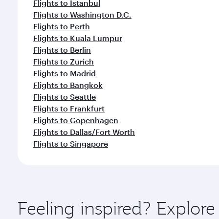
Flights to Istanbul
Flights to Washington D.C.
Flights to Perth
Flights to Kuala Lumpur
Flights to Berlin
Flights to Zurich
Flights to Madrid
Flights to Bangkok
Flights to Seattle
Flights to Frankfurt
Flights to Copenhagen
Flights to Dallas/Fort Worth
Flights to Singapore
Feeling inspired? Explo