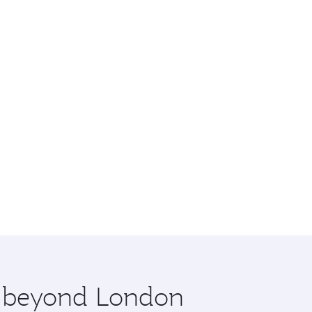
re beyond London