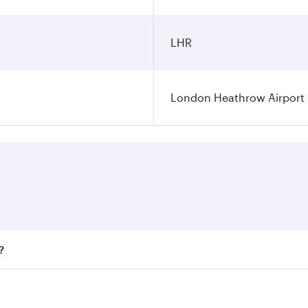
LHR
London Heathrow Airport
?
fares on your preferred travel dates. Fares depend on season