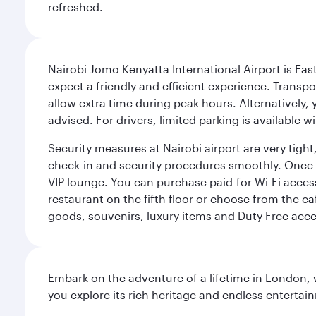
refreshed.
Nairobi Jomo Kenyatta International Airport is East 
expect a friendly and efficient experience. Transpo
allow extra time during peak hours. Alternatively, 
advised. For drivers, limited parking is available
Security measures at Nairobi airport are very tig
check-in and security procedures smoothly. Once thr
VIP lounge. You can purchase paid-for Wi-Fi access
restaurant on the fifth floor or choose from the ca
goods, souvenirs, luxury items and Duty Free acce
Embark on the adventure of a lifetime in London, 
you explore its rich heritage and endless entertai