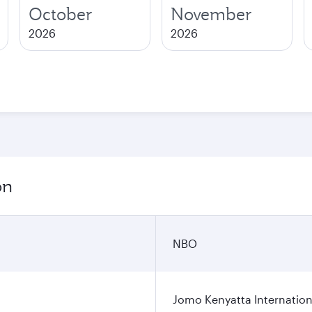
October
November
2026
2026
on
NBO
Jomo Kenyatta Internation