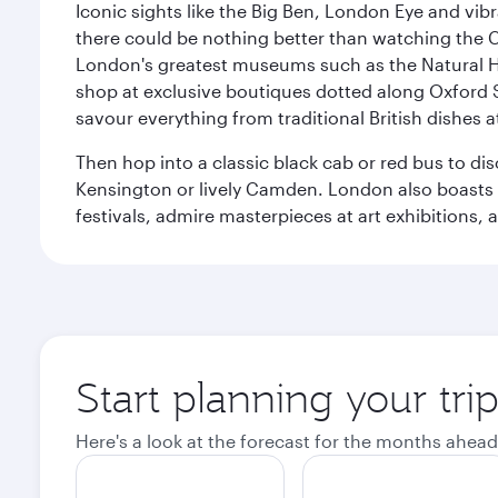
Iconic sights like the Big Ben, London Eye and vib
there could be nothing better than watching the 
London's greatest museums such as the Natural H
shop at exclusive boutiques dotted along Oxford 
savour everything from traditional British dishes at
Then hop into a classic black cab or red bus to d
Kensington or lively Camden. London also boasts a d
festivals, admire masterpieces at art exhibitions,
Start planning your tr
Here's a look at the forecast for the months ahead