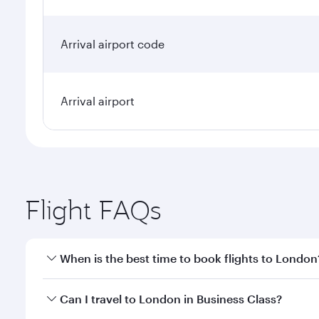
Arrival airport code
Arrival airport
Flight FAQs
When is the best time to book flights to London
Book your flight to London early to enjoy the best 
Can I travel to London in Business Class?
classes.