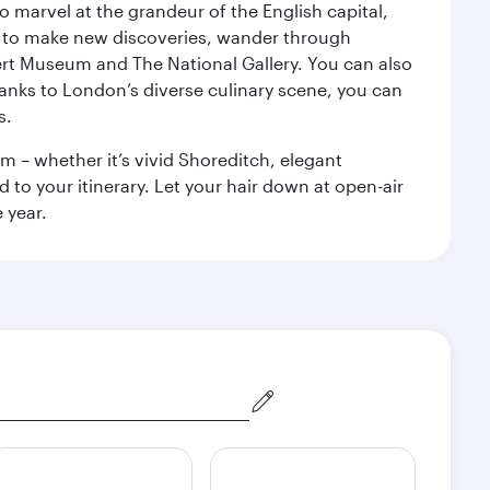
o marvel at the grandeur of the English capital,
n to make new discoveries, wander through
rt Museum and The National Gallery. You can also
anks to London’s diverse culinary scene, you can
s.
m – whether it’s vivid Shoreditch, elegant
 to your itinerary. Let your hair down at open-air
 year.