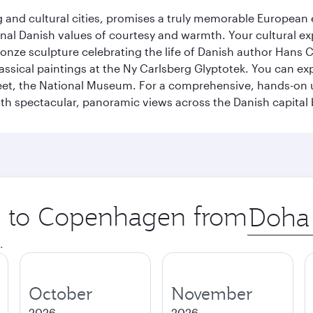
d cultural cities, promises a truly memorable European exp
onal Danish values of courtesy and warmth. Your cultural exp
ronze sculpture celebrating the life of Danish author Hans Ch
classical paintings at the Ny Carlsberg Glyptotek. You can e
seet, the National Museum. For a comprehensive, hands-on u
th spectacular, panoramic views across the Danish capital 
ip to Copenhagen from
Origin
city
.
October
November
2026
2026