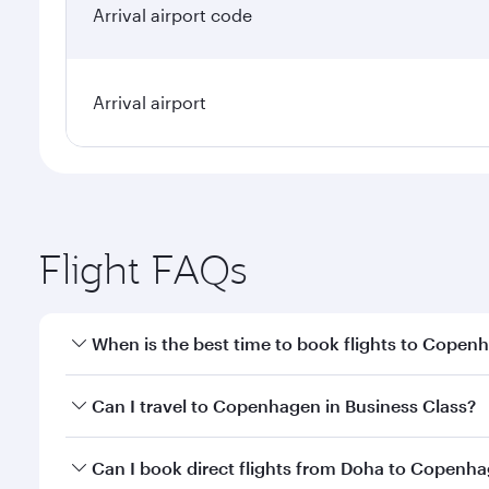
Arrival airport code
Arrival airport
Flight FAQs
When is the best time to book flights to Copen
Book your flight to Copenhagen early to enjoy the b
Can I travel to Copenhagen in Business Class?
travel classes.
Yes, you can travel to Copenhagen in
Business Cla
Can I book direct flights from Doha to Copenh