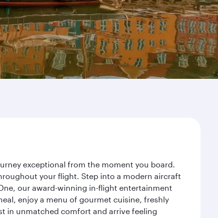
journey exceptional from the moment you board.
roughout your flight. Step into a modern aircraft
 One, our award-winning in-flight entertainment
eal, enjoy a menu of gourmet cuisine, freshly
est in unmatched comfort and arrive feeling