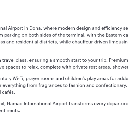
nal Airport in Doha, where modern design and efficiency set
rm parking on both sides of the terminal, with the Eastern c
s and residential districts, while chauffeur-driven limousine
ch travel class, ensuring a smooth start to your trip. Prem
 spaces to relax, complete with private rest areas, showe
ary Wi-Fi, prayer rooms and children’s play areas for adde
r everything from fragrances to fashion and confectionary. 
 cafés.
etail, Hamad International Airport transforms every departu
ontinents.