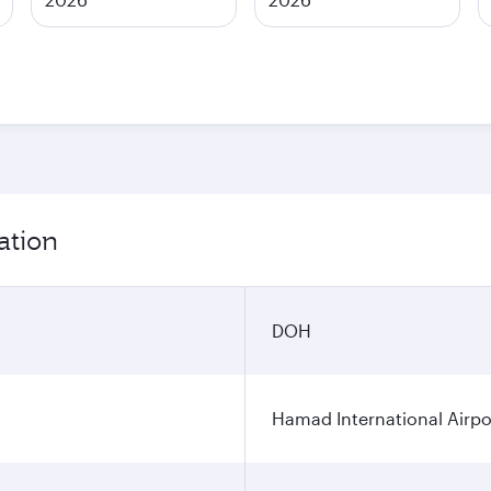
ation
DOH
Hamad International Airpo