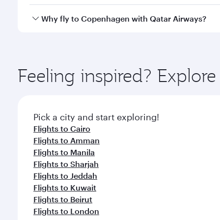
crew looks after your every need. Unwind in a spa
gourmet cuisine whenever you like with Dine Anyti
Yes, Qatar Airways operates flights from Doha to C
Why fly to Copenhagen with Qatar Airways?
You’ll enjoy an exceptional journey from the moment
Explore thousands of entertainment options on Ory
ingredients and inspired by global flavours.
Feeling inspired? Explo
Pick a city and start exploring!
Flights to Cairo
Flights to Amman
Flights to Manila
Flights to Sharjah
Flights to Jeddah
Flights to Kuwait
Flights to Beirut
Flights to London