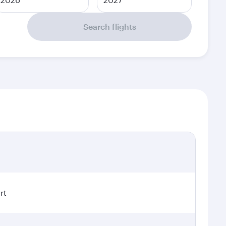
Search flights
rt