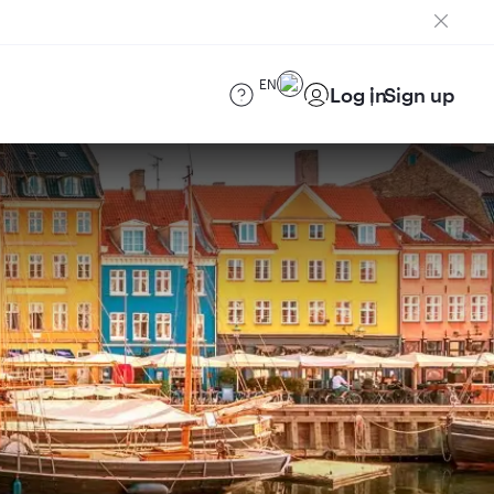
EN
Log in
Sign up