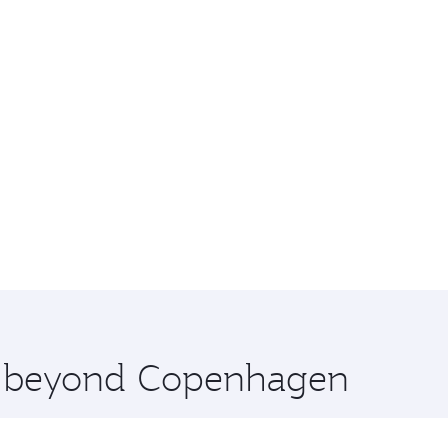
re beyond Copenhagen