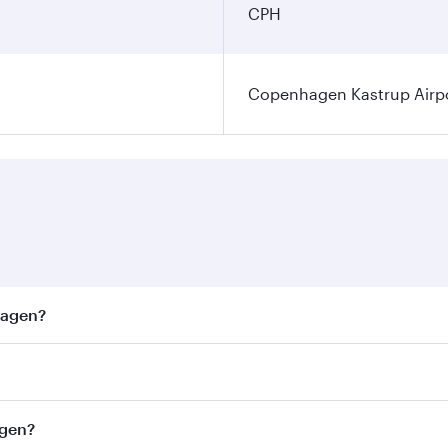
CPH
Copenhagen Kastrup Airp
hagen?
est fares on your preferred travel dates. Fares depend on s
ss
on all flights. When flying in Business Class, you’ll enjo
agen?