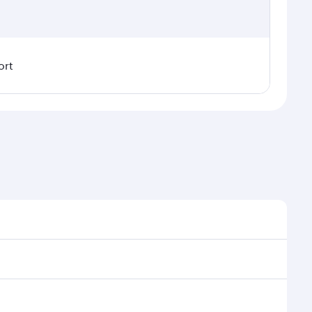
ort
easonal demand, route popularity and availability of
y a luxurious experience as our award-winning cabin