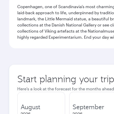
Copenhagen, one of Scandinavia’s most charming an
laid-back approach to life, underpinned by traditi
landmark, the Little Mermaid statue, a beautiful b
collections at the Danish National Gallery or see 
collections of Viking artefacts at the Nationalmu
highly regarded Experimentarium. End your day wi
Start planning your tr
Here's a look at the forecast for the months ahead
August
September
2026
2026