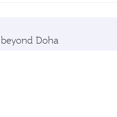
cious seat offering superior comfort and choose from thous
me.
openhagen. Check our website or the Qatar Airways mobile a
 you board. Experience our renowned hospitality as you rela
x One including the latest movies, music and games. You ca
re beyond Doha