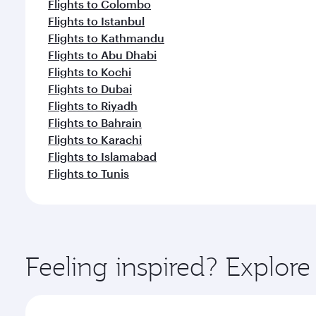
Flights to Colombo
Flights to Istanbul
Flights to Kathmandu
Flights to Abu Dhabi
Flights to Kochi
Flights to Dubai
Flights to Riyadh
Flights to Bahrain
Flights to Karachi
Flights to Islamabad
Flights to Tunis
Feeling inspired? Explo