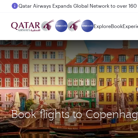
Passengers flying between Doha and Auckland on
Explore
Book
Experi
Book flights to Copenh