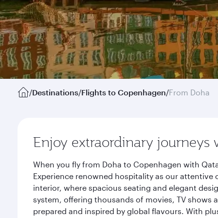
/
Destinations
/
Flights to Copenhagen
/
From Doha
Enjoy extraordinary journeys 
When you fly from Doha to Copenhagen with Qatar 
Experience renowned hospitality as our attentive 
interior, where spacious seating and elegant desi
system, offering thousands of movies, TV shows an
prepared and inspired by global flavours. With plu