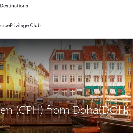
 QR914 and QR915
ence
Privilege Club
agen (CPH) from Doha(DOH)