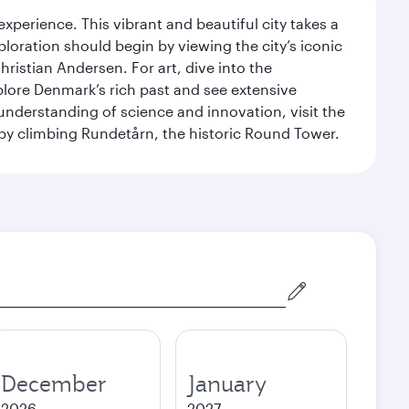
erience. This vibrant and beautiful city takes a
loration should begin by viewing the city’s iconic
ristian Andersen. For art, dive into the
xplore Denmark’s rich past and see extensive
nderstanding of science and innovation, visit the
by climbing Rundetårn, the historic Round Tower.
December
January
2026
2027