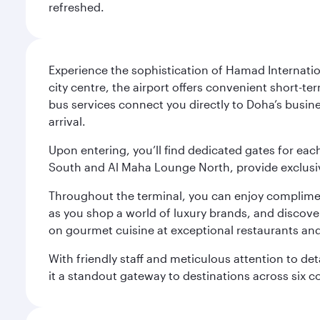
refreshed.
Experience the sophistication of Hamad Internatio
city centre, the airport offers convenient short-te
bus services connect you directly to Doha’s busines
arrival.
Upon entering, you’ll find dedicated gates for ea
South and Al Maha Lounge North, provide exclusive
Throughout the terminal, you can enjoy compliment
as you shop a world of luxury brands, and discove
on gourmet cuisine at exceptional restaurants and
With friendly staff and meticulous attention to d
it a standout gateway to destinations across six c