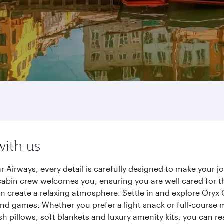
with us
Airways, every detail is carefully designed to make your 
cabin crew welcomes you, ensuring you are well cared for th
gn create a relaxing atmosphere. Settle in and explore Oryx
d games. Whether you prefer a light snack or full-course m
sh pillows, soft blankets and luxury amenity kits, you can r