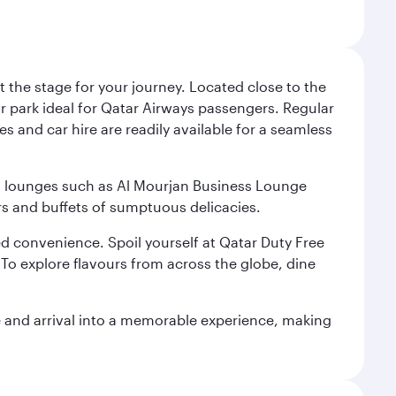
 the stage for your journey. Located close to the
ar park ideal for Qatar Airways passengers. Regular
s and car hire are readily available for a seamless
ium lounges such as Al Mourjan Business Lounge
rs and buffets of sumptuous delicacies.
d convenience. Spoil yourself at Qatar Duty Free
To explore flavours from across the globe, dine
re and arrival into a memorable experience, making