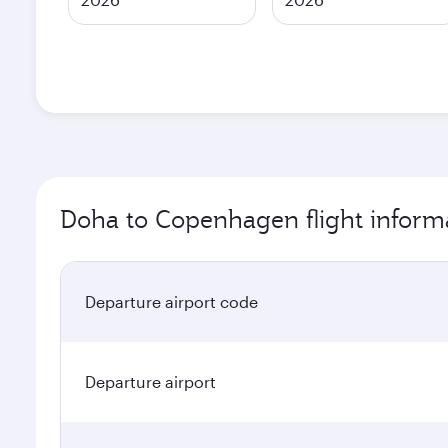
Doha to Copenhagen flight inform
Departure airport code
Departure airport