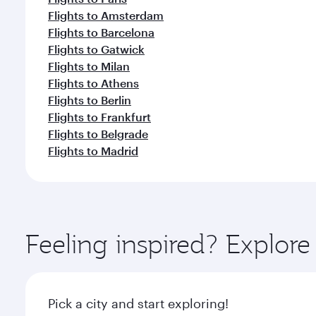
Flights to Amsterdam
Flights to Barcelona
Flights to Gatwick
Flights to Milan
Flights to Athens
Flights to Berlin
Flights to Frankfurt
Flights to Belgrade
Flights to Madrid
Feeling inspired? Explor
Pick a city and start exploring!