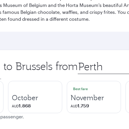
s Museum of Belgium and the Horta Museum's beautiful Art
 famous Belgian chocolate, waffles, and crispy frites. You ca
ften found dressed in a different costume.
p to Brussels from
Origin
city
.
Best fare
October
November
1.868
1.759
AUD
AUD
e passenger.