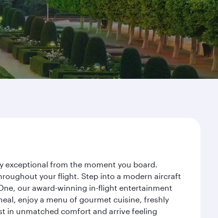
rney exceptional from the moment you board.
roughout your flight. Step into a modern aircraft
 One, our award-winning in-flight entertainment
eal, enjoy a menu of gourmet cuisine, freshly
est in unmatched comfort and arrive feeling