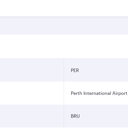
PER
Perth International Airport
BRU