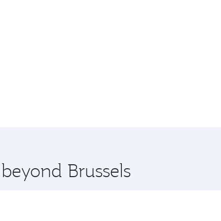
e beyond Brussels