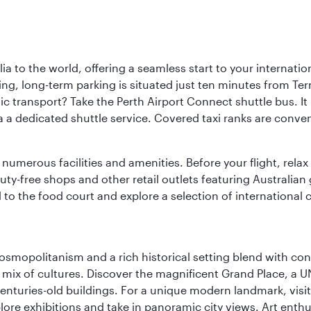
a to the world, offering a seamless start to your internation
iving, long-term parking is situated just ten minutes from Te
 transport? Take the Perth Airport Connect shuttle bus. It li
a a dedicated shuttle service. Covered taxi ranks are conven
numerous facilities and amenities. Before your flight, relax
uty-free shops and other retail outlets featuring Australian
o the food court and explore a selection of international cu
 cosmopolitanism and a rich historical setting blend with co
 mix of cultures. Discover the magnificent Grand Place, a
nturies-old buildings. For a unique modern landmark, visit
lore exhibitions and take in panoramic city views. Art enthu