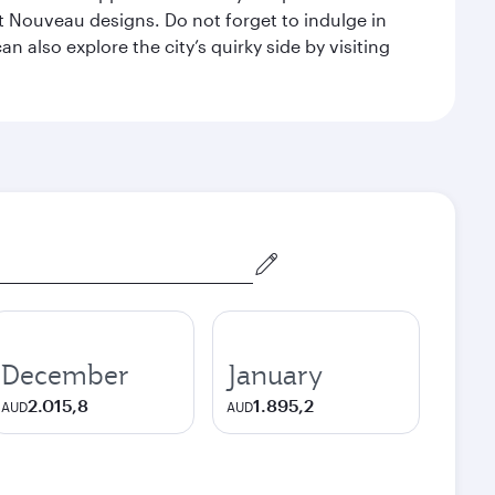
 Nouveau designs. Do not forget to indulge in
n also explore the city’s quirky side by visiting
December
January
2.015,8
1.895,2
AUD
AUD