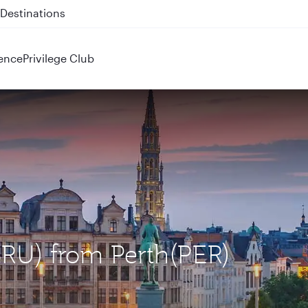
 QR914 and QR915
ence
Privilege Club
(BRU) from Perth(PER)