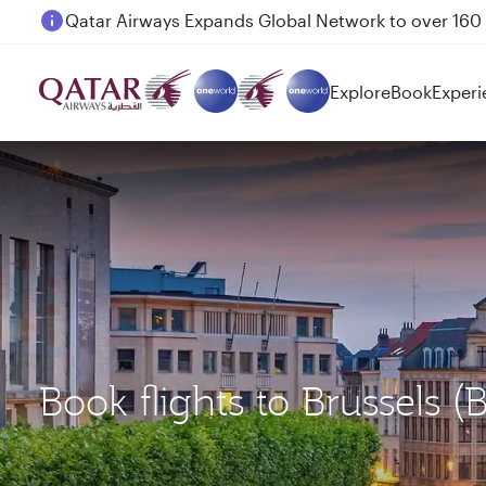
Passengers flying between Doha and Auckland on
Explore
Book
Experi
Book flights to Brussels 