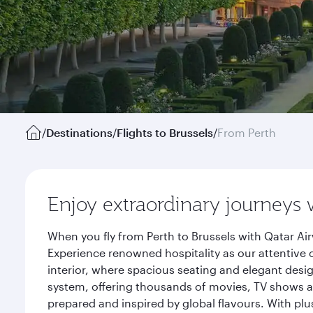
/
Destinations
/
Flights to Brussels
/
From Perth
Enjoy extraordinary journeys 
When you fly from Perth to Brussels with Qatar Ai
Experience renowned hospitality as our attentive 
interior, where spacious seating and elegant desi
system, offering thousands of movies, TV shows an
prepared and inspired by global flavours. With plu