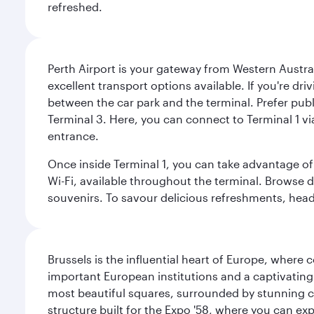
refreshed.
Perth Airport is your gateway from Western Australi
excellent transport options available. If you're dr
between the car park and the terminal. Prefer public
Terminal 3. Here, you can connect to Terminal 1 vi
entrance.
Once inside Terminal 1, you can take advantage of 
Wi-Fi, available throughout the terminal. Browse d
souvenirs. To savour delicious refreshments, head t
Brussels is the influential heart of Europe, where
important European institutions and a captivating
most beautiful squares, surrounded by stunning ce
structure built for the Expo '58, where you can exp