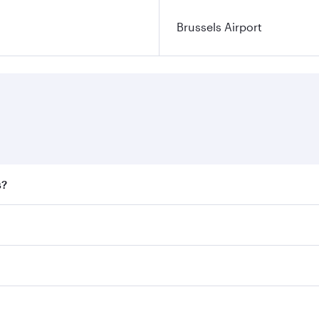
Brussels Airport
s?
 fares on your preferred travel dates. Fares depend on seaso
all flights. When flying in Business Class, you’ll enjoy a l
 seat offering superior comfort and choose from thousands 
me.
ls and you’ll stop in Doha, Qatar, along the way. Enjoy your