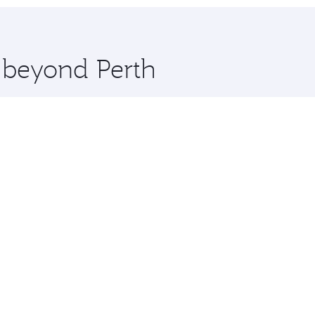
hopping and dining. Take a break from your journey and reju
 you board. Experience our renowned hospitality as you rela
x One including the latest movies, music and games. You ca
e beyond Perth