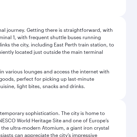
al journey. Getting there is straightforward, with
rminal 1, with frequent shuttle buses running
nks the city, including East Perth train station, to
iently located just outside the main terminal
 in various lounges and access the internet with
 goods, perfect for picking up last-minute
isine, light bites, snacks and drinks.
ntemporary sophistication. The city is home to
 UNESCO World Heritage Site and one of Europe’s
 the ultra-modern Atomium, a giant iron crystal
siasts can appreciate the city’s impressive