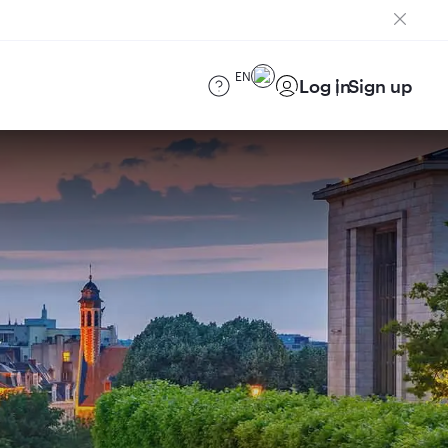
EN
Log in
Sign up