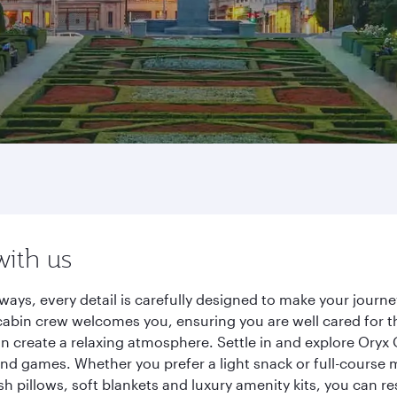
with us
rways, every detail is carefully designed to make your jou
cabin crew welcomes you, ensuring you are well cared for th
gn create a relaxing atmosphere. Settle in and explore Oryx
d games. Whether you prefer a light snack or full-course m
sh pillows, soft blankets and luxury amenity kits, you can r