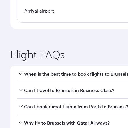
Arrival airport
Flight FAQs
When is the best time to book flights to Brussel
Book your flight to Brussels early to enjoy the best
Can I travel to Brussels in Business Class?
travel classes.
Yes, you can travel to Brussels in
Business Class
on 
Can I book direct flights from Perth to Brussels?
looks after your every need. Unwind in a spacious
gourmet cuisine whenever you like with Dine Anyti
Qatar Airways operates flights from Perth to Brusse
Why fly to Brussels with Qatar Airways?