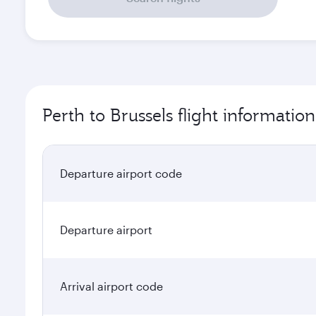
Perth to Brussels flight information
Departure airport code
Departure airport
Arrival airport code