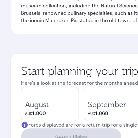
museum collection, including the Natural Science
Brussels’ renowned culinary specialties, such as its
the iconic Manneken Pis statue in the old town, o
Start planning your tri
Here's a look at the forecast for the months ahead
August
September
1.800
1.868
AUD
AUD
Fares displayed are for a return trip for a singl
Search flights