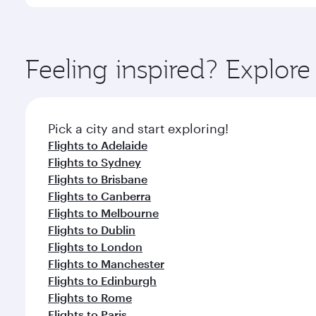
International Airport, where you can enjoy luxury s
amenities before your connecting flight.
You’ll enjoy an exceptional journey from the moment
Explore thousands of entertainment options on Ory
ingredients and inspired by global flavours.
Feeling inspired? Explor
Pick a city and start exploring!
Flights to Adelaide
Flights to Sydney
Flights to Brisbane
Flights to Canberra
Flights to Melbourne
Flights to Dublin
Flights to London
Flights to Manchester
Flights to Edinburgh
Flights to Rome
Flights to Paris