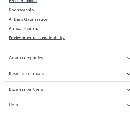
Press releases
Sponsorship
Al Darb Qatarisation
Annual reports
Environmental sustainability
Group companies
Business solutions
Business partners
Help