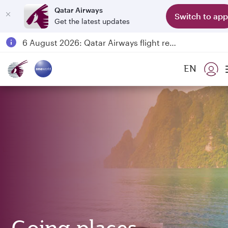
Qatar Airways
Switch to app
Get the latest updates
18 June 2026: Updates on Travelling with Power Banks
6 August 2026: Qatar Airways flight resumption to Bahrain (BAH), Erbil (EBL), and Kuwait (KWI)
Qatar Airways Expands Global Network to over 160 Destinations
EN
Passengers flying between Doha and Auckland on QR914 and QR915