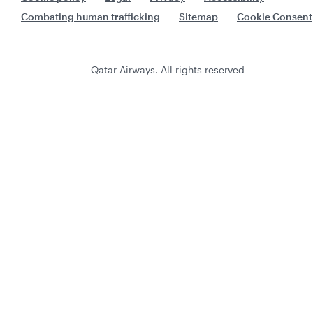
Combating human trafficking
Sitemap
Cookie Consent
Qatar Airways. All rights reserved