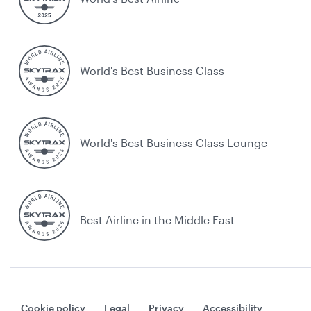
World's Best Business Class
World's Best Business Class Lounge
Best Airline in the Middle East
Cookie policy
Legal
Privacy
Accessibility