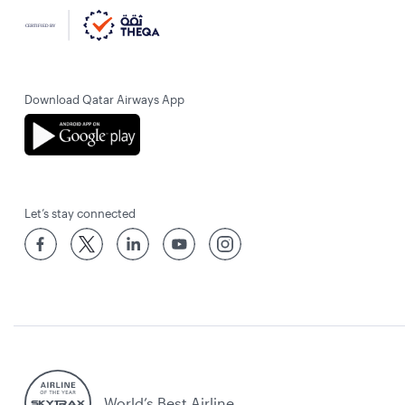
Download Qatar Airways App
Let’s stay connected
World’s Best Airline