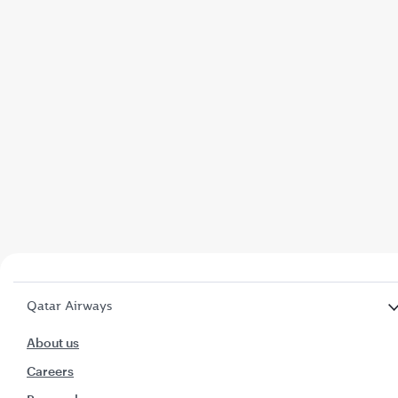
Qatar Airways
About us
Careers