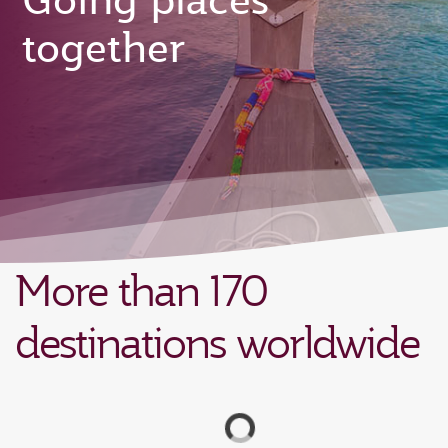
Going places
together
More than 170
destinations worldwide