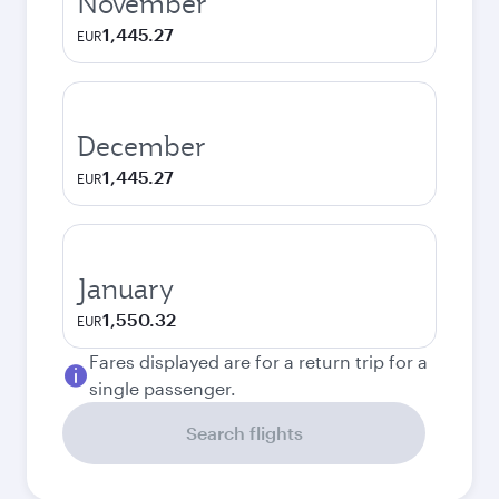
November
1,445.27
EUR
December
1,445.27
EUR
January
1,550.32
EUR
Fares displayed are for a return trip for a
single passenger.
Search flights