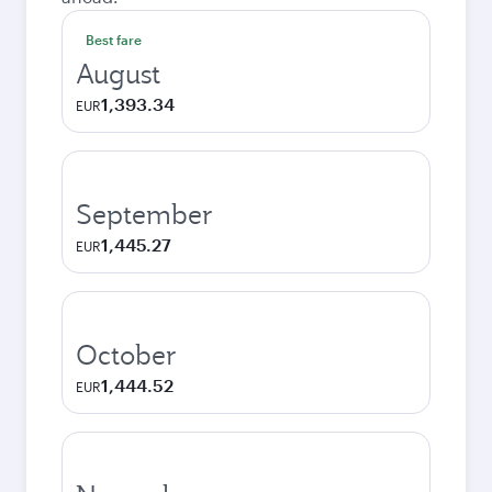
Best fare
August
1,393.34
EUR
September
1,445.27
EUR
October
1,444.52
EUR