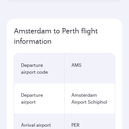
Amsterdam to Perth flight
information
Departure
AMS
airport code
Departure
Amsterdam
airport
Airport Schiphol
Arrival airport
PER