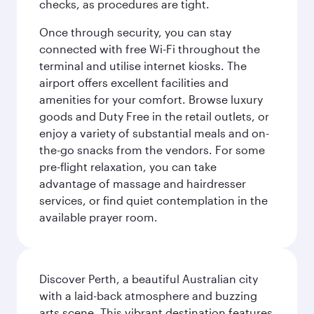
checks, as procedures are tight.
Once through security, you can stay
connected with free Wi-Fi throughout the
terminal and utilise internet kiosks. The
airport offers excellent facilities and
amenities for your comfort. Browse luxury
goods and Duty Free in the retail outlets, or
enjoy a variety of substantial meals and on-
the-go snacks from the vendors. For some
pre-flight relaxation, you can take
advantage of massage and hairdresser
services, or find quiet contemplation in the
available prayer room.
Discover Perth, a beautiful Australian city
with a laid-back atmosphere and buzzing
arts scene. This vibrant destination features