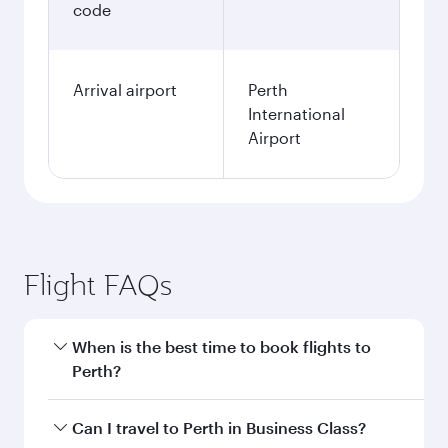
code
Arrival airport
Perth
International
Airport
Flight FAQs
When is the best time to book flights to
Perth?
Book your flight to Perth early to enjoy the best
Can I travel to Perth in Business Class?
fares on your preferred travel dates. Fares