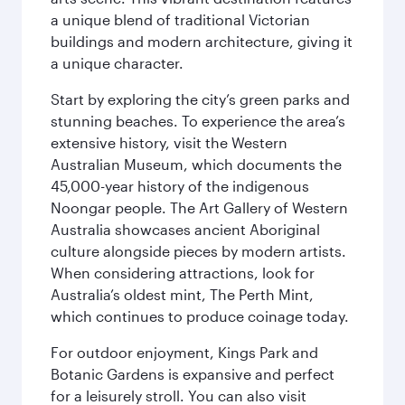
a unique blend of traditional Victorian
buildings and modern architecture, giving it
a unique character.
Start by exploring the city’s green parks and
stunning beaches. To experience the area’s
extensive history, visit the Western
Australian Museum, which documents the
45,000-year history of the indigenous
Noongar people. The Art Gallery of Western
Australia showcases ancient Aboriginal
culture alongside pieces by modern artists.
When considering attractions, look for
Australia’s oldest mint, The Perth Mint,
which continues to produce coinage today.
For outdoor enjoyment, Kings Park and
Botanic Gardens is expansive and perfect
for a leisurely stroll. You can also visit