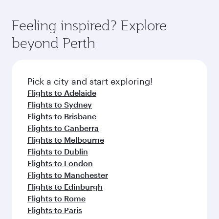
Feeling inspired? Explore
beyond Perth
Pick a city and start exploring!
Flights to Adelaide
Flights to Sydney
Flights to Brisbane
Flights to Canberra
Flights to Melbourne
Flights to Dublin
Flights to London
Flights to Manchester
Flights to Edinburgh
Flights to Rome
Flights to Paris