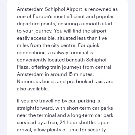
Amsterdam Schiphol Airport is renowned as
one of Europe’s most efficient and popular
departure points, ensuring a smooth start
to your journey. You will find the airport
easily accessible, situated less than five
miles from the city centre. For quick
connections, a railway terminal is
conveniently located beneath Schiphol
Plaza, offering train journeys from central
Amsterdam in around 15 minutes.
Numerous buses and pre-booked taxis are
also available.
If you are travelling by car, parking is
straightforward, with short-term car parks
near the terminal and a long-term car park
serviced by a free, 24-hour shuttle. Upon
arrival, allow plenty of time for security