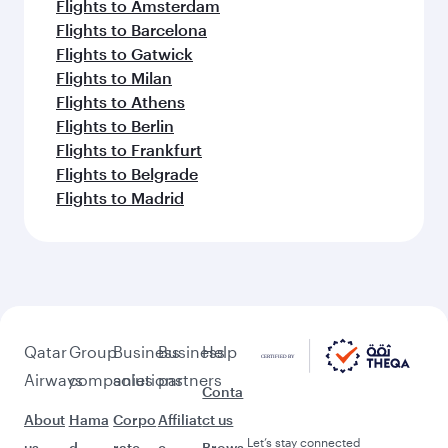
Flights to Amsterdam
Flights to Barcelona
Flights to Gatwick
Flights to Milan
Flights to Athens
Flights to Berlin
Flights to Frankfurt
Flights to Belgrade
Flights to Madrid
Qatar
Group
Business
Business
Help
Airways
companies
solutions
partners
Conta
About
Hama
Corpo
Affiliat
ct us
Let’s stay connected
us
d
rate
e
Brows