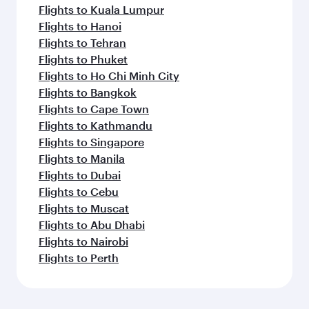
Flights to Kuala Lumpur
Flights to Hanoi
Flights to Tehran
Flights to Phuket
Flights to Ho Chi Minh City
Flights to Bangkok
Flights to Cape Town
Flights to Kathmandu
Flights to Singapore
Flights to Manila
Flights to Dubai
Flights to Cebu
Flights to Muscat
Flights to Abu Dhabi
Flights to Nairobi
Flights to Perth