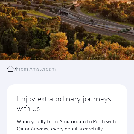
/
From Amsterdam
Enjoy extraordinary journeys
with us
When you fly from Amsterdam to Perth with
Qatar Airways, every detail is carefully