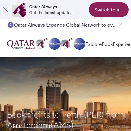
Qatar Airways
Switch to app
Get the latest updates
Qatar Airways Expands Global Network to over 160 Destinations
Passengers flying between Doha and Auckland on QR914 and QR915
Explore
Book
Experie
Book flights to Perth (PER) from
Amsterdam(AMS)