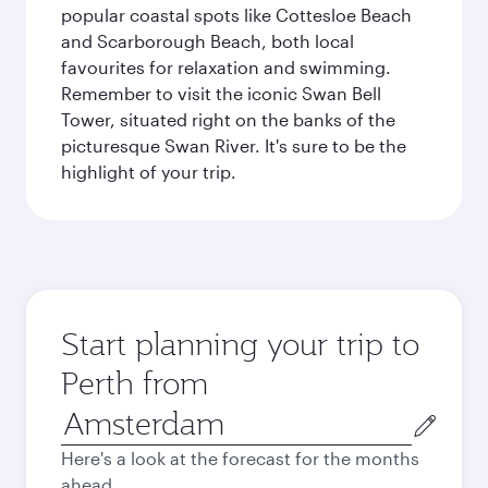
popular coastal spots like Cottesloe Beach
and Scarborough Beach, both local
favourites for relaxation and swimming.
Remember to visit the iconic Swan Bell
Tower, situated right on the banks of the
picturesque Swan River. It's sure to be the
highlight of your trip.
Start planning your trip to
Perth from
Origin
city
Here's a look at the forecast for the months
ahead.