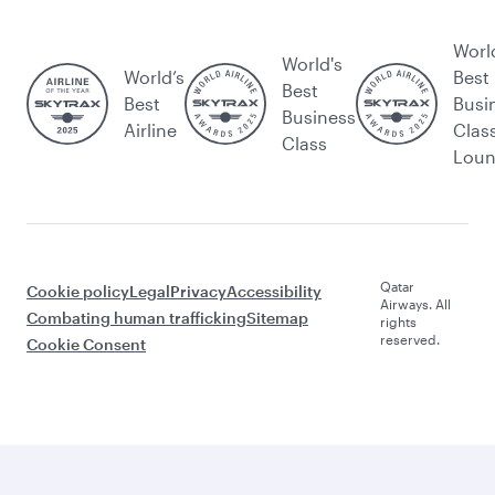
Worl
World's
World’s
Best
Best
Best
Busi
Business
Airline
Clas
Class
Lou
Qatar
Cookie policy
Legal
Privacy
Accessibility
Airways. All
Combating human trafficking
Sitemap
rights
reserved.
Cookie Consent