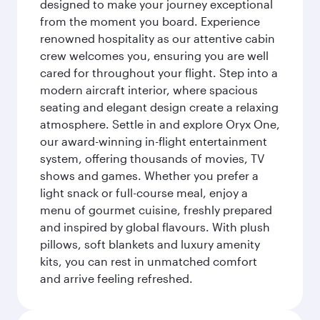
designed to make your journey exceptional
from the moment you board. Experience
renowned hospitality as our attentive cabin
crew welcomes you, ensuring you are well
cared for throughout your flight. Step into a
modern aircraft interior, where spacious
seating and elegant design create a relaxing
atmosphere. Settle in and explore Oryx One,
our award-winning in-flight entertainment
system, offering thousands of movies, TV
shows and games. Whether you prefer a
light snack or full-course meal, enjoy a
menu of gourmet cuisine, freshly prepared
and inspired by global flavours. With plush
pillows, soft blankets and luxury amenity
kits, you can rest in unmatched comfort
and arrive feeling refreshed.