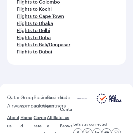
Flights to Colombo
Flights to Kochi
Flights to Cape Town
Flights to Dhaka
Flights to Delhi
Flights to Doha
Flights to Bali/Denpasar
Flights to Dubai
Qatar
Group
Business
Business
Help
Airways
companies
solutions
partners
Conta
About
Hama
Corpo
Affiliat
ct us
Let’s stay connected
us
d
rate
e
Brows