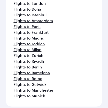
Flights to London
Flights to Doha
Flights to Istanbul
Flights to Amsterdam
Flights to Paris
Flights to Frankfurt
Flights to Madrid
Flights to Jeddah
Flights to Milan
Flights to Zurich
Flights to Riyadh
Flights to Berlin
Flights to Barcelona
Flights to Rome
Flights to Gatwick
Flights to Manchester
Flights to Munich