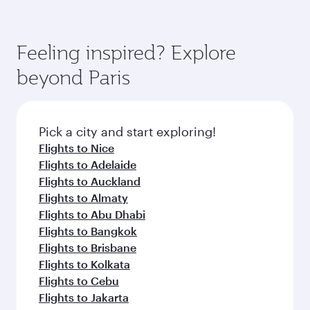
Feeling inspired? Explore
beyond Paris
Pick a city and start exploring!
Flights to Nice
Flights to Adelaide
Flights to Auckland
Flights to Almaty
Flights to Abu Dhabi
Flights to Bangkok
Flights to Brisbane
Flights to Kolkata
Flights to Cebu
Flights to Jakarta