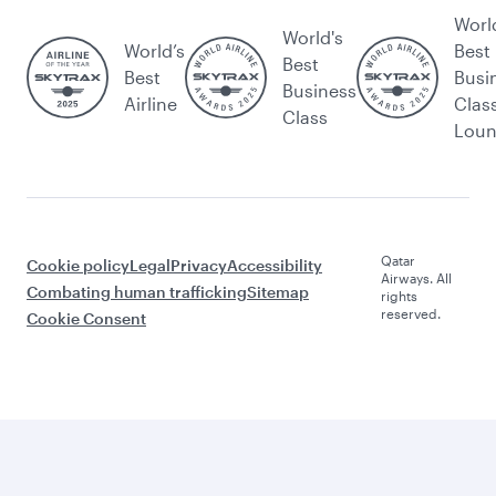
Worl
World's
World’s
Best
Best
Best
Busi
Business
Airline
Clas
Class
Lou
Qatar
Cookie policy
Legal
Privacy
Accessibility
Airways. All
Combating human trafficking
Sitemap
rights
reserved.
Cookie Consent