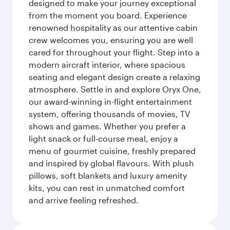
designed to make your journey exceptional
from the moment you board. Experience
renowned hospitality as our attentive cabin
crew welcomes you, ensuring you are well
cared for throughout your flight. Step into a
modern aircraft interior, where spacious
seating and elegant design create a relaxing
atmosphere. Settle in and explore Oryx One,
our award-winning in-flight entertainment
system, offering thousands of movies, TV
shows and games. Whether you prefer a
light snack or full-course meal, enjoy a
menu of gourmet cuisine, freshly prepared
and inspired by global flavours. With plush
pillows, soft blankets and luxury amenity
kits, you can rest in unmatched comfort
and arrive feeling refreshed.