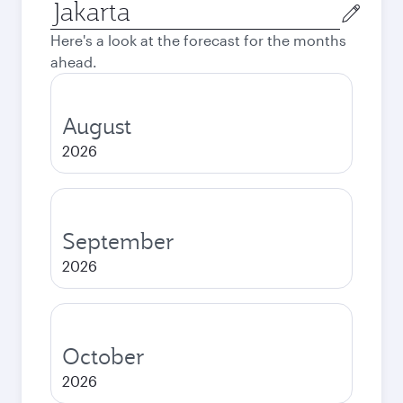
Origin
city
Here's a look at the forecast for the months
ahead.
August
2026
September
2026
October
2026