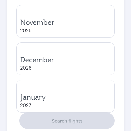
November
2026
December
2026
January
2027
Search flights