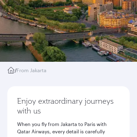
/
From Jakarta
Enjoy extraordinary journeys
with us
When you fly from Jakarta to Paris with
Qatar Airways, every detail is carefully