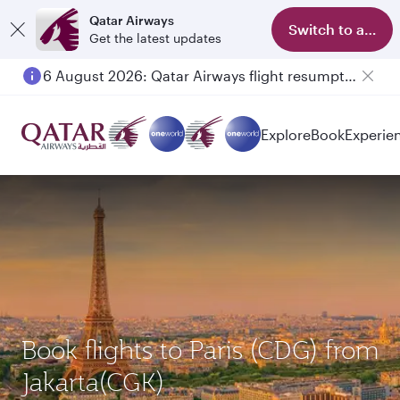
Qatar Airways
Switch to app
Get the latest updates
6 August 2026: Qatar Airways flight resumption to Bahrain (BAH), Erbil (EBL), and Kuwait (KWI)
Explore
Book
Experie
Book flights to Paris (CDG) from
Jakarta(CGK)