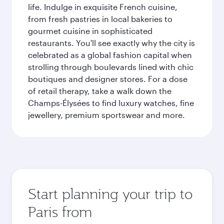
life. Indulge in exquisite French cuisine,
from fresh pastries in local bakeries to
gourmet cuisine in sophisticated
restaurants. You'll see exactly why the city is
celebrated as a global fashion capital when
strolling through boulevards lined with chic
boutiques and designer stores. For a dose
of retail therapy, take a walk down the
Champs-Élysées to find luxury watches, fine
jewellery, premium sportswear and more.
Start planning your trip to
Paris from