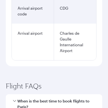
Arrival airport
CDG
code
Arrival airport
Charles de
Gaulle
International
Airport
Flight FAQs
When is the best time to book flights to
Paris?