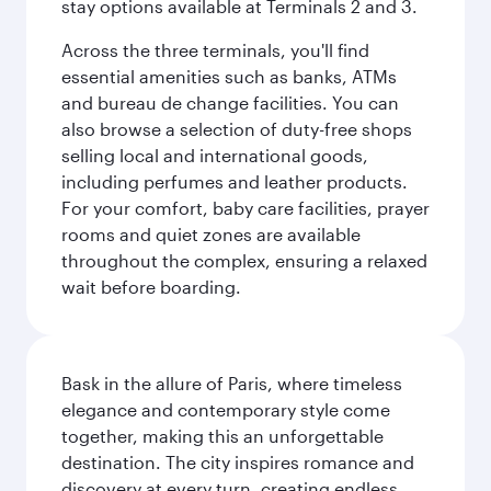
stay options available at Terminals 2 and 3.
Across the three terminals, you'll find
essential amenities such as banks, ATMs
and bureau de change facilities. You can
also browse a selection of duty-free shops
selling local and international goods,
including perfumes and leather products.
For your comfort, baby care facilities, prayer
rooms and quiet zones are available
throughout the complex, ensuring a relaxed
wait before boarding.
Bask in the allure of Paris, where timeless
elegance and contemporary style come
together, making this an unforgettable
destination. The city inspires romance and
discovery at every turn, creating endless