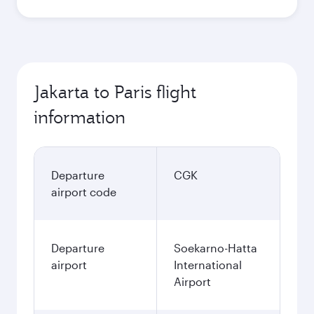
Jakarta to Paris flight
information
Departure
CGK
airport code
Departure
Soekarno-Hatta
airport
International
Airport