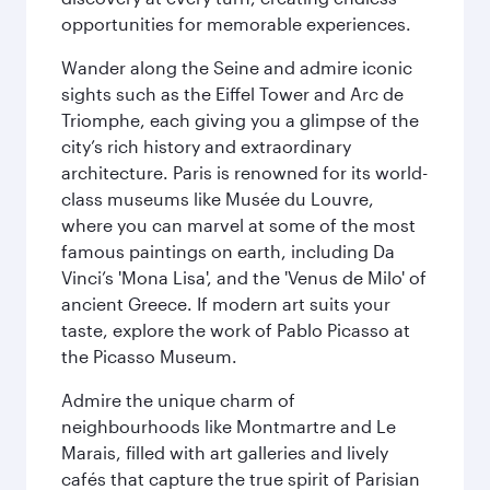
opportunities for memorable experiences.
Wander along the Seine and admire iconic
sights such as the Eiffel Tower and Arc de
Triomphe, each giving you a glimpse of the
city’s rich history and extraordinary
architecture. Paris is renowned for its world-
class museums like Musée du Louvre,
where you can marvel at some of the most
famous paintings on earth, including Da
Vinci’s 'Mona Lisa', and the 'Venus de Milo' of
ancient Greece. If modern art suits your
taste, explore the work of Pablo Picasso at
the Picasso Museum.
Admire the unique charm of
neighbourhoods like Montmartre and Le
Marais, filled with art galleries and lively
cafés that capture the true spirit of Parisian