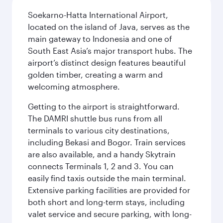
Soekarno-Hatta International Airport,
located on the island of Java, serves as the
main gateway to Indonesia and one of
South East Asia’s major transport hubs. The
airport’s distinct design features beautiful
golden timber, creating a warm and
welcoming atmosphere.
Getting to the airport is straightforward.
The DAMRI shuttle bus runs from all
terminals to various city destinations,
including Bekasi and Bogor. Train services
are also available, and a handy Skytrain
connects Terminals 1, 2 and 3. You can
easily find taxis outside the main terminal.
Extensive parking facilities are provided for
both short and long-term stays, including
valet service and secure parking, with long-