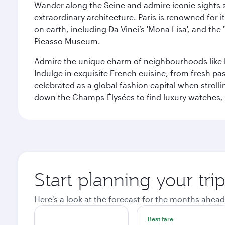
Wander along the Seine and admire iconic sights su
extraordinary architecture. Paris is renowned fo
on earth, including Da Vinci’s 'Mona Lisa', and the
Picasso Museum.
Admire the unique charm of neighbourhoods like Mont
Indulge in exquisite French cuisine, from fresh past
celebrated as a global fashion capital when stroll
down the Champs-Élysées to find luxury watches, 
Start planning your trip
Here's a look at the forecast for the months ahead
Best fare