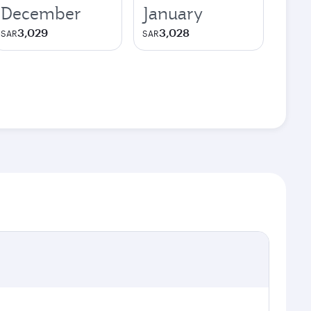
December
January
3,029
3,028
SAR
SAR