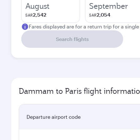
August
September
2,542
2,054
SAR
SAR
Fares displayed are for a return trip for a singl
Search flights
Dammam to Paris flight informati
Departure airport code