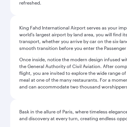
refreshed.
King Fahd International Airport serves as your imp
world's largest airport by land area, you will find
transport, whether you arrive by car on the six-la
smooth transition before you enter the Passenger 
Once inside, notice the modern design infused with 
the General Authority of Civil Aviation. After com
flight, you are invited to explore the wide range 
meal at one of the many restaurants. For a moment 
and can accommodate two thousand worshipper
Bask in the allure of Paris, where timeless elega
and discovery at every turn, creating endless opp