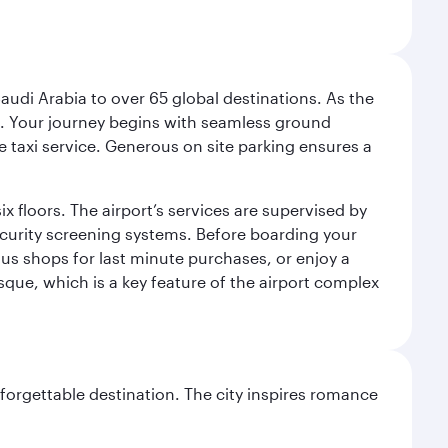
audi Arabia to over 65 global destinations. As the
 use. Your journey begins with seamless ground
e taxi service. Generous on site parking ensures a
x floors. The airport’s services are supervised by
security screening systems. Before boarding your
ous shops for last minute purchases, or enjoy a
sque, which is a key feature of the airport complex
forgettable destination. The city inspires romance