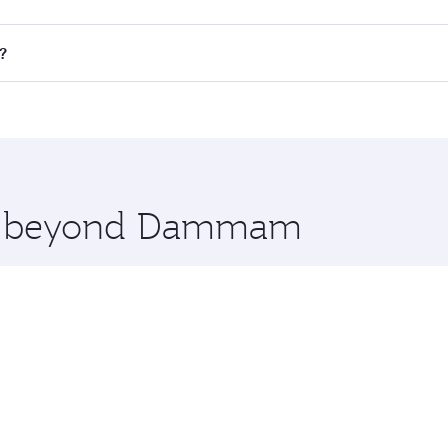
 flights. When flying in Business Class, you’ll enjoy a luxur
?
offering superior comfort and choose from thousands of en
s and you’ll stop in Doha, Qatar, along the way. Enjoy your
hopping and dining. Take a break from your journey and reju
 you board. Experience our renowned hospitality as you rela
x One including the latest movies, music and games. You ca
ore beyond Dammam