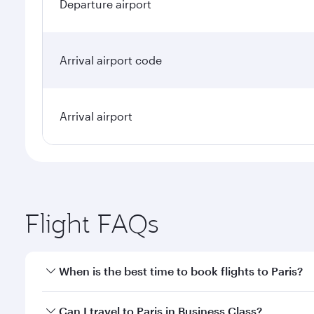
Departure airport
Arrival airport code
Arrival airport
Flight FAQs
When is the best time to book flights to Paris?
Book your flight to Paris early to enjoy the best fa
Can I travel to Paris in Business Class?