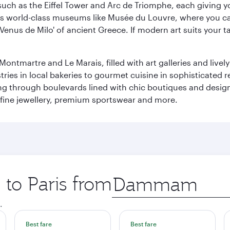
ch as the Eiffel Tower and Arc de Triomphe, each giving you
r its world-class museums like Musée du Louvre, where you 
 'Venus de Milo' of ancient Greece. If modern art suits your t
martre and Le Marais, filled with art galleries and lively ca
ries in local bakeries to gourmet cuisine in sophisticated re
ing through boulevards lined with chic boutiques and designe
fine jewellery, premium sportswear and more.
 to Paris from
Origin
city
.
Best fare
Best fare