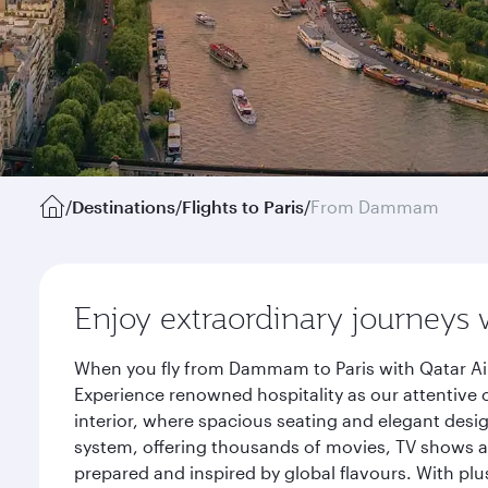
/
Destinations
/
Flights to Paris
/
From Dammam
Enjoy extraordinary journeys 
When you fly from Dammam to Paris with Qatar Air
Experience renowned hospitality as our attentive 
interior, where spacious seating and elegant desi
system, offering thousands of movies, TV shows an
prepared and inspired by global flavours. With plu