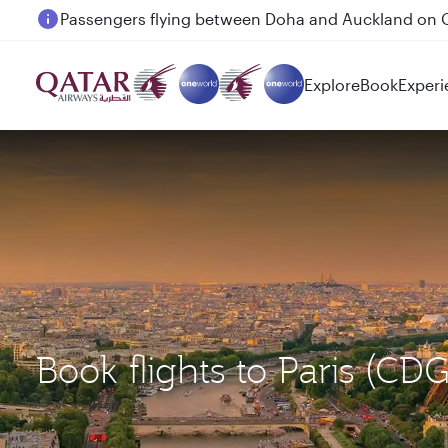
Passengers flying between Doha and Auckland on
Explore
Book
Experi
Book flights to Paris 