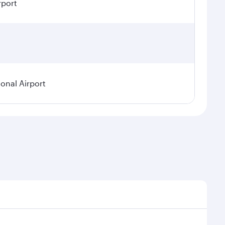
rport
ional Airport
demand, route popularity and availability of travel