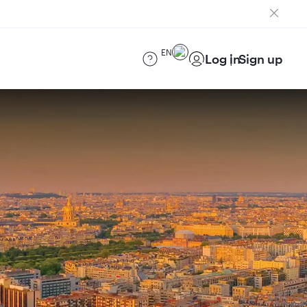
EN
Log in
Sign up