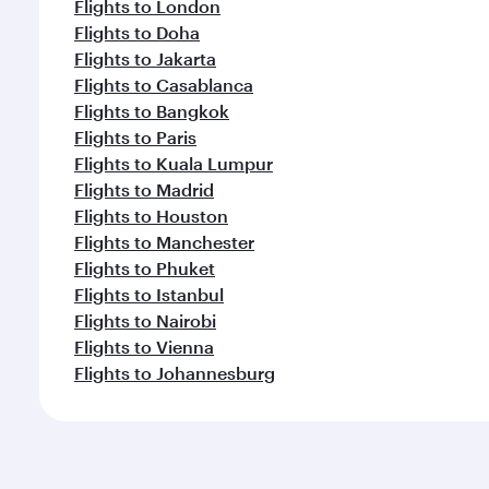
Flights to London
Flights to Doha
Flights to Jakarta
Flights to Casablanca
Flights to Bangkok
Flights to Paris
Flights to Kuala Lumpur
Flights to Madrid
Flights to Houston
Flights to Manchester
Flights to Phuket
Flights to Istanbul
Flights to Nairobi
Flights to Vienna
Flights to Johannesburg