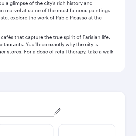
 a glimpse of the city’s rich history and
can marvel at some of the most famous paintings
aste, explore the work of Pablo Picasso at the
fés that capture the true spirit of Parisian life.
staurants. You'll see exactly why the city is
r stores. For a dose of retail therapy, take a walk