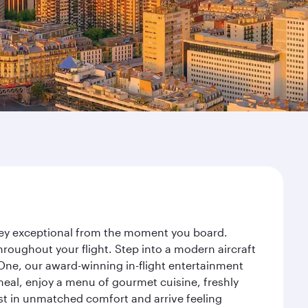
rney exceptional from the moment you board.
roughout your flight. Step into a modern aircraft
 One, our award-winning in-flight entertainment
eal, enjoy a menu of gourmet cuisine, freshly
est in unmatched comfort and arrive feeling