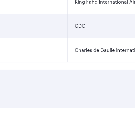
King Fahd International Ai
CDG
Charles de Gaulle Internat
res on your preferred travel dates. Fares depend on seasonal 