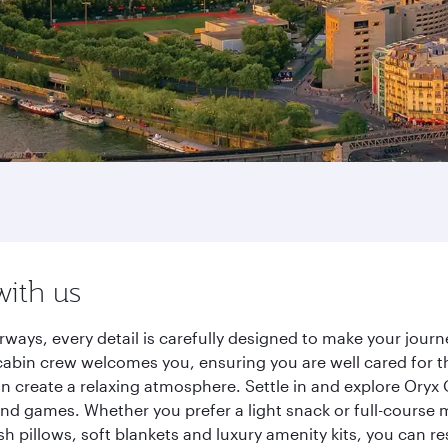
with us
ways, every detail is carefully designed to make your jou
cabin crew welcomes you, ensuring you are well cared for th
gn create a relaxing atmosphere. Settle in and explore Oryx
d games. Whether you prefer a light snack or full-course m
sh pillows, soft blankets and luxury amenity kits, you can r