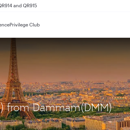
 QR914 and QR915
ence
Privilege Club
(CDG) from Dammam(DMM)