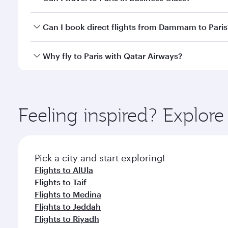
classes.
Yes, you can travel to Paris in
Business Class
on all
Can I book direct flights from Dammam to Paris
after your every need. Unwind in a spacious seat 
cuisine whenever you like with Dine Anytime.
Qatar Airways operates flights from Dammam to Pari
Why fly to Paris with Qatar Airways?
International Airport, where you can enjoy luxury s
amenities before your connecting flight.
You’ll enjoy an exceptional journey from the moment
Explore thousands of entertainment options on Ory
ingredients and inspired by global flavours.
Feeling inspired? Expl
Pick a city and start exploring!
Flights to AlUla
Flights to Taif
Flights to Medina
Flights to Jeddah
Flights to Riyadh