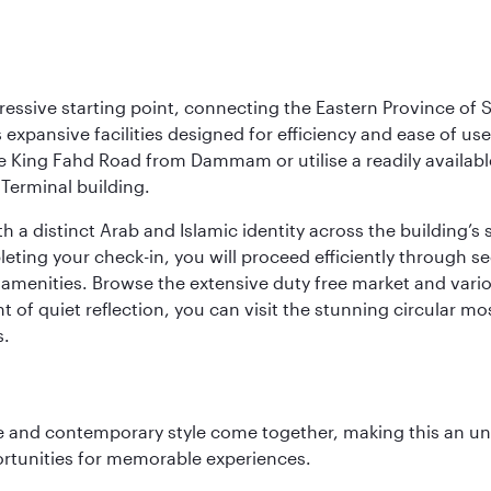
ressive starting point, connecting the Eastern Province of S
 its expansive facilities designed for efficiency and ease of
ne King Fahd Road from Dammam or utilise a readily availabl
Terminal building.
a distinct Arab and Islamic identity across the building’s si
pleting your check-in, you will proceed efficiently through 
of amenities. Browse the extensive duty free market and vari
of quiet reflection, you can visit the stunning circular mo
s.
nce and contemporary style come together, making this an un
ortunities for memorable experiences.