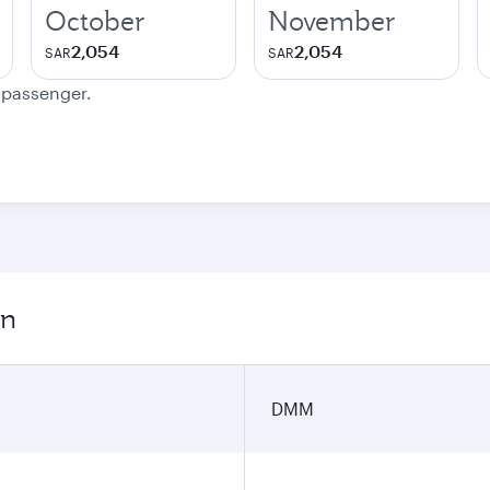
October
November
2,054
2,054
SAR
SAR
e passenger.
on
DMM