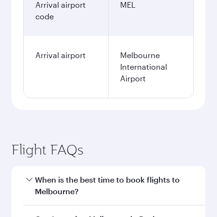
Arrival airport
MEL
code
Arrival airport
Melbourne
International
Airport
Flight FAQs
When is the best time to book flights to
Melbourne?
Book your flight to Melbourne early to enjoy the