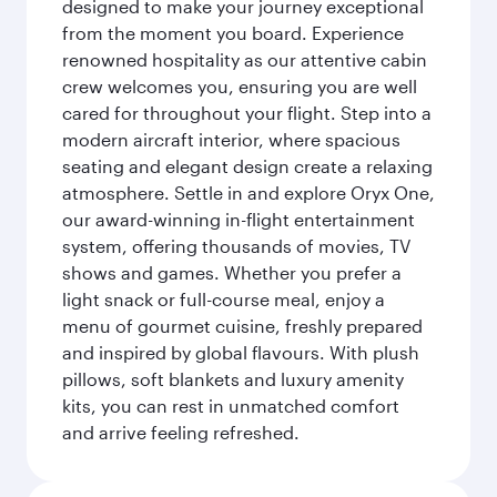
designed to make your journey exceptional
from the moment you board. Experience
renowned hospitality as our attentive cabin
crew welcomes you, ensuring you are well
cared for throughout your flight. Step into a
modern aircraft interior, where spacious
seating and elegant design create a relaxing
atmosphere. Settle in and explore Oryx One,
our award-winning in-flight entertainment
system, offering thousands of movies, TV
shows and games. Whether you prefer a
light snack or full-course meal, enjoy a
menu of gourmet cuisine, freshly prepared
and inspired by global flavours. With plush
pillows, soft blankets and luxury amenity
kits, you can rest in unmatched comfort
and arrive feeling refreshed.