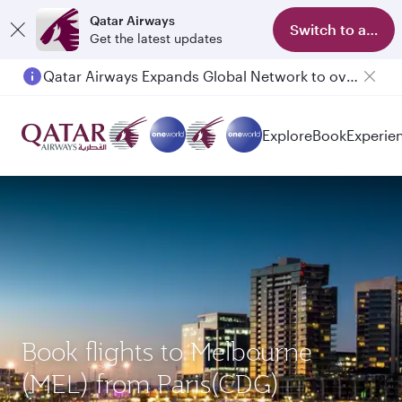
Qatar Airways
Switch to app
Get the latest updates
Qatar Airways Expands Global Network to over 160 Destinations
Passengers flying between Doha and Auckland on QR914 and QR915
Explore
Book
Experie
Book flights to Melbourne
(MEL) from Paris(CDG)