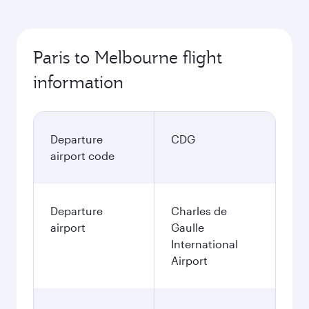
Paris to Melbourne flight
information
Departure
CDG
airport code
Departure
Charles de
airport
Gaulle
International
Airport