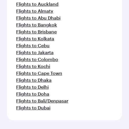
Flights to Auckland
Flights to Almaty
Flights to Abu Dhabi
Flights to Bangkok
Flights to Brisbane
Flights to Kolkata
Flights to Cebu
Flights to Jakarta
Flights to Colombo
Flights to Kochi
Flights to Cape Town
Flights to Dhaka
Flights to Delhi
Flights to Doha
Flights to Bali/Denpasar
Flights to Dubai