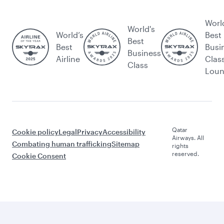
Worl
World's
World’s
Best
Best
Best
Busi
Business
Airline
Clas
Class
Lou
Qatar
Cookie policy
Legal
Privacy
Accessibility
Airways. All
Combating human trafficking
Sitemap
rights
reserved.
Cookie Consent