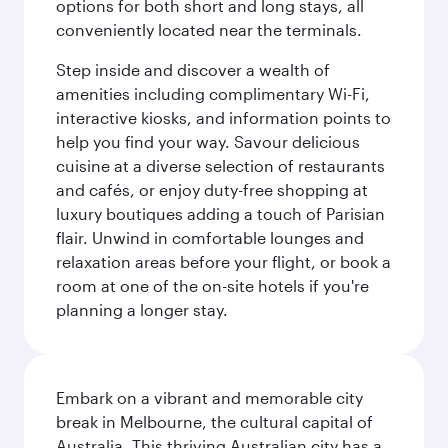
options for both short and long stays, all
conveniently located near the terminals.
Step inside and discover a wealth of
amenities including complimentary Wi-Fi,
interactive kiosks, and information points to
help you find your way. Savour delicious
cuisine at a diverse selection of restaurants
and cafés, or enjoy duty-free shopping at
luxury boutiques adding a touch of Parisian
flair. Unwind in comfortable lounges and
relaxation areas before your flight, or book a
room at one of the on-site hotels if you're
planning a longer stay.
Embark on a vibrant and memorable city
break in Melbourne, the cultural capital of
Australia. This thriving Australian city has a