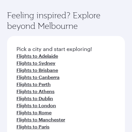
Feeling inspired? Explore
beyond Melbourne
Pick a city and start exploring!
Flights to Adelaide
Flights to Sydney
Flights to Brisbane
Flights to Canberra
Flights to Perth
Flights to Athens
Flights to Dublin
Flights to London
Flights to Rome
Flights to Manchester
Flights to Paris