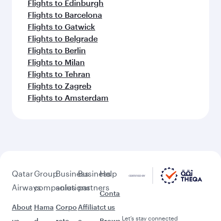
Flights to Edinburgh
Flights to Barcelona
Flights to Gatwick
Flights to Belgrade
Flights to Berlin
Flights to Milan
Flights to Tehran
Flights to Zagreb
Flights to Amsterdam
Qatar
Group
Business
Business
Help
Airways
companies
solutions
partners
Conta
About
Hama
Corpo
Affiliat
ct us
Let’s stay connected
us
d
rate
e
Brows