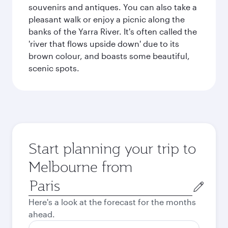
souvenirs and antiques. You can also take a
pleasant walk or enjoy a picnic along the
banks of the Yarra River. It's often called the
'river that flows upside down' due to its
brown colour, and boasts some beautiful,
scenic spots.
Start planning your trip to
Melbourne from
Origin
city
Here's a look at the forecast for the months
ahead.