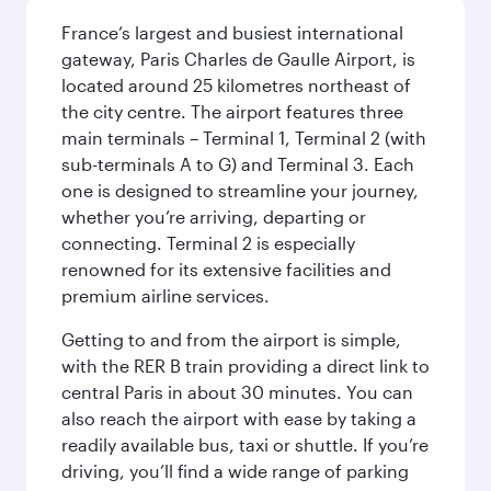
France’s largest and busiest international
gateway, Paris Charles de Gaulle Airport, is
located around 25 kilometres northeast of
the city centre. The airport features three
main terminals – Terminal 1, Terminal 2 (with
sub-terminals A to G) and Terminal 3. Each
one is designed to streamline your journey,
whether you’re arriving, departing or
connecting. Terminal 2 is especially
renowned for its extensive facilities and
premium airline services.
Getting to and from the airport is simple,
with the RER B train providing a direct link to
central Paris in about 30 minutes. You can
also reach the airport with ease by taking a
readily available bus, taxi or shuttle. If you’re
driving, you’ll find a wide range of parking