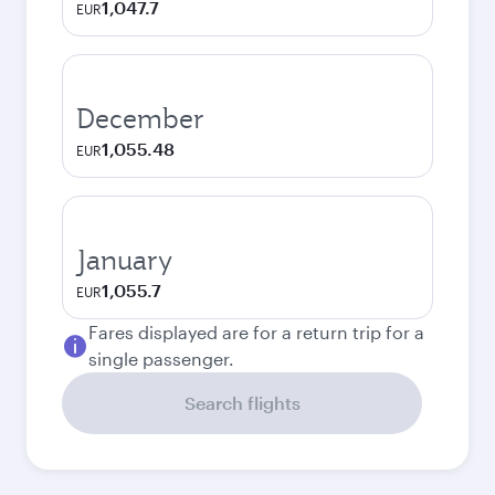
1,047.7
EUR
December
1,055.48
EUR
January
1,055.7
EUR
Fares displayed are for a return trip for a
single passenger.
Search flights