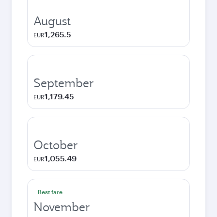
August
1,265.5
EUR
September
1,179.45
EUR
October
1,055.49
EUR
Best fare
November