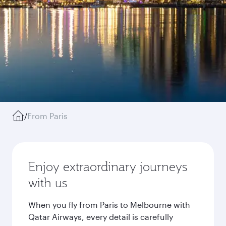
/
From Paris
Enjoy extraordinary journeys
with us
When you fly from Paris to Melbourne with
Qatar Airways, every detail is carefully