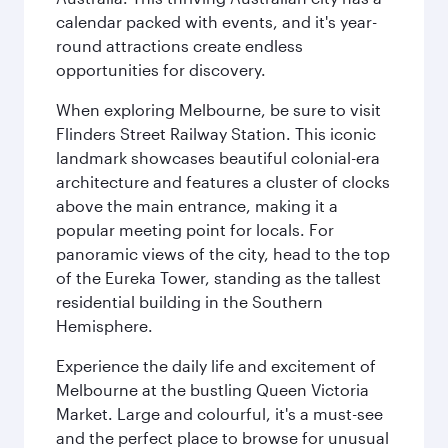
calendar packed with events, and it's year-
round attractions create endless
opportunities for discovery.
When exploring Melbourne, be sure to visit
Flinders Street Railway Station. This iconic
landmark showcases beautiful colonial-era
architecture and features a cluster of clocks
above the main entrance, making it a
popular meeting point for locals. For
panoramic views of the city, head to the top
of the Eureka Tower, standing as the tallest
residential building in the Southern
Hemisphere.
Experience the daily life and excitement of
Melbourne at the bustling Queen Victoria
Market. Large and colourful, it's a must-see
and the perfect place to browse for unusual