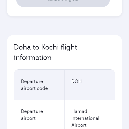
Doha to Kochi flight
information
Departure
DOH
airport code
Departure
Hamad
airport
International
Airport