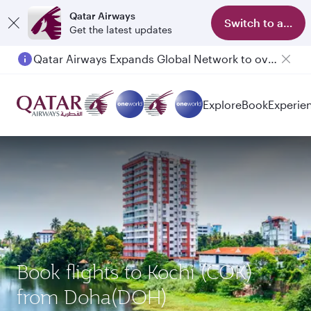
Qatar Airways
Switch to app
Get the latest updates
Qatar Airways Expands Global Network to over 160 Destinations
Explore
Book
Experie
Book flights to Kochi (COK)
from Doha(DOH)