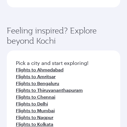
Feeling inspired? Explore
beyond Kochi
Pick a city and start exploring!
Flights to Ahmedabad
Flights to Amritsar
Flights to Bengaluru
Flights to Thiruvananthapuram
Flights to Chennai
Flights to Delhi
Flights to Mumbai
Flights to Nagpur
Flights to Kolkata