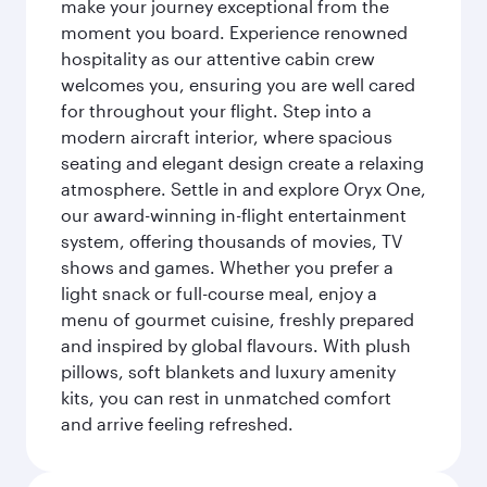
make your journey exceptional from the
moment you board. Experience renowned
hospitality as our attentive cabin crew
welcomes you, ensuring you are well cared
for throughout your flight. Step into a
modern aircraft interior, where spacious
seating and elegant design create a relaxing
atmosphere. Settle in and explore Oryx One,
our award-winning in-flight entertainment
system, offering thousands of movies, TV
shows and games. Whether you prefer a
light snack or full-course meal, enjoy a
menu of gourmet cuisine, freshly prepared
and inspired by global flavours. With plush
pillows, soft blankets and luxury amenity
kits, you can rest in unmatched comfort
and arrive feeling refreshed.