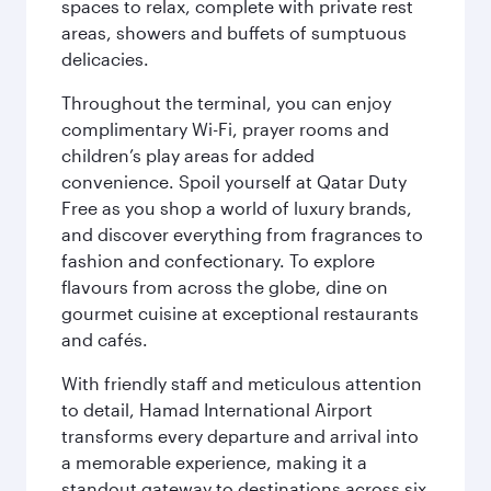
spaces to relax, complete with private rest
areas, showers and buffets of sumptuous
delicacies.
Throughout the terminal, you can enjoy
complimentary Wi-Fi, prayer rooms and
children’s play areas for added
convenience. Spoil yourself at Qatar Duty
Free as you shop a world of luxury brands,
and discover everything from fragrances to
fashion and confectionary. To explore
flavours from across the globe, dine on
gourmet cuisine at exceptional restaurants
and cafés.
With friendly staff and meticulous attention
to detail, Hamad International Airport
transforms every departure and arrival into
a memorable experience, making it a
standout gateway to destinations across six