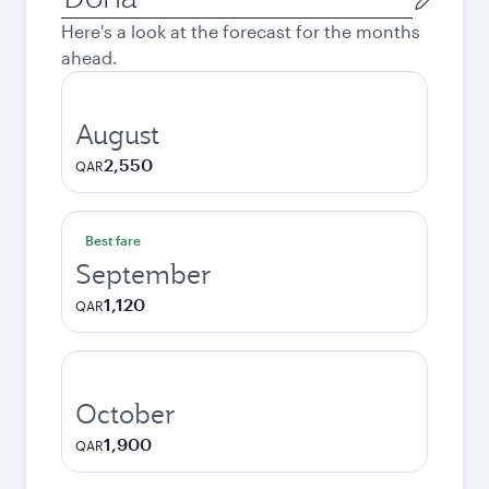
city
Here's a look at the forecast for the months
ahead.
August
2,550
QAR
Best fare
September
1,120
QAR
October
1,900
QAR