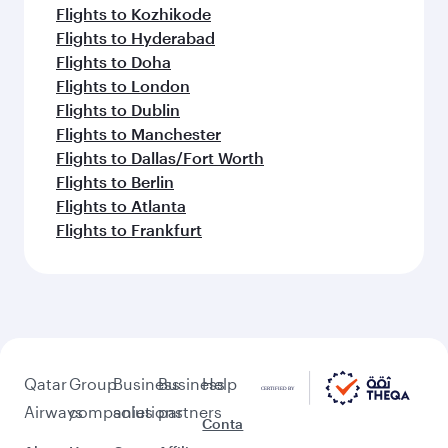
Flights to Kozhikode
Flights to Hyderabad
Flights to Doha
Flights to London
Flights to Dublin
Flights to Manchester
Flights to Dallas/Fort Worth
Flights to Berlin
Flights to Atlanta
Flights to Frankfurt
Qatar
Group
Business
Business
Help
Airways
companies
solutions
partners
Conta