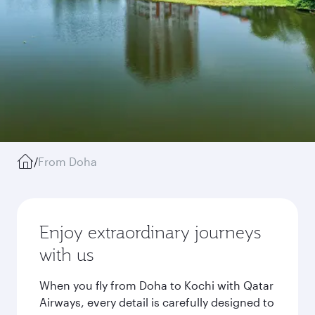
/
From Doha
Enjoy extraordinary journeys
with us
When you fly from Doha to Kochi with Qatar
Airways, every detail is carefully designed to