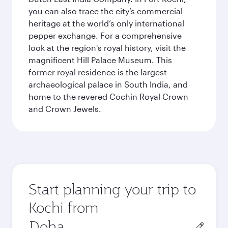
you can also trace the city’s commercial
heritage at the world’s only international
pepper exchange. For a comprehensive
look at the region's royal history, visit the
magnificent Hill Palace Museum. This
former royal residence is the largest
archaeological palace in South India, and
home to the revered Cochin Royal Crown
and Crown Jewels.
Start planning your trip to
Kochi from
Origin