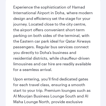
Experience the sophistication of Hamad
International Airport in Doha, where modern
design and efficiency set the stage for your
journey. Located close to the city centre,
the airport offers convenient short-term
parking on both sides of the terminal, with
the Eastern car park ideal for Qatar Airways
passengers. Regular bus services connect
you directly to Doha’s business and
residential districts, while chauffeur-driven
limousines and car hire are readily available
for a seamless arrival.
Upon entering, you’ll find dedicated gates
for each travel class, ensuring a smooth
start to your trip. Premium lounges such as
Al Mourjan Business Lounge South and Al
Maha Lounge North, provide exclusive