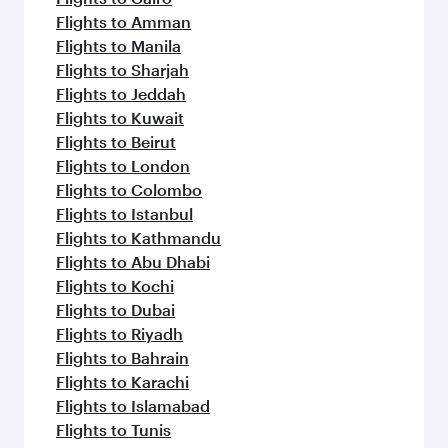
Flights to Amman
Flights to Manila
Flights to Sharjah
Flights to Jeddah
Flights to Kuwait
Flights to Beirut
Flights to London
Flights to Colombo
Flights to Istanbul
Flights to Kathmandu
Flights to Abu Dhabi
Flights to Kochi
Flights to Dubai
Flights to Riyadh
Flights to Bahrain
Flights to Karachi
Flights to Islamabad
Flights to Tunis