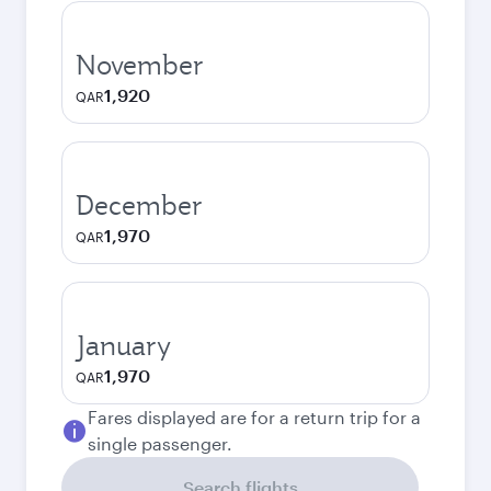
November
1,920
QAR
December
1,970
QAR
January
1,970
QAR
Fares displayed are for a return trip for a
single passenger.
Search flights