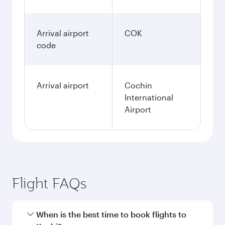
Arrival airport
COK
code
Arrival airport
Cochin
International
Airport
Flight FAQs
When is the best time to book flights to