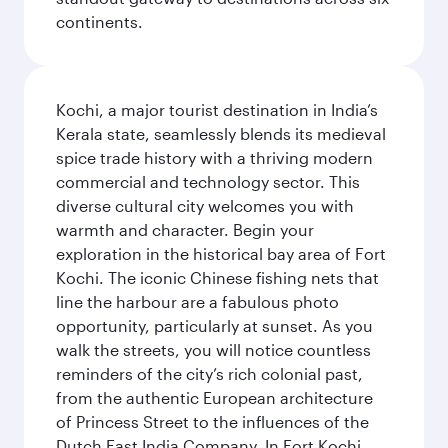
continents.
Kochi, a major tourist destination in India’s
Kerala state, seamlessly blends its medieval
spice trade history with a thriving modern
commercial and technology sector. This
diverse cultural city welcomes you with
warmth and character. Begin your
exploration in the historical bay area of Fort
Kochi. The iconic Chinese fishing nets that
line the harbour are a fabulous photo
opportunity, particularly at sunset. As you
walk the streets, you will notice countless
reminders of the city’s rich colonial past,
from the authentic European architecture
of Princess Street to the influences of the
Dutch East India Company. In Fort Kochi,