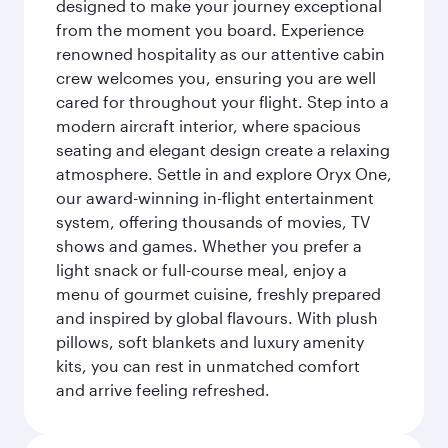
designed to make your journey exceptional
from the moment you board. Experience
renowned hospitality as our attentive cabin
crew welcomes you, ensuring you are well
cared for throughout your flight. Step into a
modern aircraft interior, where spacious
seating and elegant design create a relaxing
atmosphere. Settle in and explore Oryx One,
our award-winning in-flight entertainment
system, offering thousands of movies, TV
shows and games. Whether you prefer a
light snack or full-course meal, enjoy a
menu of gourmet cuisine, freshly prepared
and inspired by global flavours. With plush
pillows, soft blankets and luxury amenity
kits, you can rest in unmatched comfort
and arrive feeling refreshed.