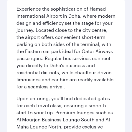
Experience the sophistication of Hamad
International Airport in Doha, where modern
design and efficiency set the stage for your
journey. Located close to the city centre,
the airport offers convenient short-term
parking on both sides of the terminal, with
the Eastern car park ideal for Qatar Airways
passengers. Regular bus services connect
you directly to Doha’s business and
residential districts, while chauffeur-driven
limousines and car hire are readily available
for a seamless arrival.
Upon entering, you’ll find dedicated gates
for each travel class, ensuring a smooth
start to your trip. Premium lounges such as
Al Mourjan Business Lounge South and Al
Maha Lounge North, provide exclusive