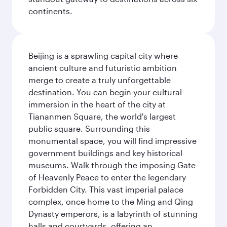
continents.
Beijing is a sprawling capital city where
ancient culture and futuristic ambition
merge to create a truly unforgettable
destination. You can begin your cultural
immersion in the heart of the city at
Tiananmen Square, the world's largest
public square. Surrounding this
monumental space, you will find impressive
government buildings and key historical
museums. Walk through the imposing Gate
of Heavenly Peace to enter the legendary
Forbidden City. This vast imperial palace
complex, once home to the Ming and Qing
Dynasty emperors, is a labyrinth of stunning
halls and courtyards, offering an