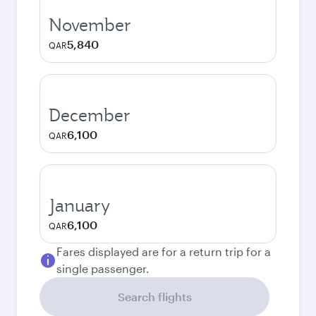
November
5,840
QAR
December
6,100
QAR
January
6,100
QAR
Fares displayed are for a return trip for a
single passenger.
Search flights