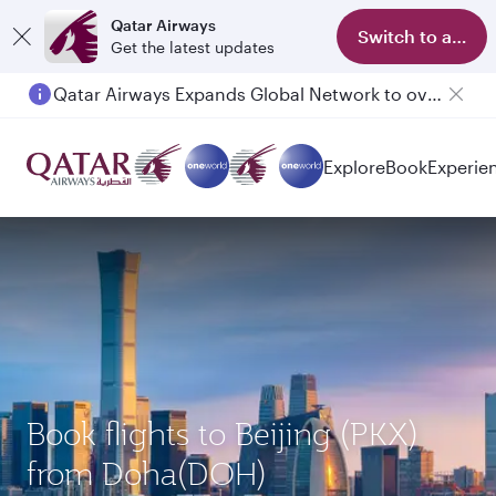
Qatar Airways
Switch to app
Get the latest updates
Qatar Airways Expands Global Network to over 160 Destinations
Passengers flying between Doha and Auckland on QR914 and QR915
Explore
Book
Experie
Book flights to Beijing (PKX)
from Doha(DOH)