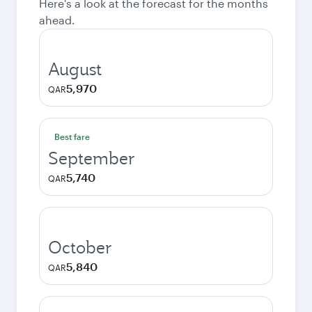
Here's a look at the forecast for the months
ahead.
August
5,970
QAR
Best fare
September
5,740
QAR
October
5,840
QAR