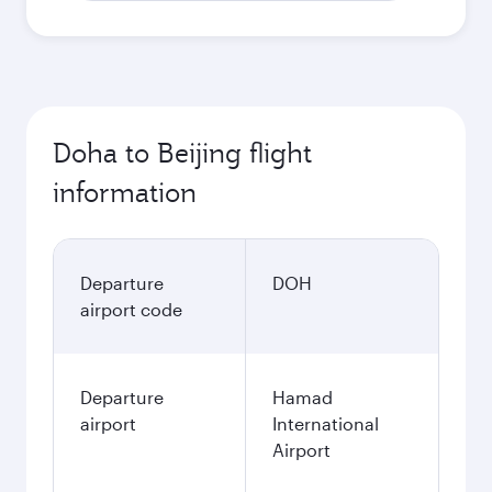
Doha to Beijing flight
information
Departure
DOH
airport code
Departure
Hamad
airport
International
Airport