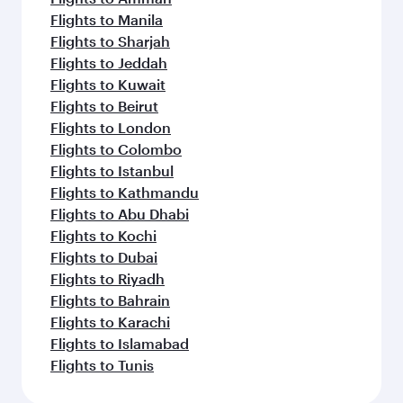
Flights to Manila
Flights to Sharjah
Flights to Jeddah
Flights to Kuwait
Flights to Beirut
Flights to London
Flights to Colombo
Flights to Istanbul
Flights to Kathmandu
Flights to Abu Dhabi
Flights to Kochi
Flights to Dubai
Flights to Riyadh
Flights to Bahrain
Flights to Karachi
Flights to Islamabad
Flights to Tunis