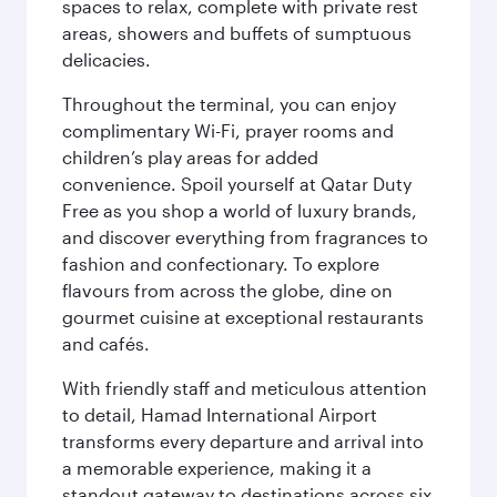
spaces to relax, complete with private rest
areas, showers and buffets of sumptuous
delicacies.
Throughout the terminal, you can enjoy
complimentary Wi-Fi, prayer rooms and
children’s play areas for added
convenience. Spoil yourself at Qatar Duty
Free as you shop a world of luxury brands,
and discover everything from fragrances to
fashion and confectionary. To explore
flavours from across the globe, dine on
gourmet cuisine at exceptional restaurants
and cafés.
With friendly staff and meticulous attention
to detail, Hamad International Airport
transforms every departure and arrival into
a memorable experience, making it a
standout gateway to destinations across six