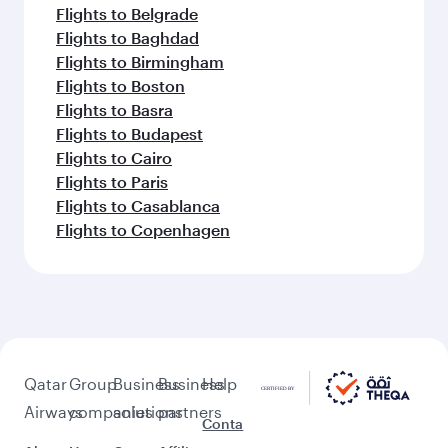
Flights to Belgrade
Flights to Baghdad
Flights to Birmingham
Flights to Boston
Flights to Basra
Flights to Budapest
Flights to Cairo
Flights to Paris
Flights to Casablanca
Flights to Copenhagen
Qatar
Group
Business
Business
Help
Airways
companies
solutions
partners
Conta