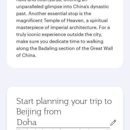
unparalleled glimpse into China’s dynastic
past. Another essential stop is the
magnificent Temple of Heaven, a spiritual
masterpiece of imperial architecture. For a
truly iconic experience outside the city,
make sure you dedicate time to walking
along the Badaling section of the Great Wall
of China.
Start planning your trip to
Beijing from
Origin
city