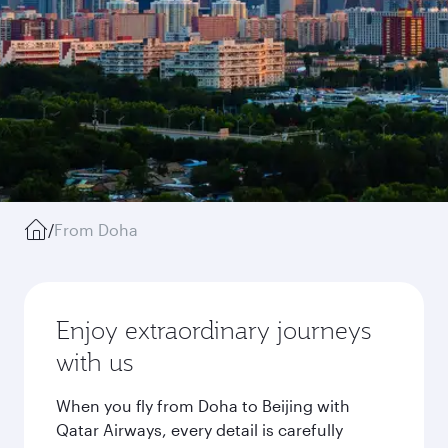
/
From Doha
Enjoy extraordinary journeys
with us
When you fly from Doha to Beijing with
Qatar Airways, every detail is carefully