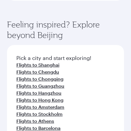
Feeling inspired? Explore
beyond Beijing
Pick a city and start exploring!
Flights to Shanghai
Flights to Chengdu
Flights to Chongqing
Flights to Guangzhou
Flights to Hangzhou
Flights to Hong Kong
Flights to Amsterdam
Flights to Stockholm
Flights to Athens
Flights to Barcelona