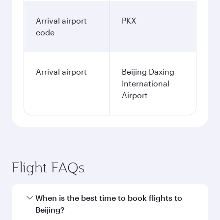
Arrival airport
PKX
code
Arrival airport
Beijing Daxing
International
Airport
Flight FAQs
When is the best time to book flights to
Beijing?