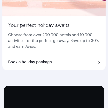
Your perfect holiday awaits
Choose from over 200,000 hotels and 10,000
activities for the perfect getaway. Save up to 30%
and earn Avios.
Book a holiday package