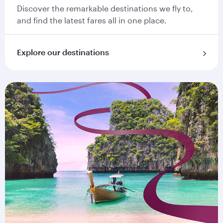
Discover the remarkable destinations we fly to,
and find the latest fares all in one place.
Explore our destinations