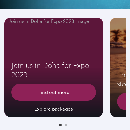
Don't miss these offers
Join us in Doha for Expo
2023
The 
sto
Find out more
Explore packages