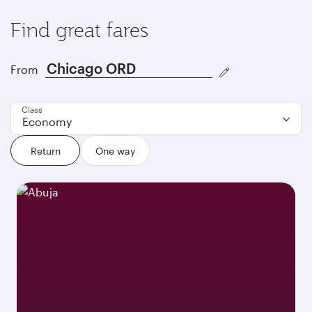
Find great fares
From
Class
Economy
Return
One way