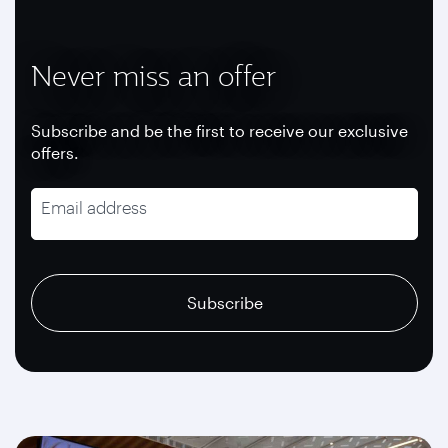
Never miss an offer
Subscribe and be the first to receive our exclusive
offers.
Email address
recaptcha
recaptcha
recaptcha
Subscribe