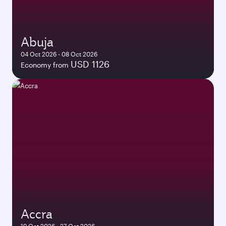
Abuja
04 Oct 2026 - 08 Oct 2026
USD 1126
Economy from
Accra