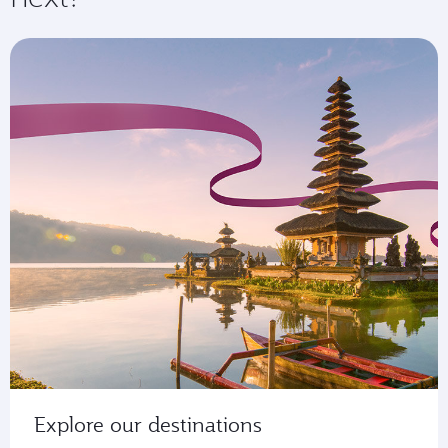
Explore our destinations