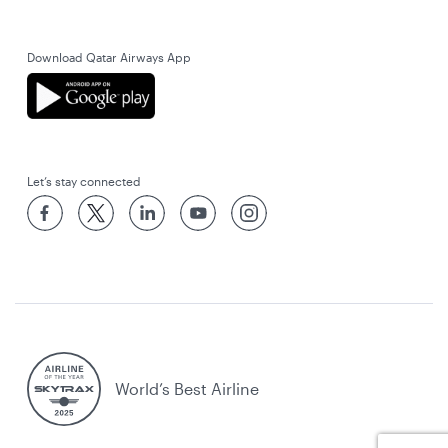
Download Qatar Airways App
Let’s stay connected
World’s Best Airline