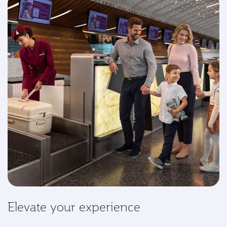
Elevate your experience