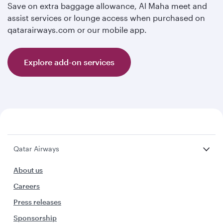
Save on extra baggage allowance, Al Maha meet and
assist services or lounge access when purchased on
qatarairways.com or our mobile app.
Explore add-on services
Qatar Airways
About us
Careers
Press releases
Sponsorship