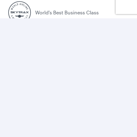
World's Best Business Class
World's Best Business Class Lounge
Best Airline in the Middle East
Cookie policy
Legal
Privacy
Accessibility
Combating human trafficking
Sitemap
Cookie Consent