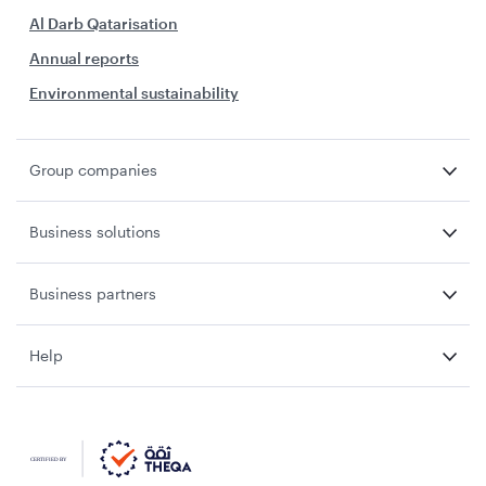
Al Darb Qatarisation
Annual reports
Environmental sustainability
Group companies
Business solutions
Business partners
Help