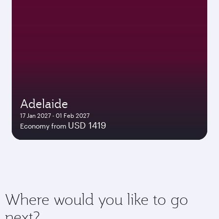
Adelaide
17 Jan 2027 - 01 Feb 2027
USD 1419
Economy from
Where would you like to go
next?