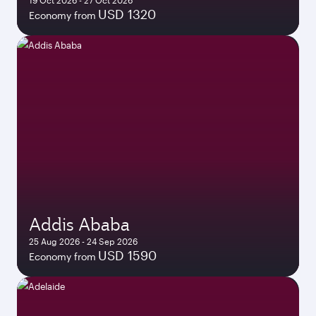
19 Oct 2026 - 27 Oct 2026
USD 1320
Economy from
Addis Ababa
25 Aug 2026 - 24 Sep 2026
USD 1590
Economy from