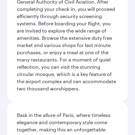
General Authority of Civil Aviation. After
completing your check-in, you will proceed
efficiently through security screening
systems. Before boarding your flight, you
are invited to explore the wide range of
amenities. Browse the extensive duty free
market and various shops for last minute
purchases, or enjoy a meal at one of the
many restaurants. For a moment of quiet
reflection, you can visit the stunning
circular mosque, which is a key feature of
the airport complex and can accommodate
two thousand worshippers.
Bask in the allure of Paris, where timeless
elegance and contemporary style come
together, making this an unforgettable