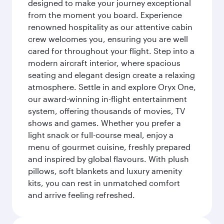
designed to make your journey exceptional
from the moment you board. Experience
renowned hospitality as our attentive cabin
crew welcomes you, ensuring you are well
cared for throughout your flight. Step into a
modern aircraft interior, where spacious
seating and elegant design create a relaxing
atmosphere. Settle in and explore Oryx One,
our award-winning in-flight entertainment
system, offering thousands of movies, TV
shows and games. Whether you prefer a
light snack or full-course meal, enjoy a
menu of gourmet cuisine, freshly prepared
and inspired by global flavours. With plush
pillows, soft blankets and luxury amenity
kits, you can rest in unmatched comfort
and arrive feeling refreshed.