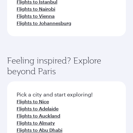
Flights to Istanbul
Flights to Nairobi
Flights to Vienna
Flights to Johannesburg
Feeling inspired? Explore
beyond Paris
Pick a city and start exploring!
Flights to Nice
Flights to Adelaide
Flights to Auckland
Flights to Almaty
Flights to Abu Dhabi