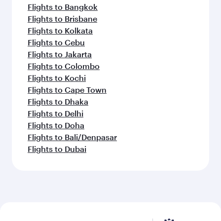
Flights to Bangkok
Flights to Brisbane
Flights to Kolkata
Flights to Cebu
Flights to Jakarta
Flights to Colombo
Flights to Kochi
Flights to Cape Town
Flights to Dhaka
Flights to Delhi
Flights to Doha
Flights to Bali/Denpasar
Flights to Dubai