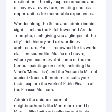
destination. The city inspires romance and
discovery at every turn, creating endless
opportunities for memorable experiences.
Wander along the Seine and admire iconic
sights such as the Eiffel Tower and Arc de
Triomphe, each giving you a glimpse of the
city’s rich history and extraordinary
architecture. Paris is renowned for its world-
class museums like Musée du Louvre,
where you can marvel at some of the most
famous paintings on earth, including Da
Vinci’s 'Mona Lisa', and the 'Venus de Milo' of
ancient Greece. If modern art suits your
taste, explore the work of Pablo Picasso at
the Picasso Museum.
Admire the unique charm of
neighbourhoods like Montmartre and Le
Marais, filled with art galleries and lively