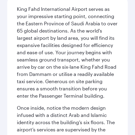
King Fahd International Airport serves as
your impressive starting point, connecting
the Eastern Province of Saudi Arabia to over
65 global destinations. As the world's
largest airport by land area, you will find its
expansive facilities designed for efficiency
and ease of use. Your journey begins with
seamless ground transport, whether you
arrive by car on the six-lane King Fahd Road
from Dammam or utilise a readily available
taxi service. Generous on site parking
ensures a smooth transition before you
enter the Passenger Terminal building.
Once inside, notice the modern design
infused with a distinct Arab and Islamic
identity across the building’s six floors. The
airport’s services are supervised by the