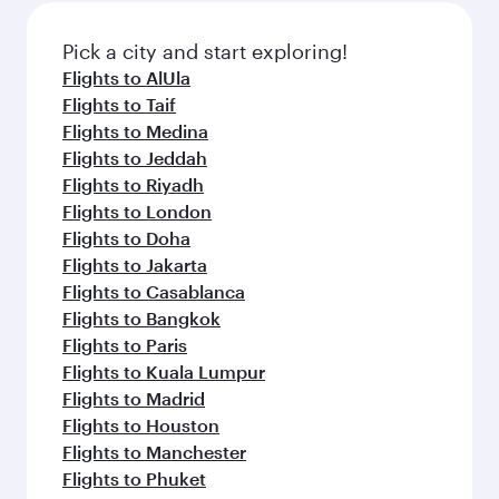
also dine on delicious meals, prepared with
fresh ingredients and inspired by global
Pick a city and start exploring!
flavours.
Flights to AlUla
Flights to Taif
Flights to Medina
Flights to Jeddah
Flights to Riyadh
Flights to London
Flights to Doha
Flights to Jakarta
Flights to Casablanca
Flights to Bangkok
Flights to Paris
Flights to Kuala Lumpur
Flights to Madrid
Flights to Houston
Flights to Manchester
Flights to Phuket