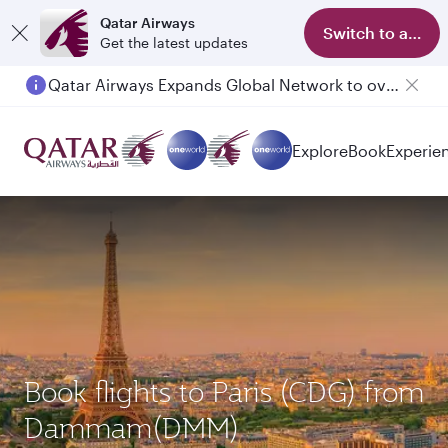
Qatar Airways
Switch to app
Get the latest updates
Qatar Airways Expands Global Network to over 160 Destinations
Passengers flying between Doha and Auckland on QR914 and QR915
Explore
Book
Experie
Book flights to Paris (CDG) from
Dammam(DMM)