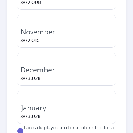
2,008
SAR
November
2,015
SAR
December
3,028
SAR
January
3,028
SAR
Fares displayed are for a return trip for a