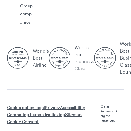
Group
comp
anies
Worl
World's
World’s
Best
Best
Best
Busi
Business
Airline
Clas
Class
Lou
Qatar
Cookie policy
Legal
Privacy
Accessibility
Airways. All
Combating human trafficking
Sitemap
rights
reserved.
Cookie Consent