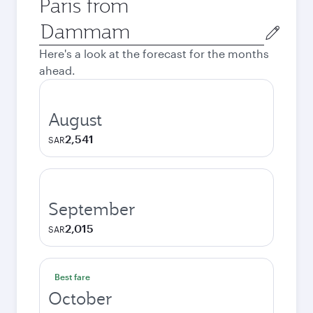
Paris from
Origin
city
Here's a look at the forecast for the months
ahead.
August
2,541
SAR
September
2,015
SAR
Best fare
October