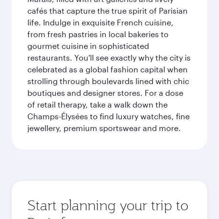
cafés that capture the true spirit of Parisian
life. Indulge in exquisite French cuisine,
from fresh pastries in local bakeries to
gourmet cuisine in sophisticated
restaurants. You'll see exactly why the city is
celebrated as a global fashion capital when
strolling through boulevards lined with chic
boutiques and designer stores. For a dose
of retail therapy, take a walk down the
Champs-Élysées to find luxury watches, fine
jewellery, premium sportswear and more.
Start planning your trip to