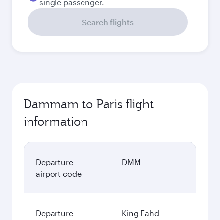
single passenger.
Search flights
Dammam to Paris flight
information
Departure
DMM
airport code
Departure
King Fahd