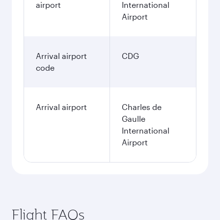
airport
International
Airport
Arrival airport
CDG
code
Arrival airport
Charles de
Gaulle
International
Airport
Flight FAQs