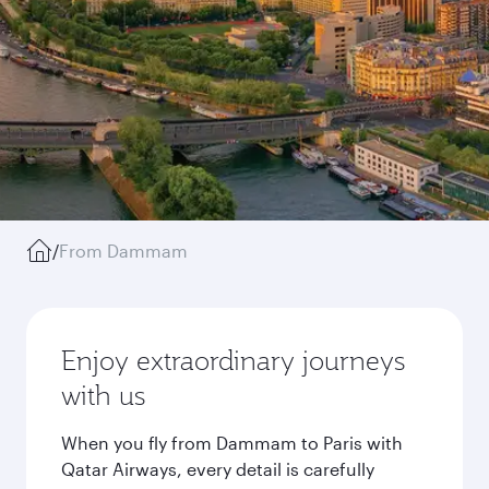
/
From Dammam
Enjoy extraordinary journeys
with us
When you fly from Dammam to Paris with
Qatar Airways, every detail is carefully