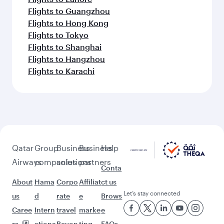
Flights to Guangzhou
Flights to Hong Kong
Flights to Tokyo
Flights to Shanghai
Flights to Hangzhou
Flights to Karachi
Qatar
Group
Business
Business
Help
Airways
companies
solutions
partners
Conta
About
Hama
Corpo
Affiliat
ct us
Let’s stay connected
us
d
rate
e
Brows
Caree
Intern
travel
marke
e
rs
ationa
Beyon
ting
FAQs