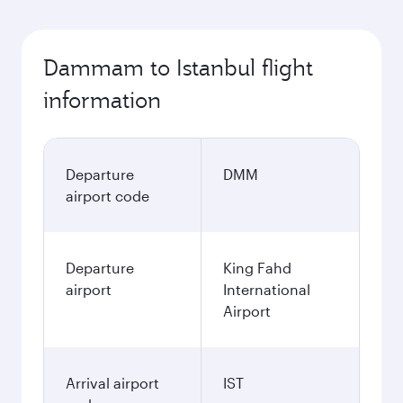
Dammam to Istanbul flight
information
Departure
DMM
airport code
Departure
King Fahd
airport
International
Airport
Arrival airport
IST