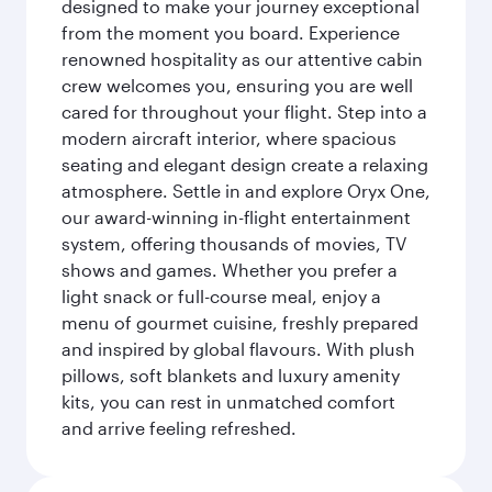
designed to make your journey exceptional
from the moment you board. Experience
renowned hospitality as our attentive cabin
crew welcomes you, ensuring you are well
cared for throughout your flight. Step into a
modern aircraft interior, where spacious
seating and elegant design create a relaxing
atmosphere. Settle in and explore Oryx One,
our award-winning in-flight entertainment
system, offering thousands of movies, TV
shows and games. Whether you prefer a
light snack or full-course meal, enjoy a
menu of gourmet cuisine, freshly prepared
and inspired by global flavours. With plush
pillows, soft blankets and luxury amenity
kits, you can rest in unmatched comfort
and arrive feeling refreshed.