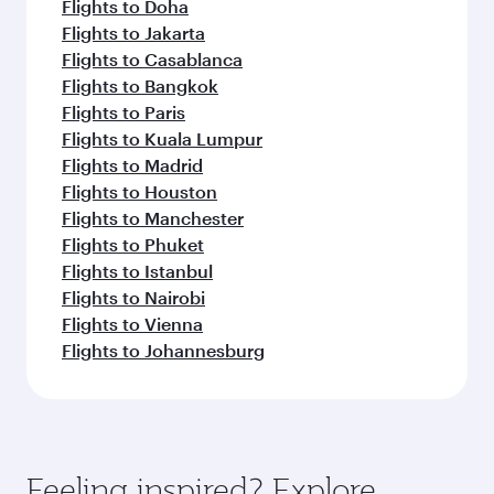
Flights to Doha
Flights to Jakarta
Flights to Casablanca
Flights to Bangkok
Flights to Paris
Flights to Kuala Lumpur
Flights to Madrid
Flights to Houston
Flights to Manchester
Flights to Phuket
Flights to Istanbul
Flights to Nairobi
Flights to Vienna
Flights to Johannesburg
Feeling inspired? Explore