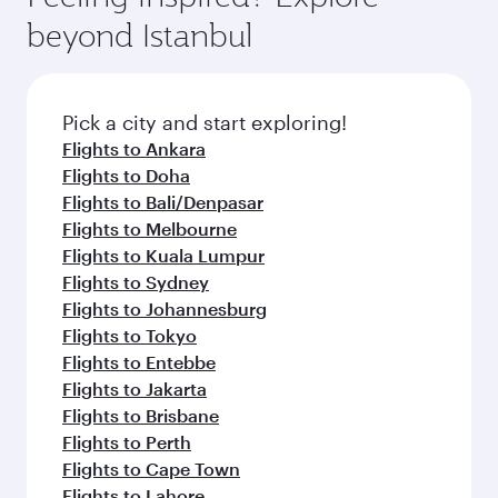
beyond Istanbul
Pick a city and start exploring!
Flights to Ankara
Flights to Doha
Flights to Bali/Denpasar
Flights to Melbourne
Flights to Kuala Lumpur
Flights to Sydney
Flights to Johannesburg
Flights to Tokyo
Flights to Entebbe
Flights to Jakarta
Flights to Brisbane
Flights to Perth
Flights to Cape Town
Flights to Lahore