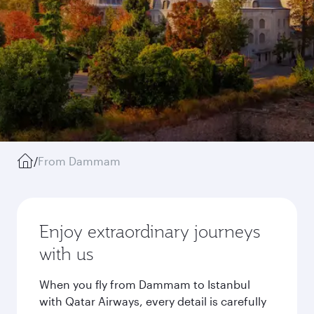
/
From Dammam
Enjoy extraordinary journeys
with us
When you fly from Dammam to Istanbul
with Qatar Airways, every detail is carefully