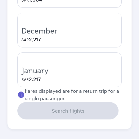
SAR
December
2,217
SAR
January
2,217
SAR
Fares displayed are for a return trip for a
single passenger.
Search flights