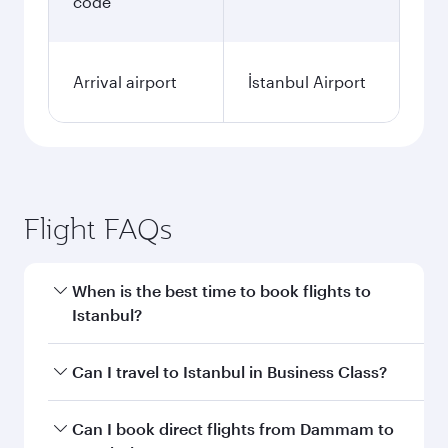
code
Arrival airport
İstanbul Airport
Flight FAQs
When is the best time to book flights to
Istanbul?
Book your flight to Istanbul early to enjoy the
Can I travel to Istanbul in Business Class?
best fares on your preferred travel dates. Fares
depend on seasonal demand, route popularity
Yes, you can travel to Istanbul in
Business Class
Can I book direct flights from Dammam to
and availability of travel classes.