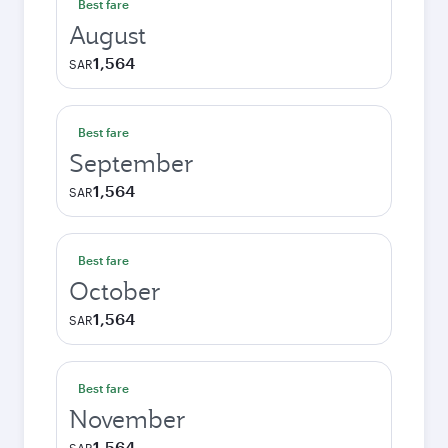
Best fare
August
1,564
SAR
Best fare
September
1,564
SAR
Best fare
October
1,564
SAR
Best fare
November
1,564