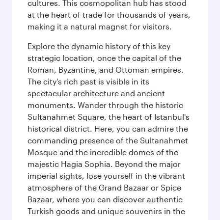
cultures. This cosmopolitan hub has stood
at the heart of trade for thousands of years,
making it a natural magnet for visitors.
Explore the dynamic history of this key
strategic location, once the capital of the
Roman, Byzantine, and Ottoman empires.
The city's rich past is visible in its
spectacular architecture and ancient
monuments. Wander through the historic
Sultanahmet Square, the heart of Istanbul's
historical district. Here, you can admire the
commanding presence of the Sultanahmet
Mosque and the incredible domes of the
majestic Hagia Sophia. Beyond the major
imperial sights, lose yourself in the vibrant
atmosphere of the Grand Bazaar or Spice
Bazaar, where you can discover authentic
Turkish goods and unique souvenirs in the