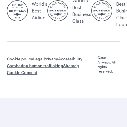
World's
World’s
Best
Best
Best
Busi
Business
Airline
Clas
Class
Lou
Qatar
Cookie policy
Legal
Privacy
Accessibility
Airways. All
Combating human trafficking
Sitemap
rights
reserved.
Cookie Consent