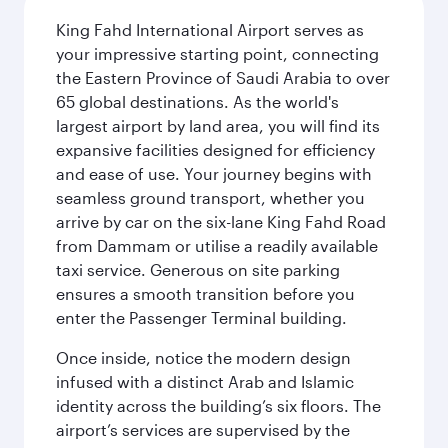
King Fahd International Airport serves as
your impressive starting point, connecting
the Eastern Province of Saudi Arabia to over
65 global destinations. As the world's
largest airport by land area, you will find its
expansive facilities designed for efficiency
and ease of use. Your journey begins with
seamless ground transport, whether you
arrive by car on the six-lane King Fahd Road
from Dammam or utilise a readily available
taxi service. Generous on site parking
ensures a smooth transition before you
enter the Passenger Terminal building.
Once inside, notice the modern design
infused with a distinct Arab and Islamic
identity across the building’s six floors. The
airport’s services are supervised by the