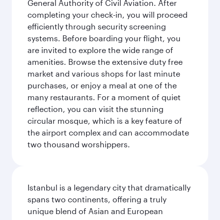
General Authority of Civil Aviation. After
completing your check-in, you will proceed
efficiently through security screening
systems. Before boarding your flight, you
are invited to explore the wide range of
amenities. Browse the extensive duty free
market and various shops for last minute
purchases, or enjoy a meal at one of the
many restaurants. For a moment of quiet
reflection, you can visit the stunning
circular mosque, which is a key feature of
the airport complex and can accommodate
two thousand worshippers.
Istanbul is a legendary city that dramatically
spans two continents, offering a truly
unique blend of Asian and European