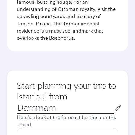
famous, bustling souqs. For an
understanding of Ottoman royalty, visit the
sprawling courtyards and treasury of
Topkapi Palace. This former imperial
residence is a must-see landmark that
overlooks the Bosphorus.
Start planning your trip to
Istanbul from
Origin
city
Here's a look at the forecast for the months
ahead.