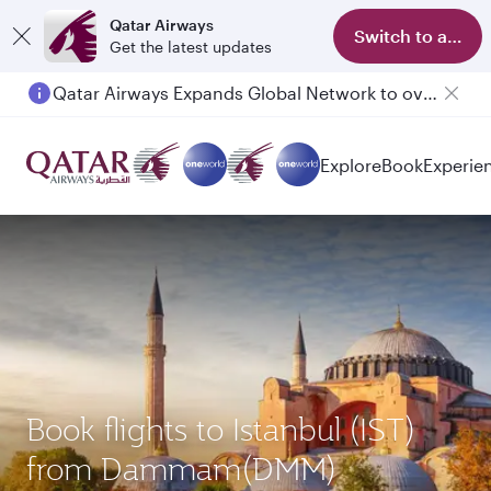
Qatar Airways
Switch to app
Get the latest updates
Qatar Airways Expands Global Network to over 160 Destinations
Passengers flying between Doha and Auckland on QR914 and QR915
Explore
Book
Experie
Book flights to Istanbul (IST)
from Dammam(DMM)