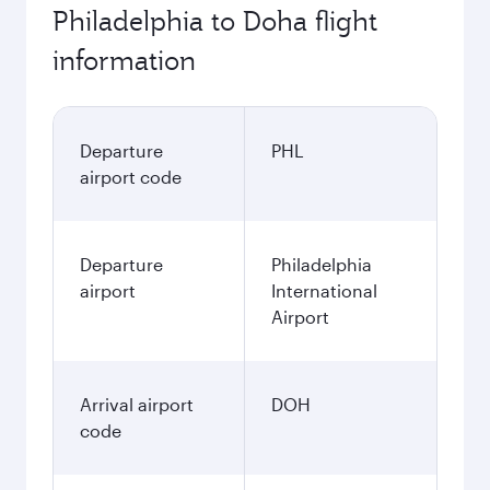
Philadelphia to Doha flight
information
Departure
PHL
airport code
Departure
Philadelphia
airport
International
Airport
Arrival airport
DOH
code