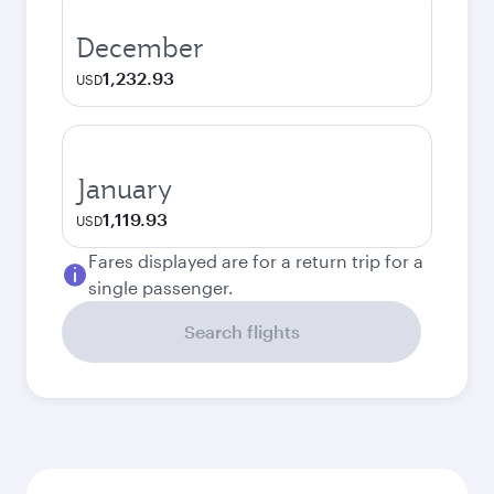
December
1,232.93
USD
January
1,119.93
USD
Fares displayed are for a return trip for a
single passenger.
Search flights