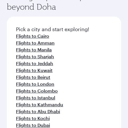
beyond Doha
Pick a city and start exploring!
Flights to Cairo
Flights to Amman
Flights to Manila
Flights to Sharjah
Flights to Jeddah
Flights to Kuwait
Flights to Beirut
Flights to London
Flights to Colombo
Flights to Istanbul
Flights to Kathmandu
Flights to Abu Dhabi
Flights to Kochi
Flights to Dubai