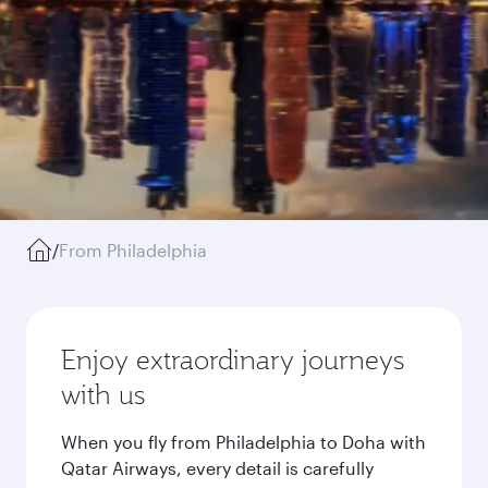
/
From Philadelphia
Enjoy extraordinary journeys
with us
When you fly from Philadelphia to Doha with
Qatar Airways, every detail is carefully