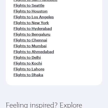
Flights to Seattle
Flights to Houston
Flights to Los Angeles
Flights to New York
Flights to Hyderabad
Flights to Bengaluru
Flights to Chennai
Flights to Mumbai
Flights to Ahmedabad
Flights to Delhi
Flights to Kochi
Flights to Lahore
Flights to Dhaka
Feeling inspired? Explore