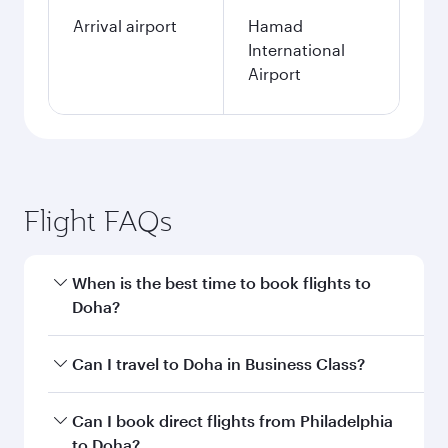
Arrival airport
Hamad
International
Airport
Flight FAQs
When is the best time to book flights to
Doha?
Book your flight to Doha early to enjoy the best
Can I travel to Doha in Business Class?
fares on your preferred travel dates. Fares
depend on seasonal demand, route popularity
Yes, you can travel to Doha in
Business Class
on
Can I book direct flights from Philadelphia
and availability of travel classes.
all flights. When flying in Business Class, you’ll
to Doha?