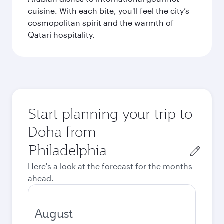
cuisine. With each bite, you'll feel the city’s
cosmopolitan spirit and the warmth of
Qatari hospitality.
Start planning your trip to
Doha from
Origin
city
Here's a look at the forecast for the months
ahead.
August