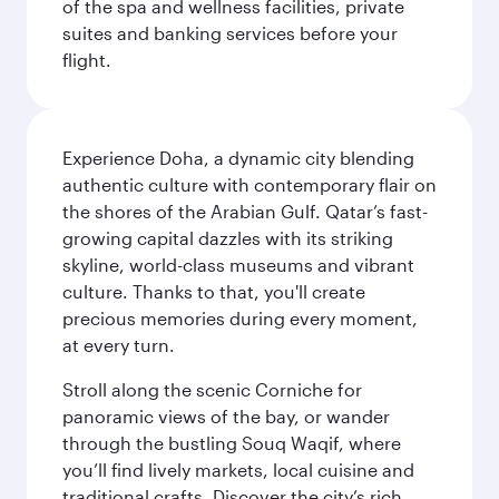
of the spa and wellness facilities, private
suites and banking services before your
flight.
Experience Doha, a dynamic city blending
authentic culture with contemporary flair on
the shores of the Arabian Gulf. Qatar’s fast-
growing capital dazzles with its striking
skyline, world-class museums and vibrant
culture. Thanks to that, you'll create
precious memories during every moment,
at every turn.
Stroll along the scenic Corniche for
panoramic views of the bay, or wander
through the bustling Souq Waqif, where
you’ll find lively markets, local cuisine and
traditional crafts. Discover the city’s rich