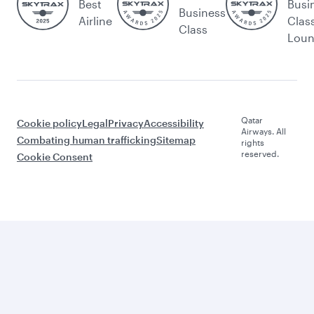
Best
Busi
Business
Airline
Clas
Class
Lou
Qatar
Cookie policy
Legal
Privacy
Accessibility
Airways. All
Combating human trafficking
Sitemap
rights
reserved.
Cookie Consent