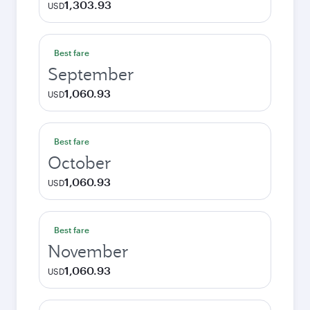
1,303.93
USD
Best fare
September
1,060.93
USD
Best fare
October
1,060.93
USD
Best fare
November
1,060.93
USD