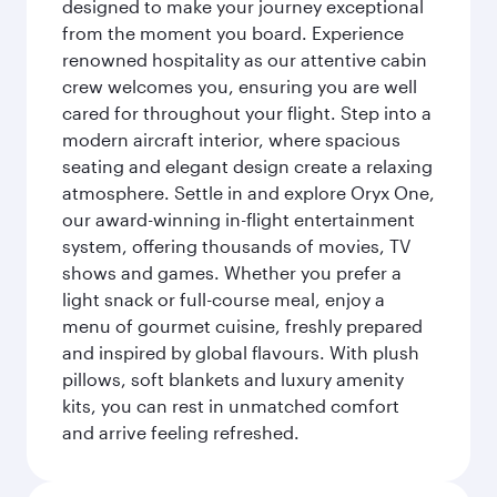
designed to make your journey exceptional
from the moment you board. Experience
renowned hospitality as our attentive cabin
crew welcomes you, ensuring you are well
cared for throughout your flight. Step into a
modern aircraft interior, where spacious
seating and elegant design create a relaxing
atmosphere. Settle in and explore Oryx One,
our award-winning in-flight entertainment
system, offering thousands of movies, TV
shows and games. Whether you prefer a
light snack or full-course meal, enjoy a
menu of gourmet cuisine, freshly prepared
and inspired by global flavours. With plush
pillows, soft blankets and luxury amenity
kits, you can rest in unmatched comfort
and arrive feeling refreshed.