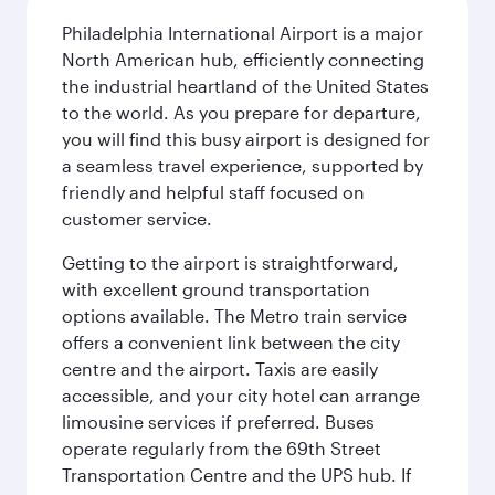
Philadelphia International Airport is a major
North American hub, efficiently connecting
the industrial heartland of the United States
to the world. As you prepare for departure,
you will find this busy airport is designed for
a seamless travel experience, supported by
friendly and helpful staff focused on
customer service.
Getting to the airport is straightforward,
with excellent ground transportation
options available. The Metro train service
offers a convenient link between the city
centre and the airport. Taxis are easily
accessible, and your city hotel can arrange
limousine services if preferred. Buses
operate regularly from the 69th Street
Transportation Centre and the UPS hub. If