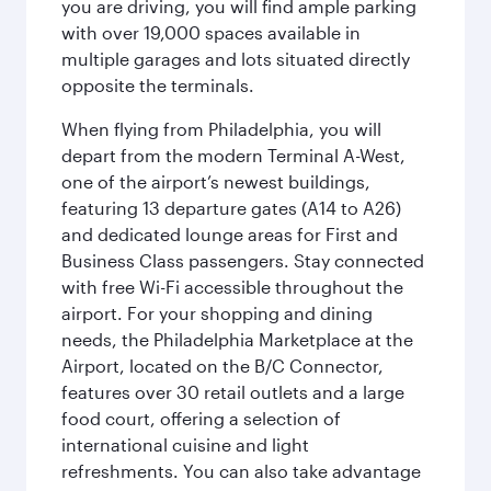
you are driving, you will find ample parking
with over 19,000 spaces available in
multiple garages and lots situated directly
opposite the terminals.
When flying from Philadelphia, you will
depart from the modern Terminal A-West,
one of the airport’s newest buildings,
featuring 13 departure gates (A14 to A26)
and dedicated lounge areas for First and
Business Class passengers. Stay connected
with free Wi-Fi accessible throughout the
airport. For your shopping and dining
needs, the Philadelphia Marketplace at the
Airport, located on the B/C Connector,
features over 30 retail outlets and a large
food court, offering a selection of
international cuisine and light
refreshments. You can also take advantage