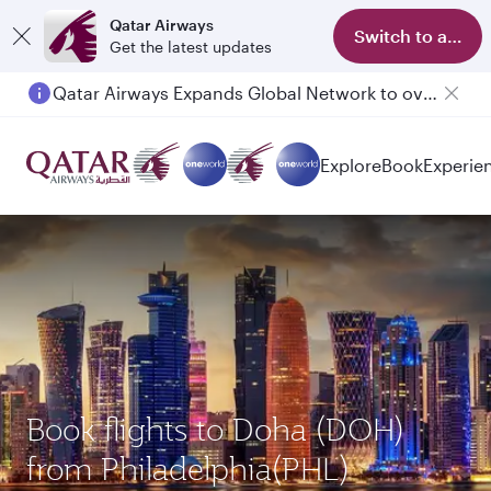
Qatar Airways
Switch to app
Get the latest updates
Qatar Airways Expands Global Network to over 160 Destinations
Explore
Book
Experie
Book flights to Doha (DOH)
from Philadelphia(PHL)