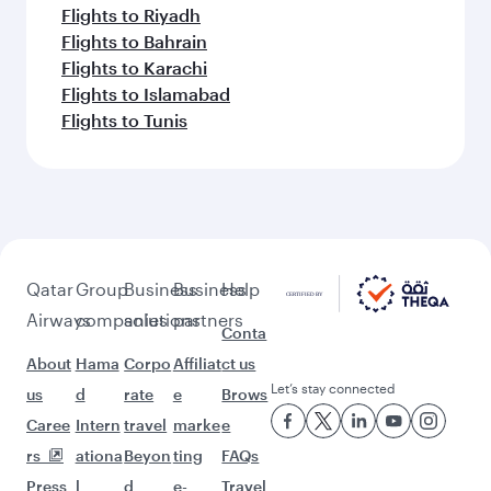
Flights to Riyadh
Flights to Bahrain
Flights to Karachi
Flights to Islamabad
Flights to Tunis
Qatar
Group
Business
Business
Help
Airways
companies
solutions
partners
Conta
About
Hama
Corpo
Affiliat
ct us
Let’s stay connected
us
d
rate
e
Brows
Caree
Intern
travel
marke
e
rs
ationa
Beyon
ting
FAQs
Press
l
d
e-
Travel