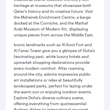
heritage at museums that showcase both
Qatar’s history and its creative future. Visit
the Msheireb Enrichment Centre, a barge
docked at the Corniche, and the Mathaf
Arab Museum of Modern Art, displaying
unique pieces from across the Middle East.
Iconic landmarks such as Al Koot Fort and
Al Fanar Tower give you a glimpse of Doha’s
fascinating past, while luxury hotels and
upmarket shopping destinations provide
every modern comfort. After roaming
around the city, admire impressive public
art installations or relax at beautifully
landscaped parks, perfect for lazing under
the warm sun or enjoying outdoor events.
Explore Doha’s diverse culinary scene,
offering everything from quintessential
Arabian dishes to international gourmet