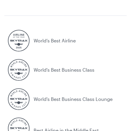
World’s Best Airline
World's Best Business Class
World's Best Business Class Lounge
Best Airline in the Middle East