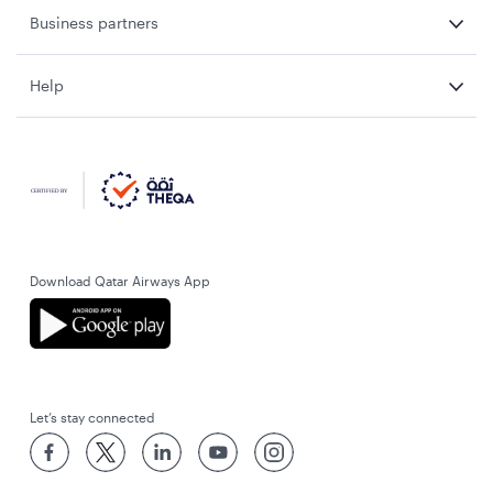
Business partners
Help
Download Qatar Airways App
Let’s stay connected