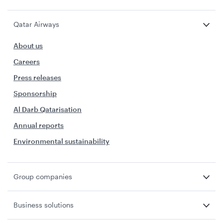
Qatar Airways
About us
Careers
Press releases
Sponsorship
Al Darb Qatarisation
Annual reports
Environmental sustainability
Group companies
Business solutions