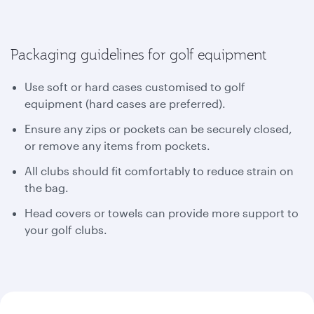
Packaging guidelines for golf equipment
Use soft or hard cases customised to golf
equipment (hard cases are preferred).
Ensure any zips or pockets can be securely closed,
or remove any items from pockets.
All clubs should fit comfortably to reduce strain on
the bag.
Head covers or towels can provide more support to
your golf clubs.