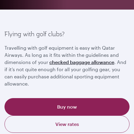
Flying with golf clubs?
Travelling with golf equipment is easy with Qatar
Airways. As long as it fits within the guidelines and
dimensions of your
checked baggage allowance
. And
if it’s not quite enough for all your golfing gear, you
can easily purchase additional sporting equipment
allowance.
Buy now
View rates