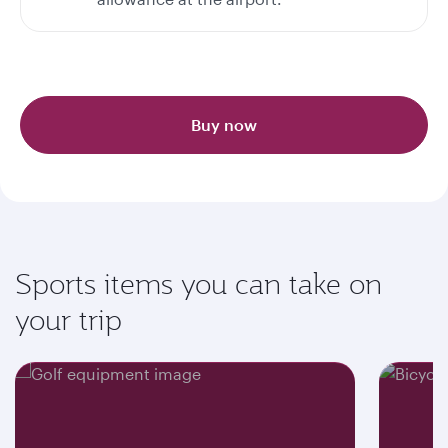
Buy now
Sports items you can take on
your trip