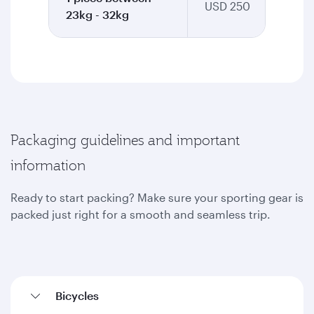
USD 250
23kg - 32kg
Packaging guidelines and important
information
Ready to start packing? Make sure your sporting gear is
packed just right for a smooth and seamless trip.
Bicycles