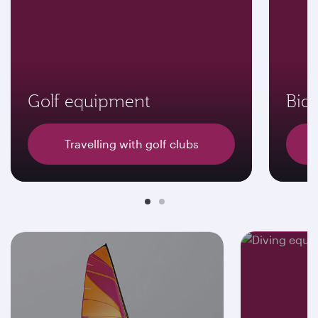
Golf equipment
Bicy
Travelling with golf clubs