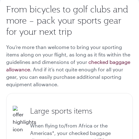
From bicycles to golf clubs and
more – pack your sports gear
for your next trip
You’re more than welcome to bring your sporting
items along on your flight, as long as it fits within the
guidelines and dimensions of your
checked baggage
allowance
. And if it’s not quite enough for all your
gear, you can easily purchase additional sporting
equipment allowance.
Large sports items
When flying to/from Africa or the
Americas*, your checked baggage