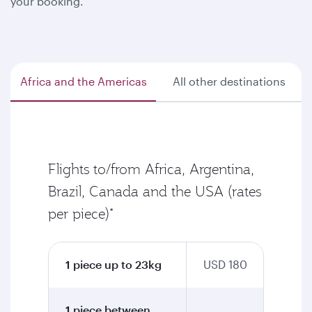
your booking.
Africa and the Americas
All other destinations
Flights to/from Africa, Argentina,
Brazil, Canada and the USA (rates
per piece)*
1 piece up to 23kg
USD 180
1 piece between