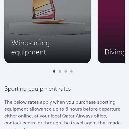
Windsurfing
equipment
Diving
Sporting equipment rates
The below rates apply when you purchase sporting
equipment allowance up to 6 hours before departure
either online, at your local Qatar Airways office,
contact centre or through the travel agent that made