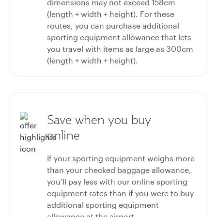
dimensions may not exceed 158cm
(length + width + height). For these
routes, you can purchase additional
sporting equipment allowance that lets
you travel with items as large as 300cm
(length + width + height).
Save when you buy
online
If your sporting equipment weighs more
than your checked baggage allowance,
you’ll pay less with our online sporting
equipment rates than if you were to buy
additional sporting equipment
allowance at the airport.